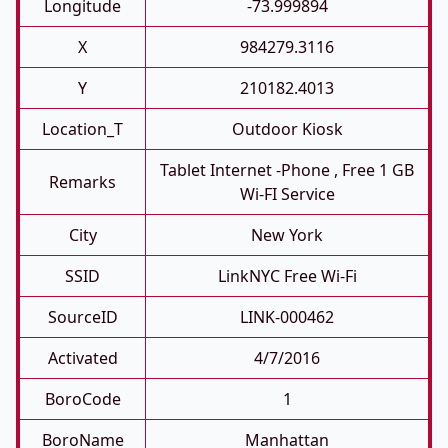
Longitude
-73.999894
X
984279.3116
Y
210182.4013
Location_T
Outdoor Kiosk
Tablet Internet -phone , Free 1 GB
Remarks
Wi-FI Service
City
New York
SSID
LinkNYC Free Wi-Fi
SourceID
LINK-000462
Activated
4/7/2016
BoroCode
1
BoroName
Manhattan