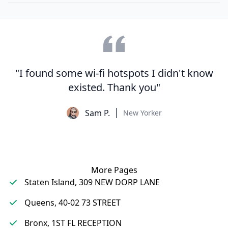
"I found some wi-fi hotspots I didn't know
existed. Thank you"
Sam P.
New Yorker
More Pages
Staten Island, 309 NEW DORP LANE
Queens, 40-02 73 STREET
Bronx, 1ST FL RECEPTION