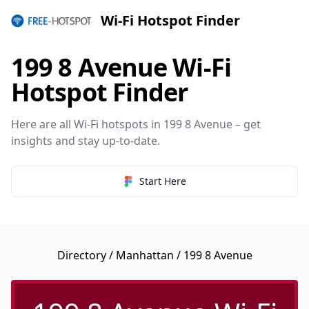
Wi-Fi Hotspot Finder
199 8 Avenue Wi-Fi
Hotspot Finder
Here are all Wi-Fi hotspots in 199 8 Avenue – get
insights and stay up-to-date.
Start Here
Directory
/
Manhattan
/ 199 8 Avenue