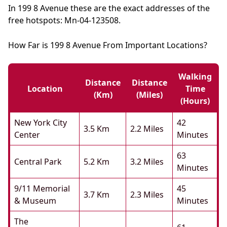
In 199 8 Avenue these are the exact addresses of the
free hotspots: Mn-04-123508.
How Far is 199 8 Avenue From Important Locations?
Walking
Distance
Distance
Location
Time
(km)
(miles)
(hours)
New York City
42
3.5 Km
2.2 Miles
Center
Minutes
63
Central Park
5.2 Km
3.2 Miles
Minutes
9/11 Memorial
45
3.7 Km
2.3 Miles
& Museum
Minutes
The