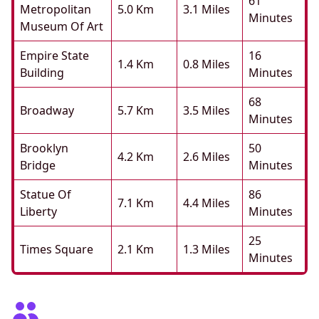
61
Metropolitan
5.0 Km
3.1 Miles
Minutes
Museum Of Art
Empire State
16
1.4 Km
0.8 Miles
Building
Minutes
68
Broadway
5.7 Km
3.5 Miles
Minutes
Brooklyn
50
4.2 Km
2.6 Miles
Bridge
Minutes
Statue Of
86
7.1 Km
4.4 Miles
Liberty
Minutes
25
Times Square
2.1 Km
1.3 Miles
Minutes