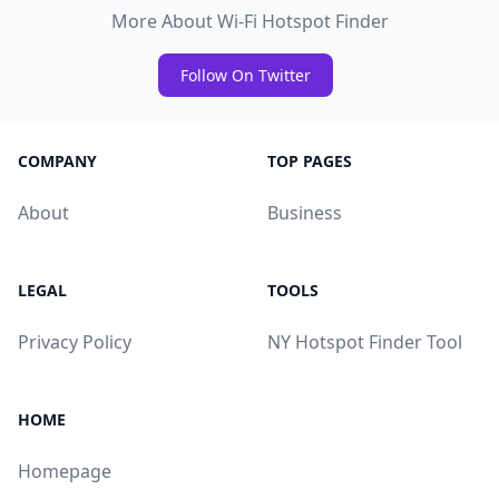
More About Wi-Fi Hotspot Finder
Follow On Twitter
COMPANY
TOP PAGES
About
Business
LEGAL
TOOLS
Privacy Policy
NY Hotspot Finder Tool
HOME
Homepage