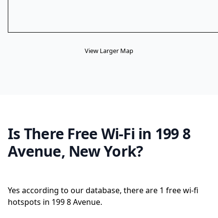
View Larger Map
Is There Free Wi-Fi in 199 8
Avenue, New York?
Yes according to our database, there are 1 free wi-fi
hotspots in 199 8 Avenue.