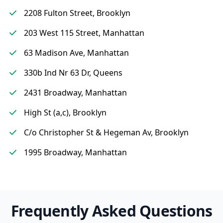
2208 Fulton Street, Brooklyn
203 West 115 Street, Manhattan
63 Madison Ave, Manhattan
330b Ind Nr 63 Dr, Queens
2431 Broadway, Manhattan
High St (a,c), Brooklyn
C/o Christopher St & Hegeman Av, Brooklyn
1995 Broadway, Manhattan
Frequently Asked Questions