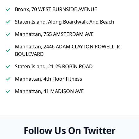
Bronx, 70 WEST BURNSIDE AVENUE
Staten Island, Along Boardwalk And Beach
Manhattan, 755 AMSTERDAM AVE
Manhattan, 2446 ADAM CLAYTON POWELL JR
BOULEVARD
Staten Island, 21-25 ROBIN ROAD
Manhattan, 4th Floor Fitness
Manhattan, 41 MADISON AVE
Follow Us On Twitter