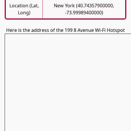
Location (Lat,
New York (40.74357900000,
Long)
-73.99989400000)
Here is the address of the 199 8 Avenue Wi-Fi Hotspot