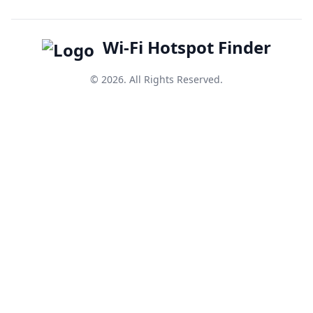
Wi-Fi Hotspot Finder
© 2026. All Rights Reserved.