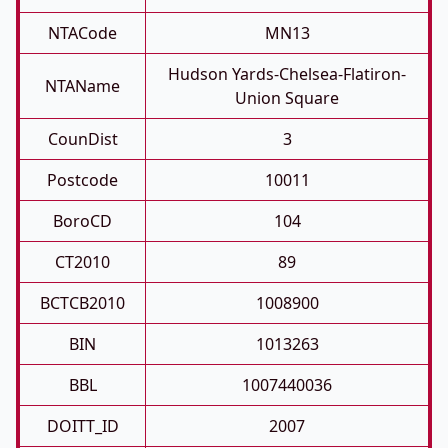
NTACode
MN13
Hudson Yards-Chelsea-Flatiron-
NTAName
Union Square
CounDist
3
Postcode
10011
BoroCD
104
CT2010
89
BCTCB2010
1008900
BIN
1013263
BBL
1007440036
DOITT_ID
2007