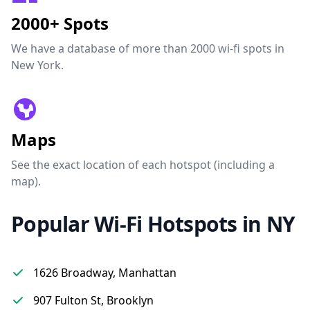
2000+ Spots
We have a database of more than 2000 wi-fi spots in
New York.
Maps
See the exact location of each hotspot (including a
map).
Popular Wi-Fi Hotspots in NY
1626 Broadway, Manhattan
907 Fulton St, Brooklyn