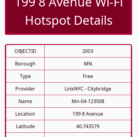
199 8 Avenue Wi-Fi
Hotspot Details
OBJECTID
2003
Borough
MN
Type
Free
Provider
LinkNYC - Citybridge
Name
Mn-04-123508
Location
199 8 Avenue
Latitude
40.743579