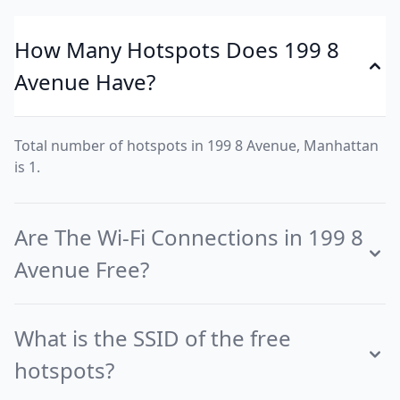
How Many Hotspots Does 199 8
Avenue Have?
Total number of hotspots in 199 8 Avenue, Manhattan
is 1.
Are The Wi-Fi Connections in 199 8
Avenue Free?
What is the SSID of the free
hotspots?