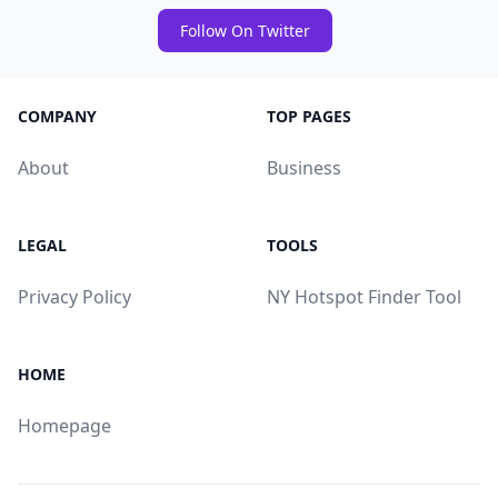
Follow On Twitter
COMPANY
TOP PAGES
About
Business
LEGAL
TOOLS
Privacy Policy
NY Hotspot Finder Tool
HOME
Homepage