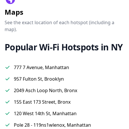
Maps
See the exact location of each hotspot (including a
map).
Popular Wi-Fi Hotspots in NY
777 7 Avenue, Manhattan
957 Fulton St, Brooklyn
2049 Asch Loop North, Bronx
155 East 173 Street, Bronx
120 West 14th St, Manhattan
Pole 28 - 119ns1wlenox, Manhattan