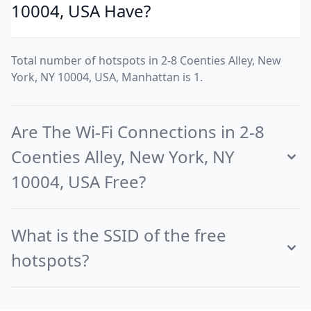
10004, USA Have?
Total number of hotspots in 2-8 Coenties Alley, New
York, NY 10004, USA, Manhattan is 1.
Are The Wi-Fi Connections in 2-8
Coenties Alley, New York, NY
10004, USA Free?
What is the SSID of the free
hotspots?