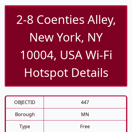
2-8 Coenties Alley,
New York, NY
10004, USA Wi-Fi
Hotspot Details
OBJECTID
447
Borough
MN
Type
Free