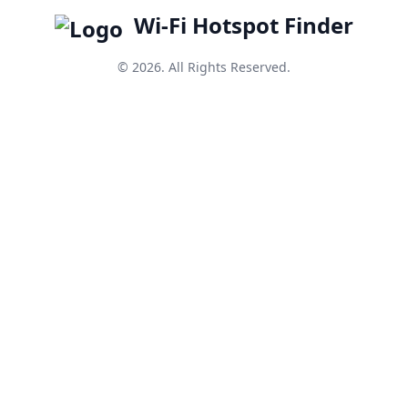
Wi-Fi Hotspot Finder
© 2026. All Rights Reserved.