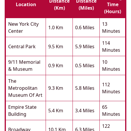
Distance
Distance
Location
Time
(km)
(miles)
(hours)
New York City
13
1.0 Km
0.6 Miles
Center
Minutes
114
Central Park
9.5 Km
5.9 Miles
Minutes
9/11 Memorial
10
0.9 Km
0.5 Miles
& Museum
Minutes
The
112
Metropolitan
9.3 Km
5.8 Miles
Minutes
Museum Of Art
Empire State
65
5.4 Km
3.4 Miles
Building
Minutes
122
Broadway
10.1 Km
6.3 Miles