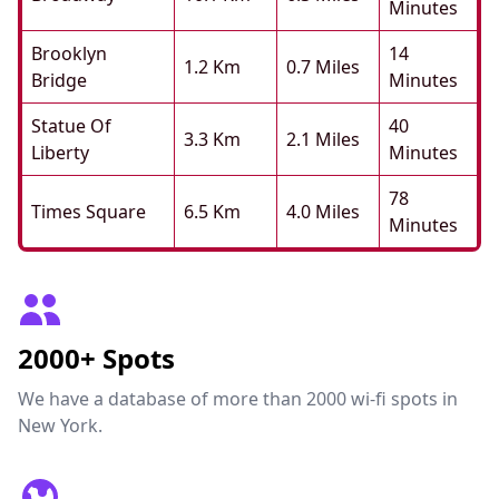
Minutes
Brooklyn
14
1.2 Km
0.7 Miles
Bridge
Minutes
Statue Of
40
3.3 Km
2.1 Miles
Liberty
Minutes
78
Times Square
6.5 Km
4.0 Miles
Minutes
2000+ Spots
We have a database of more than 2000 wi-fi spots in
New York.