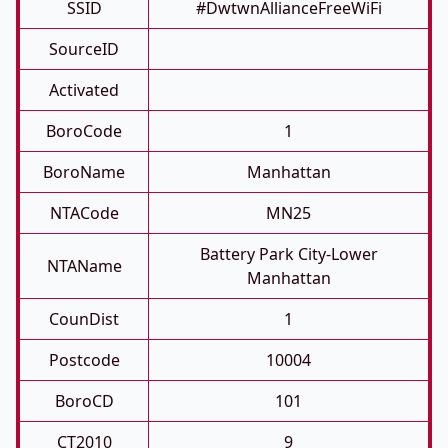
SSID
#DwtwnAllianceFreeWiFi
SourceID
Activated
BoroCode
1
BoroName
Manhattan
NTACode
MN25
Battery Park City-Lower
NTAName
Manhattan
CounDist
1
Postcode
10004
BoroCD
101
CT2010
9