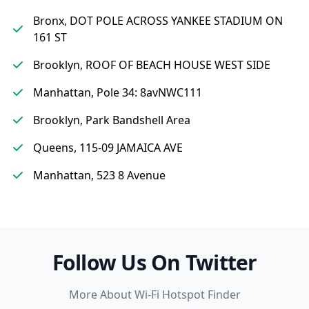
Bronx, DOT POLE ACROSS YANKEE STADIUM ON
161 ST
Brooklyn, ROOF OF BEACH HOUSE WEST SIDE
Manhattan, Pole 34: 8avNWC111
Brooklyn, Park Bandshell Area
Queens, 115-09 JAMAICA AVE
Manhattan, 523 8 Avenue
Follow Us On Twitter
More About Wi-Fi Hotspot Finder