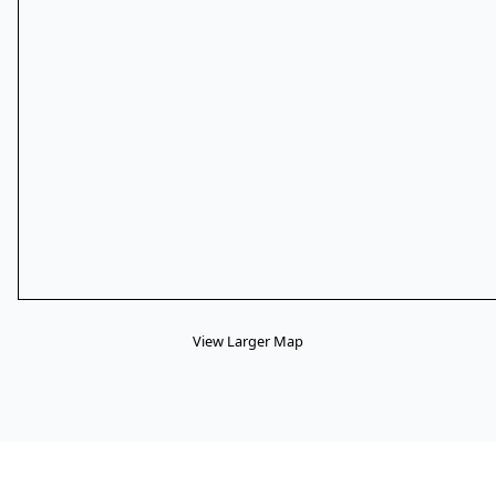
View Larger Map