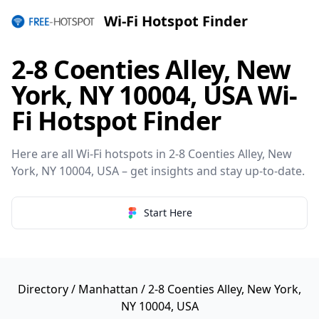
Wi-Fi Hotspot Finder
2-8 Coenties Alley, New
York, NY 10004, USA Wi-
Fi Hotspot Finder
Here are all Wi-Fi hotspots in 2-8 Coenties Alley, New
York, NY 10004, USA – get insights and stay up-to-date.
Start Here
Directory
/
Manhattan
/ 2-8 Coenties Alley, New York,
NY 10004, USA