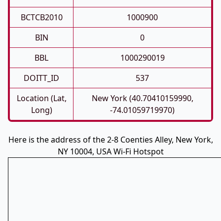
BCTCB2010
1000900
BIN
0
BBL
1000290019
DOITT_ID
537
Location (Lat,
New York (40.70410159990,
Long)
-74.01059719970)
Here is the address of the 2-8 Coenties Alley, New York,
NY 10004, USA Wi-Fi Hotspot