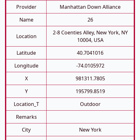
Provider
Manhattan Down Alliance
Name
26
2-8 Coenties Alley, New York, NY
Location
10004, USA
Latitude
40.7041016
Longitude
-74.0105972
X
981311.7805
Y
195799.8519
Location_T
Outdoor
Remarks
City
New York