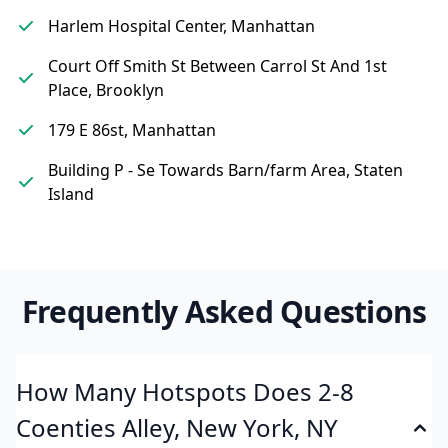
Harlem Hospital Center, Manhattan
Court Off Smith St Between Carrol St And 1st
Place, Brooklyn
179 E 86st, Manhattan
Building P - Se Towards Barn/farm Area, Staten
Island
Frequently Asked Questions
How Many Hotspots Does 2-8
Coenties Alley, New York, NY