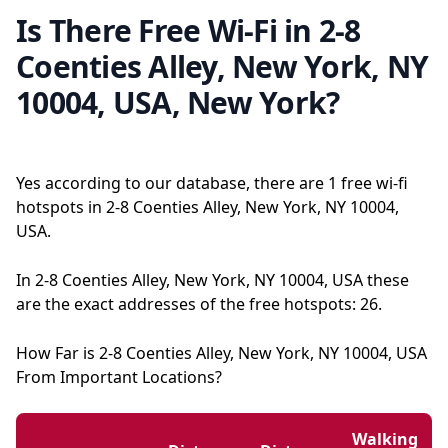
Is There Free Wi-Fi in 2-8
Coenties Alley, New York, NY
10004, USA, New York?
Yes according to our database, there are 1 free wi-fi
hotspots in 2-8 Coenties Alley, New York, NY 10004,
USA.
In 2-8 Coenties Alley, New York, NY 10004, USA these
are the exact addresses of the free hotspots: 26.
How Far is 2-8 Coenties Alley, New York, NY 10004, USA
From Important Locations?
Walking