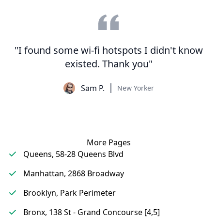
"I found some wi-fi hotspots I didn't know
existed. Thank you"
Sam P.
New Yorker
More Pages
Queens, 58-28 Queens Blvd
Manhattan, 2868 Broadway
Brooklyn, Park Perimeter
Bronx, 138 St - Grand Concourse [4,5]