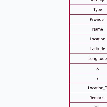
Type
Provider
Name
Location
Latitude
Longitude
X
Y
Location_
Remarks