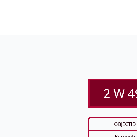
2 W 4
OBJECTID
Borough