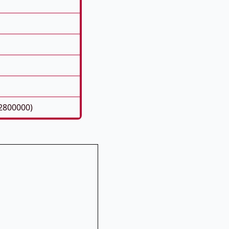
2800000)