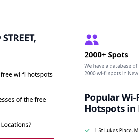
9 STREET,
2000+ Spots
We have a database of
2000 wi-fi spots in New
free wi-fi hotspots
Popular Wi-F
sses of the free
Hotspots in
 Locations?
1 St Lukes Place, 