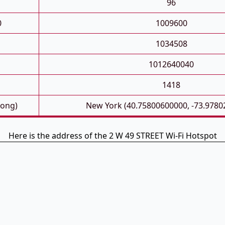
96
0
1009600
1034508
1012640040
1418
Long)
New York (40.75800600000, -73.9780
Here is the address of the 2 W 49 STREET Wi-Fi Hotspot