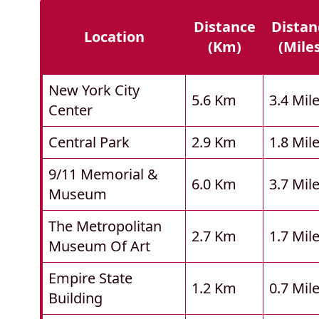
Distance
Distan
Location
(km)
(mile
New York City
5.6 Km
3.4 Mil
Center
Central Park
2.9 Km
1.8 Mil
9/11 Memorial &
6.0 Km
3.7 Mil
Museum
The Metropolitan
2.7 Km
1.7 Mil
Museum Of Art
Empire State
1.2 Km
0.7 Mil
Building