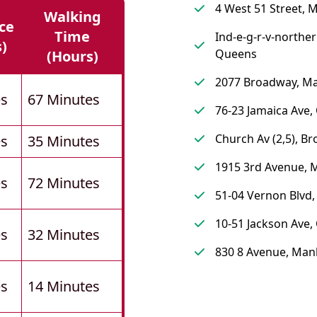
4 West 51 Street, 
Walking
ce
Time
Ind-e-g-r-v-norther
s)
Queens
(hours)
2077 Broadway, M
es
67 Minutes
76-23 Jamaica Ave
Church Av (2,5), Br
es
35 Minutes
1915 3rd Avenue, 
es
72 Minutes
51-04 Vernon Blvd
10-51 Jackson Ave
es
32 Minutes
830 8 Avenue, Man
es
14 Minutes