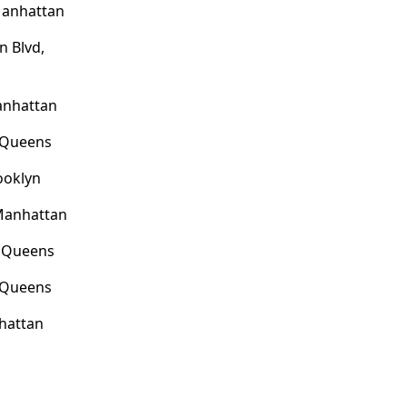
Manhattan
n Blvd,
anhattan
, Queens
ooklyn
Manhattan
, Queens
, Queens
hattan