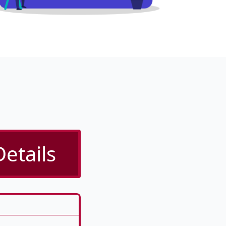
etails