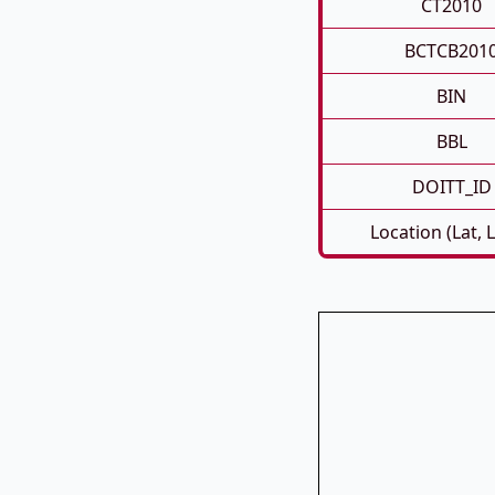
CT2010
BCTCB201
BIN
BBL
DOITT_ID
Location (Lat, 