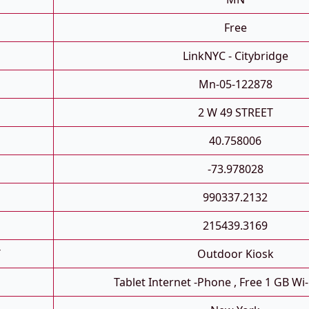
Free
LinkNYC - Citybridge
Mn-05-122878
2 W 49 STREET
40.758006
-73.978028
990337.2132
215439.3169
T
Outdoor Kiosk
Tablet Internet -phone , Free 1 GB Wi-