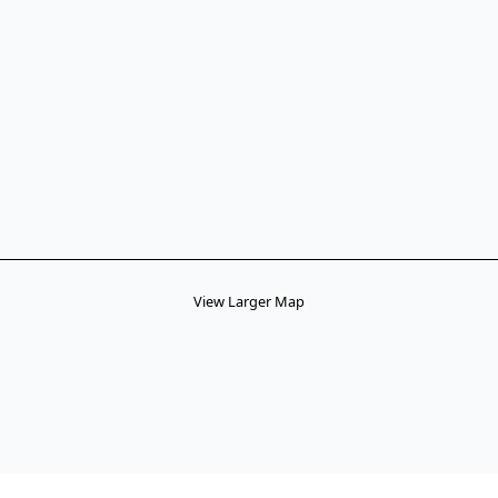
View Larger Map