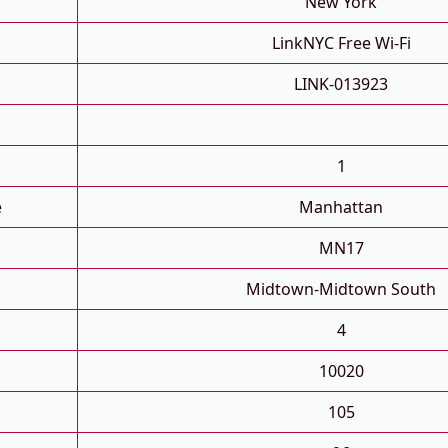
New York
LinkNYC Free Wi-Fi
LINK-013923
1
e
Manhattan
MN17
Midtown-Midtown South
4
10020
105