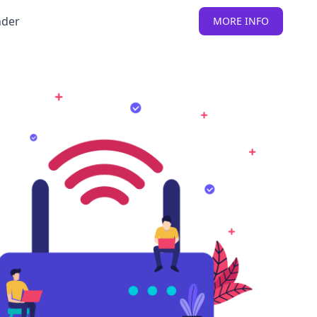
nder
MORE INFO