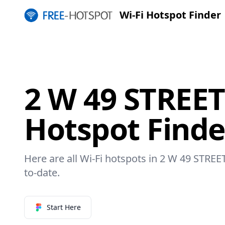
Wi-Fi Hotspot Finder
2 W 49 STREET
Hotspot Finde
Here are all Wi-Fi hotspots in 2 W 49 STREET
to-date.
Start Here