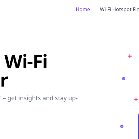
Home
Wi-Fi Hotspot Fi
 Wi-Fi
r
 – get insights and stay up-