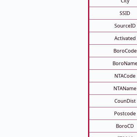
City
SSID
SourceID
Activated
BoroCode
BoroNam
NTACode
NTAName
CounDist
Postcode
BoroCD