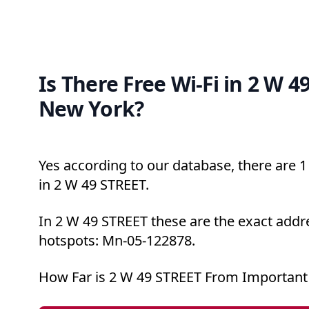
Is There Free Wi-Fi in 2 W 4
New York?
Yes according to our database, there are 1 
in 2 W 49 STREET.
In 2 W 49 STREET these are the exact addre
hotspots: Mn-05-122878.
How Far is 2 W 49 STREET From Important