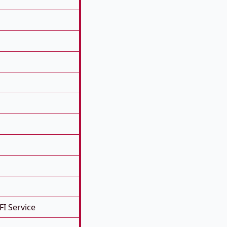
FI Service