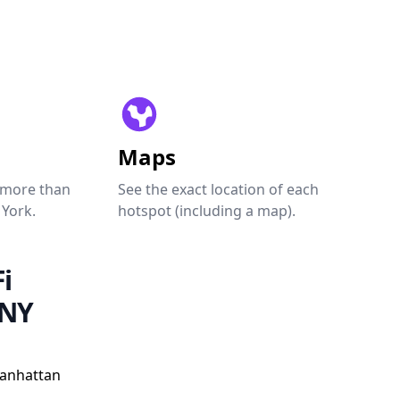
Maps
 more than
See the exact location of each
 York.
hotspot (including a map).
i
 NY
Manhattan