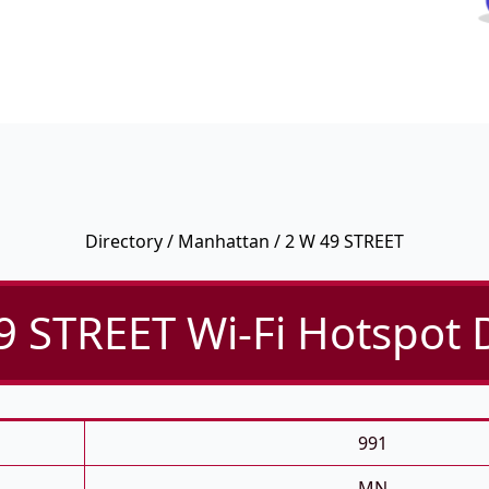
Directory
/
Manhattan
/ 2 W 49 STREET
9 STREET Wi-Fi Hotspot D
991
MN