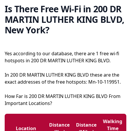
Is There Free Wi-Fi in 200 DR
MARTIN LUTHER KING BLVD,
New York?
Yes according to our database, there are 1 free wi-fi
hotspots in 200 DR MARTIN LUTHER KING BLVD.
In 200 DR MARTIN LUTHER KING BLVD these are the
exact addresses of the free hotspots: Mn-10-119951.
How Far is 200 DR MARTIN LUTHER KING BLVD From
Important Locations?
Walking
Distance
Distance
Location
Time