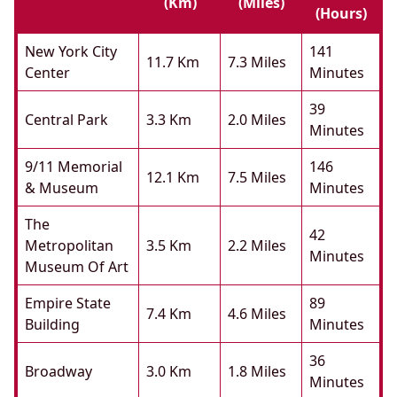
(km)
(miles)
(hours)
New York City
141
11.7 Km
7.3 Miles
Center
Minutes
39
Central Park
3.3 Km
2.0 Miles
Minutes
9/11 Memorial
146
12.1 Km
7.5 Miles
& Museum
Minutes
The
42
Metropolitan
3.5 Km
2.2 Miles
Minutes
Museum Of Art
Empire State
89
7.4 Km
4.6 Miles
Building
Minutes
36
Broadway
3.0 Km
1.8 Miles
Minutes