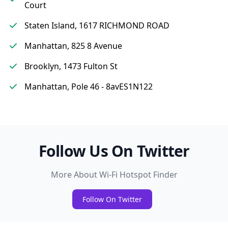
Court
Staten Island, 1617 RICHMOND ROAD
Manhattan, 825 8 Avenue
Brooklyn, 1473 Fulton St
Manhattan, Pole 46 - 8avES1N122
Follow Us On Twitter
More About Wi-Fi Hotspot Finder
Follow On Twitter