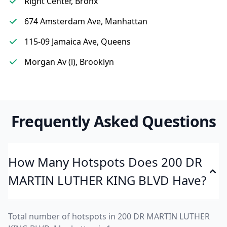
Right Center, Bronx
674 Amsterdam Ave, Manhattan
115-09 Jamaica Ave, Queens
Morgan Av (l), Brooklyn
Frequently Asked Questions
How Many Hotspots Does 200 DR
MARTIN LUTHER KING BLVD Have?
Total number of hotspots in 200 DR MARTIN LUTHER