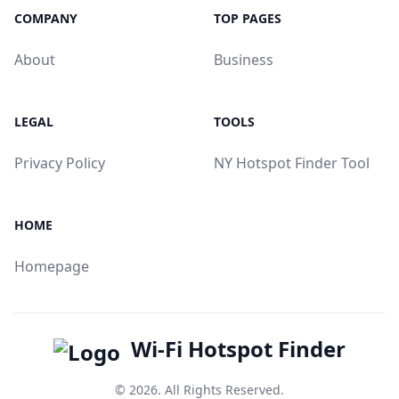
COMPANY
TOP PAGES
About
Business
LEGAL
TOOLS
Privacy Policy
NY Hotspot Finder Tool
HOME
Homepage
Wi-Fi Hotspot Finder
© 2026. All Rights Reserved.