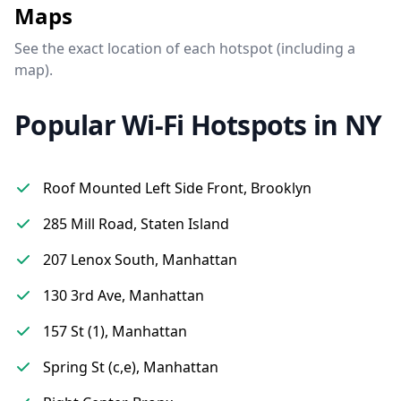
Maps
See the exact location of each hotspot (including a
map).
Popular Wi-Fi Hotspots in NY
Roof Mounted Left Side Front, Brooklyn
285 Mill Road, Staten Island
207 Lenox South, Manhattan
130 3rd Ave, Manhattan
157 St (1), Manhattan
Spring St (c,e), Manhattan