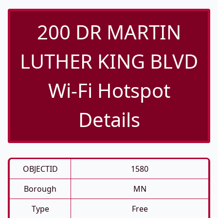
200 DR MARTIN
LUTHER KING BLVD
Wi-Fi Hotspot
Details
OBJECTID
1580
Borough
MN
Type
Free