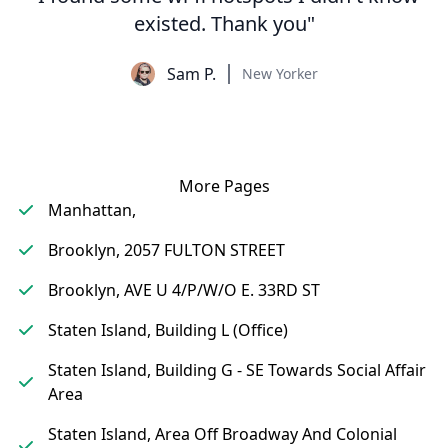
existed. Thank you"
Sam P.
New Yorker
More Pages
Manhattan,
Brooklyn, 2057 FULTON STREET
Brooklyn, AVE U 4/P/W/O E. 33RD ST
Staten Island, Building L (Office)
Staten Island, Building G - SE Towards Social Affair
Area
Staten Island, Area Off Broadway And Colonial