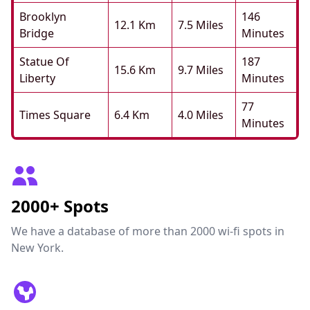
Brooklyn
146
12.1 Km
7.5 Miles
Bridge
Minutes
Statue Of
187
15.6 Km
9.7 Miles
Liberty
Minutes
77
Times Square
6.4 Km
4.0 Miles
Minutes
2000+ Spots
We have a database of more than 2000 wi-fi spots in
New York.