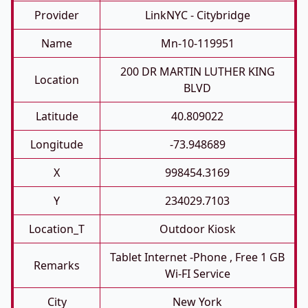
Provider
LinkNYC - Citybridge
Name
Mn-10-119951
200 DR MARTIN LUTHER KING
Location
BLVD
Latitude
40.809022
Longitude
-73.948689
X
998454.3169
Y
234029.7103
Location_T
Outdoor Kiosk
Tablet Internet -phone , Free 1 GB
Remarks
Wi-FI Service
City
New York