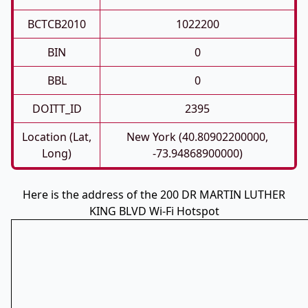
BCTCB2010
1022200
BIN
0
BBL
0
DOITT_ID
2395
Location (Lat,
New York (40.80902200000,
Long)
-73.94868900000)
Here is the address of the 200 DR MARTIN LUTHER
KING BLVD Wi-Fi Hotspot