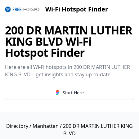
Wi-Fi Hotspot Finder
200 DR MARTIN LUTHER
KING BLVD Wi-Fi
Hotspot Finder
Here are all Wi-Fi hotspots in 200 DR MARTIN LUTHER
KING BLVD – get insights and stay up-to-date.
Start Here
Directory
/
Manhattan
/ 200 DR MARTIN LUTHER KING
BLVD