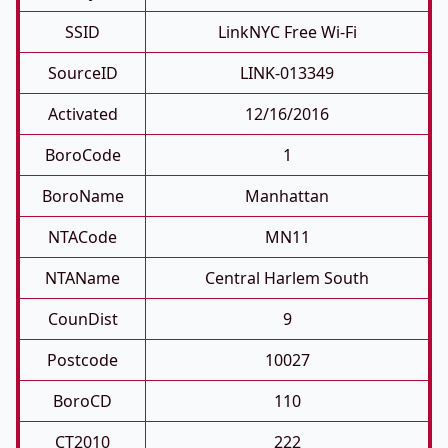
SSID
LinkNYC Free Wi-Fi
SourceID
LINK-013349
Activated
12/16/2016
BoroCode
1
BoroName
Manhattan
NTACode
MN11
NTAName
Central Harlem South
CounDist
9
Postcode
10027
BoroCD
110
CT2010
222