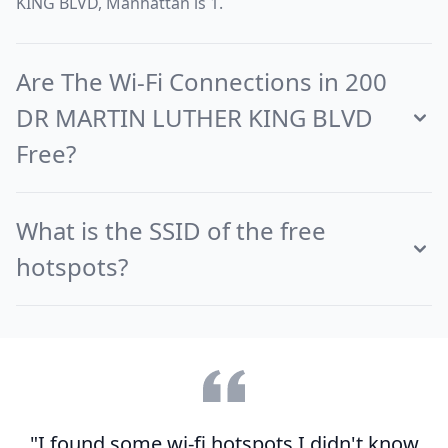
KING BLVD, Manhattan is 1.
Are The Wi-Fi Connections in 200
DR MARTIN LUTHER KING BLVD
Free?
What is the SSID of the free
hotspots?
"I found some wi-fi hotspots I didn't know