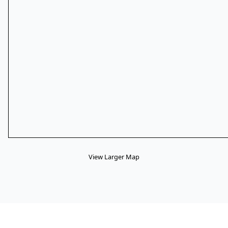
View Larger Map