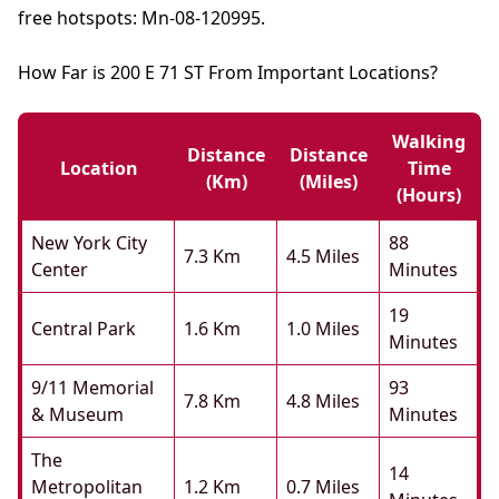
free hotspots: Mn-08-120995.
How Far is 200 E 71 ST From Important Locations?
Walking
Distance
Distance
Location
Time
(km)
(miles)
(hours)
New York City
88
7.3 Km
4.5 Miles
Center
Minutes
19
Central Park
1.6 Km
1.0 Miles
Minutes
9/11 Memorial
93
7.8 Km
4.8 Miles
& Museum
Minutes
The
14
Metropolitan
1.2 Km
0.7 Miles