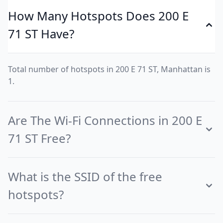
How Many Hotspots Does 200 E
71 ST Have?
Total number of hotspots in 200 E 71 ST, Manhattan is
1.
Are The Wi-Fi Connections in 200 E
71 ST Free?
What is the SSID of the free
hotspots?