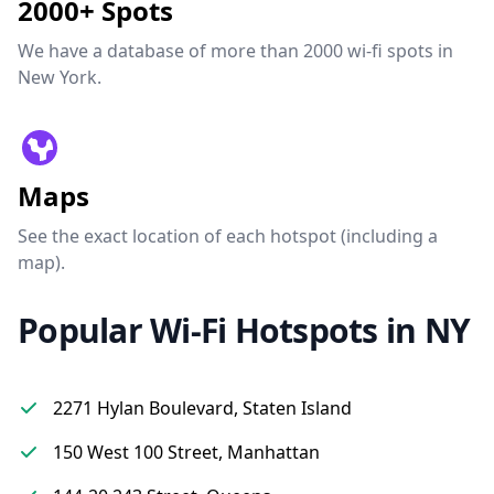
2000+ Spots
We have a database of more than 2000 wi-fi spots in
New York.
Maps
See the exact location of each hotspot (including a
map).
Popular Wi-Fi Hotspots in NY
2271 Hylan Boulevard, Staten Island
150 West 100 Street, Manhattan