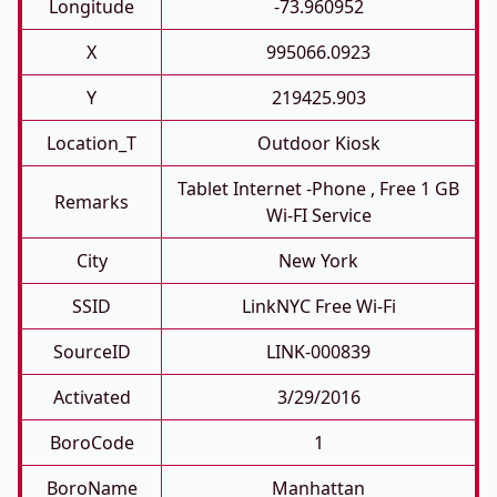
Longitude
-73.960952
X
995066.0923
Y
219425.903
Location_T
Outdoor Kiosk
Tablet Internet -phone , Free 1 GB
Remarks
Wi-FI Service
City
New York
SSID
LinkNYC Free Wi-Fi
SourceID
LINK-000839
Activated
3/29/2016
BoroCode
1
BoroName
Manhattan