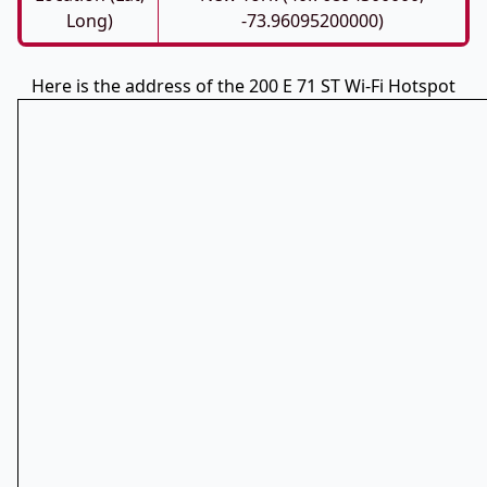
Long)
-73.96095200000)
Here is the address of the 200 E 71 ST Wi-Fi Hotspot