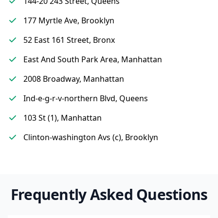
144-20 243 Street, Queens
177 Myrtle Ave, Brooklyn
52 East 161 Street, Bronx
East And South Park Area, Manhattan
2008 Broadway, Manhattan
Ind-e-g-r-v-northern Blvd, Queens
103 St (1), Manhattan
Clinton-washington Avs (c), Brooklyn
Frequently Asked Questions