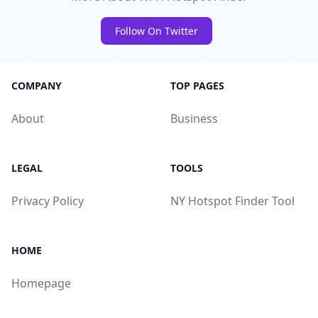
Follow On Twitter
COMPANY
TOP PAGES
About
Business
LEGAL
TOOLS
Privacy Policy
NY Hotspot Finder Tool
HOME
Homepage