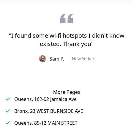
"I found some wi-fi hotspots I didn't know
existed. Thank you"
Sam P.
New Yorker
More Pages
Queens, 162-02 Jamaica Ave
Bronx, 23 WEST BURNSIDE AVE
Queens, 85-12 MAIN STREET