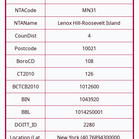
NTACode
MN31
NTAName
Lenox Hill-Roosevelt Island
CounDist
4
Postcode
10021
BoroCD
108
CT2010
126
BCTCB2010
1012600
BIN
1043920
BBL
1014250001
DOITT_ID
2280
Location (Lat,
New York (40.76894300000,