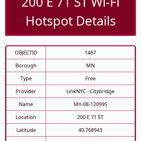
200 E 71 ST Wi-Fi
Hotspot Details
OBJECTID
1467
Borough
MN
Type
Free
Provider
LinkNYC - Citybridge
Name
Mn-08-120995
Location
200 E 71 ST
Latitude
40.768943