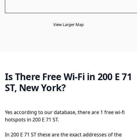
View Larger Map
Is There Free Wi-Fi in 200 E 71
ST, New York?
Yes according to our database, there are 1 free wi-fi
hotspots in 200 E 71 ST.
In 200 E 71 ST these are the exact addresses of the