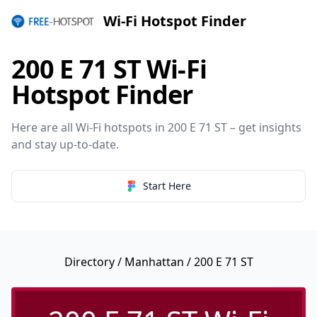
Wi-Fi Hotspot Finder
200 E 71 ST Wi-Fi
Hotspot Finder
Here are all Wi-Fi hotspots in 200 E 71 ST – get insights
and stay up-to-date.
Start Here
Directory
/
Manhattan
/ 200 E 71 ST