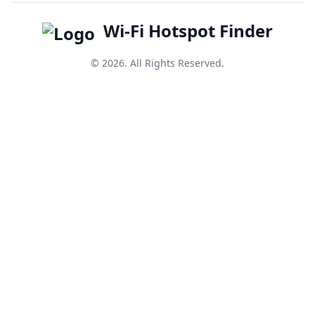
Wi-Fi Hotspot Finder
© 2026. All Rights Reserved.