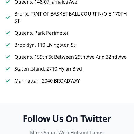
Queens, 148-07 Jamaica Ave
Bronx, FRNT OF BASKET BALL COURT N/O E 170TH
ST
Queens, Park Perimeter
Brooklyn, 110 Livingston St.
Queens, 159th St Between 29th Ave And 32nd Ave
Staten Island, 2710 Hylan Blvd
Manhattan, 2040 BROADWAY
Follow Us On Twitter
More About Wi-Fi Hotspot Finder