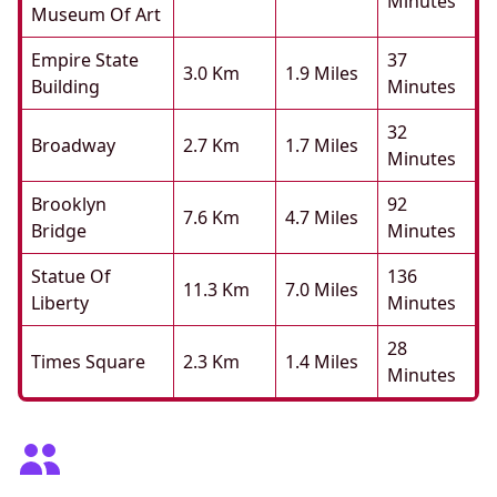
Minutes
Museum Of Art
Empire State
37
3.0 Km
1.9 Miles
Building
Minutes
32
Broadway
2.7 Km
1.7 Miles
Minutes
Brooklyn
92
7.6 Km
4.7 Miles
Bridge
Minutes
Statue Of
136
11.3 Km
7.0 Miles
Liberty
Minutes
28
Times Square
2.3 Km
1.4 Miles
Minutes