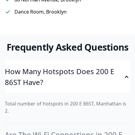
Dance Room, Brooklyn
Frequently Asked Questions
How Many Hotspots Does 200 E
86ST Have?
Total number of hotspots in 200 E 86ST, Manhattan is
2.
Are The Wi-Fi Connections in 200 E