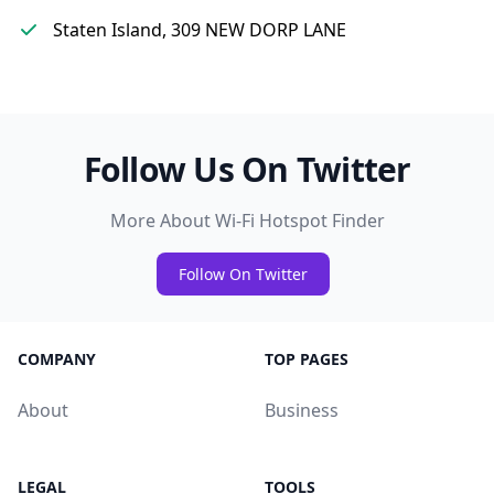
Staten Island, 309 NEW DORP LANE
Follow Us On Twitter
More About Wi-Fi Hotspot Finder
Follow On Twitter
COMPANY
TOP PAGES
About
Business
LEGAL
TOOLS