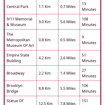
13
Central Park
1.1 Km
0.7 Miles
Minutes
9/11 Memorial
108
9.0 Km
5.6 Miles
& Museum
Minutes
The
9
Metropolitan
0.8 Km
0.5 Miles
Minutes
Museum Of Art
Empire State
51
4.2 Km
2.6 Miles
Building
Minutes
27
Broadway
2.2 Km
1.4 Miles
Minutes
Brooklyn
106
8.8 Km
5.5 Miles
Bridge
Minutes
Statue Of
151
12.5 Km
7.8 Miles