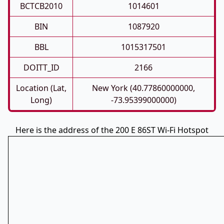
BCTCB2010
1014601
BIN
1087920
BBL
1015317501
DOITT_ID
2166
Location (Lat,
New York (40.77860000000,
Long)
-73.95399000000)
Here is the address of the 200 E 86ST Wi-Fi Hotspot