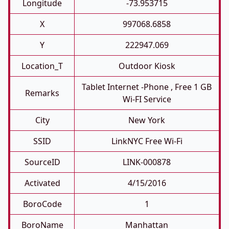
Longitude
-73.953715
X
997068.6858
Y
222947.069
Location_T
Outdoor Kiosk
Tablet Internet -phone , Free 1 GB
Remarks
Wi-FI Service
City
New York
SSID
LinkNYC Free Wi-Fi
SourceID
LINK-000878
Activated
4/15/2016
BoroCode
1
BoroName
Manhattan