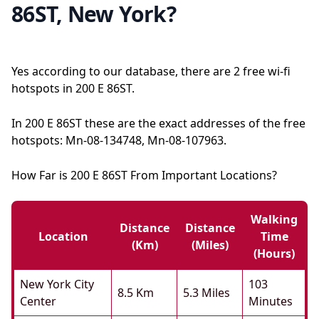
86ST, New York?
Yes according to our database, there are 2 free wi-fi
hotspots in 200 E 86ST.
In 200 E 86ST these are the exact addresses of the free
hotspots: Mn-08-134748, Mn-08-107963.
How Far is 200 E 86ST From Important Locations?
Walking
Distance
Distance
Location
Time
(km)
(miles)
(hours)
New York City
103
8.5 Km
5.3 Miles
Center
Minutes