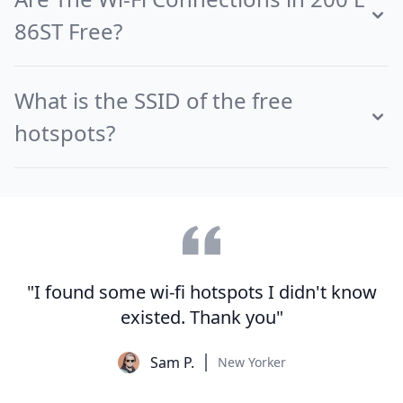
86ST Free?
What is the SSID of the free
hotspots?
"I found some wi-fi hotspots I didn't know
existed. Thank you"
Sam P.
New Yorker