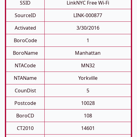
SSID
LinkNYC Free Wi-Fi
SourceID
LINK-000877
Activated
3/30/2016
BoroCode
1
BoroName
Manhattan
NTACode
MN32
NTAName
Yorkville
CounDist
5
Postcode
10028
BoroCD
108
CT2010
14601