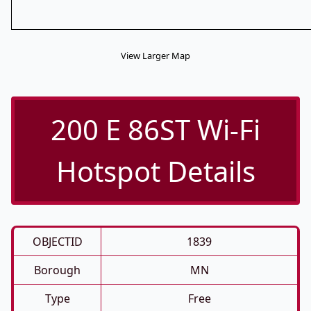
View Larger Map
200 E 86ST Wi-Fi
Hotspot Details
OBJECTID
1839
Borough
MN
Type
Free