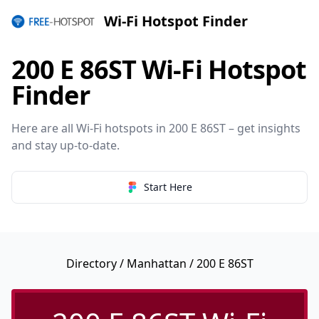
Wi-Fi Hotspot Finder
200 E 86ST Wi-Fi Hotspot
Finder
Here are all Wi-Fi hotspots in 200 E 86ST – get insights
and stay up-to-date.
Start Here
Directory
/
Manhattan
/ 200 E 86ST