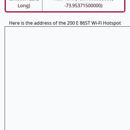
Long)
-73.95371500000)
Here is the address of the 200 E 86ST Wi-Fi Hotspot