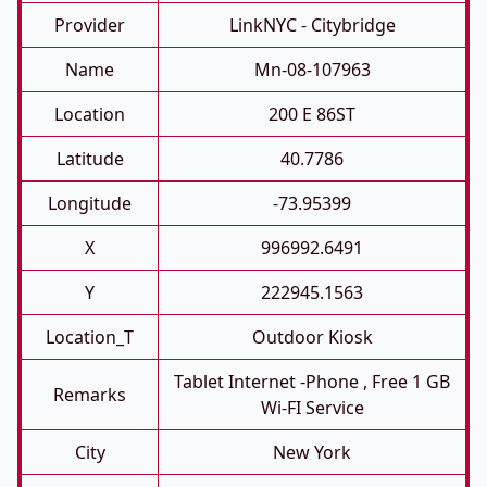
Provider
LinkNYC - Citybridge
Name
Mn-08-107963
Location
200 E 86ST
Latitude
40.7786
Longitude
-73.95399
X
996992.6491
Y
222945.1563
Location_T
Outdoor Kiosk
Tablet Internet -phone , Free 1 GB
Remarks
Wi-FI Service
City
New York