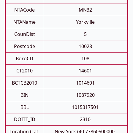
NTACode
MN32
NTAName
Yorkville
CounDist
5
Postcode
10028
BoroCD
108
CT2010
14601
BCTCB2010
1014601
BIN
1087920
BBL
1015317501
DOITT_ID
2310
Location (Lat,
New York (40.77860500000,