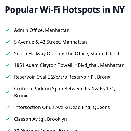
Popular Wi-Fi Hotspots in NY
Admin Office, Manhattan
5 Avenue & 42 Street, Manhattan
South Hallway Outside The Office, Staten Island
1851 Adam Clayton Powell Jr Blvd_thal, Manhattan
Reservoir Oval E 2/p/s/o Reservoir Pl, Bronx
Crotona Park-on Span Between Ps 4 & Ps 171,
Bronx
Intersection Of 62 Ave & Dead End, Queens
Classon Av (g), Brooklyn
88 Norman Avenue, Brooklyn