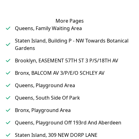
More Pages
Queens, Family Waiting Area
Staten Island, Building P - NW Towards Botanical
Gardens
Brooklyn, EASEMENT 57TH ST 3 P/S/18TH AV
Bronx, BALCOM AV 3/P/E/O SCHLEY AV
Queens, Playground Area
Queens, South Side Of Park
Bronx, Playground Area
Queens, Playground Off 193rd And Aberdeen
Staten Island, 309 NEW DORP LANE