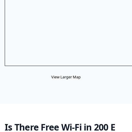
View Larger Map
Is There Free Wi-Fi in 200 E