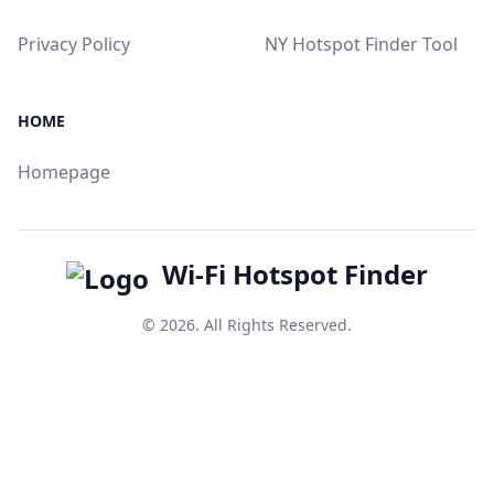
Privacy Policy
NY Hotspot Finder Tool
HOME
Homepage
Wi-Fi Hotspot Finder
© 2026. All Rights Reserved.