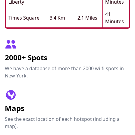
Liberty
Minutes
41
Times Square
3.4 Km
2.1 Miles
Minutes
2000+ Spots
We have a database of more than 2000 wi-fi spots in
New York.
Maps
See the exact location of each hotspot (including a
map).