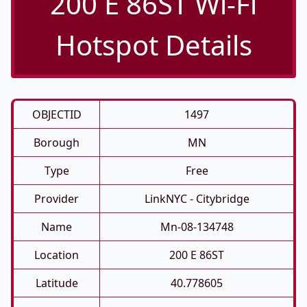
200 E 86ST Wi-Fi
Hotspot Details
OBJECTID
1497
Borough
MN
Type
Free
Provider
LinkNYC - Citybridge
Name
Mn-08-134748
Location
200 E 86ST
Latitude
40.778605