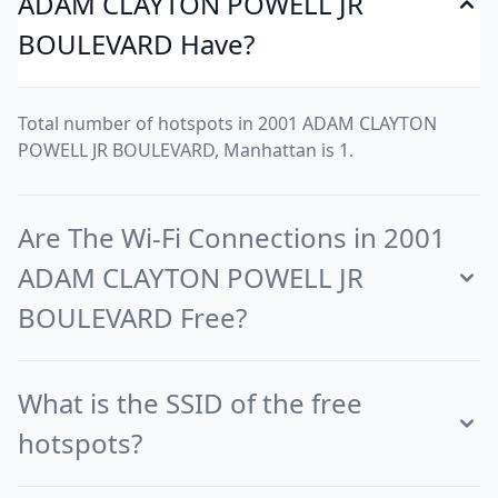
ADAM CLAYTON POWELL JR
BOULEVARD Have?
Total number of hotspots in 2001 ADAM CLAYTON
POWELL JR BOULEVARD, Manhattan is 1.
Are The Wi-Fi Connections in 2001
ADAM CLAYTON POWELL JR
BOULEVARD Free?
What is the SSID of the free
hotspots?