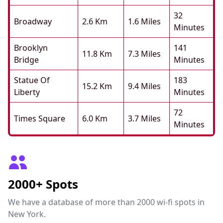
32
Broadway
2.6 Km
1.6 Miles
Minutes
Brooklyn
141
11.8 Km
7.3 Miles
Bridge
Minutes
Statue Of
183
15.2 Km
9.4 Miles
Liberty
Minutes
72
Times Square
6.0 Km
3.7 Miles
Minutes
2000+ Spots
We have a database of more than 2000 wi-fi spots in
New York.