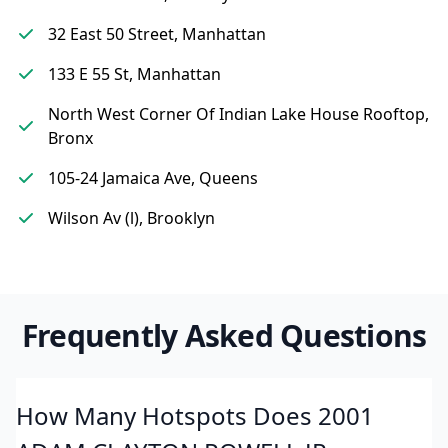
32 East 50 Street, Manhattan
133 E 55 St, Manhattan
North West Corner Of Indian Lake House Rooftop,
Bronx
105-24 Jamaica Ave, Queens
Wilson Av (l), Brooklyn
Frequently Asked Questions
How Many Hotspots Does 2001