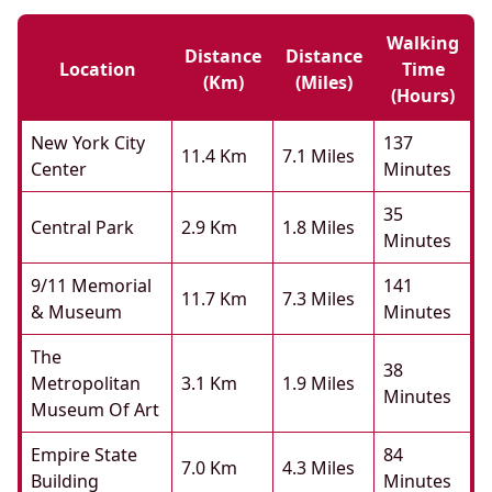
Walking
Distance
Distance
Location
Time
(km)
(miles)
(hours)
New York City
137
11.4 Km
7.1 Miles
Center
Minutes
35
Central Park
2.9 Km
1.8 Miles
Minutes
9/11 Memorial
141
11.7 Km
7.3 Miles
& Museum
Minutes
The
38
Metropolitan
3.1 Km
1.9 Miles
Minutes
Museum Of Art
Empire State
84
7.0 Km
4.3 Miles
Building
Minutes