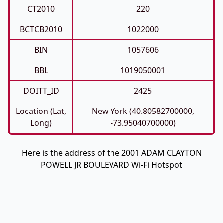
CT2010
220
BCTCB2010
1022000
BIN
1057606
BBL
1019050001
DOITT_ID
2425
Location (Lat,
New York (40.80582700000,
Long)
-73.95040700000)
Here is the address of the 2001 ADAM CLAYTON
POWELL JR BOULEVARD Wi-Fi Hotspot