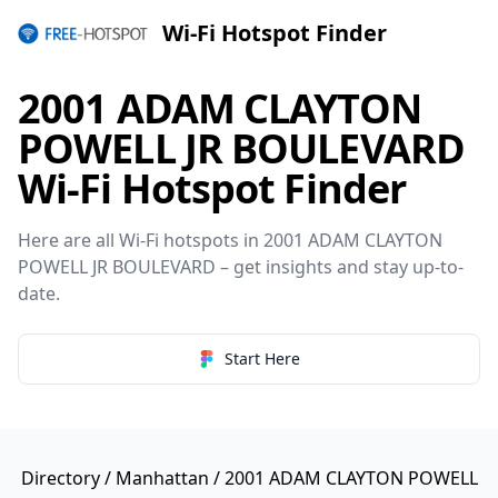
Wi-Fi Hotspot Finder
2001 ADAM CLAYTON
POWELL JR BOULEVARD
Wi-Fi Hotspot Finder
Here are all Wi-Fi hotspots in 2001 ADAM CLAYTON
POWELL JR BOULEVARD – get insights and stay up-to-
date.
Start Here
Directory
/
Manhattan
/ 2001 ADAM CLAYTON POWELL