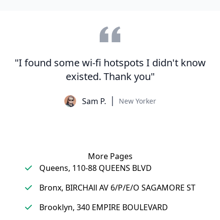
"I found some wi-fi hotspots I didn't know
existed. Thank you"
Sam P.
New Yorker
More Pages
Queens, 110-88 QUEENS BLVD
Bronx, BIRCHAll AV 6/P/E/O SAGAMORE ST
Brooklyn, 340 EMPIRE BOULEVARD