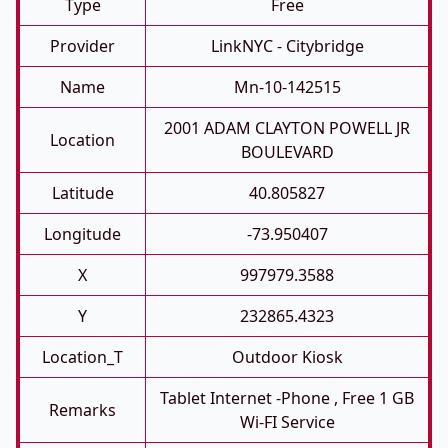
Type
Free
Provider
LinkNYC - Citybridge
Name
Mn-10-142515
2001 ADAM CLAYTON POWELL JR
Location
BOULEVARD
Latitude
40.805827
Longitude
-73.950407
X
997979.3588
Y
232865.4323
Location_T
Outdoor Kiosk
Tablet Internet -phone , Free 1 GB
Remarks
Wi-FI Service