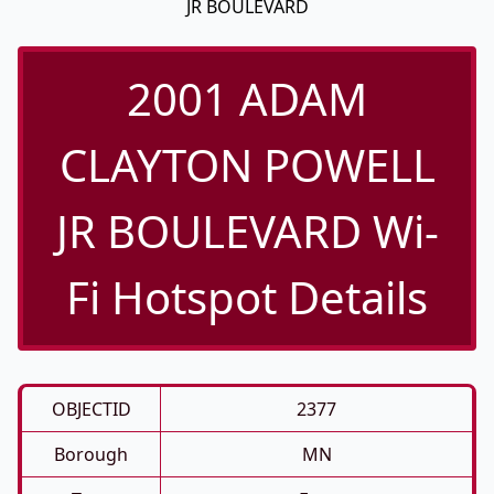
JR BOULEVARD
2001 ADAM
CLAYTON POWELL
JR BOULEVARD Wi-
Fi Hotspot Details
OBJECTID
2377
Borough
MN