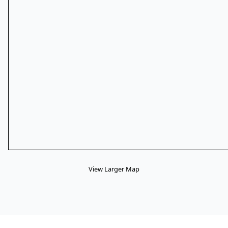
View Larger Map