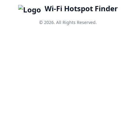
Wi-Fi Hotspot Finder
© 2026. All Rights Reserved.