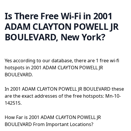
Is There Free Wi-Fi in 2001
ADAM CLAYTON POWELL JR
BOULEVARD, New York?
Yes according to our database, there are 1 free wi-fi
hotspots in 2001 ADAM CLAYTON POWELL JR
BOULEVARD.
In 2001 ADAM CLAYTON POWELL JR BOULEVARD these
are the exact addresses of the free hotspots: Mn-10-
142515.
How Far is 2001 ADAM CLAYTON POWELL JR
BOULEVARD From Important Locations?