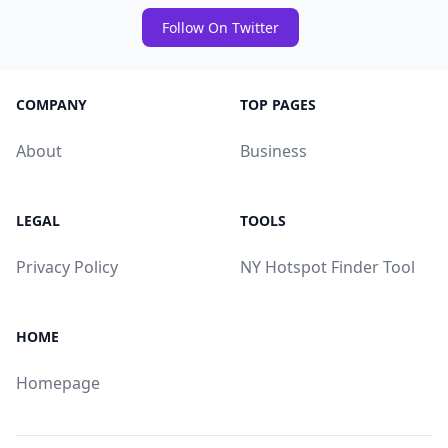
Follow On Twitter
COMPANY
TOP PAGES
About
Business
LEGAL
TOOLS
Privacy Policy
NY Hotspot Finder Tool
HOME
Homepage