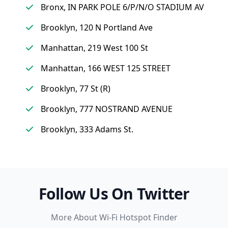
Bronx, IN PARK POLE 6/P/N/O STADIUM AV
Brooklyn, 120 N Portland Ave
Manhattan, 219 West 100 St
Manhattan, 166 WEST 125 STREET
Brooklyn, 77 St (R)
Brooklyn, 777 NOSTRAND AVENUE
Brooklyn, 333 Adams St.
Follow Us On Twitter
More About Wi-Fi Hotspot Finder