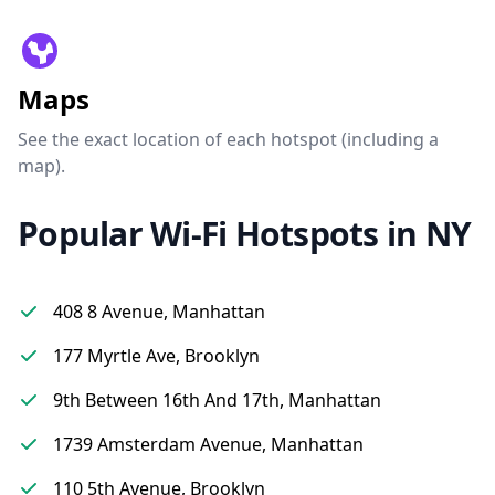
Maps
See the exact location of each hotspot (including a
map).
Popular Wi-Fi Hotspots in NY
408 8 Avenue, Manhattan
177 Myrtle Ave, Brooklyn
9th Between 16th And 17th, Manhattan
1739 Amsterdam Avenue, Manhattan
110 5th Avenue, Brooklyn