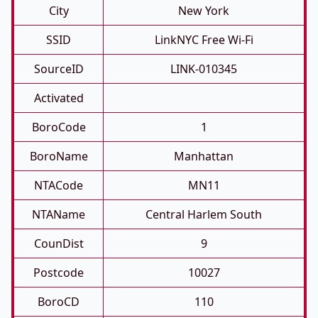
City
New York
SSID
LinkNYC Free Wi-Fi
SourceID
LINK-010345
Activated
BoroCode
1
BoroName
Manhattan
NTACode
MN11
NTAName
Central Harlem South
CounDist
9
Postcode
10027
BoroCD
110