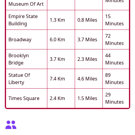
Minutes
Museum Of Art
Empire State
15
1.3 Km
0.8 Miles
Building
Minutes
72
Broadway
6.0 Km
3.7 Miles
Minutes
Brooklyn
44
3.7 Km
2.3 Miles
Bridge
Minutes
Statue Of
89
7.4 Km
4.6 Miles
Liberty
Minutes
29
Times Square
2.4 Km
1.5 Miles
Minutes