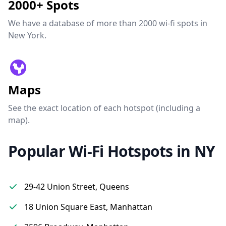
2000+ Spots
We have a database of more than 2000 wi-fi spots in
New York.
Maps
See the exact location of each hotspot (including a
map).
Popular Wi-Fi Hotspots in NY
29-42 Union Street, Queens
18 Union Square East, Manhattan