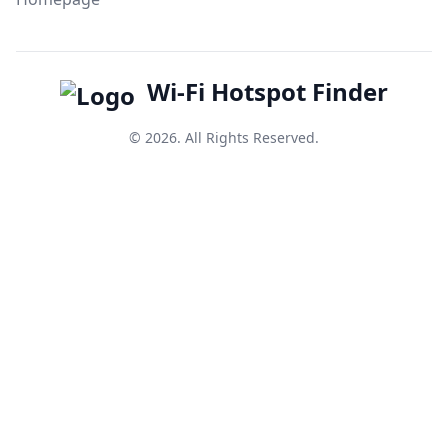
Wi-Fi Hotspot Finder
© 2026. All Rights Reserved.