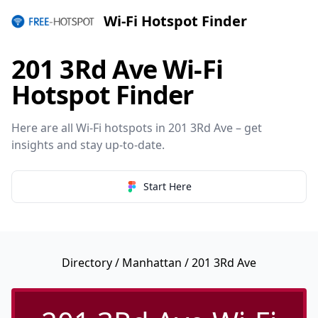
Wi-Fi Hotspot Finder
201 3Rd Ave Wi-Fi
Hotspot Finder
Here are all Wi-Fi hotspots in 201 3Rd Ave – get
insights and stay up-to-date.
Start Here
Directory
/
Manhattan
/ 201 3Rd Ave