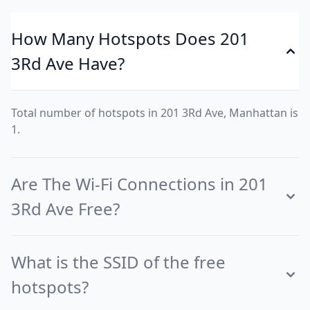
How Many Hotspots Does 201
3Rd Ave Have?
Total number of hotspots in 201 3Rd Ave, Manhattan is
1.
Are The Wi-Fi Connections in 201
3Rd Ave Free?
What is the SSID of the free
hotspots?