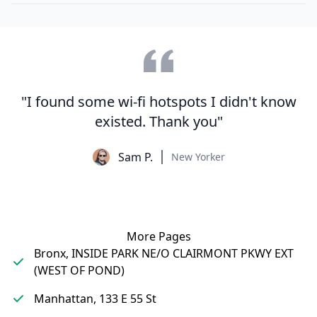
"I found some wi-fi hotspots I didn't know
existed. Thank you"
Sam P.
New Yorker
More Pages
Bronx, INSIDE PARK NE/O CLAIRMONT PKWY EXT
(WEST OF POND)
Manhattan, 133 E 55 St