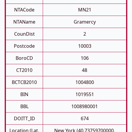
NTACode
MN21
NTAName
Gramercy
CounDist
2
Postcode
10003
BoroCD
106
CT2010
48
BCTCB2010
1004800
BIN
1019551
BBL
1008980001
DOITT_ID
674
Location (Lat,
New York (40.73759700000,