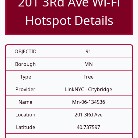
201 3Rd Ave Wi-Fi
Hotspot Details
OBJECTID
91
Borough
MN
Type
Free
Provider
LinkNYC - Citybridge
Name
Mn-06-134536
Location
201 3Rd Ave
Latitude
40.737597