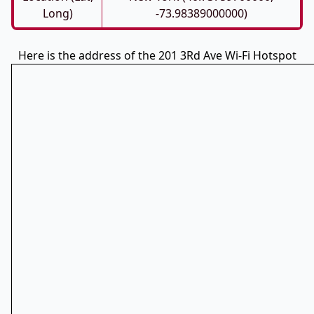
Long)
-73.98389000000)
Here is the address of the 201 3Rd Ave Wi-Fi Hotspot