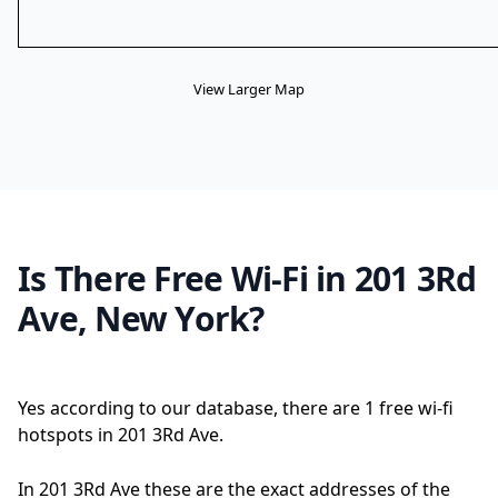
View Larger Map
Is There Free Wi-Fi in 201 3Rd
Ave, New York?
Yes according to our database, there are 1 free wi-fi
hotspots in 201 3Rd Ave.
In 201 3Rd Ave these are the exact addresses of the