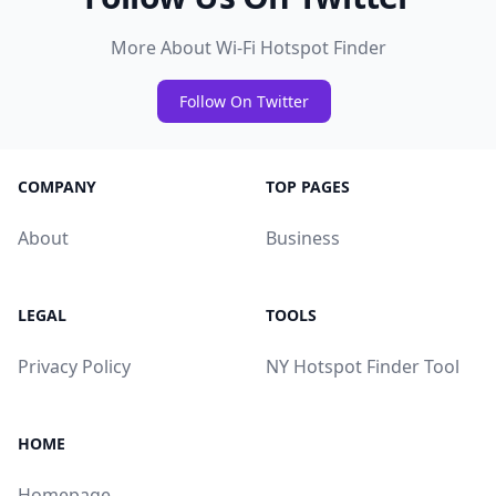
More About Wi-Fi Hotspot Finder
Follow On Twitter
COMPANY
TOP PAGES
About
Business
LEGAL
TOOLS
Privacy Policy
NY Hotspot Finder Tool
HOME
Homepage