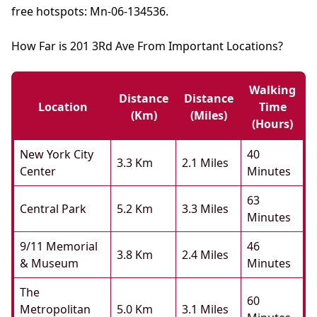
free hotspots: Mn-06-134536.
How Far is 201 3Rd Ave From Important Locations?
Walking
Distance
Distance
Location
Time
(km)
(miles)
(hours)
New York City
40
3.3 Km
2.1 Miles
Center
Minutes
63
Central Park
5.2 Km
3.3 Miles
Minutes
9/11 Memorial
46
3.8 Km
2.4 Miles
& Museum
Minutes
The
60
Metropolitan
5.0 Km
3.1 Miles