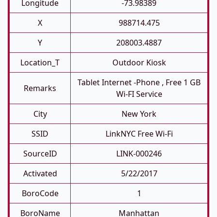
Longitude
-73.98389
X
988714.475
Y
208003.4887
Location_T
Outdoor Kiosk
Tablet Internet -phone , Free 1 GB
Remarks
Wi-FI Service
City
New York
SSID
LinkNYC Free Wi-Fi
SourceID
LINK-000246
Activated
5/22/2017
BoroCode
1
BoroName
Manhattan