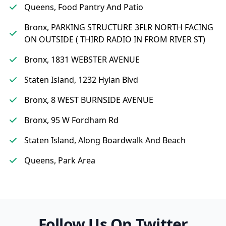
Queens, Food Pantry And Patio
Bronx, PARKING STRUCTURE 3FLR NORTH FACING
ON OUTSIDE ( THIRD RADIO IN FROM RIVER ST)
Bronx, 1831 WEBSTER AVENUE
Staten Island, 1232 Hylan Blvd
Bronx, 8 WEST BURNSIDE AVENUE
Bronx, 95 W Fordham Rd
Staten Island, Along Boardwalk And Beach
Queens, Park Area
Follow Us On Twitter