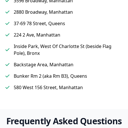
3596 Broadway, Manhattan
2880 Broadway, Manhattan
37-69 78 Street, Queens
224 2 Ave, Manhattan
Inside Park, West Of Charlotte St (beside Flag
Pole), Bronx
Backstage Area, Manhattan
Bunker Rm 2 (aka Rm B3), Queens
580 West 156 Street, Manhattan
Frequently Asked Questions