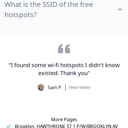
What is the SSID of the free
hotspots?
"I found some wi-fi hotspots I didn't know
existed. Thank you"
Sam P.
New Yorker
More Pages
Brooklyn, HAWTHRONE ST 1 P/W/BROOKLYN AV