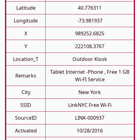
Latitude
40.776311
Longitude
-73.981937
X
989252.6825
Y
222108.3767
Location_T
Outdoor Kiosk
Tablet Internet -phone , Free 1 GB
Remarks
Wi-FI Service
City
New York
SSID
LinkNYC Free Wi-Fi
SourceID
LINK-000937
Activated
10/28/2016