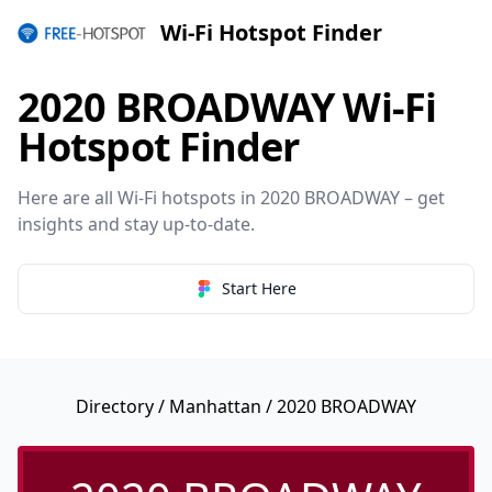
Wi-Fi Hotspot Finder
2020 BROADWAY Wi-Fi
Hotspot Finder
Here are all Wi-Fi hotspots in 2020 BROADWAY – get
insights and stay up-to-date.
Start Here
Directory
/
Manhattan
/ 2020 BROADWAY