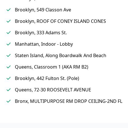
Brooklyn, 549 Classon Ave
Brooklyn, ROOF OF CONEY ISLAND CONES
Brooklyn, 333 Adams St.
Manhattan, Indoor - Lobby
Staten Island, Along Boardwalk And Beach
Queens, Classroom 1 (AKA RM B2)
Brooklyn, 442 Fulton St. (Pole)
Queens, 72-30 ROOSEVELT AVENUE
Bronx, MULTIPURPOSE RM DROP CEILING-2ND FL