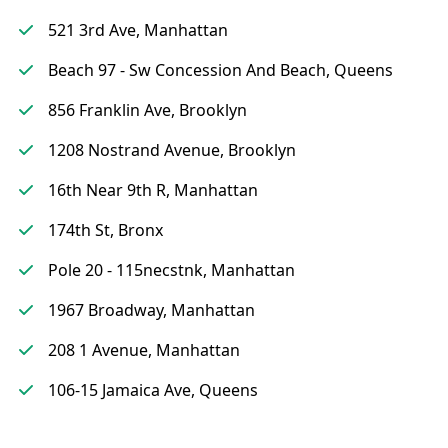
521 3rd Ave, Manhattan
Beach 97 - Sw Concession And Beach, Queens
856 Franklin Ave, Brooklyn
1208 Nostrand Avenue, Brooklyn
16th Near 9th R, Manhattan
174th St, Bronx
Pole 20 - 115necstnk, Manhattan
1967 Broadway, Manhattan
208 1 Avenue, Manhattan
106-15 Jamaica Ave, Queens