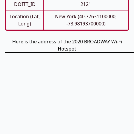
DOITT_ID
2121
Location (Lat,
New York (40.77631100000,
Long)
-73.98193700000)
Here is the address of the 2020 BROADWAY Wi-Fi
Hotspot