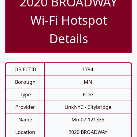
2020 BROADWAY
Wi-Fi Hotspot
Details
OBJECTID
1794
Borough
MN
Type
Free
Provider
LinkNYC - Citybridge
Name
Mn-07-121336
Location
2020 BROADWAY