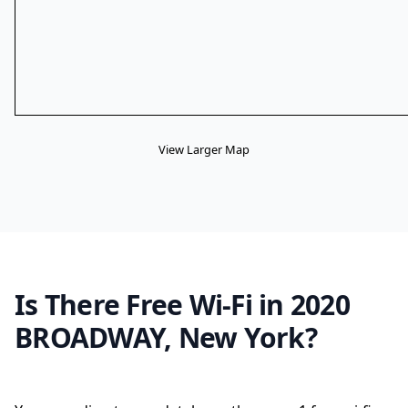
View Larger Map
Is There Free Wi-Fi in 2020
BROADWAY, New York?