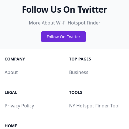
Follow Us On Twitter
More About Wi-Fi Hotspot Finder
Follow On Twitter
COMPANY
TOP PAGES
About
Business
LEGAL
TOOLS
Privacy Policy
NY Hotspot Finder Tool
HOME