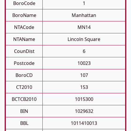
BoroCode
1
BoroName
Manhattan
NTACode
MN14
NTAName
Lincoln Square
CounDist
6
Postcode
10023
BoroCD
107
CT2010
153
BCTCB2010
1015300
BIN
1029632
BBL
1011410013