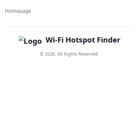
Homepage
Wi-Fi Hotspot Finder
© 2026. All Rights Reserved.