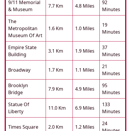
9/11 Memorial
92
7.7 Km
4.8 Miles
& Museum
Minutes
The
19
Metropolitan
1.6 Km
1.0 Miles
Minutes
Museum Of Art
Empire State
37
3.1 Km
1.9 Miles
Building
Minutes
21
Broadway
1.7 Km
1.1 Miles
Minutes
Brooklyn
95
7.9 Km
4.9 Miles
Bridge
Minutes
Statue Of
133
11.0 Km
6.9 Miles
Liberty
Minutes
24
Times Square
2.0 Km
1.2 Miles
Minutes