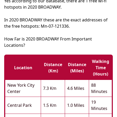
Yes according to our database, there are 1 free wi-fi
hotspots in 2020 BROADWAY.
In 2020 BROADWAY these are the exact addresses of
the free hotspots: Mn-07-121336.
How Far is 2020 BROADWAY From Important
Locations?
Walking
Distance
Distance
Location
Time
(km)
(miles)
(hours)
New York City
88
7.3 Km
4.6 Miles
Center
Minutes
19
Central Park
1.5 Km
1.0 Miles
Minutes