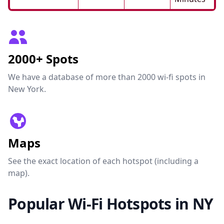
2000+ Spots
We have a database of more than 2000 wi-fi spots in
New York.
Maps
See the exact location of each hotspot (including a
map).
Popular Wi-Fi Hotspots in NY