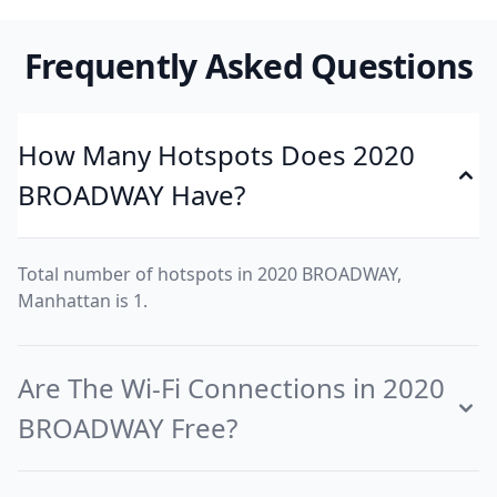
Frequently Asked Questions
How Many Hotspots Does 2020
BROADWAY Have?
Total number of hotspots in 2020 BROADWAY,
Manhattan is 1.
Are The Wi-Fi Connections in 2020
BROADWAY Free?