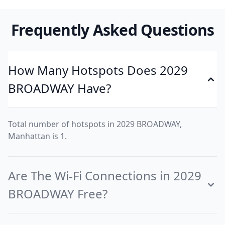
Frequently Asked Questions
How Many Hotspots Does 2029
BROADWAY Have?
Total number of hotspots in 2029 BROADWAY,
Manhattan is 1.
Are The Wi-Fi Connections in 2029
BROADWAY Free?