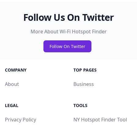
Follow Us On Twitter
More About Wi-Fi Hotspot Finder
Follow On Twitter
COMPANY
TOP PAGES
About
Business
LEGAL
TOOLS
Privacy Policy
NY Hotspot Finder Tool