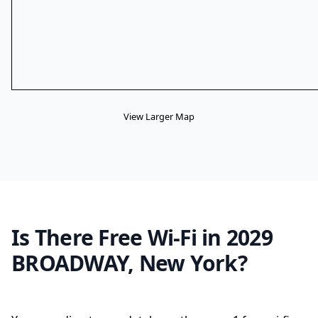
View Larger Map
Is There Free Wi-Fi in 2029
BROADWAY, New York?