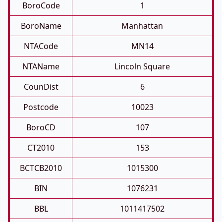
BoroCode
1
BoroName
Manhattan
NTACode
MN14
NTAName
Lincoln Square
CounDist
6
Postcode
10023
BoroCD
107
CT2010
153
BCTCB2010
1015300
BIN
1076231
BBL
1011417502