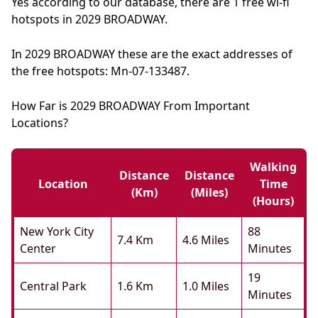
Yes according to our database, there are 1 free wi-fi
hotspots in 2029 BROADWAY.
In 2029 BROADWAY these are the exact addresses of
the free hotspots: Mn-07-133487.
How Far is 2029 BROADWAY From Important
Locations?
Walking
Distance
Distance
Location
Time
(km)
(miles)
(hours)
New York City
88
7.4 Km
4.6 Miles
Center
Minutes
19
Central Park
1.6 Km
1.0 Miles
Minutes