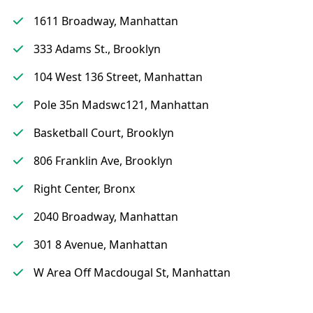
1611 Broadway, Manhattan
333 Adams St., Brooklyn
104 West 136 Street, Manhattan
Pole 35n Madswc121, Manhattan
Basketball Court, Brooklyn
806 Franklin Ave, Brooklyn
Right Center, Bronx
2040 Broadway, Manhattan
301 8 Avenue, Manhattan
W Area Off Macdougal St, Manhattan