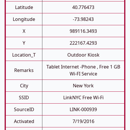
Latitude
40.776473
Longitude
-73.98243
X
989116.3493
Y
222167.4293
Location_T
Outdoor Kiosk
Tablet Internet -phone , Free 1 GB
Remarks
Wi-FI Service
City
New York
SSID
LinkNYC Free Wi-Fi
SourceID
LINK-000939
Activated
7/19/2016