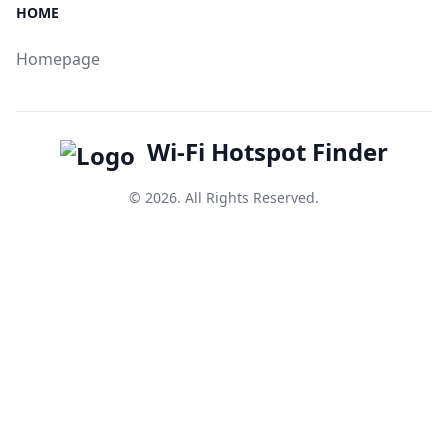
HOME
Homepage
Wi-Fi Hotspot Finder
© 2026. All Rights Reserved.