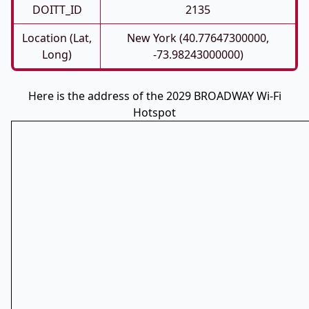
DOITT_ID
2135
Location (Lat,
New York (40.77647300000,
Long)
-73.98243000000)
Here is the address of the 2029 BROADWAY Wi-Fi
Hotspot