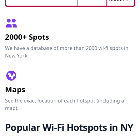
2000+ Spots
We have a database of more than 2000 wi-fi spots in
New York.
Maps
See the exact location of each hotspot (including a
map).
Popular Wi-Fi Hotspots in NY