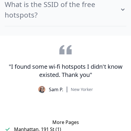
What is the SSID of the free
hotspots?
"I found some wi-fi hotspots I didn't know
existed. Thank you"
Sam P.
New Yorker
More Pages
Manhattan, 191 St (1)