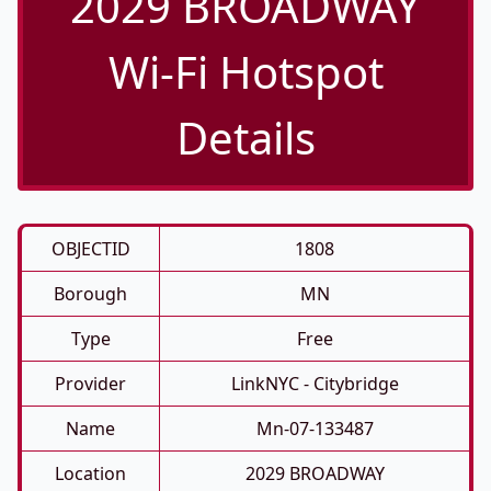
2029 BROADWAY
Wi-Fi Hotspot
Details
OBJECTID
1808
Borough
MN
Type
Free
Provider
LinkNYC - Citybridge
Name
Mn-07-133487
Location
2029 BROADWAY