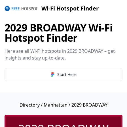
Wi-Fi Hotspot Finder
2029 BROADWAY Wi-Fi
Hotspot Finder
Here are all Wi-Fi hotspots in 2029 BROADWAY – get
insights and stay up-to-date.
Start Here
Directory
/
Manhattan
/ 2029 BROADWAY