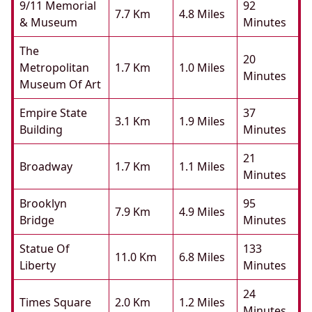
9/11 Memorial
92
7.7 Km
4.8 Miles
& Museum
Minutes
The
20
Metropolitan
1.7 Km
1.0 Miles
Minutes
Museum Of Art
Empire State
37
3.1 Km
1.9 Miles
Building
Minutes
21
Broadway
1.7 Km
1.1 Miles
Minutes
Brooklyn
95
7.9 Km
4.9 Miles
Bridge
Minutes
Statue Of
133
11.0 Km
6.8 Miles
Liberty
Minutes
24
Times Square
2.0 Km
1.2 Miles
Minutes