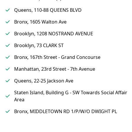
Queens, 110-88 QUEENS BLVD
Bronx, 1605 Walton Ave
Brooklyn, 1208 NOSTRAND AVENUE
Brooklyn, 73 CLARK ST
Bronx, 167th Street - Grand Concourse
Manhattan, 23rd Street - 7th Avenue
Queens, 22-25 Jackson Ave
Staten Island, Building G - SW Towards Social Affair
Area
Bronx, MIDDLETOWN RD 1/P/W/O DWIGHT PL