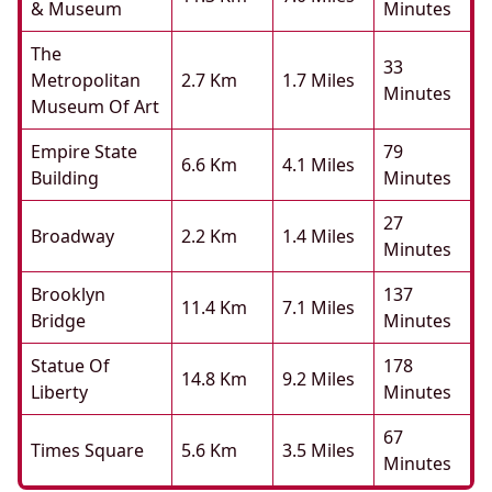
& Museum
Minutes
The
33
Metropolitan
2.7 Km
1.7 Miles
Minutes
Museum Of Art
Empire State
79
6.6 Km
4.1 Miles
Building
Minutes
27
Broadway
2.2 Km
1.4 Miles
Minutes
Brooklyn
137
11.4 Km
7.1 Miles
Bridge
Minutes
Statue Of
178
14.8 Km
9.2 Miles
Liberty
Minutes
67
Times Square
5.6 Km
3.5 Miles
Minutes