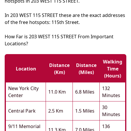
hotspots in 203 WEST 115 STREET.
In 203 WEST 115 STREET these are the exact addresses
of the free hotspots: 115th Street.
How Far is 203 WEST 115 STREET From Important
Locations?
Walking
Distance
Distance
Location
Time
(km)
(miles)
(hours)
New York City
132
11.0 Km
6.8 Miles
Center
Minutes
30
Central Park
2.5 Km
1.5 Miles
Minutes
9/11 Memorial
136
11.3 Km
7.0 Miles