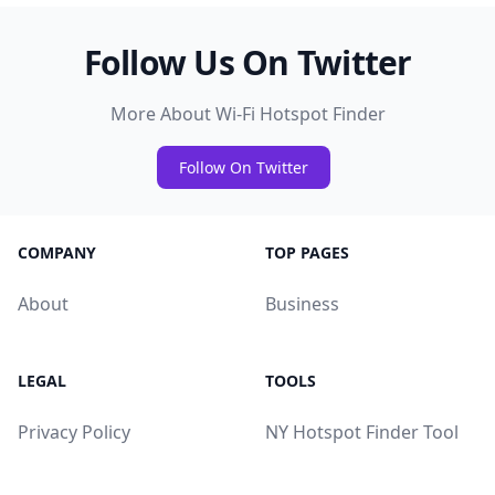
Follow Us On Twitter
More About Wi-Fi Hotspot Finder
Follow On Twitter
COMPANY
TOP PAGES
About
Business
LEGAL
TOOLS
Privacy Policy
NY Hotspot Finder Tool