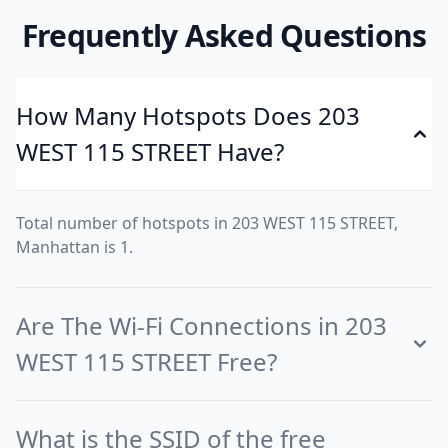
Frequently Asked Questions
How Many Hotspots Does 203
WEST 115 STREET Have?
Total number of hotspots in 203 WEST 115 STREET,
Manhattan is 1.
Are The Wi-Fi Connections in 203
WEST 115 STREET Free?
What is the SSID of the free