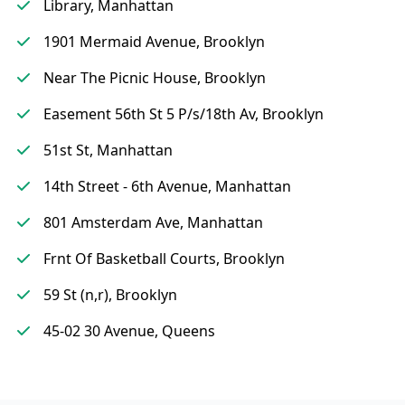
Library, Manhattan
1901 Mermaid Avenue, Brooklyn
Near The Picnic House, Brooklyn
Easement 56th St 5 P/s/18th Av, Brooklyn
51st St, Manhattan
14th Street - 6th Avenue, Manhattan
801 Amsterdam Ave, Manhattan
Frnt Of Basketball Courts, Brooklyn
59 St (n,r), Brooklyn
45-02 30 Avenue, Queens