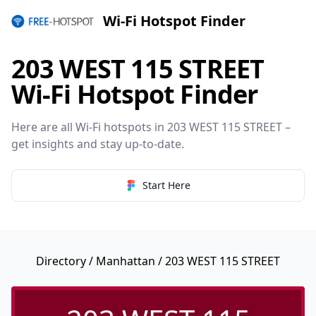
Wi-Fi Hotspot Finder
203 WEST 115 STREET
Wi-Fi Hotspot Finder
Here are all Wi-Fi hotspots in 203 WEST 115 STREET –
get insights and stay up-to-date.
Start Here
Directory
/
Manhattan
/ 203 WEST 115 STREET