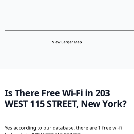
View Larger Map
Is There Free Wi-Fi in 203
WEST 115 STREET, New York?
Yes according to our database, there are 1 free wi-fi