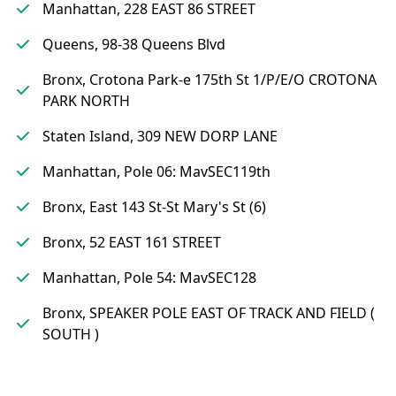
Manhattan, 228 EAST 86 STREET
Queens, 98-38 Queens Blvd
Bronx, Crotona Park-e 175th St 1/P/E/O CROTONA
PARK NORTH
Staten Island, 309 NEW DORP LANE
Manhattan, Pole 06: MavSEC119th
Bronx, East 143 St-St Mary's St (6)
Bronx, 52 EAST 161 STREET
Manhattan, Pole 54: MavSEC128
Bronx, SPEAKER POLE EAST OF TRACK AND FIELD (
SOUTH )