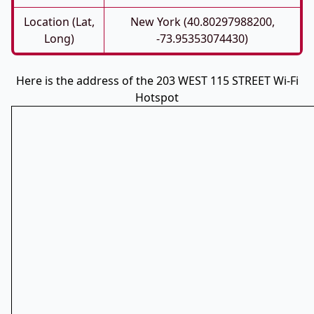
Location (Lat,
New York (40.80297988200,
Long)
-73.95353074430)
Here is the address of the 203 WEST 115 STREET Wi-Fi
Hotspot