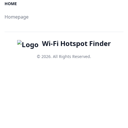
HOME
Homepage
Wi-Fi Hotspot Finder
© 2026. All Rights Reserved.