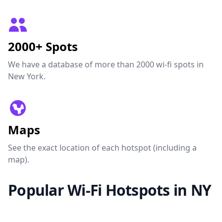
2000+ Spots
We have a database of more than 2000 wi-fi spots in
New York.
Maps
See the exact location of each hotspot (including a
map).
Popular Wi-Fi Hotspots in NY