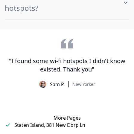
hotspots?
"I found some wi-fi hotspots I didn't know
existed. Thank you"
Sam P.
New Yorker
More Pages
Staten Island, 381 New Dorp Ln