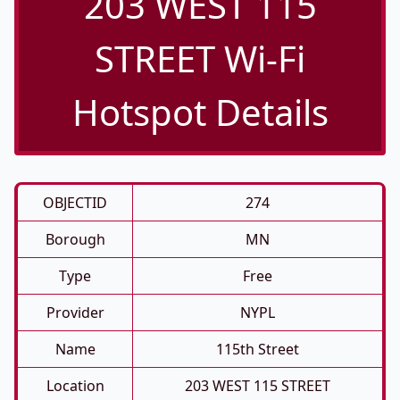
203 WEST 115
STREET Wi-Fi
Hotspot Details
OBJECTID
274
Borough
MN
Type
Free
Provider
NYPL
Name
115th Street
Location
203 WEST 115 STREET