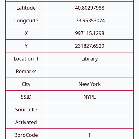
Latitude
40.80297988
Longitude
-73.95353074
X
997115.1298
Y
231827.6529
Location_T
Library
Remarks
City
New York
SSID
NYPL
SourceID
Activated
BoroCode
1