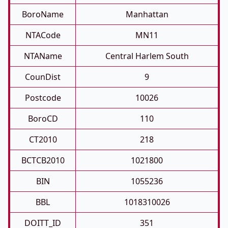
BoroName
Manhattan
NTACode
MN11
NTAName
Central Harlem South
CounDist
9
Postcode
10026
BoroCD
110
CT2010
218
BCTCB2010
1021800
BIN
1055236
BBL
1018310026
DOITT_ID
351