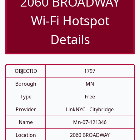
2060 BROADWAY
Wi-Fi Hotspot
Details
OBJECTID
1797
Borough
MN
Type
Free
Provider
LinkNYC - Citybridge
Name
Mn-07-121346
Location
2060 BROADWAY