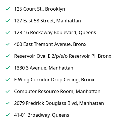
125 Court St., Brooklyn
127 East 58 Street, Manhattan
128-16 Rockaway Boulevard, Queens
400 East Tremont Avenue, Bronx
Reservoir Oval E 2/p/s/o Reservoir Pl, Bronx
1330 3 Avenue, Manhattan
E Wing Corridor Drop Ceiling, Bronx
Computer Resource Room, Manhattan
2079 Fredrick Douglass Blvd, Manhattan
41-01 Broadway, Queens