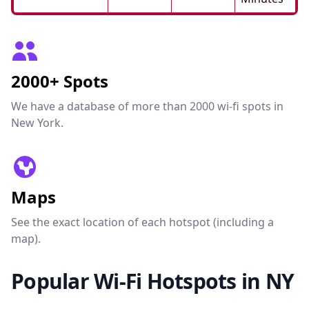
2000+ Spots
We have a database of more than 2000 wi-fi spots in
New York.
Maps
See the exact location of each hotspot (including a
map).
Popular Wi-Fi Hotspots in NY