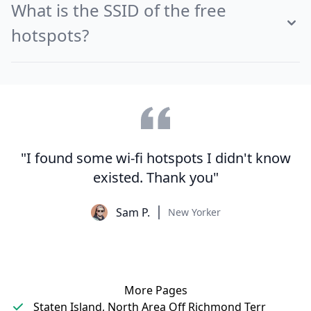
What is the SSID of the free
hotspots?
"I found some wi-fi hotspots I didn't know
existed. Thank you"
Sam P.
New Yorker
More Pages
Staten Island, North Area Off Richmond Terr