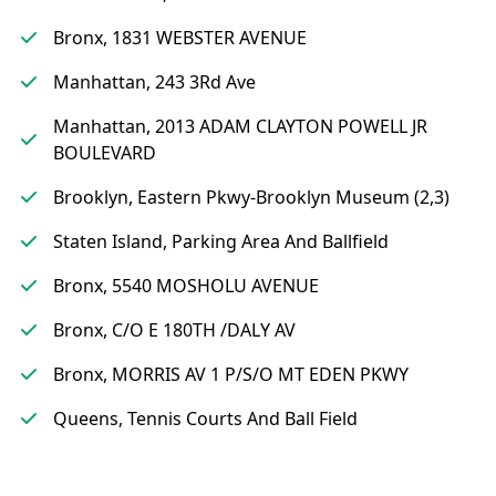
Bronx, 1831 WEBSTER AVENUE
Manhattan, 243 3Rd Ave
Manhattan, 2013 ADAM CLAYTON POWELL JR
BOULEVARD
Brooklyn, Eastern Pkwy-Brooklyn Museum (2,3)
Staten Island, Parking Area And Ballfield
Bronx, 5540 MOSHOLU AVENUE
Bronx, C/O E 180TH /DALY AV
Bronx, MORRIS AV 1 P/S/O MT EDEN PKWY
Queens, Tennis Courts And Ball Field