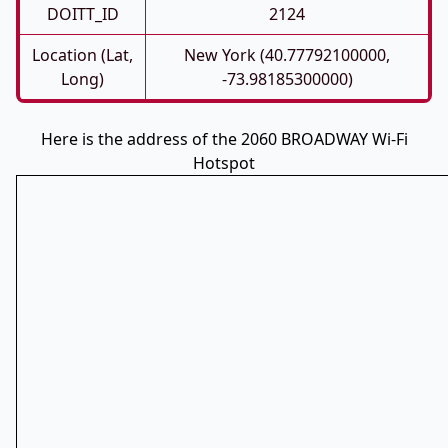
DOITT_ID
2124
Location (Lat,
New York (40.77792100000,
Long)
-73.98185300000)
Here is the address of the 2060 BROADWAY Wi-Fi
Hotspot