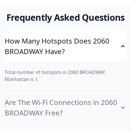
Frequently Asked Questions
How Many Hotspots Does 2060
BROADWAY Have?
Total number of hotspots in 2060 BROADWAY,
Manhattan is 1.
Are The Wi-Fi Connections in 2060
BROADWAY Free?