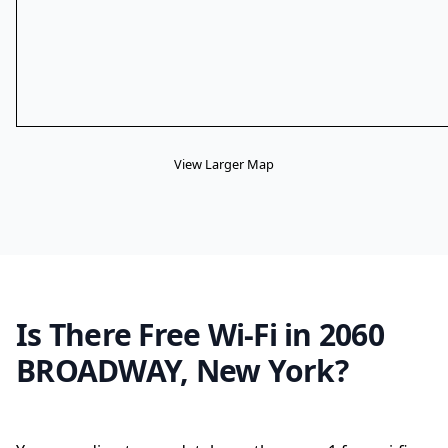
View Larger Map
Is There Free Wi-Fi in 2060
BROADWAY, New York?