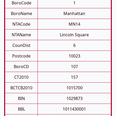
BoroCode
1
BoroName
Manhattan
NTACode
MN14
NTAName
Lincoln Square
CounDist
6
Postcode
10023
BoroCD
107
CT2010
157
BCTCB2010
1015700
BIN
1029873
BBL
1011430001