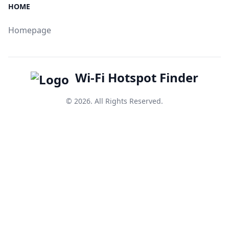
HOME
Homepage
Wi-Fi Hotspot Finder
© 2026. All Rights Reserved.