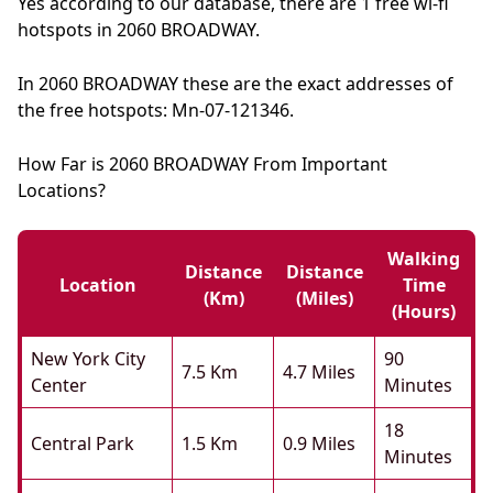
Yes according to our database, there are 1 free wi-fi
hotspots in 2060 BROADWAY.
In 2060 BROADWAY these are the exact addresses of
the free hotspots: Mn-07-121346.
How Far is 2060 BROADWAY From Important
Locations?
Walking
Distance
Distance
Location
Time
(km)
(miles)
(hours)
New York City
90
7.5 Km
4.7 Miles
Center
Minutes
18
Central Park
1.5 Km
0.9 Miles
Minutes