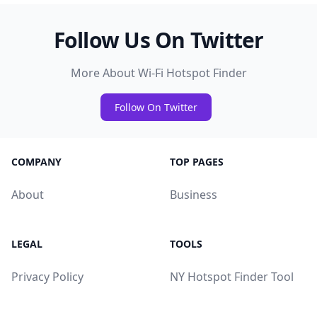
Follow Us On Twitter
More About Wi-Fi Hotspot Finder
Follow On Twitter
COMPANY
TOP PAGES
About
Business
LEGAL
TOOLS
Privacy Policy
NY Hotspot Finder Tool