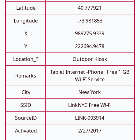
Latitude
40.777921
Longitude
-73.981853
X
989275.9339
Y
222694.9478
Location_T
Outdoor Kiosk
Tablet Internet -phone , Free 1 GB
Remarks
Wi-FI Service
City
New York
SSID
LinkNYC Free Wi-Fi
SourceID
LINK-003914
Activated
2/27/2017