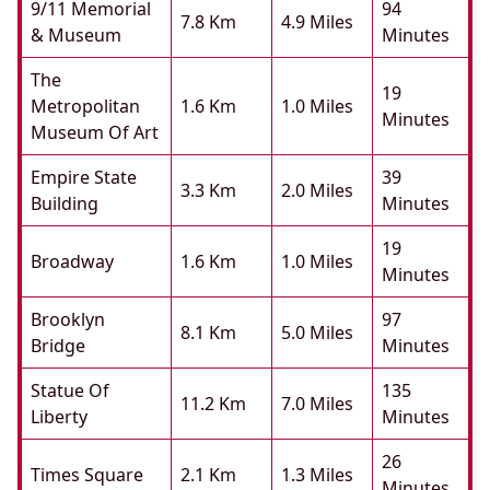
9/11 Memorial
94
7.8 Km
4.9 Miles
& Museum
Minutes
The
19
Metropolitan
1.6 Km
1.0 Miles
Minutes
Museum Of Art
Empire State
39
3.3 Km
2.0 Miles
Building
Minutes
19
Broadway
1.6 Km
1.0 Miles
Minutes
Brooklyn
97
8.1 Km
5.0 Miles
Bridge
Minutes
Statue Of
135
11.2 Km
7.0 Miles
Liberty
Minutes
26
Times Square
2.1 Km
1.3 Miles
Minutes