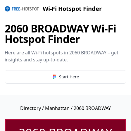
Wi-Fi Hotspot Finder
2060 BROADWAY Wi-Fi
Hotspot Finder
Here are all Wi-Fi hotspots in 2060 BROADWAY – get
insights and stay up-to-date.
Start Here
Directory
/
Manhattan
/ 2060 BROADWAY