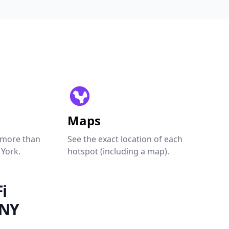
Maps
 more than
See the exact location of each
 York.
hotspot (including a map).
i
 NY