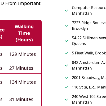
VD From Important
Computer Resourc
Manhattan
7223 Ridge Bouleva
Walking
Brooklyn
ce
Time
s)
54-22 Skillman Ave
(hours)
Queens
5 Fleet Walk, Brook
es
129 Minutes
842 Amsterdam Av
es
27 Minutes
Manhattan
2001 Broadway, M
es
134 Minutes
116 St (a, B,c), Ma
240 West 102 Stree
es
31 Minutes
Manhattan