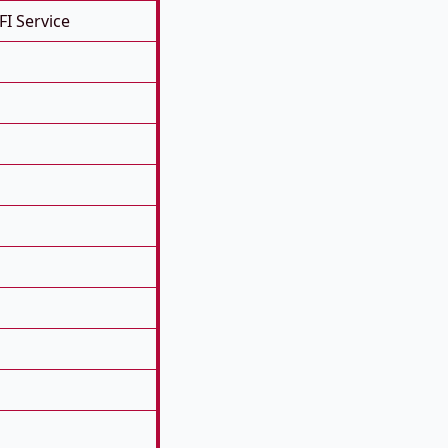
FI Service