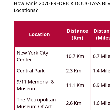
How Far is 2070 FREDRICK DOUGLASS BL
Locations?
Distance
Distan
Location
(km)
(mile
New York City
10.7 Km
6.7 Mil
Center
Central Park
2.3 Km
1.4 Mil
9/11 Memorial &
11.1 Km
6.9 Mil
Museum
The Metropolitan
2.6 Km
1.6 Mil
Museum Of Art