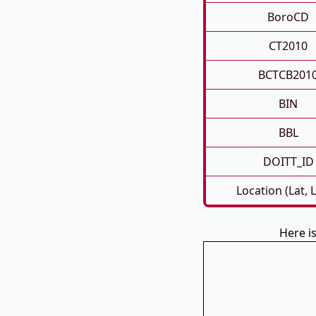
BoroCD
CT2010
BCTCB201
BIN
BBL
DOITT_ID
Location (Lat, 
Here i