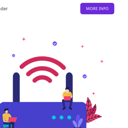
nder
MORE INFO