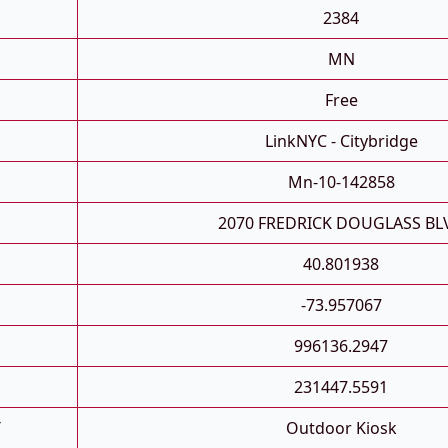
2384
MN
Free
LinkNYC - Citybridge
Mn-10-142858
2070 FREDRICK DOUGLASS BL
40.801938
-73.957067
996136.2947
231447.5591
T
Outdoor Kiosk