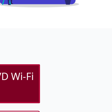
D Wi-Fi