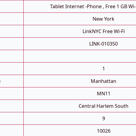
Tablet Internet -phone , Free 1 GB Wi-
New York
LinkNYC Free Wi-Fi
LINK-010350
1
e
Manhattan
MN11
Central Harlem South
9
10026