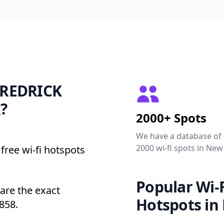
 FREDRICK
?
2000+ Spots
We have a database of
2000 wi-fi spots in New
free wi-fi hotspots
Popular Wi-F
re the exact
Hotspots in
858.