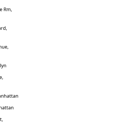
e Rm,
rd,
nue,
lyn
e,
anhattan
nhattan
t,