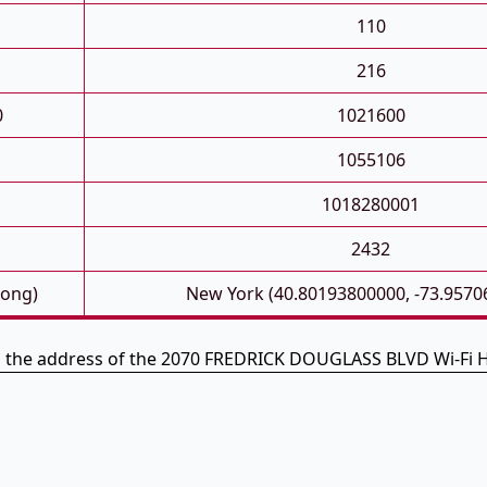
110
216
0
1021600
1055106
1018280001
2432
Long)
New York (40.80193800000, -73.9570
s the address of the 2070 FREDRICK DOUGLASS BLVD Wi-Fi 