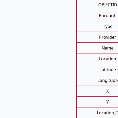
OBJECTID
Borough
Type
Provider
Name
Location
Latitude
Longitude
X
Y
Location_