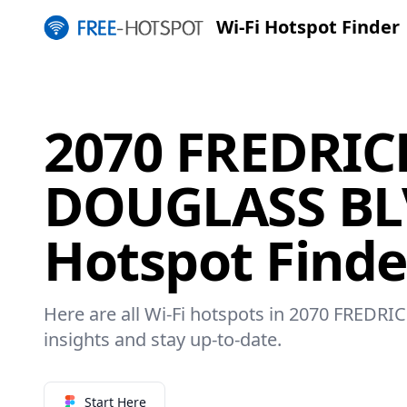
Wi-Fi Hotspot Finder
2070 FREDRIC
DOUGLASS BLV
Hotspot Finde
Here are all Wi-Fi hotspots in 2070 FRED
insights and stay up-to-date.
Start Here