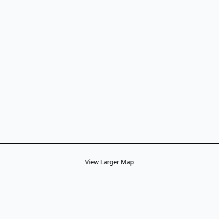
View Larger Map