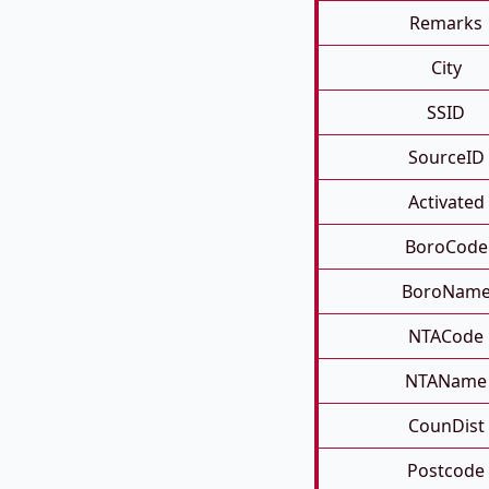
Remarks
City
SSID
SourceID
Activated
BoroCode
BoroNam
NTACode
NTAName
CounDist
Postcode