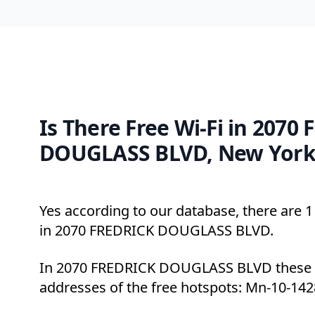
Is There Free Wi-Fi in 2070
DOUGLASS BLVD, New York
Yes according to our database, there are 1 
in 2070 FREDRICK DOUGLASS BLVD.
In 2070 FREDRICK DOUGLASS BLVD these a
addresses of the free hotspots: Mn-10-142