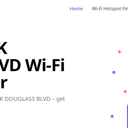
Home
Wi-Fi Hotspot Fi
K
D Wi-Fi
r
RICK DOUGLASS BLVD – get