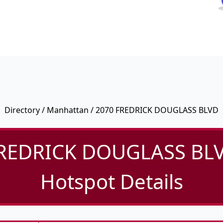
Directory
/
Manhattan
/ 2070 FREDRICK DOUGLASS BLVD
REDRICK DOUGLASS BLV
Hotspot Details