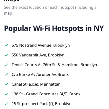
See the exact location of each hotspot (including a
map).
Popular Wi-Fi Hotspots in NY
575 Nostrand Avenue, Brooklyn
550 Vanderbilt Ave, Brooklyn
Tennis Courts At 76th St. & Hamilton, Brooklyn
C/o Burke Av /bruner Av, Bronx
Canal St (a,c,e), Manhattan
138 St - Grand Concourse [4,5], Bronx
15 St-prospect Park (f), Brooklyn