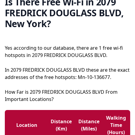
Is There Free Wi-Fi in 2079
FREDRICK DOUGLASS BLVD,
New York?
Yes according to our database, there are 1 free wi-fi
hotspots in 2079 FREDRICK DOUGLASS BLVD.
In 2079 FREDRICK DOUGLASS BLVD these are the exact
addresses of the free hotspots: Mn-10-136677.
How Far is 2079 FREDRICK DOUGLASS BLVD From
Important Locations?
Walking
Distance
Distance
Location
Time
(km)
(miles)
(hours)