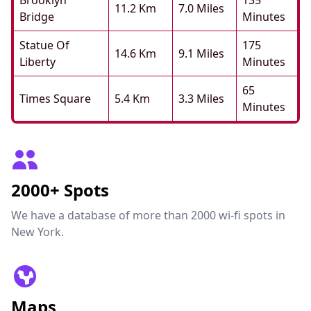
Brooklyn
135
11.2 Km
7.0 Miles
Bridge
Minutes
Statue Of
175
14.6 Km
9.1 Miles
Liberty
Minutes
65
Times Square
5.4 Km
3.3 Miles
Minutes
2000+ Spots
We have a database of more than 2000 wi-fi spots in
New York.
Maps