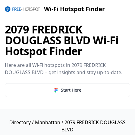
Wi-Fi Hotspot Finder
2079 FREDRICK
DOUGLASS BLVD Wi-Fi
Hotspot Finder
Here are all Wi-Fi hotspots in 2079 FREDRICK
DOUGLASS BLVD – get insights and stay up-to-date.
Start Here
Directory
/
Manhattan
/ 2079 FREDRICK DOUGLASS
BLVD