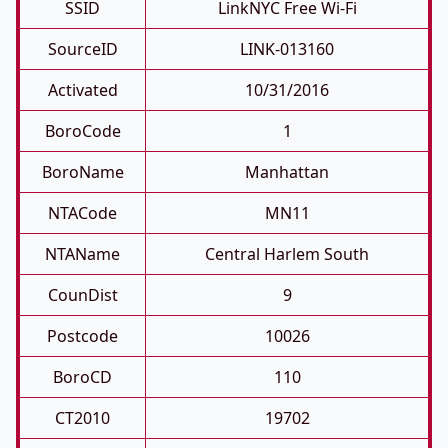
SSID
LinkNYC Free Wi-Fi
SourceID
LINK-013160
Activated
10/31/2016
BoroCode
1
BoroName
Manhattan
NTACode
MN11
NTAName
Central Harlem South
CounDist
9
Postcode
10026
BoroCD
110
CT2010
19702