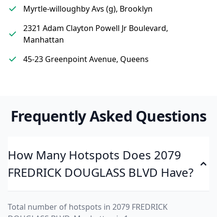
Myrtle-willoughby Avs (g), Brooklyn
2321 Adam Clayton Powell Jr Boulevard,
Manhattan
45-23 Greenpoint Avenue, Queens
Frequently Asked Questions
How Many Hotspots Does 2079
FREDRICK DOUGLASS BLVD Have?
Total number of hotspots in 2079 FREDRICK