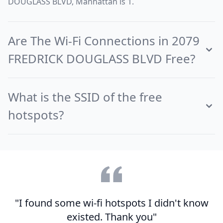
DOUGLASS BLVD, Manhattan is 1.
Are The Wi-Fi Connections in 2079
FREDRICK DOUGLASS BLVD Free?
What is the SSID of the free
hotspots?
"I found some wi-fi hotspots I didn't know
existed. Thank you"