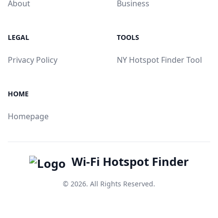
About
Business
LEGAL
TOOLS
Privacy Policy
NY Hotspot Finder Tool
HOME
Homepage
Wi-Fi Hotspot Finder
© 2026. All Rights Reserved.