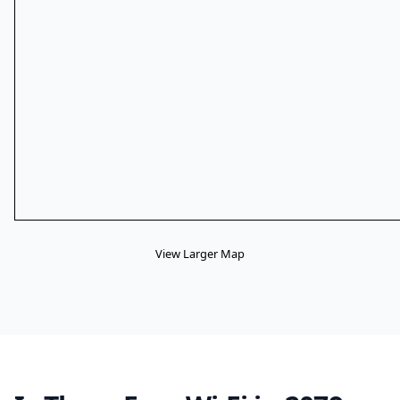
View Larger Map