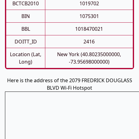
BCTCB2010
1019702
BIN
1075301
BBL
1018470021
DOITT_ID
2416
Location (Lat,
New York (40.80235000000,
Long)
-73.95698000000)
Here is the address of the 2079 FREDRICK DOUGLASS
BLVD Wi-Fi Hotspot