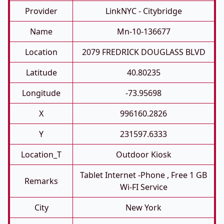
Provider
LinkNYC - Citybridge
Name
Mn-10-136677
Location
2079 FREDRICK DOUGLASS BLVD
Latitude
40.80235
Longitude
-73.95698
X
996160.2826
Y
231597.6333
Location_T
Outdoor Kiosk
Tablet Internet -phone , Free 1 GB
Remarks
Wi-FI Service
City
New York