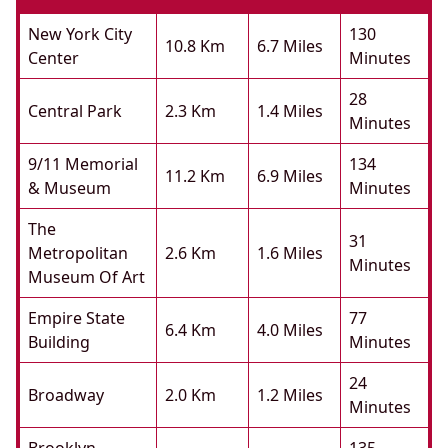
New York City
130
10.8 Km
6.7 Miles
Center
Minutes
28
Central Park
2.3 Km
1.4 Miles
Minutes
9/11 Memorial
134
11.2 Km
6.9 Miles
& Museum
Minutes
The
31
Metropolitan
2.6 Km
1.6 Miles
Minutes
Museum Of Art
Empire State
77
6.4 Km
4.0 Miles
Building
Minutes
24
Broadway
2.0 Km
1.2 Miles
Minutes