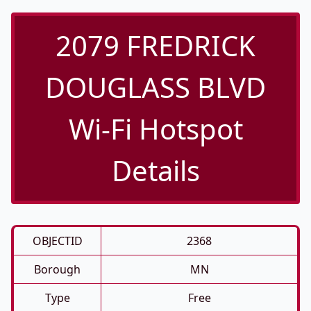
2079 FREDRICK
DOUGLASS BLVD
Wi-Fi Hotspot
Details
OBJECTID
2368
Borough
MN
Type
Free