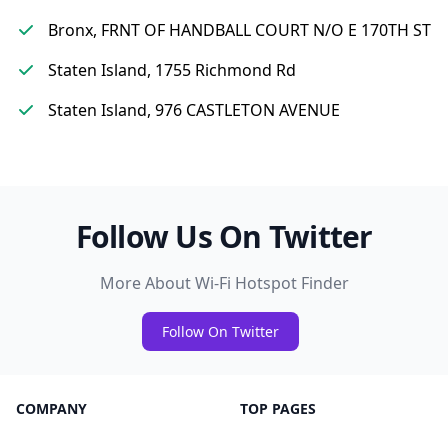
Bronx, FRNT OF HANDBALL COURT N/O E 170TH ST
Staten Island, 1755 Richmond Rd
Staten Island, 976 CASTLETON AVENUE
Follow Us On Twitter
More About Wi-Fi Hotspot Finder
Follow On Twitter
COMPANY
TOP PAGES