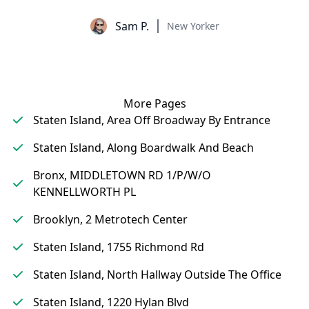
Sam P.
New Yorker
More Pages
Staten Island, Area Off Broadway By Entrance
Staten Island, Along Boardwalk And Beach
Bronx, MIDDLETOWN RD 1/P/W/O
KENNELLWORTH PL
Brooklyn, 2 Metrotech Center
Staten Island, 1755 Richmond Rd
Staten Island, North Hallway Outside The Office
Staten Island, 1220 Hylan Blvd