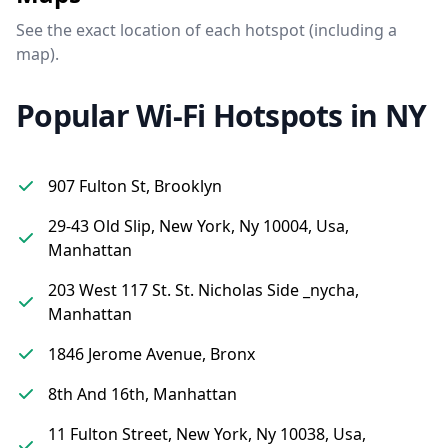
See the exact location of each hotspot (including a
map).
Popular Wi-Fi Hotspots in NY
907 Fulton St, Brooklyn
29-43 Old Slip, New York, Ny 10004, Usa,
Manhattan
203 West 117 St. St. Nicholas Side _nycha,
Manhattan
1846 Jerome Avenue, Bronx
8th And 16th, Manhattan
11 Fulton Street, New York, Ny 10038, Usa,