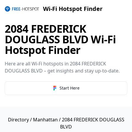
Wi-Fi Hotspot Finder
2084 FREDERICK
DOUGLASS BLVD Wi-Fi
Hotspot Finder
Here are all Wi-Fi hotspots in 2084 FREDERICK
DOUGLASS BLVD – get insights and stay up-to-date.
Start Here
Directory
/
Manhattan
/ 2084 FREDERICK DOUGLASS
BLVD