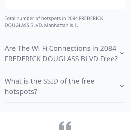
Total number of hotspots in 2084 FREDERICK
DOUGLASS BLVD, Manhattan is 1.
Are The Wi-Fi Connections in 2084
FREDERICK DOUGLASS BLVD Free?
What is the SSID of the free
hotspots?