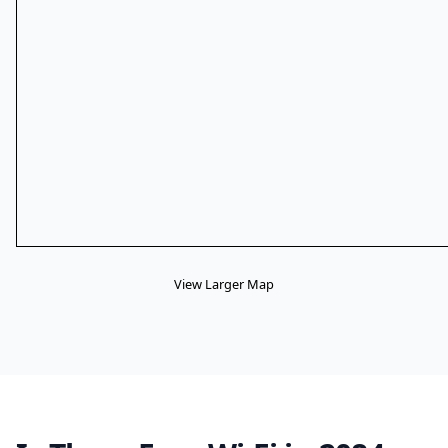
View Larger Map