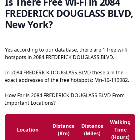
Is There Free Wi-Fi in 2084
FREDERICK DOUGLASS BLVD,
New York?
Yes according to our database, there are 1 free wi-fi
hotspots in 2084 FREDERICK DOUGLASS BLVD.
In 2084 FREDERICK DOUGLASS BLVD these are the
exact addresses of the free hotspots: Mn-10-119982.
How Far is 2084 FREDERICK DOUGLASS BLVD From
Important Locations?
Walking
Distance
Distance
Location
Time
(km)
(miles)
(hours)