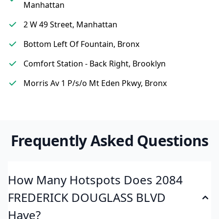
Manhattan
2 W 49 Street, Manhattan
Bottom Left Of Fountain, Bronx
Comfort Station - Back Right, Brooklyn
Morris Av 1 P/s/o Mt Eden Pkwy, Bronx
Frequently Asked Questions
How Many Hotspots Does 2084
FREDERICK DOUGLASS BLVD
Have?