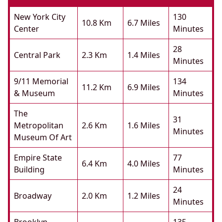
New York City
130
10.8 Km
6.7 Miles
Center
Minutes
28
Central Park
2.3 Km
1.4 Miles
Minutes
9/11 Memorial
134
11.2 Km
6.9 Miles
& Museum
Minutes
The
31
Metropolitan
2.6 Km
1.6 Miles
Minutes
Museum Of Art
Empire State
77
6.4 Km
4.0 Miles
Building
Minutes
24
Broadway
2.0 Km
1.2 Miles
Minutes