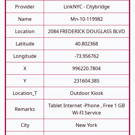
Provider
LinkNYC - Citybridge
Name
Mn-10-119982
Location
2084 FREDERICK DOUGLASS BLVD
Latitude
40.802368
Longitude
-73.956762
X
996220.7804
Y
231604.385
Location_T
Outdoor Kiosk
Tablet Internet -phone , Free 1 GB
Remarks
Wi-FI Service
City
New York