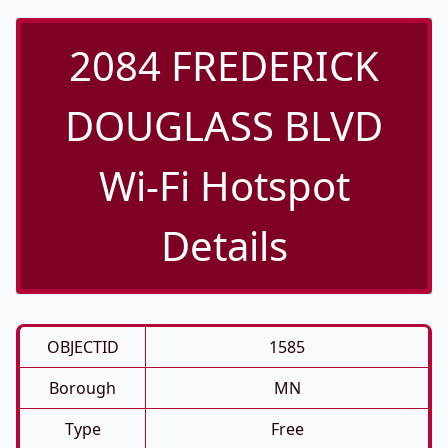
2084 FREDERICK
DOUGLASS BLVD
Wi-Fi Hotspot
Details
OBJECTID
1585
Borough
MN
Type
Free