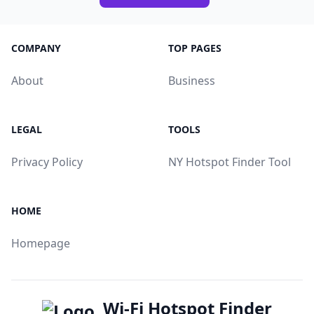
COMPANY
TOP PAGES
About
Business
LEGAL
TOOLS
Privacy Policy
NY Hotspot Finder Tool
HOME
Homepage
Wi-Fi Hotspot Finder