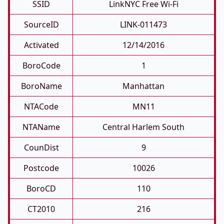
SSID
LinkNYC Free Wi-Fi
SourceID
LINK-011473
Activated
12/14/2016
BoroCode
1
BoroName
Manhattan
NTACode
MN11
NTAName
Central Harlem South
CounDist
9
Postcode
10026
BoroCD
110
CT2010
216