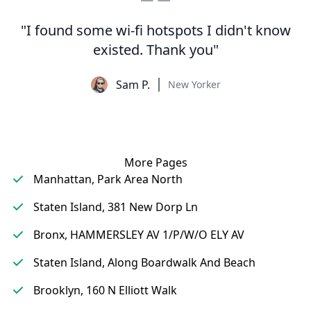
"I found some wi-fi hotspots I didn't know
existed. Thank you"
Sam P.
New Yorker
More Pages
Manhattan, Park Area North
Staten Island, 381 New Dorp Ln
Bronx, HAMMERSLEY AV 1/P/W/O ELY AV
Staten Island, Along Boardwalk And Beach
Brooklyn, 160 N Elliott Walk