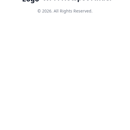
© 2026. All Rights Reserved.