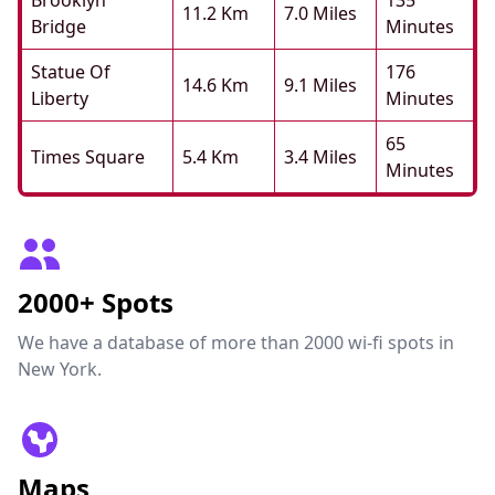
Brooklyn
135
11.2 Km
7.0 Miles
Bridge
Minutes
Statue Of
176
14.6 Km
9.1 Miles
Liberty
Minutes
65
Times Square
5.4 Km
3.4 Miles
Minutes
2000+ Spots
We have a database of more than 2000 wi-fi spots in
New York.
Maps