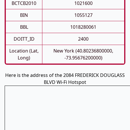
BCTCB2010
1021600
BIN
1055127
BBL
1018280061
DOITT_ID
2400
Location (Lat,
New York (40.80236800000,
Long)
-73.95676200000)
Here is the address of the 2084 FREDERICK DOUGLASS
BLVD Wi-Fi Hotspot