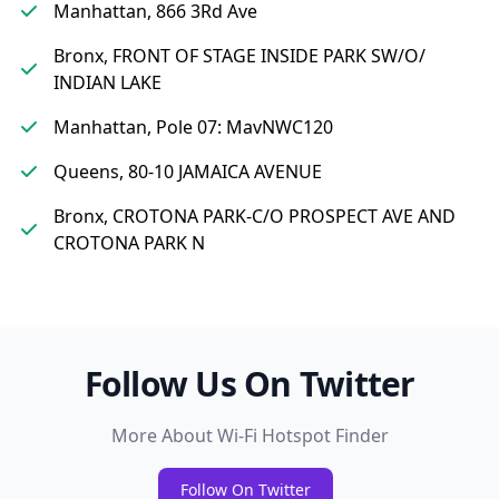
Manhattan, 866 3Rd Ave
Bronx, FRONT OF STAGE INSIDE PARK SW/O/
INDIAN LAKE
Manhattan, Pole 07: MavNWC120
Queens, 80-10 JAMAICA AVENUE
Bronx, CROTONA PARK-C/O PROSPECT AVE AND
CROTONA PARK N
Follow Us On Twitter
More About Wi-Fi Hotspot Finder
Follow On Twitter