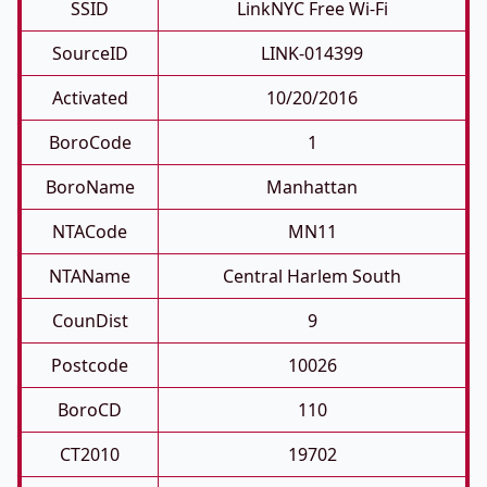
SSID
LinkNYC Free Wi-Fi
SourceID
LINK-014399
Activated
10/20/2016
BoroCode
1
BoroName
Manhattan
NTACode
MN11
NTAName
Central Harlem South
CounDist
9
Postcode
10026
BoroCD
110
CT2010
19702