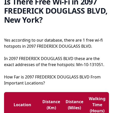
Is There Free Wi-Fi in 2097
FREDERICK DOUGLASS BLVD,
New York?
Yes according to our database, there are 1 free wi-fi
hotspots in 2097 FREDERICK DOUGLASS BLVD.
In 2097 FREDERICK DOUGLASS BLVD these are the
exact addresses of the free hotspots: Mn-10-131051.
How Far is 2097 FREDERICK DOUGLASS BLVD From
Important Locations?
Walking
Distance
Distance
Location
Time
(km)
(miles)
(hours)