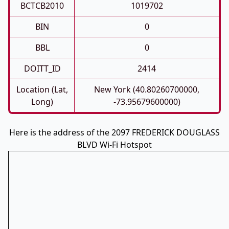
BCTCB2010
1019702
BIN
0
BBL
0
DOITT_ID
2414
Location (Lat,
New York (40.80260700000,
Long)
-73.95679600000)
Here is the address of the 2097 FREDERICK DOUGLASS
BLVD Wi-Fi Hotspot