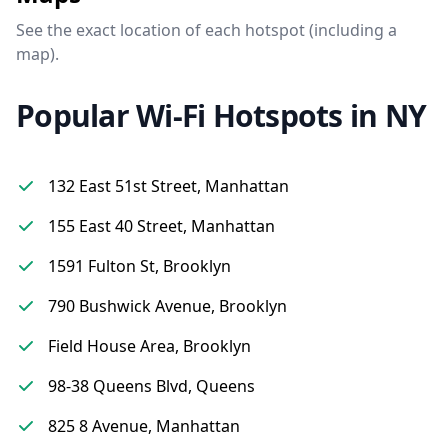
See the exact location of each hotspot (including a
map).
Popular Wi-Fi Hotspots in NY
132 East 51st Street, Manhattan
155 East 40 Street, Manhattan
1591 Fulton St, Brooklyn
790 Bushwick Avenue, Brooklyn
Field House Area, Brooklyn
98-38 Queens Blvd, Queens
825 8 Avenue, Manhattan