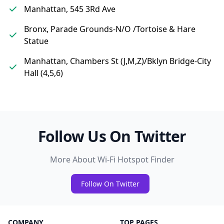
Manhattan, 545 3Rd Ave
Bronx, Parade Grounds-N/O /Tortoise & Hare
Statue
Manhattan, Chambers St (J,M,Z)/Bklyn Bridge-City
Hall (4,5,6)
Follow Us On Twitter
More About Wi-Fi Hotspot Finder
Follow On Twitter
COMPANY
TOP PAGES