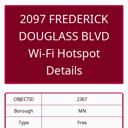
2097 FREDERICK
DOUGLASS BLVD
Wi-Fi Hotspot
Details
OBJECTID
2367
Borough
MN
Type
Free