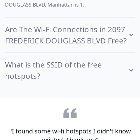
DOUGLASS BLVD, Manhattan is 1.
Are The Wi-Fi Connections in 2097
FREDERICK DOUGLASS BLVD Free?
What is the SSID of the free
hotspots?
"I found some wi-fi hotspots I didn't know
existed. Thank you"