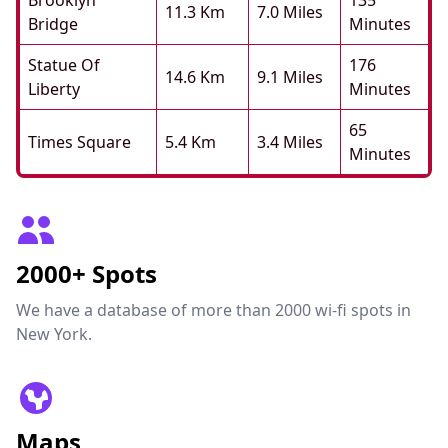
Brooklyn
135
11.3 Km
7.0 Miles
Bridge
Minutes
Statue Of
176
14.6 Km
9.1 Miles
Liberty
Minutes
65
Times Square
5.4 Km
3.4 Miles
Minutes
2000+ Spots
We have a database of more than 2000 wi-fi spots in
New York.
Maps