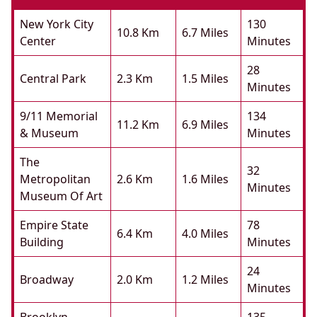
New York City
130
10.8 Km
6.7 Miles
Center
Minutes
28
Central Park
2.3 Km
1.5 Miles
Minutes
9/11 Memorial
134
11.2 Km
6.9 Miles
& Museum
Minutes
The
32
Metropolitan
2.6 Km
1.6 Miles
Minutes
Museum Of Art
Empire State
78
6.4 Km
4.0 Miles
Building
Minutes
24
Broadway
2.0 Km
1.2 Miles
Minutes