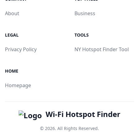
About
Business
LEGAL
TOOLS
Privacy Policy
NY Hotspot Finder Tool
HOME
Homepage
Wi-Fi Hotspot Finder
© 2026. All Rights Reserved.