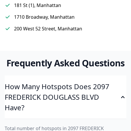
181 St (1), Manhattan
1710 Broadway, Manhattan
200 West 52 Street, Manhattan
Frequently Asked Questions
How Many Hotspots Does 2097
FREDERICK DOUGLASS BLVD
Have?
Total number of hotspots in 2097 FREDERICK