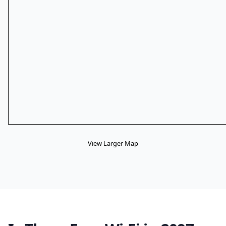
View Larger Map