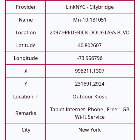
Provider
LinkNYC - Citybridge
Name
Mn-10-131051
Location
2097 FREDERICK DOUGLASS BLVD
Latitude
40.802607
Longitude
-73.956796
X
996211.1307
Y
231691.2924
Location_T
Outdoor Kiosk
Tablet Internet -phone , Free 1 GB
Remarks
Wi-FI Service
City
New York