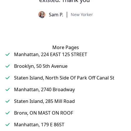
Sam P.
New Yorker
More Pages
Manhattan, 224 EAST 125 STREET
Brooklyn, 50 5th Avenue
Staten Island, North Side Of Park Off Canal St
Manhattan, 2740 Broadway
Staten Island, 285 Mill Road
Bronx, ON MAST ON ROOF
Manhattan, 179 E 86ST