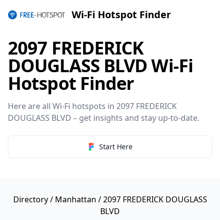
Wi-Fi Hotspot Finder
2097 FREDERICK
DOUGLASS BLVD Wi-Fi
Hotspot Finder
Here are all Wi-Fi hotspots in 2097 FREDERICK
DOUGLASS BLVD – get insights and stay up-to-date.
Start Here
Directory
/
Manhattan
/ 2097 FREDERICK DOUGLASS
BLVD