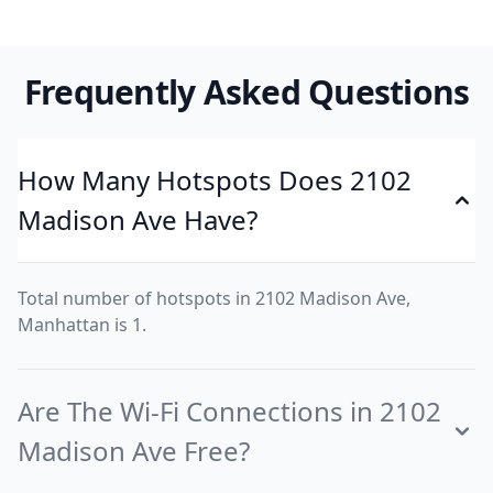
Frequently Asked Questions
How Many Hotspots Does 2102
Madison Ave Have?
Total number of hotspots in 2102 Madison Ave,
Manhattan is 1.
Are The Wi-Fi Connections in 2102
Madison Ave Free?