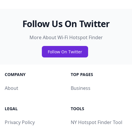
Follow Us On Twitter
More About Wi-Fi Hotspot Finder
Follow On Twitter
COMPANY
TOP PAGES
About
Business
LEGAL
TOOLS
Privacy Policy
NY Hotspot Finder Tool