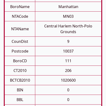
BoroName
Manhattan
NTACode
MN03
Central Harlem North-Polo
NTAName
Grounds
CounDist
9
Postcode
10037
BoroCD
111
CT2010
206
BCTCB2010
1020600
BIN
0
BBL
0