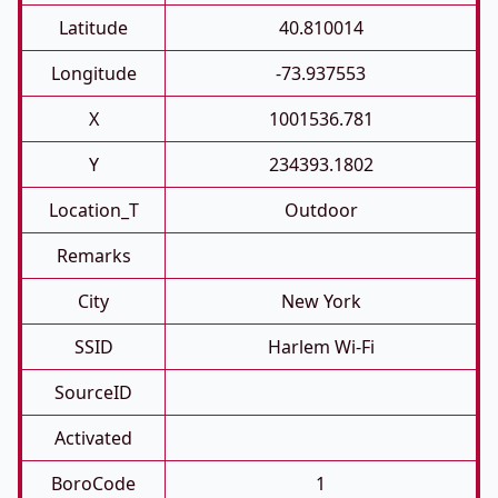
Latitude
40.810014
Longitude
-73.937553
X
1001536.781
Y
234393.1802
Location_T
Outdoor
Remarks
City
New York
SSID
Harlem Wi-Fi
SourceID
Activated
BoroCode
1