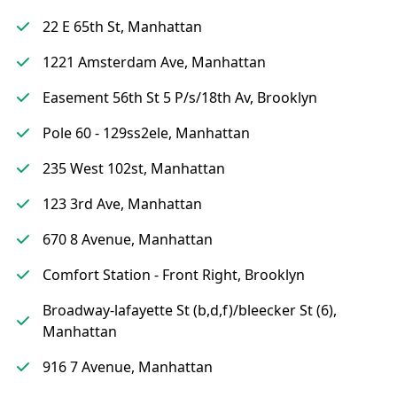
22 E 65th St, Manhattan
1221 Amsterdam Ave, Manhattan
Easement 56th St 5 P/s/18th Av, Brooklyn
Pole 60 - 129ss2ele, Manhattan
235 West 102st, Manhattan
123 3rd Ave, Manhattan
670 8 Avenue, Manhattan
Comfort Station - Front Right, Brooklyn
Broadway-lafayette St (b,d,f)/bleecker St (6),
Manhattan
916 7 Avenue, Manhattan