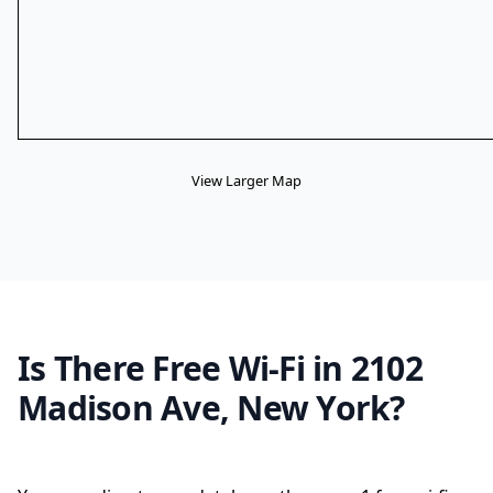
View Larger Map
Is There Free Wi-Fi in 2102
Madison Ave, New York?