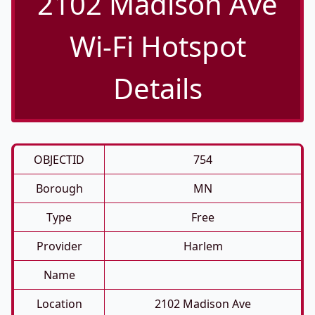
2102 Madison Ave
Wi-Fi Hotspot
Details
OBJECTID
754
Borough
MN
Type
Free
Provider
Harlem
Name
Location
2102 Madison Ave