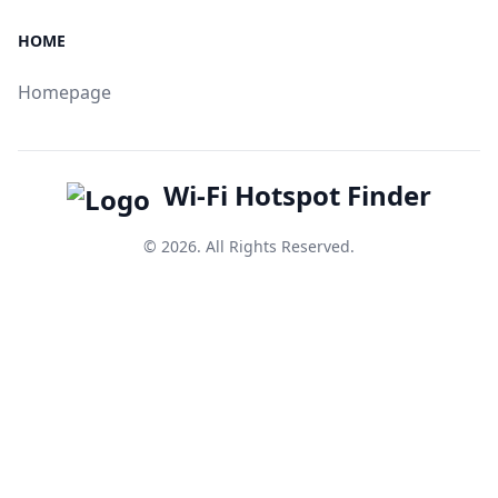
HOME
Homepage
Wi-Fi Hotspot Finder
© 2026. All Rights Reserved.