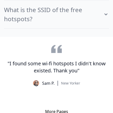
What is the SSID of the free
hotspots?
"I found some wi-fi hotspots I didn't know
existed. Thank you"
Sam P.
New Yorker
More Pages