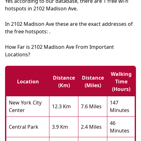
Yes according to our database, there are 1 free wi-fi
hotspots in 2102 Madison Ave.
In 2102 Madison Ave these are the exact addresses of
the free hotspots: .
How Far is 2102 Madison Ave From Important
Locations?
Walking
Distance
Distance
Location
Time
(km)
(miles)
(hours)
New York City
147
12.3 Km
7.6 Miles
Center
Minutes
46
Central Park
3.9 Km
2.4 Miles
Minutes