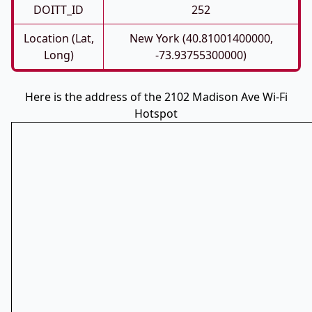
DOITT_ID
252
Location (Lat,
New York (40.81001400000,
Long)
-73.93755300000)
Here is the address of the 2102 Madison Ave Wi-Fi
Hotspot