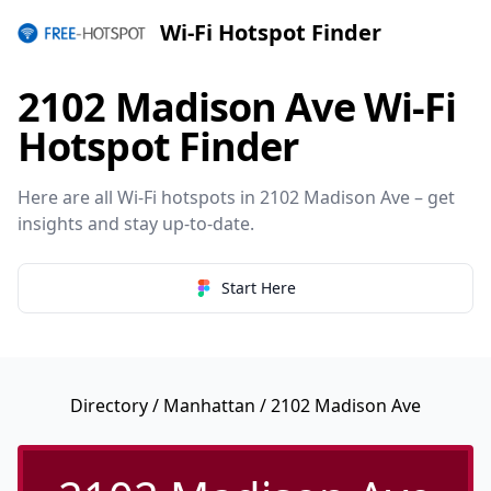
Wi-Fi Hotspot Finder
2102 Madison Ave Wi-Fi
Hotspot Finder
Here are all Wi-Fi hotspots in 2102 Madison Ave – get
insights and stay up-to-date.
Start Here
Directory
/
Manhattan
/ 2102 Madison Ave