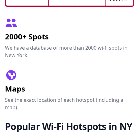
2000+ Spots
We have a database of more than 2000 wi-fi spots in
New York.
Maps
See the exact location of each hotspot (including a
map).
Popular Wi-Fi Hotspots in NY