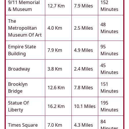
9/11 Memorial
152
12.7 Km
7.9 Miles
& Museum
Minutes
The
48
Metropolitan
4.0 Km
2.5 Miles
Minutes
Museum Of Art
Empire State
95
7.9 Km
4.9 Miles
Building
Minutes
45
Broadway
3.8 Km
2.4 Miles
Minutes
Brooklyn
151
12.6 Km
7.8 Miles
Bridge
Minutes
Statue Of
195
16.2 Km
10.1 Miles
Liberty
Minutes
84
Times Square
7.0 Km
4.3 Miles
Minutes