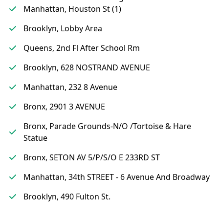
Manhattan, Houston St (1)
Brooklyn, Lobby Area
Queens, 2nd Fl After School Rm
Brooklyn, 628 NOSTRAND AVENUE
Manhattan, 232 8 Avenue
Bronx, 2901 3 AVENUE
Bronx, Parade Grounds-N/O /Tortoise & Hare
Statue
Bronx, SETON AV 5/P/S/O E 233RD ST
Manhattan, 34th STREET - 6 Avenue And Broadway
Brooklyn, 490 Fulton St.