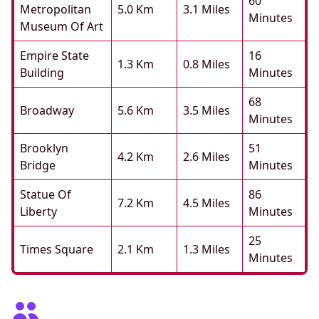
60
Metropolitan
5.0 Km
3.1 Miles
Minutes
Museum Of Art
Empire State
16
1.3 Km
0.8 Miles
Building
Minutes
68
Broadway
5.6 Km
3.5 Miles
Minutes
Brooklyn
51
4.2 Km
2.6 Miles
Bridge
Minutes
Statue Of
86
7.2 Km
4.5 Miles
Liberty
Minutes
25
Times Square
2.1 Km
1.3 Miles
Minutes