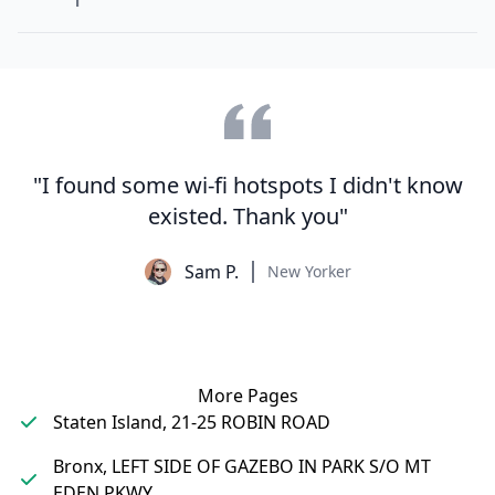
"I found some wi-fi hotspots I didn't know
existed. Thank you"
Sam P.
New Yorker
More Pages
Staten Island, 21-25 ROBIN ROAD
Bronx, LEFT SIDE OF GAZEBO IN PARK S/O MT
EDEN PKWY