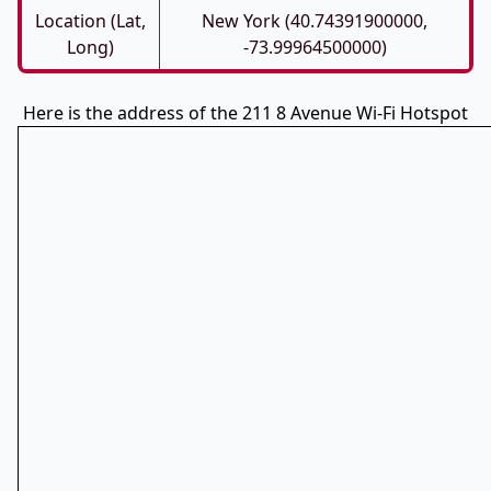
Location (Lat,
New York (40.74391900000,
Long)
-73.99964500000)
Here is the address of the 211 8 Avenue Wi-Fi Hotspot