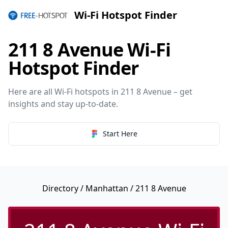
Wi-Fi Hotspot Finder
211 8 Avenue Wi-Fi
Hotspot Finder
Here are all Wi-Fi hotspots in 211 8 Avenue – get
insights and stay up-to-date.
Start Here
Directory
/
Manhattan
/ 211 8 Avenue