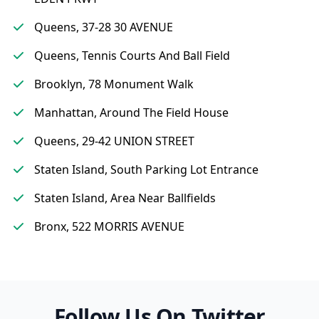
Queens, 37-28 30 AVENUE
Queens, Tennis Courts And Ball Field
Brooklyn, 78 Monument Walk
Manhattan, Around The Field House
Queens, 29-42 UNION STREET
Staten Island, South Parking Lot Entrance
Staten Island, Area Near Ballfields
Bronx, 522 MORRIS AVENUE
Follow Us On Twitter