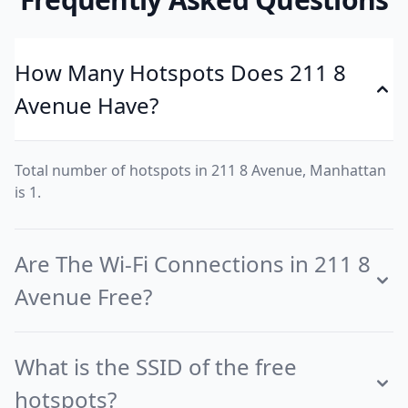
How Many Hotspots Does 211 8
Avenue Have?
Total number of hotspots in 211 8 Avenue, Manhattan
is 1.
Are The Wi-Fi Connections in 211 8
Avenue Free?
What is the SSID of the free
hotspots?