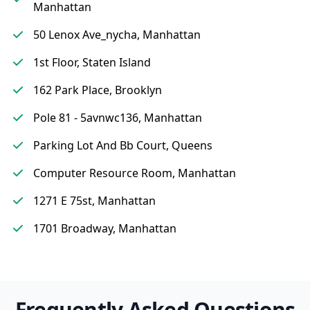
Manhattan
50 Lenox Ave_nycha, Manhattan
1st Floor, Staten Island
162 Park Place, Brooklyn
Pole 81 - 5avnwc136, Manhattan
Parking Lot And Bb Court, Queens
Computer Resource Room, Manhattan
1271 E 75st, Manhattan
1701 Broadway, Manhattan
Frequently Asked Questions