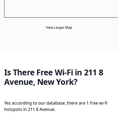
View Larger Map
Is There Free Wi-Fi in 211 8
Avenue, New York?
Yes according to our database, there are 1 free wi-fi
hotspots in 211 8 Avenue.