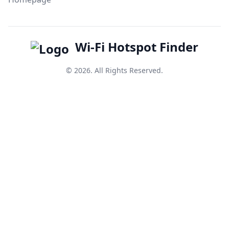
Wi-Fi Hotspot Finder
© 2026. All Rights Reserved.