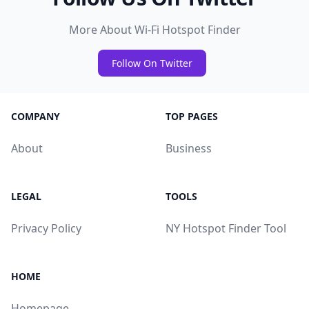
More About Wi-Fi Hotspot Finder
Follow On Twitter
COMPANY
TOP PAGES
About
Business
LEGAL
TOOLS
Privacy Policy
NY Hotspot Finder Tool
HOME
Homepage