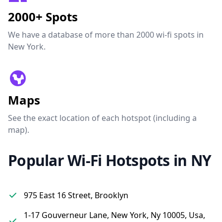
2000+ Spots
We have a database of more than 2000 wi-fi spots in
New York.
Maps
See the exact location of each hotspot (including a
map).
Popular Wi-Fi Hotspots in NY
975 East 16 Street, Brooklyn
1-17 Gouverneur Lane, New York, Ny 10005, Usa,