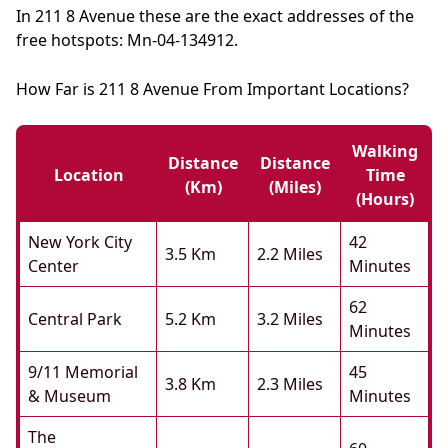
In 211 8 Avenue these are the exact addresses of the
free hotspots: Mn-04-134912.
How Far is 211 8 Avenue From Important Locations?
Walking
Distance
Distance
Location
Time
(km)
(miles)
(hours)
New York City
42
3.5 Km
2.2 Miles
Center
Minutes
62
Central Park
5.2 Km
3.2 Miles
Minutes
9/11 Memorial
45
3.8 Km
2.3 Miles
& Museum
Minutes
The