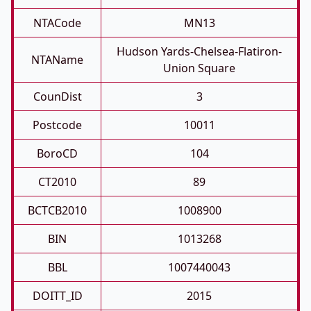
NTACode
MN13
Hudson Yards-Chelsea-Flatiron-
NTAName
Union Square
CounDist
3
Postcode
10011
BoroCD
104
CT2010
89
BCTCB2010
1008900
BIN
1013268
BBL
1007440043
DOITT_ID
2015