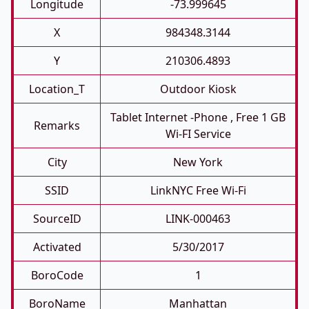
Longitude
-73.999645
X
984348.3144
Y
210306.4893
Location_T
Outdoor Kiosk
Tablet Internet -phone , Free 1 GB
Remarks
Wi-FI Service
City
New York
SSID
LinkNYC Free Wi-Fi
SourceID
LINK-000463
Activated
5/30/2017
BoroCode
1
BoroName
Manhattan