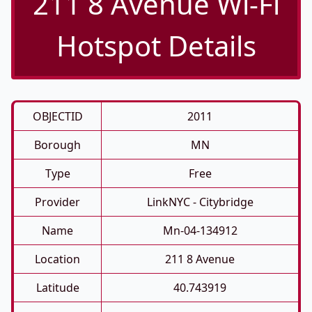
211 8 Avenue Wi-Fi
Hotspot Details
OBJECTID
2011
Borough
MN
Type
Free
Provider
LinkNYC - Citybridge
Name
Mn-04-134912
Location
211 8 Avenue
Latitude
40.743919