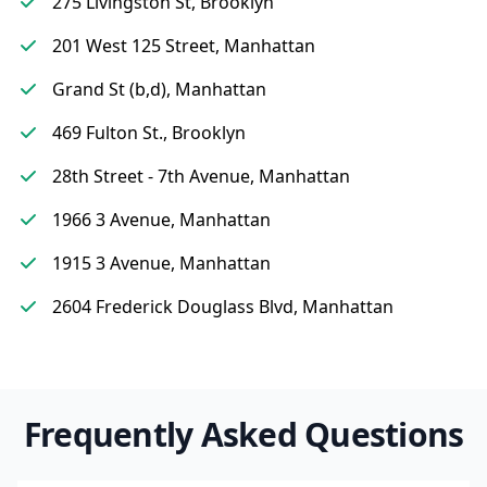
275 Livingston St, Brooklyn
201 West 125 Street, Manhattan
Grand St (b,d), Manhattan
469 Fulton St., Brooklyn
28th Street - 7th Avenue, Manhattan
1966 3 Avenue, Manhattan
1915 3 Avenue, Manhattan
2604 Frederick Douglass Blvd, Manhattan
Frequently Asked Questions