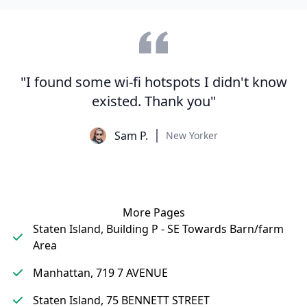
"I found some wi-fi hotspots I didn't know
existed. Thank you"
Sam P.
New Yorker
More Pages
Staten Island, Building P - SE Towards Barn/farm
Area
Manhattan, 719 7 AVENUE
Staten Island, 75 BENNETT STREET