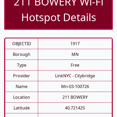
211 BOWERY Wi-Fi
Hotspot Details
OBJECTID
1917
Borough
MN
Type
Free
Provider
LinkNYC - Citybridge
Name
Mn-03-100726
Location
211 BOWERY
Latitude
40.721425