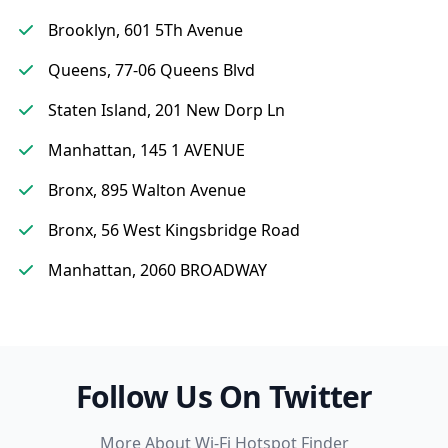
Brooklyn, 601 5Th Avenue
Queens, 77-06 Queens Blvd
Staten Island, 201 New Dorp Ln
Manhattan, 145 1 AVENUE
Bronx, 895 Walton Avenue
Bronx, 56 West Kingsbridge Road
Manhattan, 2060 BROADWAY
Follow Us On Twitter
More About Wi-Fi Hotspot Finder