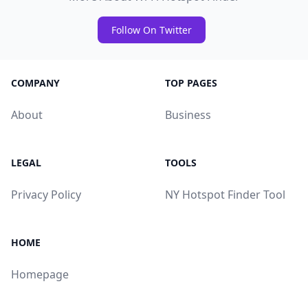
Follow On Twitter
COMPANY
TOP PAGES
About
Business
LEGAL
TOOLS
Privacy Policy
NY Hotspot Finder Tool
HOME
Homepage