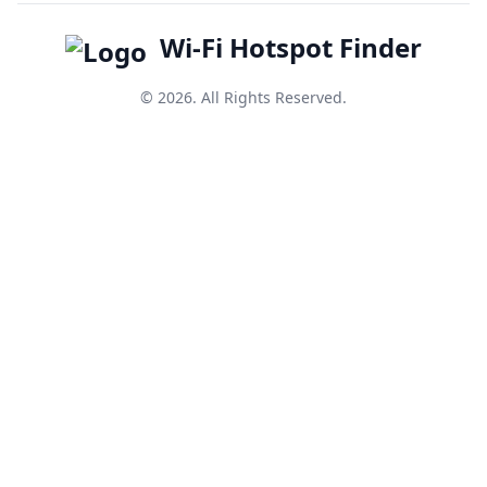
Wi-Fi Hotspot Finder
© 2026. All Rights Reserved.