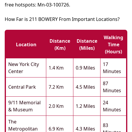
free hotspots: Mn-03-100726.
How Far is 211 BOWERY From Important Locations?
Walking
Distance
Distance
Location
Time
(km)
(miles)
(hours)
New York City
17
1.4 Km
0.9 Miles
Center
Minutes
87
Central Park
7.2 Km
4.5 Miles
Minutes
9/11 Memorial
24
2.0 Km
1.2 Miles
& Museum
Minutes
The
83
Metropolitan
6.9 Km
4.3 Miles