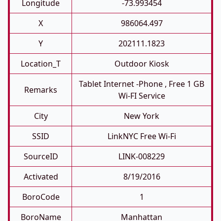
Longitude
-73.993454
X
986064.497
Y
202111.1823
Location_T
Outdoor Kiosk
Tablet Internet -phone , Free 1 GB
Remarks
Wi-FI Service
City
New York
SSID
LinkNYC Free Wi-Fi
SourceID
LINK-008229
Activated
8/19/2016
BoroCode
1
BoroName
Manhattan