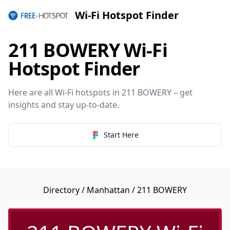
Wi-Fi Hotspot Finder
211 BOWERY Wi-Fi
Hotspot Finder
Here are all Wi-Fi hotspots in 211 BOWERY – get
insights and stay up-to-date.
Start Here
Directory
/
Manhattan
/ 211 BOWERY