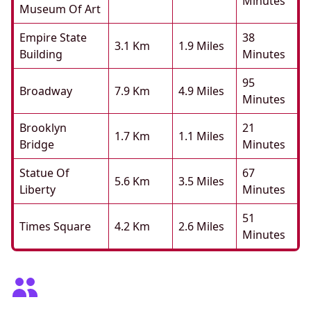
Minutes
Museum Of Art
Empire State
38
3.1 Km
1.9 Miles
Building
Minutes
95
Broadway
7.9 Km
4.9 Miles
Minutes
Brooklyn
21
1.7 Km
1.1 Miles
Bridge
Minutes
Statue Of
67
5.6 Km
3.5 Miles
Liberty
Minutes
51
Times Square
4.2 Km
2.6 Miles
Minutes