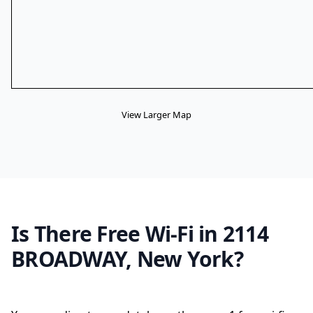
View Larger Map
Is There Free Wi-Fi in 2114
BROADWAY, New York?