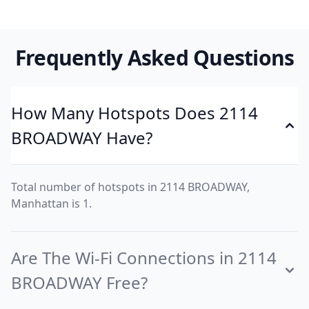
Frequently Asked Questions
How Many Hotspots Does 2114
BROADWAY Have?
Total number of hotspots in 2114 BROADWAY,
Manhattan is 1.
Are The Wi-Fi Connections in 2114
BROADWAY Free?