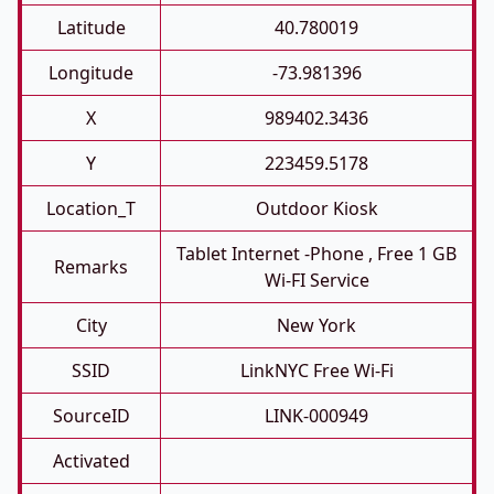
Latitude
40.780019
Longitude
-73.981396
X
989402.3436
Y
223459.5178
Location_T
Outdoor Kiosk
Tablet Internet -phone , Free 1 GB
Remarks
Wi-FI Service
City
New York
SSID
LinkNYC Free Wi-Fi
SourceID
LINK-000949
Activated