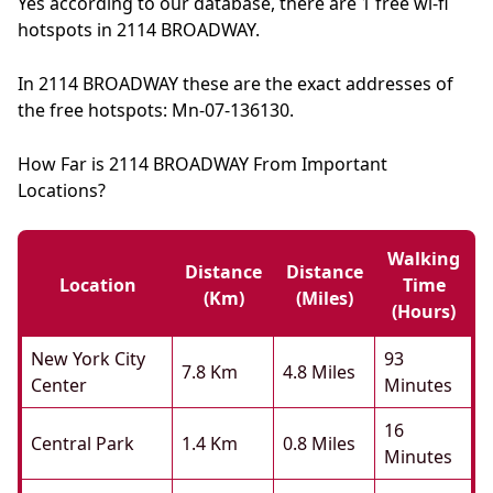
Yes according to our database, there are 1 free wi-fi
hotspots in 2114 BROADWAY.
In 2114 BROADWAY these are the exact addresses of
the free hotspots: Mn-07-136130.
How Far is 2114 BROADWAY From Important
Locations?
Walking
Distance
Distance
Location
Time
(km)
(miles)
(hours)
New York City
93
7.8 Km
4.8 Miles
Center
Minutes
16
Central Park
1.4 Km
0.8 Miles
Minutes