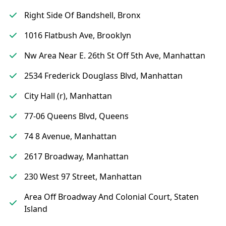
Right Side Of Bandshell, Bronx
1016 Flatbush Ave, Brooklyn
Nw Area Near E. 26th St Off 5th Ave, Manhattan
2534 Frederick Douglass Blvd, Manhattan
City Hall (r), Manhattan
77-06 Queens Blvd, Queens
74 8 Avenue, Manhattan
2617 Broadway, Manhattan
230 West 97 Street, Manhattan
Area Off Broadway And Colonial Court, Staten
Island