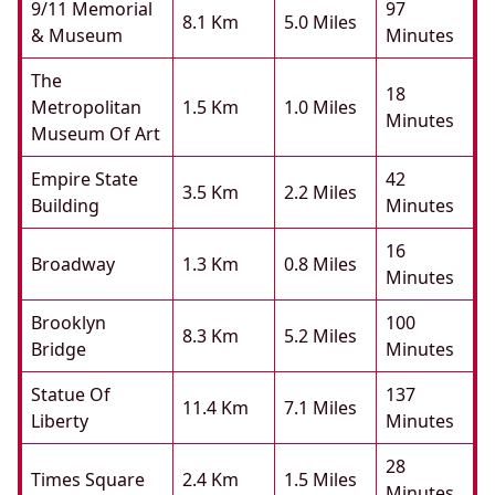
9/11 Memorial
97
8.1 Km
5.0 Miles
& Museum
Minutes
The
18
Metropolitan
1.5 Km
1.0 Miles
Minutes
Museum Of Art
Empire State
42
3.5 Km
2.2 Miles
Building
Minutes
16
Broadway
1.3 Km
0.8 Miles
Minutes
Brooklyn
100
8.3 Km
5.2 Miles
Bridge
Minutes
Statue Of
137
11.4 Km
7.1 Miles
Liberty
Minutes
28
Times Square
2.4 Km
1.5 Miles
Minutes