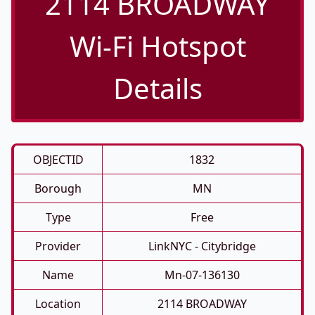
2114 BROADWAY
Wi-Fi Hotspot
Details
OBJECTID
1832
Borough
MN
Type
Free
Provider
LinkNYC - Citybridge
Name
Mn-07-136130
Location
2114 BROADWAY