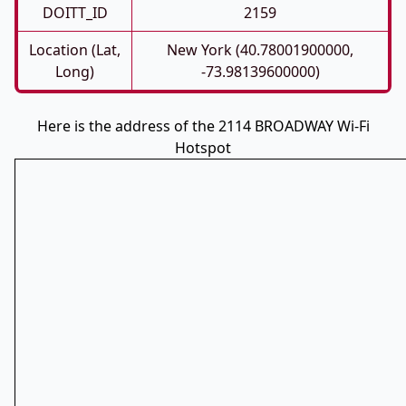
DOITT_ID
2159
Location (Lat,
New York (40.78001900000,
Long)
-73.98139600000)
Here is the address of the 2114 BROADWAY Wi-Fi
Hotspot