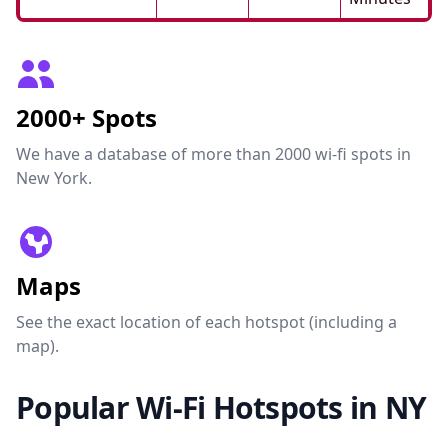
2000+ Spots
We have a database of more than 2000 wi-fi spots in
New York.
Maps
See the exact location of each hotspot (including a
map).
Popular Wi-Fi Hotspots in NY