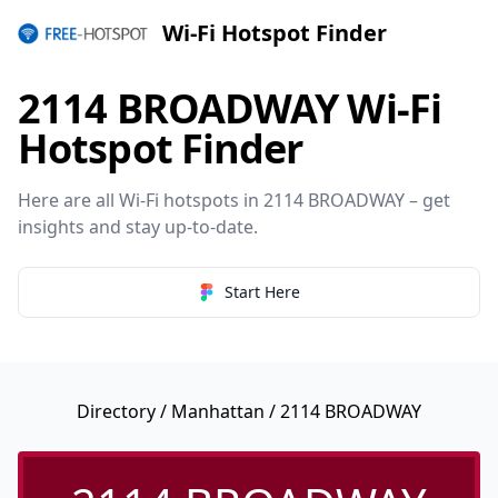
Wi-Fi Hotspot Finder
2114 BROADWAY Wi-Fi
Hotspot Finder
Here are all Wi-Fi hotspots in 2114 BROADWAY – get
insights and stay up-to-date.
Start Here
Directory
/
Manhattan
/ 2114 BROADWAY