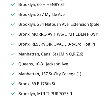
Brooklyn, 60 H HENRY ST
Brooklyn, 277 Myrtle Ave
Brooklyn, 254 Flatbush Ave. Extension (pole)
Bronx, MORRIS AV 1 P/S/O MT EDEN PKWY
Bronx, RESERVOIR OVAL E 8/p/S/o Holt Pl
Manhattan, Canal St (J,M,N,Q,R,Z,6)
Queens, 10-31 Jackson Ave
Manhattan, 137 St-City College (1)
Bronx, 69 E 176th St
Brooklyn, MULTI-PURPOSE R