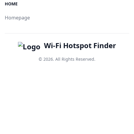
HOME
Homepage
Wi-Fi Hotspot Finder
© 2026. All Rights Reserved.