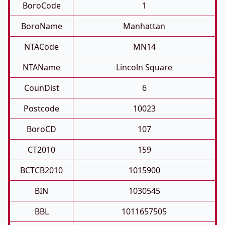
BoroCode
1
BoroName
Manhattan
NTACode
MN14
NTAName
Lincoln Square
CounDist
6
Postcode
10023
BoroCD
107
CT2010
159
BCTCB2010
1015900
BIN
1030545
BBL
1011657505