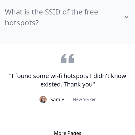
What is the SSID of the free
hotspots?
"I found some wi-fi hotspots I didn't know
existed. Thank you"
Sam P.
New Yorker
More Pages