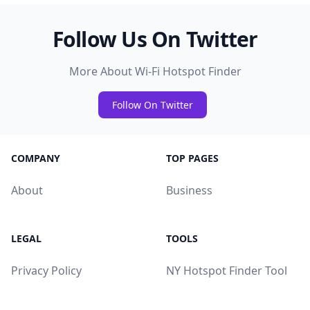
Follow Us On Twitter
More About Wi-Fi Hotspot Finder
Follow On Twitter
COMPANY
TOP PAGES
About
Business
LEGAL
TOOLS
Privacy Policy
NY Hotspot Finder Tool