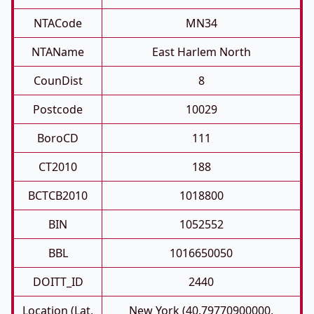
NTACode
MN34
NTAName
East Harlem North
CounDist
8
Postcode
10029
BoroCD
111
CT2010
188
BCTCB2010
1018800
BIN
1052552
BBL
1016650050
DOITT_ID
2440
Location (Lat,
New York (40.79770900000,