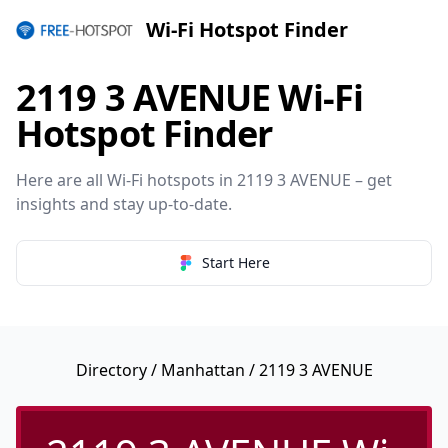
Wi-Fi Hotspot Finder
2119 3 AVENUE Wi-Fi
Hotspot Finder
Here are all Wi-Fi hotspots in 2119 3 AVENUE – get
insights and stay up-to-date.
Start Here
Directory
/
Manhattan
/ 2119 3 AVENUE