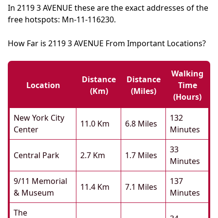
In 2119 3 AVENUE these are the exact addresses of the
free hotspots: Mn-11-116230.
How Far is 2119 3 AVENUE From Important Locations?
Walking
Distance
Distance
Location
Time
(km)
(miles)
(hours)
New York City
132
11.0 Km
6.8 Miles
Center
Minutes
33
Central Park
2.7 Km
1.7 Miles
Minutes
9/11 Memorial
137
11.4 Km
7.1 Miles
& Museum
Minutes
The