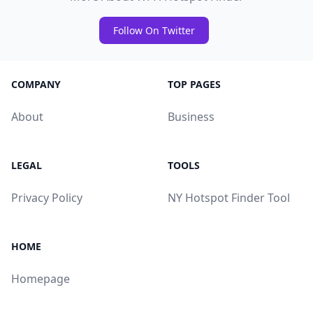
Follow On Twitter
COMPANY
TOP PAGES
About
Business
LEGAL
TOOLS
Privacy Policy
NY Hotspot Finder Tool
HOME
Homepage