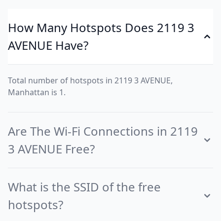
How Many Hotspots Does 2119 3
AVENUE Have?
Total number of hotspots in 2119 3 AVENUE,
Manhattan is 1.
Are The Wi-Fi Connections in 2119
3 AVENUE Free?
What is the SSID of the free
hotspots?