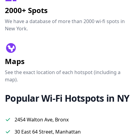
2000+ Spots
We have a database of more than 2000 wi-fi spots in
New York.
Maps
See the exact location of each hotspot (including a
map).
Popular Wi-Fi Hotspots in NY
2454 Walton Ave, Bronx
30 East 64 Street, Manhattan