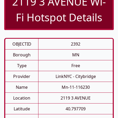
2119 3 AVENUE Wi-
Fi Hotspot Details
OBJECTID
2392
Borough
MN
Type
Free
Provider
LinkNYC - Citybridge
Name
Mn-11-116230
Location
2119 3 AVENUE
Latitude
40.797709