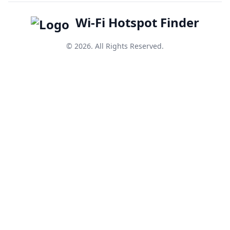
Wi-Fi Hotspot Finder
© 2026. All Rights Reserved.