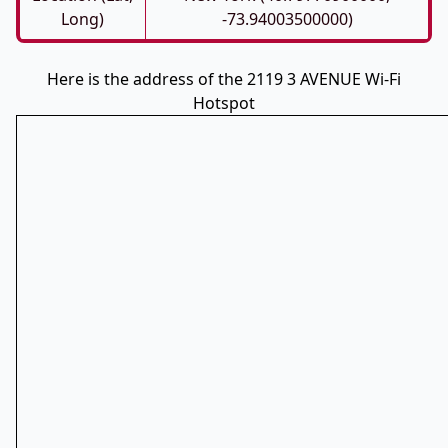
Long)
-73.94003500000)
Here is the address of the 2119 3 AVENUE Wi-Fi
Hotspot