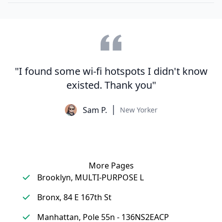
"I found some wi-fi hotspots I didn't know
existed. Thank you"
Sam P.
New Yorker
More Pages
Brooklyn, MULTI-PURPOSE L
Bronx, 84 E 167th St
Manhattan, Pole 55n - 136NS2EACP