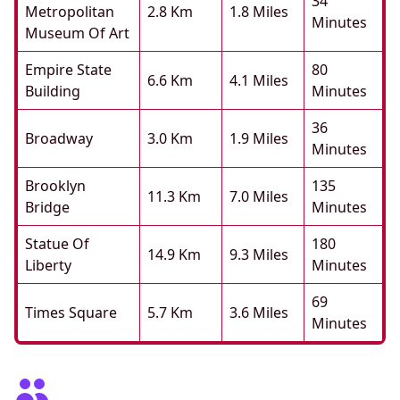
34
Metropolitan
2.8 Km
1.8 Miles
Minutes
Museum Of Art
Empire State
80
6.6 Km
4.1 Miles
Building
Minutes
36
Broadway
3.0 Km
1.9 Miles
Minutes
Brooklyn
135
11.3 Km
7.0 Miles
Bridge
Minutes
Statue Of
180
14.9 Km
9.3 Miles
Liberty
Minutes
69
Times Square
5.7 Km
3.6 Miles
Minutes