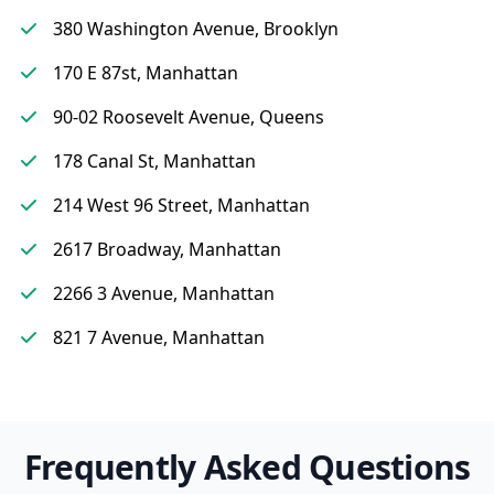
380 Washington Avenue, Brooklyn
170 E 87st, Manhattan
90-02 Roosevelt Avenue, Queens
178 Canal St, Manhattan
214 West 96 Street, Manhattan
2617 Broadway, Manhattan
2266 3 Avenue, Manhattan
821 7 Avenue, Manhattan
Frequently Asked Questions