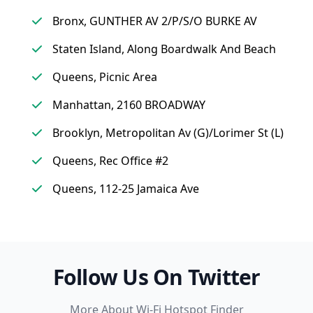
Bronx, GUNTHER AV 2/P/S/O BURKE AV
Staten Island, Along Boardwalk And Beach
Queens, Picnic Area
Manhattan, 2160 BROADWAY
Brooklyn, Metropolitan Av (G)/Lorimer St (L)
Queens, Rec Office #2
Queens, 112-25 Jamaica Ave
Follow Us On Twitter
More About Wi-Fi Hotspot Finder