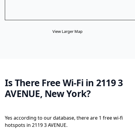
View Larger Map
Is There Free Wi-Fi in 2119 3
AVENUE, New York?
Yes according to our database, there are 1 free wi-fi
hotspots in 2119 3 AVENUE.