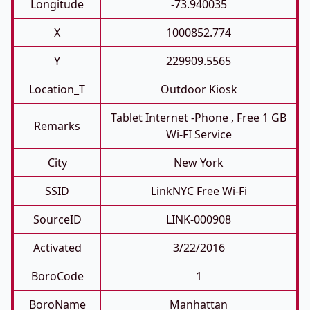
Longitude
-73.940035
X
1000852.774
Y
229909.5565
Location_T
Outdoor Kiosk
Tablet Internet -phone , Free 1 GB
Remarks
Wi-FI Service
City
New York
SSID
LinkNYC Free Wi-Fi
SourceID
LINK-000908
Activated
3/22/2016
BoroCode
1
BoroName
Manhattan