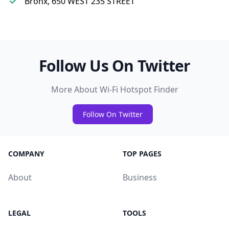
Bronx, 650 WEST 235 STREET
Follow Us On Twitter
More About Wi-Fi Hotspot Finder
Follow On Twitter
COMPANY
TOP PAGES
About
Business
LEGAL
TOOLS