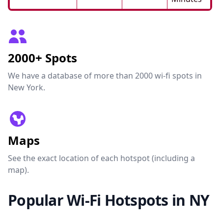
2000+ Spots
We have a database of more than 2000 wi-fi spots in
New York.
Maps
See the exact location of each hotspot (including a
map).
Popular Wi-Fi Hotspots in NY