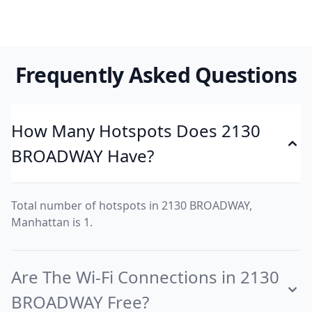
Frequently Asked Questions
How Many Hotspots Does 2130
BROADWAY Have?
Total number of hotspots in 2130 BROADWAY,
Manhattan is 1.
Are The Wi-Fi Connections in 2130
BROADWAY Free?