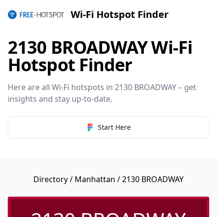
Wi-Fi Hotspot Finder
2130 BROADWAY Wi-Fi
Hotspot Finder
Here are all Wi-Fi hotspots in 2130 BROADWAY – get
insights and stay up-to-date.
Start Here
Directory
/
Manhattan
/ 2130 BROADWAY