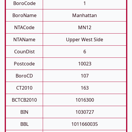
BoroCode
1
BoroName
Manhattan
NTACode
MN12
NTAName
Upper West Side
CounDist
6
Postcode
10023
BoroCD
107
CT2010
163
BCTCB2010
1016300
BIN
1030727
BBL
1011660035