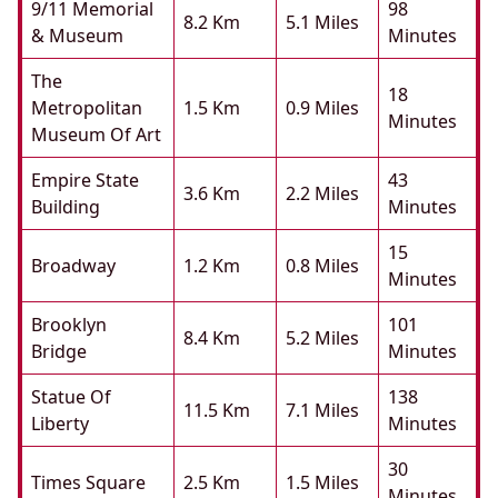
9/11 Memorial
98
8.2 Km
5.1 Miles
& Museum
Minutes
The
18
Metropolitan
1.5 Km
0.9 Miles
Minutes
Museum Of Art
Empire State
43
3.6 Km
2.2 Miles
Building
Minutes
15
Broadway
1.2 Km
0.8 Miles
Minutes
Brooklyn
101
8.4 Km
5.2 Miles
Bridge
Minutes
Statue Of
138
11.5 Km
7.1 Miles
Liberty
Minutes
30
Times Square
2.5 Km
1.5 Miles
Minutes