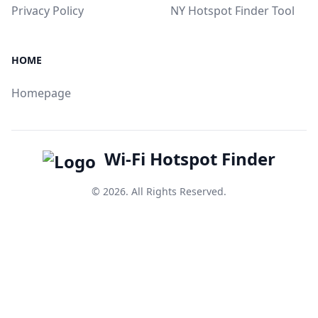
Privacy Policy
NY Hotspot Finder Tool
HOME
Homepage
Wi-Fi Hotspot Finder
© 2026. All Rights Reserved.