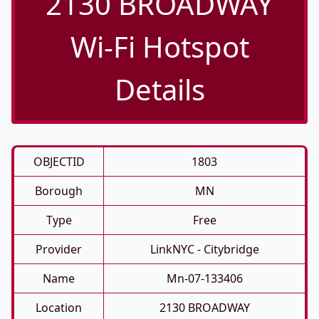
2130 BROADWAY
Wi-Fi Hotspot
Details
OBJECTID
1803
Borough
MN
Type
Free
Provider
LinkNYC - Citybridge
Name
Mn-07-133406
Location
2130 BROADWAY