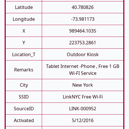
Latitude
40.780826
Longitude
-73.981173
X
989464.1035
Y
223753.2861
Location_T
Outdoor Kiosk
Tablet Internet -phone , Free 1 GB
Remarks
Wi-FI Service
City
New York
SSID
LinkNYC Free Wi-Fi
SourceID
LINK-000952
Activated
5/12/2016