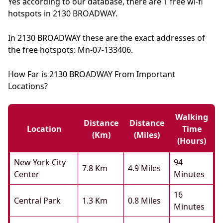
Yes according to our database, there are 1 free wi-fi
hotspots in 2130 BROADWAY.
In 2130 BROADWAY these are the exact addresses of
the free hotspots: Mn-07-133406.
How Far is 2130 BROADWAY From Important
Locations?
Walking
Distance
Distance
Location
Time
(km)
(miles)
(hours)
New York City
94
7.8 Km
4.9 Miles
Center
Minutes
16
Central Park
1.3 Km
0.8 Miles
Minutes