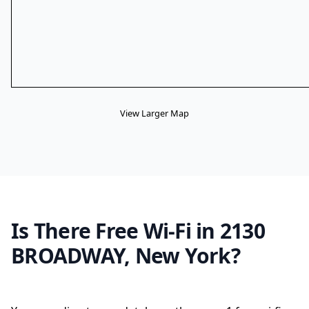
View Larger Map
Is There Free Wi-Fi in 2130
BROADWAY, New York?