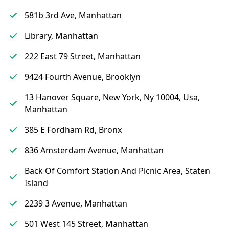
581b 3rd Ave, Manhattan
Library, Manhattan
222 East 79 Street, Manhattan
9424 Fourth Avenue, Brooklyn
13 Hanover Square, New York, Ny 10004, Usa,
Manhattan
385 E Fordham Rd, Bronx
836 Amsterdam Avenue, Manhattan
Back Of Comfort Station And Picnic Area, Staten
Island
2239 3 Avenue, Manhattan
501 West 145 Street, Manhattan