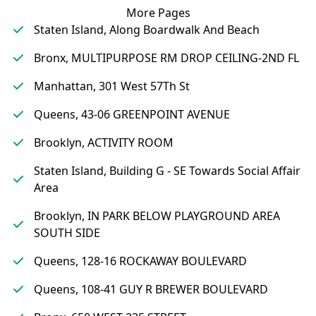
More Pages
Staten Island, Along Boardwalk And Beach
Bronx, MULTIPURPOSE RM DROP CEILING-2ND FL
Manhattan, 301 West 57Th St
Queens, 43-06 GREENPOINT AVENUE
Brooklyn, ACTIVITY ROOM
Staten Island, Building G - SE Towards Social Affair
Area
Brooklyn, IN PARK BELOW PLAYGROUND AREA
SOUTH SIDE
Queens, 128-16 ROCKAWAY BOULEVARD
Queens, 108-41 GUY R BREWER BOULEVARD