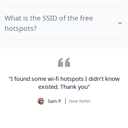
What is the SSID of the free
hotspots?
"I found some wi-fi hotspots I didn't know
existed. Thank you"
Sam P.
New Yorker