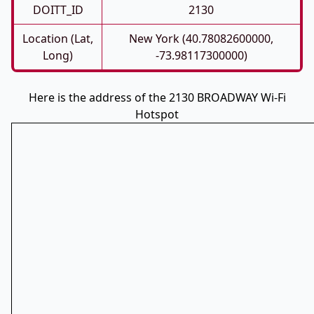
DOITT_ID
2130
Location (Lat,
New York (40.78082600000,
Long)
-73.98117300000)
Here is the address of the 2130 BROADWAY Wi-Fi
Hotspot