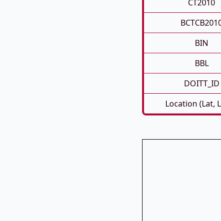
CT2010
BCTCB201
BIN
BBL
DOITT_ID
Location (Lat, 