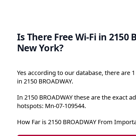
Is There Free Wi-Fi in 215
New York?
Yes according to our database, there are 1 
in 2150 BROADWAY.
In 2150 BROADWAY these are the exact add
hotspots: Mn-07-109544.
How Far is 2150 BROADWAY From Importa