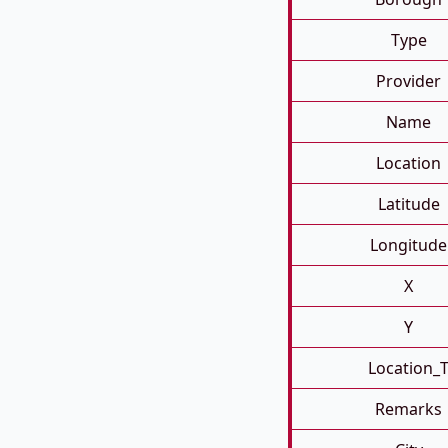
Type
Provider
Name
Location
Latitude
Longitude
X
Y
Location_
Remarks