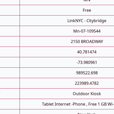
Free
LinkNYC - Citybridge
Mn-07-109544
2150 BROADWAY
40.781474
-73.980961
989522.698
223989.4782
T
Outdoor Kiosk
Tablet Internet -phone , Free 1 GB Wi-