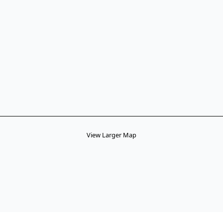
View Larger Map