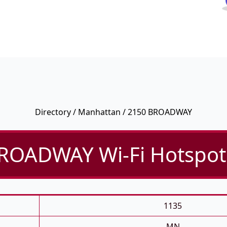
Directory
/
Manhattan
/ 2150 BROADWAY
ROADWAY Wi-Fi Hotspot 
1135
MN