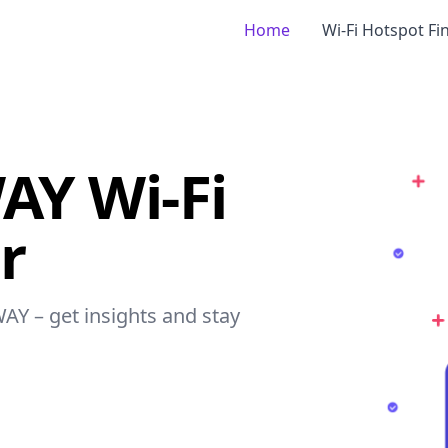
Home
Wi-Fi Hotspot Fi
Y Wi-Fi
r
AY – get insights and stay