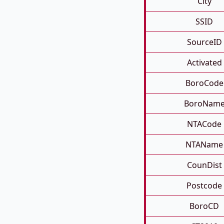
City
SSID
SourceID
Activated
BoroCode
BoroNam
NTACode
NTAName
CounDist
Postcode
BoroCD