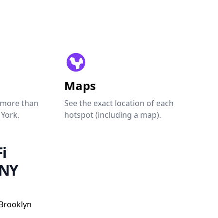
Maps
 more than
See the exact location of each
 York.
hotspot (including a map).
i
 NY
 Brooklyn