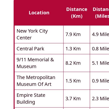
Distance
Distan
Location
(km)
(mile
New York City
7.9 Km
4.9 Mil
Center
Central Park
1.3 Km
0.8 Mil
9/11 Memorial &
8.2 Km
5.1 Mil
Museum
The Metropolitan
1.5 Km
0.9 Mil
Museum Of Art
Empire State
3.7 Km
2.3 Mil
Building