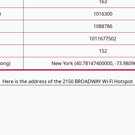
163
0
1016300
1088786
1011677502
152
Long)
New York (40.78147400000, -73.9809
Here is the address of the 2150 BROADWAY Wi-Fi Hotspot