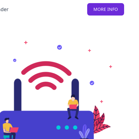
nder
MORE INFO