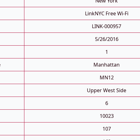
New York
LinkNYC Free Wi-Fi
LINK-000957
5/26/2016
1
e
Manhattan
MN12
Upper West Side
6
10023
107