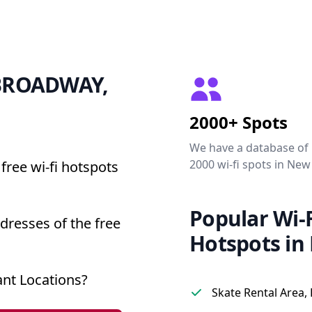
0 BROADWAY,
2000+ Spots
We have a database of
2000 wi-fi spots in New
free wi-fi hotspots
Popular Wi-F
resses of the free
Hotspots in
nt Locations?
Skate Rental Area,