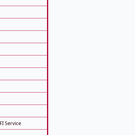
FI Service