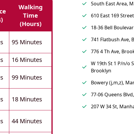
South East Area, 
Walking
ce
Time
610 East 169 Street
s)
(hours)
18-36 Bell Bouleva
741 Flatbush Ave, 
es
95 Minutes
776 4 Th Ave, Broo
es
16 Minutes
W 19th St 1 P/n/o S
Brooklyn
es
99 Minutes
Bowery (j,m,z), Ma
77-06 Queens Blvd
es
18 Minutes
207 W 34 St, Manh
es
44 Minutes