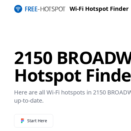
Wi-Fi Hotspot Finder
2150 BROADWA
Hotspot Finde
Here are all Wi-Fi hotspots in 2150 BROADW
up-to-date.
Start Here