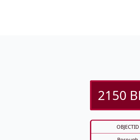
2150 B
OBJECTID
Borough