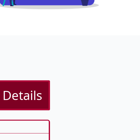
Details