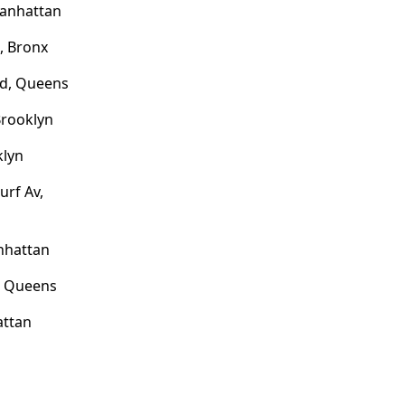
Manhattan
, Bronx
rd, Queens
Brooklyn
klyn
urf Av,
nhattan
, Queens
attan