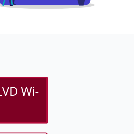
VD Wi-