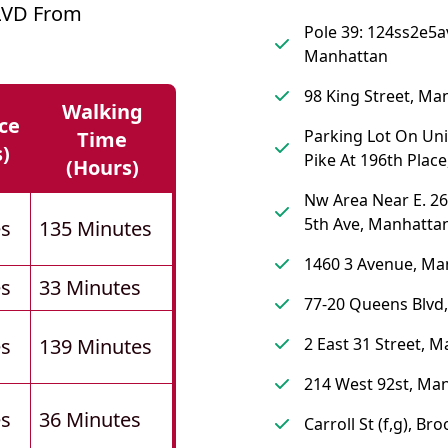
LVD From
Pole 39: 124ss2e5a
Manhattan
98 King Street, Ma
Walking
ce
Parking Lot On Un
Time
s)
Pike At 196th Plac
(hours)
Nw Area Near E. 26
5th Ave, Manhatta
es
135 Minutes
1460 3 Avenue, Ma
es
33 Minutes
77-20 Queens Blvd
es
139 Minutes
2 East 31 Street, 
214 West 92st, Ma
es
36 Minutes
Carroll St (f,g), Br