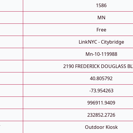
1586
MN
Free
LinkNYC - Citybridge
Mn-10-119988
2190 FREDERICK DOUGLASS B
40.805792
-73.954263
996911.9409
232852.2726
T
Outdoor Kiosk