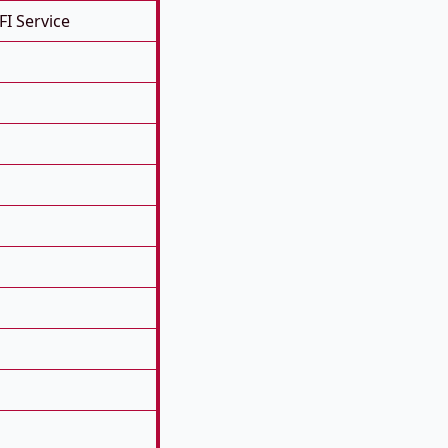
FI Service