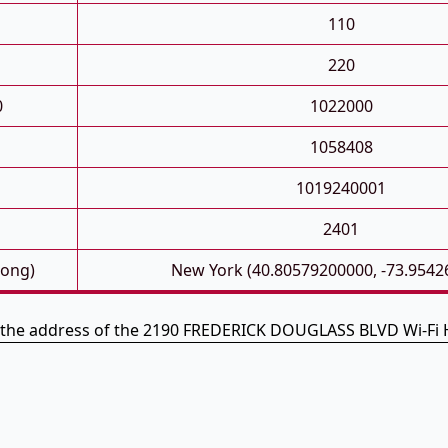
110
220
0
1022000
1058408
1019240001
2401
Long)
New York (40.80579200000, -73.9542
s the address of the 2190 FREDERICK DOUGLASS BLVD Wi-Fi 