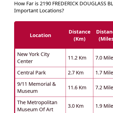
How Far is 2190 FREDERICK DOUGLASS B
Important Locations?
Distance
Distan
Location
(km)
(mile
New York City
11.2 Km
7.0 Mil
Center
Central Park
2.7 Km
1.7 Mil
9/11 Memorial &
11.6 Km
7.2 Mil
Museum
The Metropolitan
3.0 Km
1.9 Mil
Museum Of Art