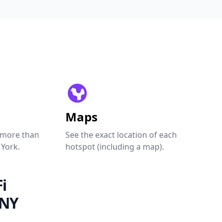
Maps
 more than
See the exact location of each
 York.
hotspot (including a map).
i
 NY