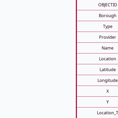
OBJECTID
Borough
Type
Provider
Name
Location
Latitude
Longitude
X
Y
Location_