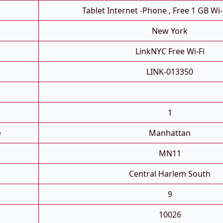
Tablet Internet -phone , Free 1 GB Wi-
New York
LinkNYC Free Wi-Fi
LINK-013350
1
e
Manhattan
MN11
Central Harlem South
9
10026