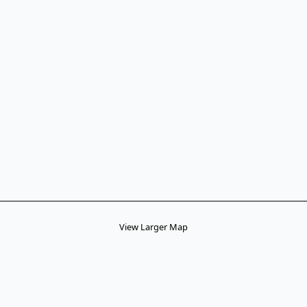
View Larger Map