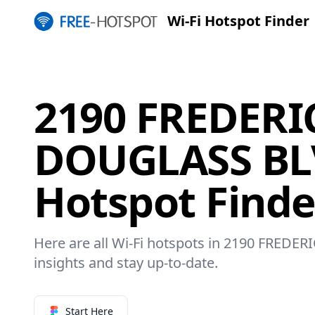
Wi-Fi Hotspot Finder
2190 FREDERI
DOUGLASS BLV
Hotspot Finde
Here are all Wi-Fi hotspots in 2190 FRED
insights and stay up-to-date.
Start Here