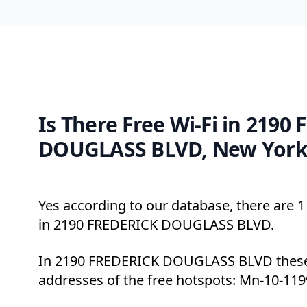
Is There Free Wi-Fi in 2190
DOUGLASS BLVD, New York
Yes according to our database, there are 1 
in 2190 FREDERICK DOUGLASS BLVD.
In 2190 FREDERICK DOUGLASS BLVD these 
addresses of the free hotspots: Mn-10-119