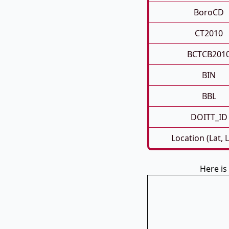
BoroCD
CT2010
BCTCB201
BIN
BBL
DOITT_ID
Location (Lat, 
Here i