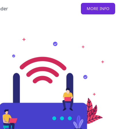
nder
MORE INFO