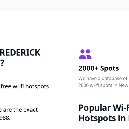
 FREDERICK
?
2000+ Spots
We have a database of
2000 wi-fi spots in New
free wi-fi hotspots
Popular Wi-F
are the exact
Hotspots in
988.