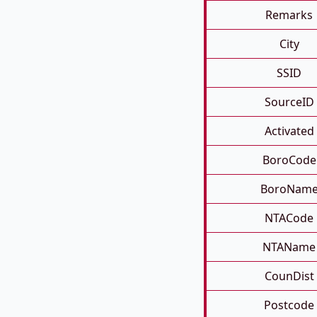
Remarks
City
SSID
SourceID
Activated
BoroCode
BoroNam
NTACode
NTAName
CounDist
Postcode