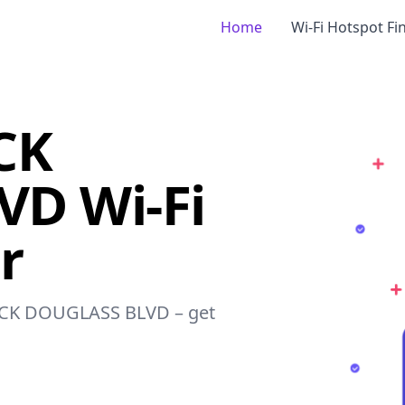
Home
Wi-Fi Hotspot Fi
CK
D Wi-Fi
r
ERICK DOUGLASS BLVD – get