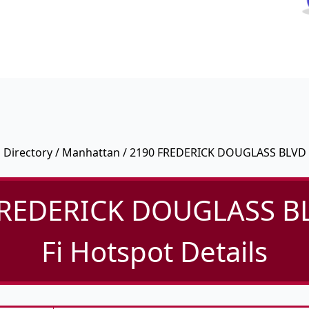
Directory
/
Manhattan
/ 2190 FREDERICK DOUGLASS BLVD
FREDERICK DOUGLASS BL
Fi Hotspot Details