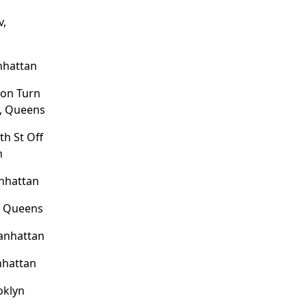
v,
nhattan
ion Turn
e, Queens
th St Off
n
nhattan
, Queens
Manhattan
nhattan
ooklyn