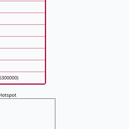
6300000)
Hotspot