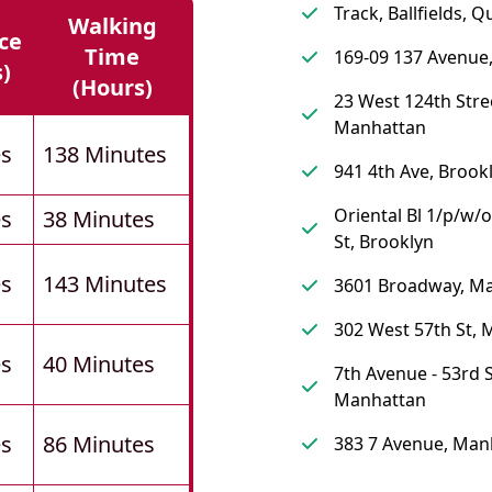
Track, Ballfields, 
Walking
ce
Time
169-09 137 Avenue
s)
(hours)
23 West 124th Stre
Manhattan
es
138 Minutes
941 4th Ave, Brook
Oriental Bl 1/p/w/
es
38 Minutes
St, Brooklyn
es
143 Minutes
3601 Broadway, M
302 West 57th St,
es
40 Minutes
7th Avenue - 53rd S
Manhattan
es
86 Minutes
383 7 Avenue, Man