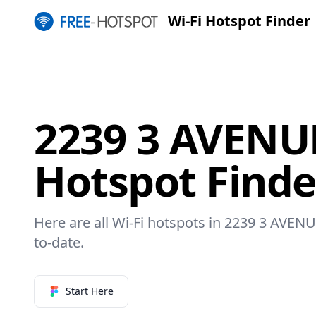
Wi-Fi Hotspot Finder
2239 3 AVENUE
Hotspot Finde
Here are all Wi-Fi hotspots in 2239 3 AVENU
to-date.
Start Here