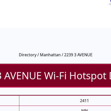
Directory
/
Manhattan
/ 2239 3 AVENUE
 AVENUE Wi-Fi Hotspot 
2411
MN