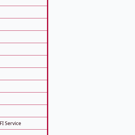
FI Service