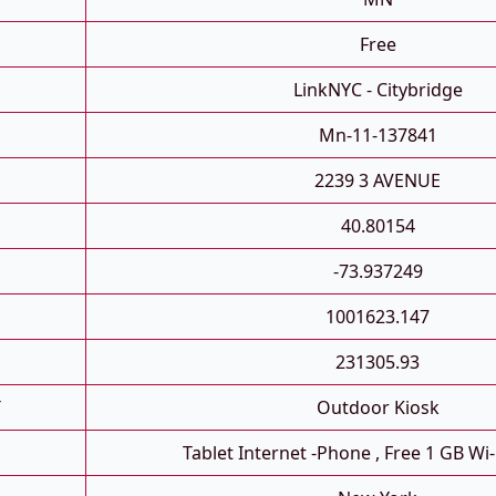
Free
LinkNYC - Citybridge
Mn-11-137841
2239 3 AVENUE
40.80154
-73.937249
1001623.147
231305.93
T
Outdoor Kiosk
Tablet Internet -phone , Free 1 GB Wi-