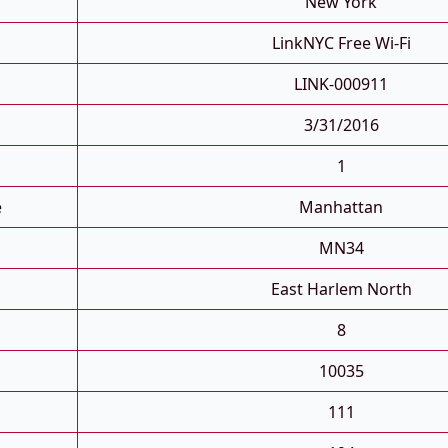
New York
LinkNYC Free Wi-Fi
LINK-000911
3/31/2016
1
e
Manhattan
MN34
East Harlem North
8
10035
111