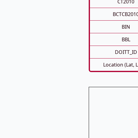
CT2010
BCTCB201
BIN
BBL
DOITT_ID
Location (Lat, 