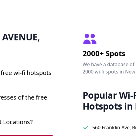
 3 AVENUE,
2000+ Spots
We have a database of
2000 wi-fi spots in New
free wi-fi hotspots
Popular Wi-F
esses of the free
Hotspots in
 Locations?
560 Franklin Ave, 