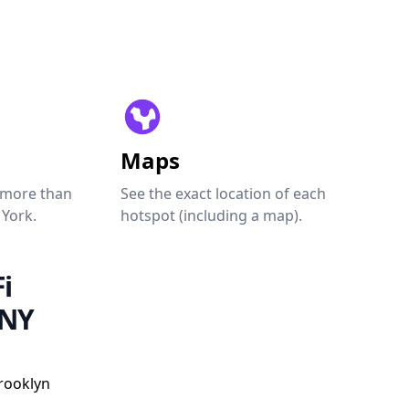
Maps
 more than
See the exact location of each
 York.
hotspot (including a map).
i
 NY
Brooklyn