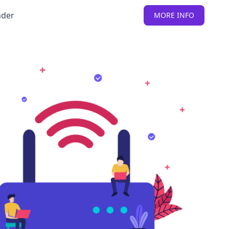
nder
MORE INFO