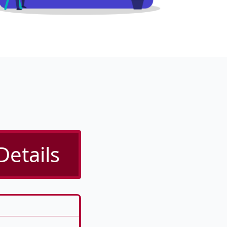
Details