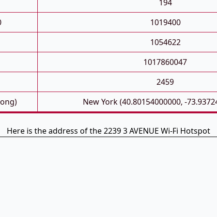
194
0
1019400
1054622
1017860047
2459
Long)
New York (40.80154000000, -73.9372
Here is the address of the 2239 3 AVENUE Wi-Fi Hotspot