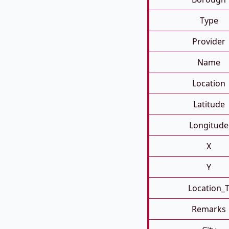
Type
Provider
Name
Location
Latitude
Longitude
X
Y
Location_
Remarks