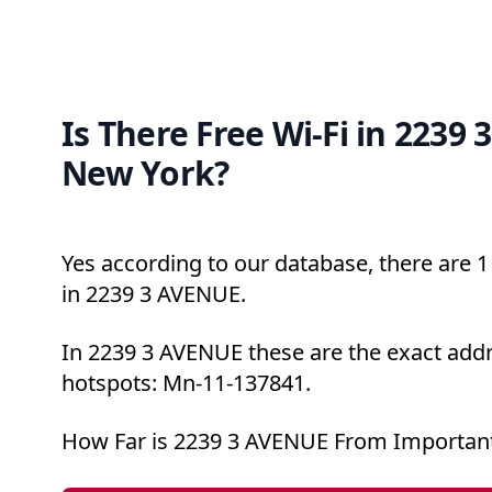
Is There Free Wi-Fi in 2239
New York?
Yes according to our database, there are 1 
in 2239 3 AVENUE.
In 2239 3 AVENUE these are the exact addr
hotspots: Mn-11-137841.
How Far is 2239 3 AVENUE From Important