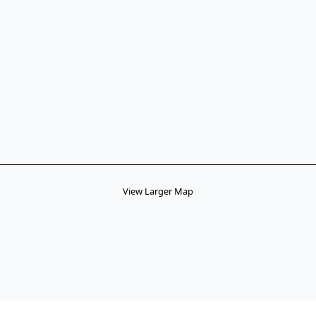
View Larger Map