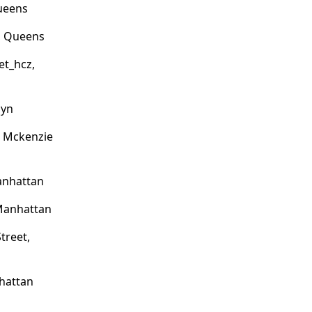
Queens
, Queens
et_hcz,
lyn
o Mckenzie
anhattan
 Manhattan
treet,
hattan