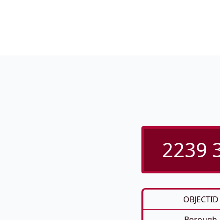
2239 3
OBJECTID
Borough