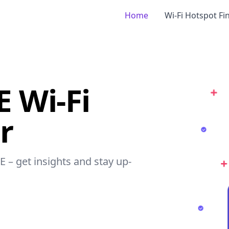
Home
Wi-Fi Hotspot Fi
 Wi-Fi
r
E – get insights and stay up-