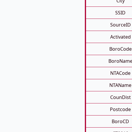
City
SSID
SourceID
Activated
BoroCode
BoroNam
NTACode
NTAName
CounDist
Postcode
BoroCD