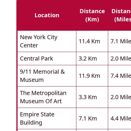
Distance
Distan
Location
(km)
(mile
New York City
11.4 Km
7.1 Mil
Center
Central Park
3.2 Km
2.0 Mil
9/11 Memorial &
11.9 Km
7.4 Mil
Museum
The Metropolitan
3.3 Km
2.0 Mil
Museum Of Art
Empire State
7.1 Km
4.4 Mil
Building