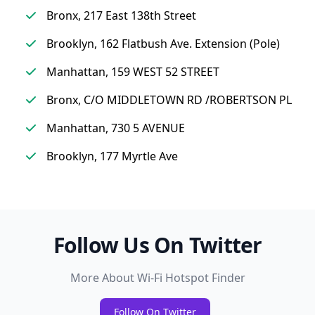
Bronx, 217 East 138th Street
Brooklyn, 162 Flatbush Ave. Extension (Pole)
Manhattan, 159 WEST 52 STREET
Bronx, C/O MIDDLETOWN RD /ROBERTSON PL
Manhattan, 730 5 AVENUE
Brooklyn, 177 Myrtle Ave
Follow Us On Twitter
More About Wi-Fi Hotspot Finder
Follow On Twitter