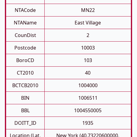
NTACode
MN22
NTAName
East Village
CounDist
2
Postcode
10003
BoroCD
103
CT2010
40
BCTCB2010
1004000
BIN
1006511
BBL
1004550005
DOITT_ID
1935
Location (Lat,
New York (40.73220600000,