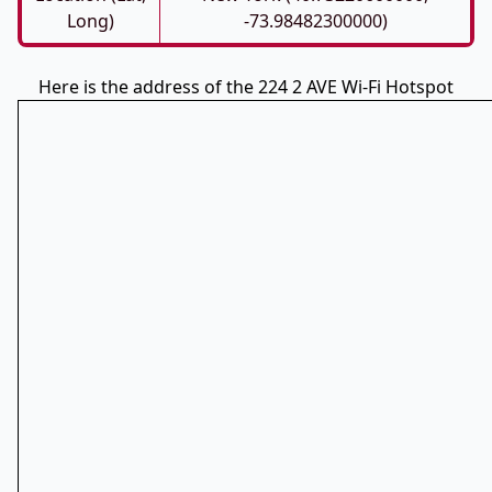
Long)
-73.98482300000)
Here is the address of the 224 2 AVE Wi-Fi Hotspot