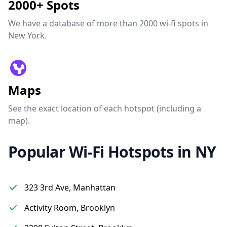
2000+ Spots
We have a database of more than 2000 wi-fi spots in
New York.
Maps
See the exact location of each hotspot (including a
map).
Popular Wi-Fi Hotspots in NY
323 3rd Ave, Manhattan
Activity Room, Brooklyn