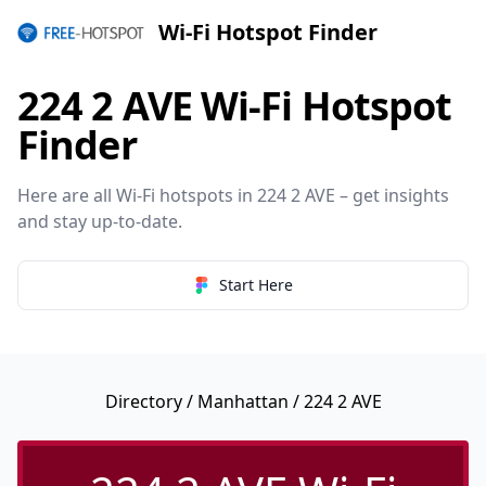
Wi-Fi Hotspot Finder
224 2 AVE Wi-Fi Hotspot
Finder
Here are all Wi-Fi hotspots in 224 2 AVE – get insights
and stay up-to-date.
Start Here
Directory
/
Manhattan
/ 224 2 AVE