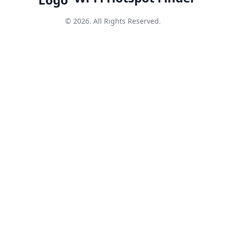
© 2026. All Rights Reserved.