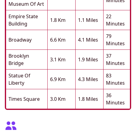
Minutes
Museum Of Art
Empire State
22
1.8 Km
1.1 Miles
Building
Minutes
79
Broadway
6.6 Km
4.1 Miles
Minutes
Brooklyn
37
3.1 Km
1.9 Miles
Bridge
Minutes
Statue Of
83
6.9 Km
4.3 Miles
Liberty
Minutes
36
Times Square
3.0 Km
1.8 Miles
Minutes