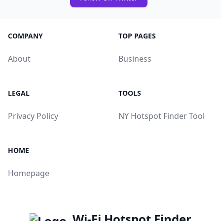
COMPANY
TOP PAGES
About
Business
LEGAL
TOOLS
Privacy Policy
NY Hotspot Finder Tool
HOME
Homepage
Wi-Fi Hotspot Finder