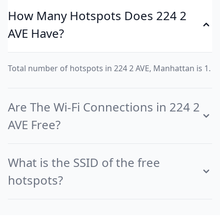
How Many Hotspots Does 224 2
AVE Have?
Total number of hotspots in 224 2 AVE, Manhattan is 1.
Are The Wi-Fi Connections in 224 2
AVE Free?
What is the SSID of the free
hotspots?