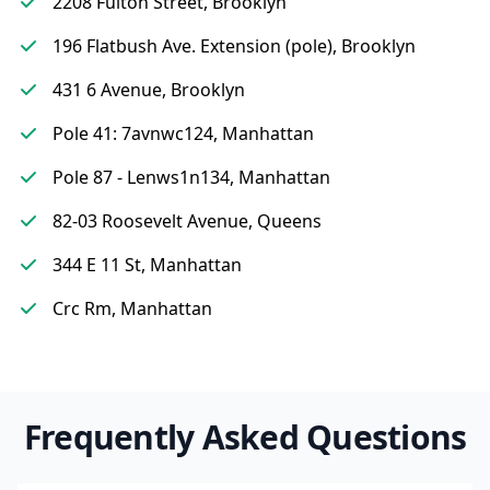
2208 Fulton Street, Brooklyn
196 Flatbush Ave. Extension (pole), Brooklyn
431 6 Avenue, Brooklyn
Pole 41: 7avnwc124, Manhattan
Pole 87 - Lenws1n134, Manhattan
82-03 Roosevelt Avenue, Queens
344 E 11 St, Manhattan
Crc Rm, Manhattan
Frequently Asked Questions