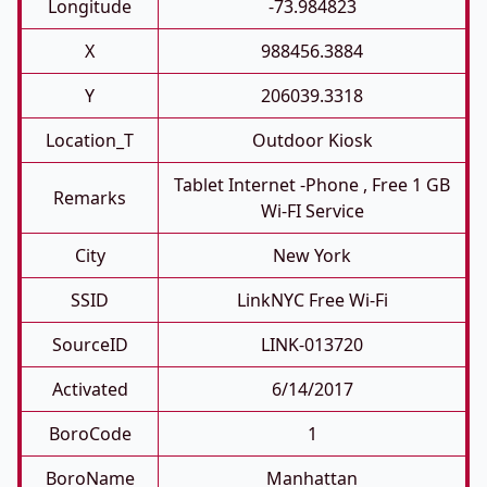
Longitude
-73.984823
X
988456.3884
Y
206039.3318
Location_T
Outdoor Kiosk
Tablet Internet -phone , Free 1 GB
Remarks
Wi-FI Service
City
New York
SSID
LinkNYC Free Wi-Fi
SourceID
LINK-013720
Activated
6/14/2017
BoroCode
1
BoroName
Manhattan