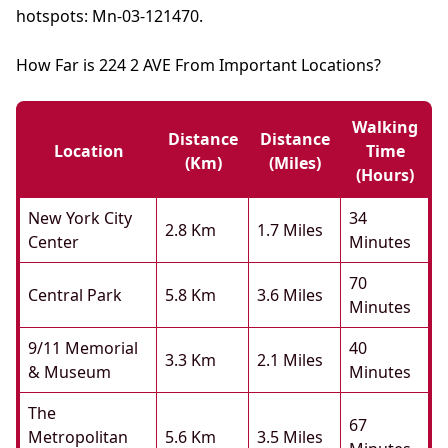
hotspots: Mn-03-121470.
How Far is 224 2 AVE From Important Locations?
Walking
Distance
Distance
Location
Time
(km)
(miles)
(hours)
New York City
34
2.8 Km
1.7 Miles
Center
Minutes
70
Central Park
5.8 Km
3.6 Miles
Minutes
9/11 Memorial
40
3.3 Km
2.1 Miles
& Museum
Minutes
The
67
Metropolitan
5.6 Km
3.5 Miles