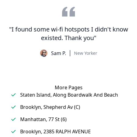
"I found some wi-fi hotspots I didn't know
existed. Thank you"
Sam P.
New Yorker
More Pages
Staten Island, Along Boardwalk And Beach
Brooklyn, Shepherd Av (C)
Manhattan, 77 St (6)
Brooklyn, 2385 RALPH AVENUE