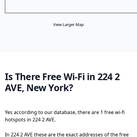
View Larger Map
Is There Free Wi-Fi in 224 2
AVE, New York?
Yes according to our database, there are 1 free wi-fi
hotspots in 224 2 AVE.
In 224 2 AVE these are the exact addresses of the free