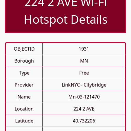
224 2 AVE Wi-Fi
Hotspot Details
OBJECTID
1931
Borough
MN
Type
Free
Provider
LinkNYC - Citybridge
Name
Mn-03-121470
Location
224 2 AVE
Latitude
40.732206