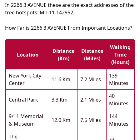
In 2266 3 AVENUE these are the exact addresses of the
free hotspots: Mn-11-142952.
How Far is 2266 3 AVENUE From Important Locations?
Walking
Distance
Distance
Location
Time
(km)
(miles)
(hours)
New York City
139
11.6 Km
7.2 Miles
Center
Minutes
40
Central Park
3.3 Km
2.1 Miles
Minutes
9/11 Memorial
144
12.0 Km
7.5 Miles
& Museum
Minutes
The