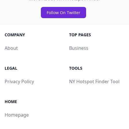
Follow On Twitter
COMPANY
TOP PAGES
About
Business
LEGAL
TOOLS
Privacy Policy
NY Hotspot Finder Tool
HOME
Homepage