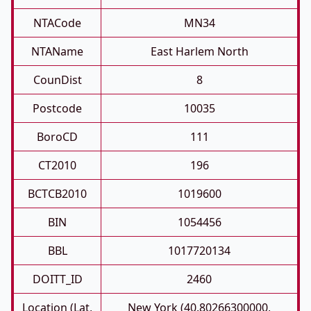
NTACode
MN34
NTAName
East Harlem North
CounDist
8
Postcode
10035
BoroCD
111
CT2010
196
BCTCB2010
1019600
BIN
1054456
BBL
1017720134
DOITT_ID
2460
Location (Lat,
New York (40.80266300000,