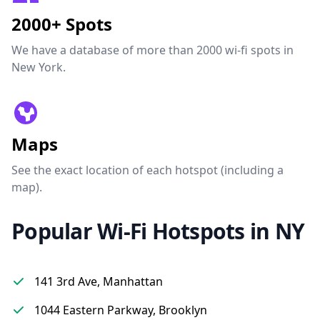
2000+ Spots
We have a database of more than 2000 wi-fi spots in
New York.
Maps
See the exact location of each hotspot (including a
map).
Popular Wi-Fi Hotspots in NY
141 3rd Ave, Manhattan
1044 Eastern Parkway, Brooklyn