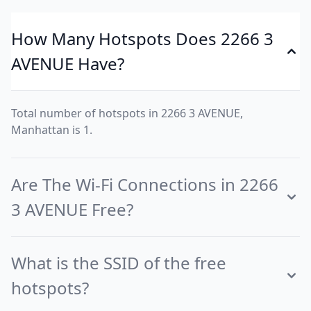
How Many Hotspots Does 2266 3
AVENUE Have?
Total number of hotspots in 2266 3 AVENUE,
Manhattan is 1.
Are The Wi-Fi Connections in 2266
3 AVENUE Free?
What is the SSID of the free
hotspots?