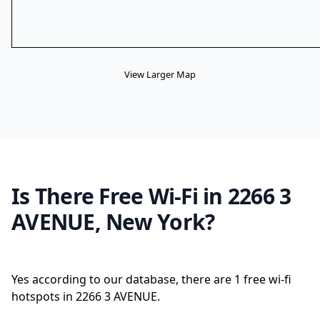
View Larger Map
Is There Free Wi-Fi in 2266 3
AVENUE, New York?
Yes according to our database, there are 1 free wi-fi
hotspots in 2266 3 AVENUE.