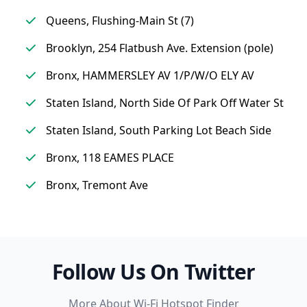
Queens, Flushing-Main St (7)
Brooklyn, 254 Flatbush Ave. Extension (pole)
Bronx, HAMMERSLEY AV 1/P/W/O ELY AV
Staten Island, North Side Of Park Off Water St
Staten Island, South Parking Lot Beach Side
Bronx, 118 EAMES PLACE
Bronx, Tremont Ave
Follow Us On Twitter
More About Wi-Fi Hotspot Finder