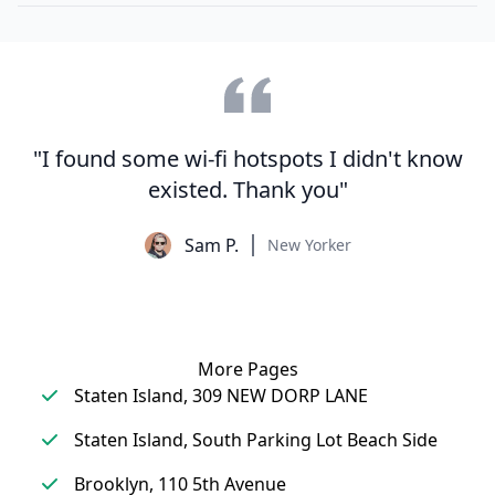
"I found some wi-fi hotspots I didn't know
existed. Thank you"
Sam P.
New Yorker
More Pages
Staten Island, 309 NEW DORP LANE
Staten Island, South Parking Lot Beach Side
Brooklyn, 110 5th Avenue