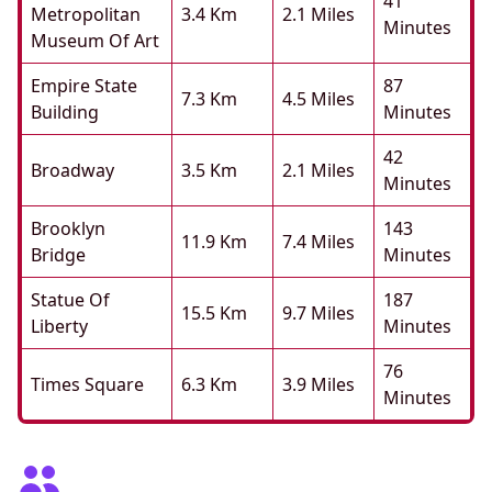
41
Metropolitan
3.4 Km
2.1 Miles
Minutes
Museum Of Art
Empire State
87
7.3 Km
4.5 Miles
Building
Minutes
42
Broadway
3.5 Km
2.1 Miles
Minutes
Brooklyn
143
11.9 Km
7.4 Miles
Bridge
Minutes
Statue Of
187
15.5 Km
9.7 Miles
Liberty
Minutes
76
Times Square
6.3 Km
3.9 Miles
Minutes