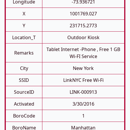
Longitude
-73.936721
X
1001769.027
Y
231715.2773
Location_T
Outdoor Kiosk
Tablet Internet -phone , Free 1 GB
Remarks
Wi-FI Service
City
New York
SSID
LinkNYC Free Wi-Fi
SourceID
LINK-000913
Activated
3/30/2016
BoroCode
1
BoroName
Manhattan