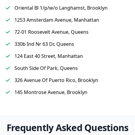
Oriental Bl 1/p/w/o Langhamst, Brooklyn
1253 Amsterdam Avenue, Manhattan
72-01 Roosevelt Avenue, Queens
330b Ind Nr 63 Dr, Queens
124 East 40 Street, Manhattan
South Side Of Park, Queens
326 Avenue Of Puerto Rico, Brooklyn
145 Montrose Avenue, Brooklyn
Frequently Asked Questions