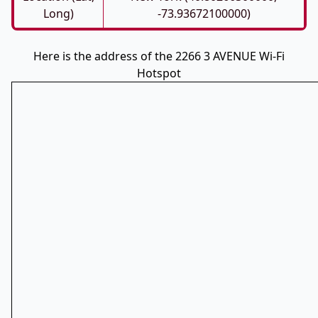
Long)
-73.93672100000)
Here is the address of the 2266 3 AVENUE Wi-Fi
Hotspot