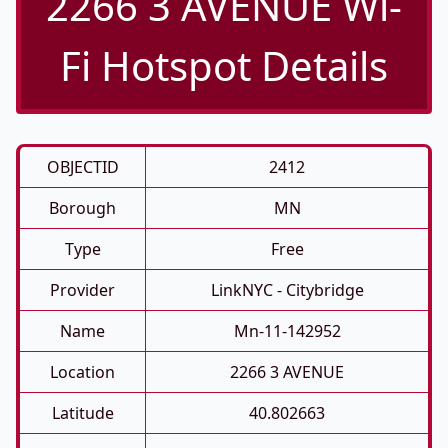
2266 3 AVENUE Wi-
Fi Hotspot Details
OBJECTID
2412
Borough
MN
Type
Free
Provider
LinkNYC - Citybridge
Name
Mn-11-142952
Location
2266 3 AVENUE
Latitude
40.802663