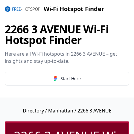
Wi-Fi Hotspot Finder
2266 3 AVENUE Wi-Fi
Hotspot Finder
Here are all Wi-Fi hotspots in 2266 3 AVENUE – get
insights and stay up-to-date.
Start Here
Directory
/
Manhattan
/ 2266 3 AVENUE