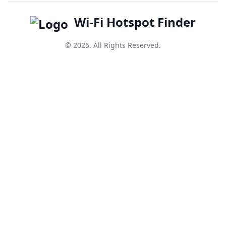
Wi-Fi Hotspot Finder
© 2026. All Rights Reserved.