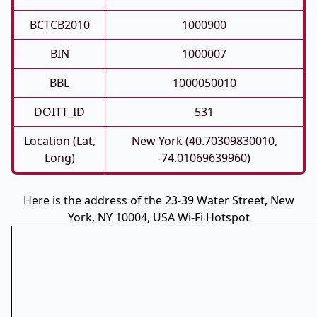
BCTCB2010
1000900
BIN
1000007
BBL
1000050010
DOITT_ID
531
Location (Lat,
New York (40.70309830010,
Long)
-74.01069639960)
Here is the address of the 23-39 Water Street, New
York, NY 10004, USA Wi-Fi Hotspot