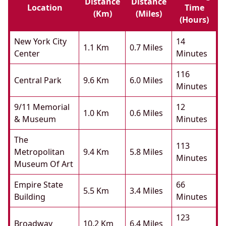
Distance
Distance
Location
Time
(km)
(miles)
(hours)
New York City
14
1.1 Km
0.7 Miles
Center
Minutes
116
Central Park
9.6 Km
6.0 Miles
Minutes
9/11 Memorial
12
1.0 Km
0.6 Miles
& Museum
Minutes
The
113
Metropolitan
9.4 Km
5.8 Miles
Minutes
Museum Of Art
Empire State
66
5.5 Km
3.4 Miles
Building
Minutes
123
Broadway
10.2 Km
6.4 Miles