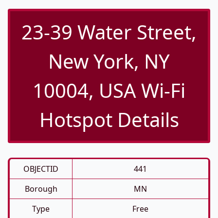
23-39 Water Street,
New York, NY
10004, USA Wi-Fi
Hotspot Details
OBJECTID
441
Borough
MN
Type
Free