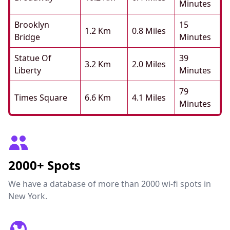
Minutes
Brooklyn
15
1.2 Km
0.8 Miles
Bridge
Minutes
Statue Of
39
3.2 Km
2.0 Miles
Liberty
Minutes
79
Times Square
6.6 Km
4.1 Miles
Minutes
2000+ Spots
We have a database of more than 2000 wi-fi spots in
New York.