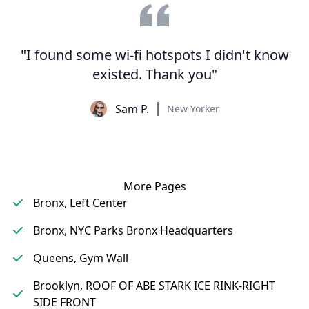
"I found some wi-fi hotspots I didn't know
existed. Thank you"
Sam P.
New Yorker
More Pages
Bronx, Left Center
Bronx, NYC Parks Bronx Headquarters
Queens, Gym Wall
Brooklyn, ROOF OF ABE STARK ICE RINK-RIGHT
SIDE FRONT