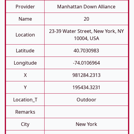
Provider
Manhattan Down Alliance
Name
20
23-39 Water Street, New York, NY
Location
10004, USA
Latitude
40.7030983
Longitude
-74.0106964
X
981284.2313
Y
195434.3231
Location_T
Outdoor
Remarks
City
New York