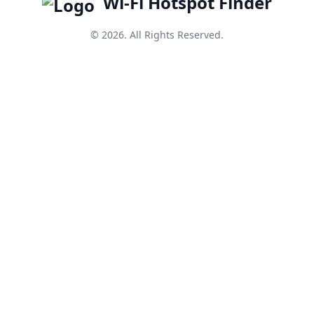
Wi-Fi Hotspot Finder
© 2026. All Rights Reserved.