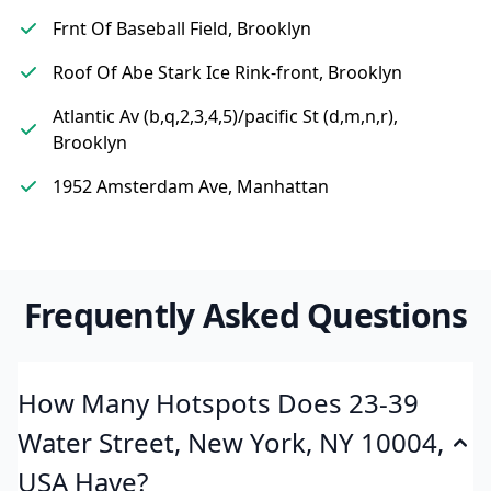
Frnt Of Baseball Field, Brooklyn
Roof Of Abe Stark Ice Rink-front, Brooklyn
Atlantic Av (b,q,2,3,4,5)/pacific St (d,m,n,r),
Brooklyn
1952 Amsterdam Ave, Manhattan
Frequently Asked Questions
How Many Hotspots Does 23-39
Water Street, New York, NY 10004,
USA Have?