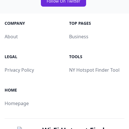
Follow On Twitter
COMPANY
TOP PAGES
About
Business
LEGAL
TOOLS
Privacy Policy
NY Hotspot Finder Tool
HOME
Homepage