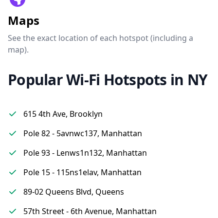
Maps
See the exact location of each hotspot (including a
map).
Popular Wi-Fi Hotspots in NY
615 4th Ave, Brooklyn
Pole 82 - 5avnwc137, Manhattan
Pole 93 - Lenws1n132, Manhattan
Pole 15 - 115ns1elav, Manhattan
89-02 Queens Blvd, Queens
57th Street - 6th Avenue, Manhattan