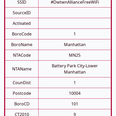
SSID
#DwtwnAllianceFreeWiFi
SourceID
Activated
BoroCode
1
BoroName
Manhattan
NTACode
MN25
Battery Park City-Lower
NTAName
Manhattan
CounDist
1
Postcode
10004
BoroCD
101
CT2010
9