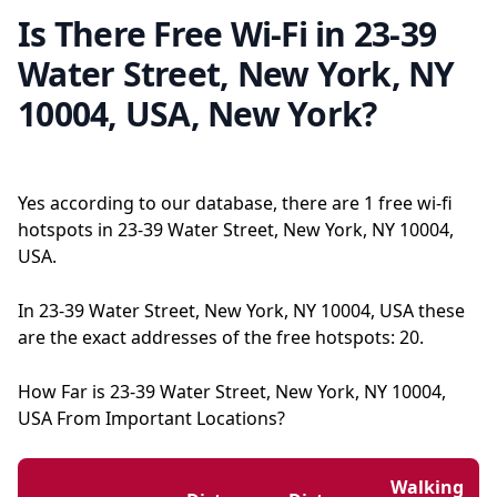
Is There Free Wi-Fi in 23-39
Water Street, New York, NY
10004, USA, New York?
Yes according to our database, there are 1 free wi-fi
hotspots in 23-39 Water Street, New York, NY 10004,
USA.
In 23-39 Water Street, New York, NY 10004, USA these
are the exact addresses of the free hotspots: 20.
How Far is 23-39 Water Street, New York, NY 10004,
USA From Important Locations?
Walking