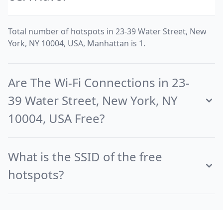
Total number of hotspots in 23-39 Water Street, New
York, NY 10004, USA, Manhattan is 1.
Are The Wi-Fi Connections in 23-
39 Water Street, New York, NY
10004, USA Free?
What is the SSID of the free
hotspots?