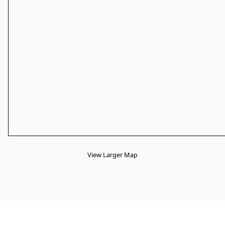
View Larger Map