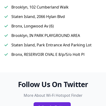
Brooklyn, 102 Cumberland Walk
Staten Island, 2066 Hylan Blvd
Bronx, Longwood Av (6)
Brooklyn, IN PARK PLAYGROUND AREA
Staten Island, Park Entrance And Parking Lot
Bronx, RESERVOIR OVAL E 8/p/S/o Holt Pl
Follow Us On Twitter
More About Wi-Fi Hotspot Finder