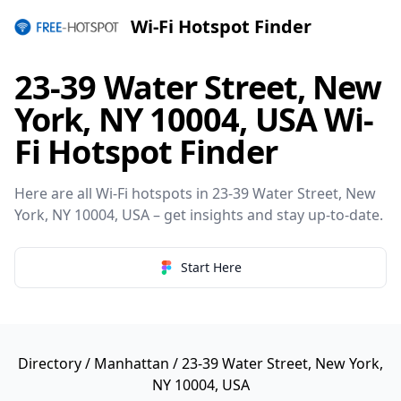
Wi-Fi Hotspot Finder
23-39 Water Street, New
York, NY 10004, USA Wi-
Fi Hotspot Finder
Here are all Wi-Fi hotspots in 23-39 Water Street, New
York, NY 10004, USA – get insights and stay up-to-date.
Start Here
Directory
/
Manhattan
/ 23-39 Water Street, New York,
NY 10004, USA