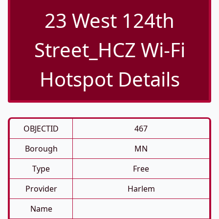
23 West 124th
Street_HCZ Wi-Fi
Hotspot Details
OBJECTID
467
Borough
MN
Type
Free
Provider
Harlem
Name