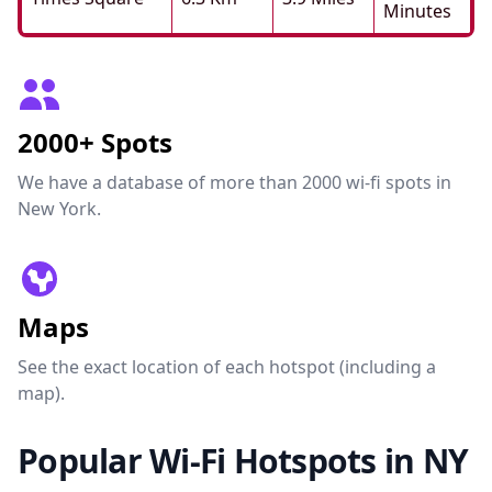
Minutes
2000+ Spots
We have a database of more than 2000 wi-fi spots in
New York.
Maps
See the exact location of each hotspot (including a
map).
Popular Wi-Fi Hotspots in NY