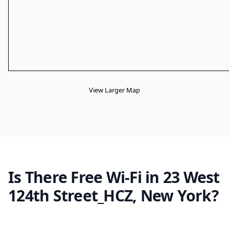
View Larger Map
Is There Free Wi-Fi in 23 West
124th Street_HCZ, New York?