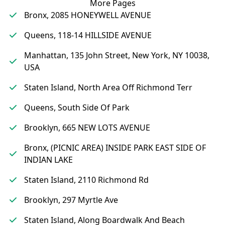
More Pages
Bronx, 2085 HONEYWELL AVENUE
Queens, 118-14 HILLSIDE AVENUE
Manhattan, 135 John Street, New York, NY 10038,
USA
Staten Island, North Area Off Richmond Terr
Queens, South Side Of Park
Brooklyn, 665 NEW LOTS AVENUE
Bronx, (PICNIC AREA) INSIDE PARK EAST SIDE OF
INDIAN LAKE
Staten Island, 2110 Richmond Rd
Brooklyn, 297 Myrtle Ave
Staten Island, Along Boardwalk And Beach