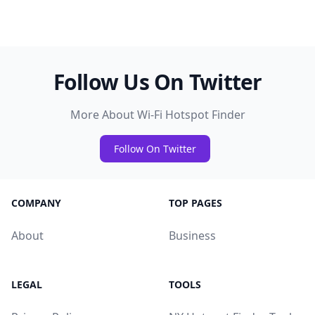
Follow Us On Twitter
More About Wi-Fi Hotspot Finder
Follow On Twitter
COMPANY
TOP PAGES
About
Business
LEGAL
TOOLS