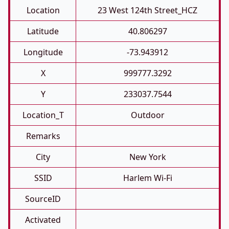
Location
23 West 124th Street_HCZ
Latitude
40.806297
Longitude
-73.943912
X
999777.3292
Y
233037.7544
Location_T
Outdoor
Remarks
City
New York
SSID
Harlem Wi-Fi
SourceID
Activated