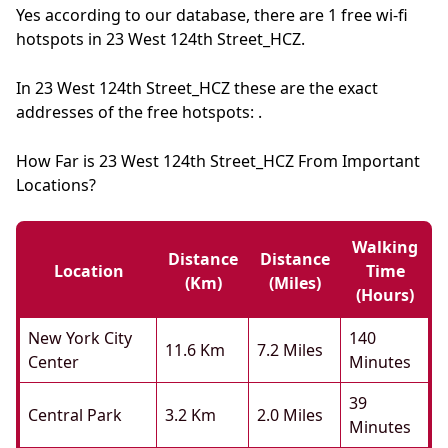
Yes according to our database, there are 1 free wi-fi
hotspots in 23 West 124th Street_HCZ.
In 23 West 124th Street_HCZ these are the exact
addresses of the free hotspots: .
How Far is 23 West 124th Street_HCZ From Important
Locations?
Walking
Distance
Distance
Location
Time
(km)
(miles)
(hours)
New York City
140
11.6 Km
7.2 Miles
Center
Minutes
39
Central Park
3.2 Km
2.0 Miles
Minutes