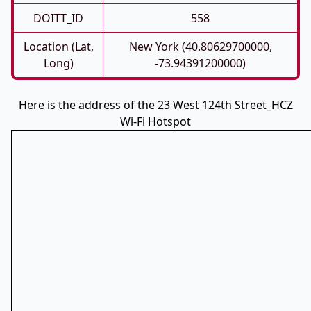
DOITT_ID
558
Location (Lat,
New York (40.80629700000,
Long)
-73.94391200000)
Here is the address of the 23 West 124th Street_HCZ
Wi-Fi Hotspot