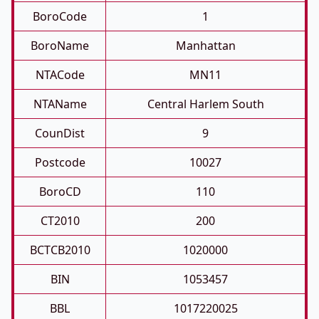
BoroCode
1
BoroName
Manhattan
NTACode
MN11
NTAName
Central Harlem South
CounDist
9
Postcode
10027
BoroCD
110
CT2010
200
BCTCB2010
1020000
BIN
1053457
BBL
1017220025