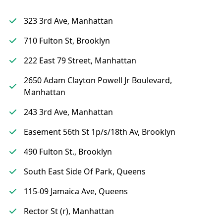
323 3rd Ave, Manhattan
710 Fulton St, Brooklyn
222 East 79 Street, Manhattan
2650 Adam Clayton Powell Jr Boulevard,
Manhattan
243 3rd Ave, Manhattan
Easement 56th St 1p/s/18th Av, Brooklyn
490 Fulton St., Brooklyn
South East Side Of Park, Queens
115-09 Jamaica Ave, Queens
Rector St (r), Manhattan