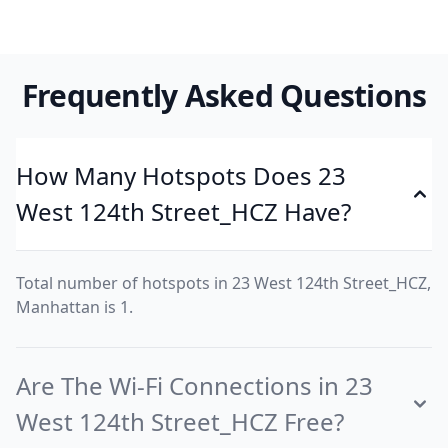
Frequently Asked Questions
How Many Hotspots Does 23
West 124th Street_HCZ Have?
Total number of hotspots in 23 West 124th Street_HCZ,
Manhattan is 1.
Are The Wi-Fi Connections in 23
West 124th Street_HCZ Free?