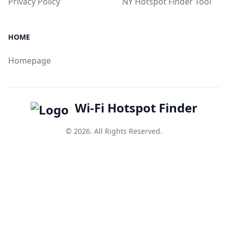
Privacy Policy
NY Hotspot Finder Tool
HOME
Homepage
Wi-Fi Hotspot Finder
© 2026. All Rights Reserved.