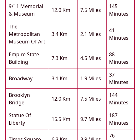
9/11 Memorial
145
12.0 Km
7.5 Miles
& Museum
Minutes
The
41
Metropolitan
3.4 Km
2.1 Miles
Minutes
Museum Of Art
Empire State
88
7.3 Km
4.5 Miles
Building
Minutes
37
Broadway
3.1 Km
1.9 Miles
Minutes
Brooklyn
144
12.0 Km
7.5 Miles
Bridge
Minutes
Statue Of
187
15.5 Km
9.7 Miles
Liberty
Minutes
76
Times Square
6.3 Km
3.9 Miles