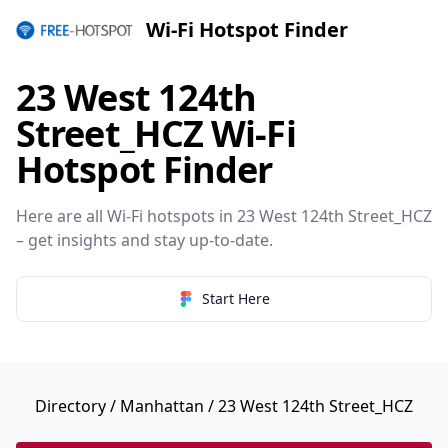
Wi-Fi Hotspot Finder
23 West 124th
Street_HCZ Wi-Fi
Hotspot Finder
Here are all Wi-Fi hotspots in 23 West 124th Street_HCZ
– get insights and stay up-to-date.
Start Here
Directory
/
Manhattan
/ 23 West 124th Street_HCZ