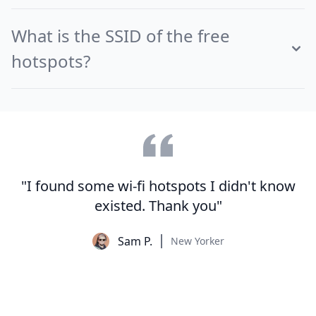
What is the SSID of the free
hotspots?
"I found some wi-fi hotspots I didn't know
existed. Thank you"
Sam P.
New Yorker