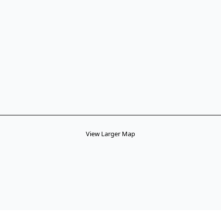
View Larger Map