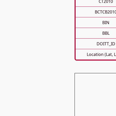
CT2010
BCTCB201
BIN
BBL
DOITT_ID
Location (Lat, 