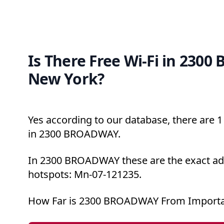
Is There Free Wi-Fi in 230
New York?
Yes according to our database, there are 1 
in 2300 BROADWAY.
In 2300 BROADWAY these are the exact add
hotspots: Mn-07-121235.
How Far is 2300 BROADWAY From Importa