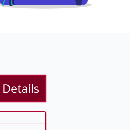
Details