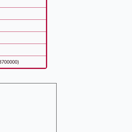
3700000)