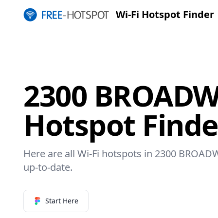
Wi-Fi Hotspot Finder
2300 BROADWA
Hotspot Finde
Here are all Wi-Fi hotspots in 2300 BROADW
up-to-date.
Start Here