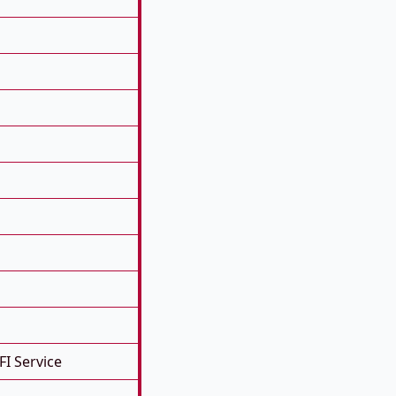
FI Service