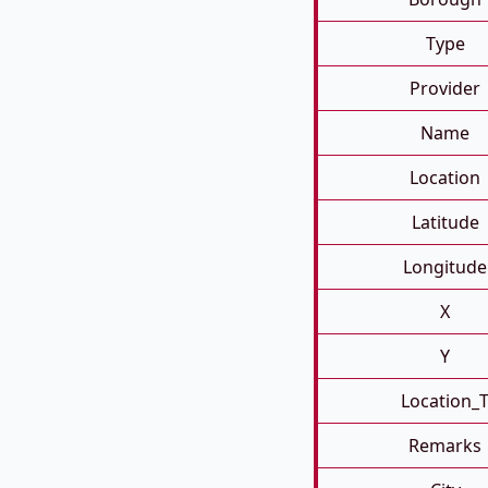
Type
Provider
Name
Location
Latitude
Longitude
X
Y
Location_
Remarks