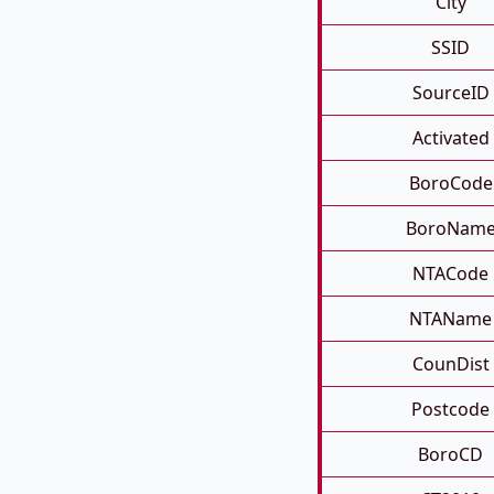
City
SSID
SourceID
Activated
BoroCode
BoroNam
NTACode
NTAName
CounDist
Postcode
BoroCD