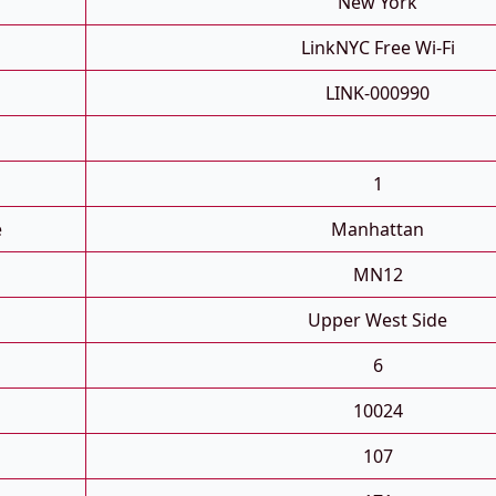
New York
LinkNYC Free Wi-Fi
LINK-000990
1
e
Manhattan
MN12
Upper West Side
6
10024
107