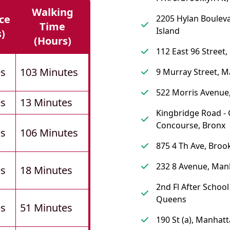
Walking
ce
2205 Hylan Bouleva
Time
Island
s)
(hours)
112 East 96 Street
es
103 Minutes
9 Murray Street, 
522 Morris Avenue
es
13 Minutes
Kingbridge Road -
Concourse, Bronx
es
106 Minutes
875 4 Th Ave, Broo
232 8 Avenue, Man
es
18 Minutes
2nd Fl After Schoo
Queens
es
51 Minutes
190 St (a), Manhat