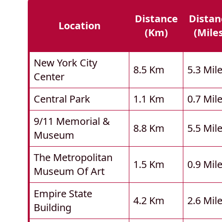
Distance
Distan
Location
(km)
(mile
New York City
8.5 Km
5.3 Mil
Center
Central Park
1.1 Km
0.7 Mil
9/11 Memorial &
8.8 Km
5.5 Mil
Museum
The Metropolitan
1.5 Km
0.9 Mil
Museum Of Art
Empire State
4.2 Km
2.6 Mil
Building