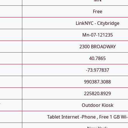
Free
LinkNYC - Citybridge
Mn-07-121235
2300 BROADWAY
40.7865
-73.977837
990387.3088
225820.8929
T
Outdoor Kiosk
Tablet Internet -phone , Free 1 GB Wi-