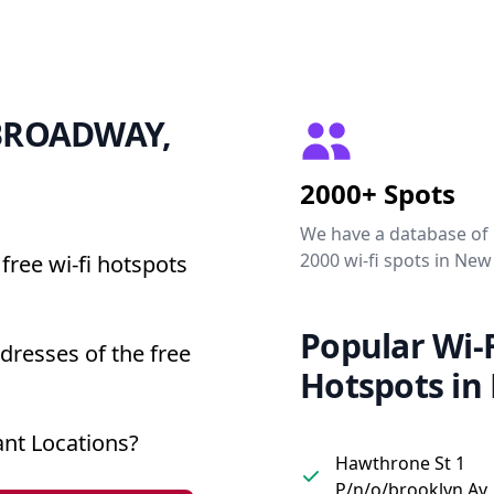
0 BROADWAY,
2000+ Spots
We have a database of
2000 wi-fi spots in New
free wi-fi hotspots
Popular Wi-F
resses of the free
Hotspots in
nt Locations?
Hawthrone St 1
P/n/o/brooklyn Av,