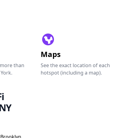
Maps
 more than
See the exact location of each
 York.
hotspot (including a map).
i
 NY
 Brooklyn