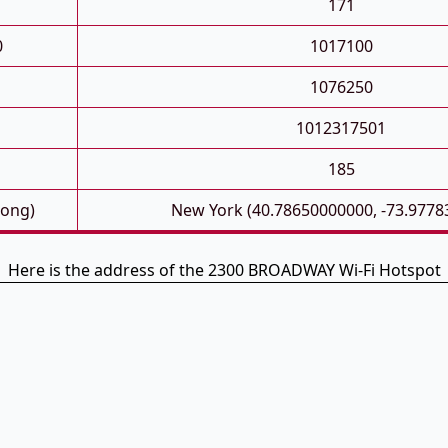
171
0
1017100
1076250
1012317501
185
Long)
New York (40.78650000000, -73.9778
Here is the address of the 2300 BROADWAY Wi-Fi Hotspot