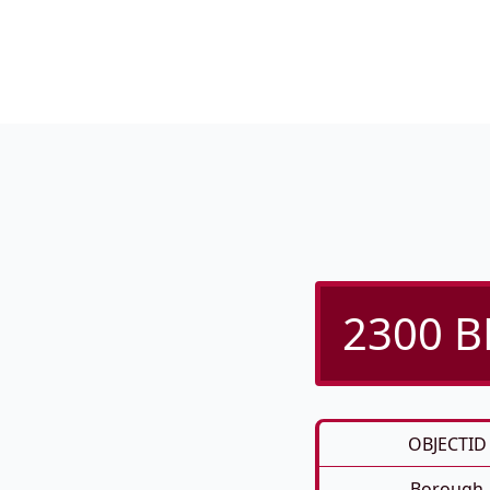
2300 B
OBJECTID
Borough