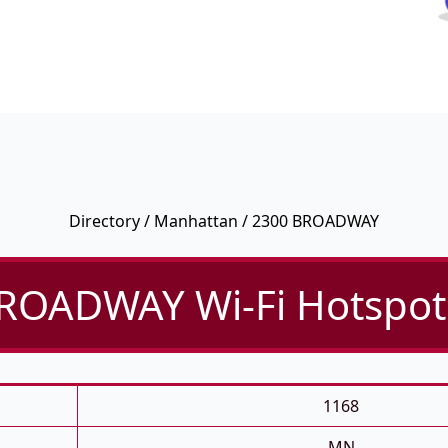
Directory
/
Manhattan
/ 2300 BROADWAY
ROADWAY Wi-Fi Hotspot 
1168
MN