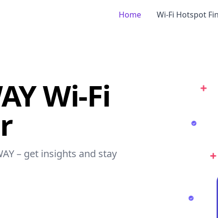
Home
Wi-Fi Hotspot Fi
Y Wi-Fi
r
AY – get insights and stay