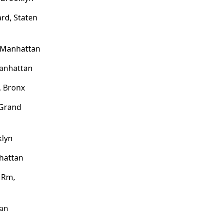
rd, Staten
, Manhattan
Manhattan
, Bronx
 Grand
klyn
hattan
l Rm,
tan