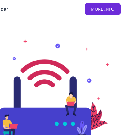
nder
MORE INFO