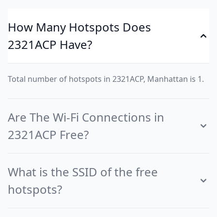
How Many Hotspots Does
2321ACP Have?
Total number of hotspots in 2321ACP, Manhattan is 1.
Are The Wi-Fi Connections in
2321ACP Free?
What is the SSID of the free
hotspots?