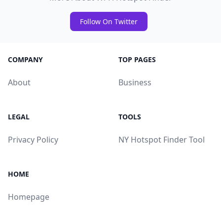
Follow On Twitter
COMPANY
TOP PAGES
About
Business
LEGAL
TOOLS
Privacy Policy
NY Hotspot Finder Tool
HOME
Homepage