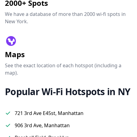
2000+ Spots
We have a database of more than 2000 wi-fi spots in
New York.
Maps
See the exact location of each hotspot (including a
map).
Popular Wi-Fi Hotspots in NY
721 3rd Ave E45st, Manhattan
906 3rd Ave, Manhattan