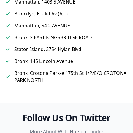
Manhattan, 1403 5 AVENUE
Brooklyn, Euclid Av (A,C)
Manhattan, 54 2 AVENUE
Bronx, 2 EAST KINGSBRIDGE ROAD
Staten Island, 2754 Hylan Blvd
Bronx, 145 Lincoln Avenue
Bronx, Crotona Park-e 175th St 1/P/E/O CROTONA
PARK NORTH
Follow Us On Twitter
More About Wi-Fi Hotspot Finder