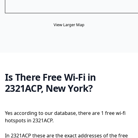
View Larger Map
Is There Free Wi-Fi in
2321ACP, New York?
Yes according to our database, there are 1 free wi-fi
hotspots in 2321ACP.
In 2321ACP these are the exact addresses of the free