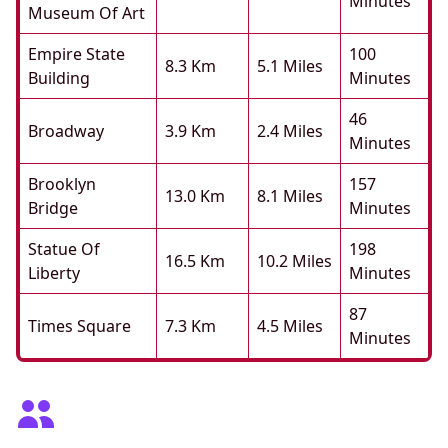
Minutes
Museum Of Art
Empire State
100
8.3 Km
5.1 Miles
Building
Minutes
46
Broadway
3.9 Km
2.4 Miles
Minutes
Brooklyn
157
13.0 Km
8.1 Miles
Bridge
Minutes
Statue Of
198
16.5 Km
10.2 Miles
Liberty
Minutes
87
Times Square
7.3 Km
4.5 Miles
Minutes