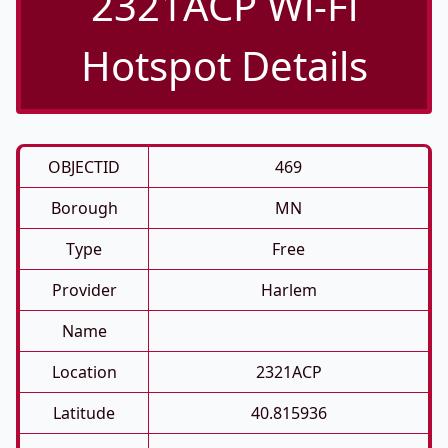
2321ACP Wi-Fi
Hotspot Details
OBJECTID
469
Borough
MN
Type
Free
Provider
Harlem
Name
Location
2321ACP
Latitude
40.815936