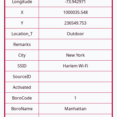
Longitude
-73.942971
X
1000035.548
Y
236549.753
Location_T
Outdoor
Remarks
City
New York
SSID
Harlem Wi-Fi
SourceID
Activated
BoroCode
1
BoroName
Manhattan