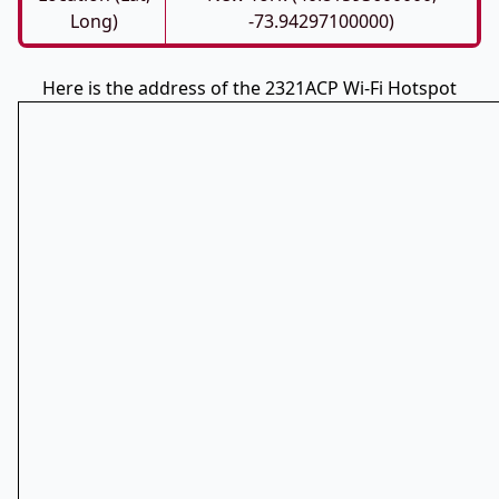
Long)
-73.94297100000)
Here is the address of the 2321ACP Wi-Fi Hotspot