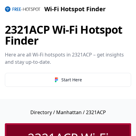
Wi-Fi Hotspot Finder
2321ACP Wi-Fi Hotspot
Finder
Here are all Wi-Fi hotspots in 2321ACP – get insights
and stay up-to-date.
Start Here
Directory
/
Manhattan
/ 2321ACP