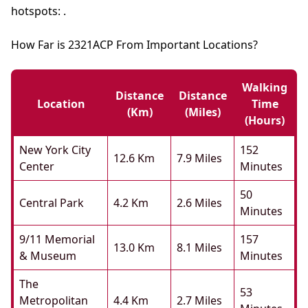
hotspots: .
How Far is 2321ACP From Important Locations?
Walking
Distance
Distance
Location
Time
(km)
(miles)
(hours)
New York City
152
12.6 Km
7.9 Miles
Center
Minutes
50
Central Park
4.2 Km
2.6 Miles
Minutes
9/11 Memorial
157
13.0 Km
8.1 Miles
& Museum
Minutes
The
53
Metropolitan
4.4 Km
2.7 Miles