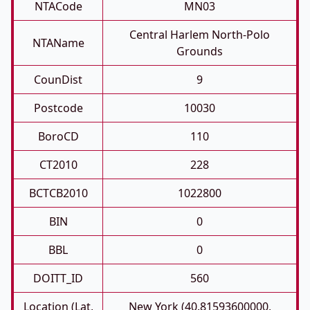
NTACode
MN03
Central Harlem North-Polo
NTAName
Grounds
CounDist
9
Postcode
10030
BoroCD
110
CT2010
228
BCTCB2010
1022800
BIN
0
BBL
0
DOITT_ID
560
Location (Lat,
New York (40.81593600000,