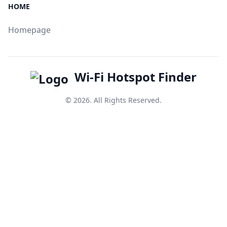
HOME
Homepage
Wi-Fi Hotspot Finder
© 2026. All Rights Reserved.