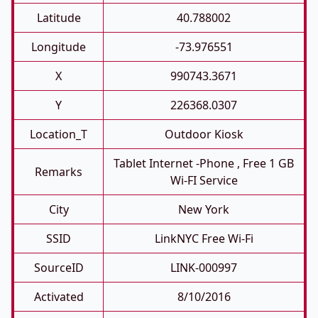
Latitude
40.788002
Longitude
-73.976551
X
990743.3671
Y
226368.0307
Location_T
Outdoor Kiosk
Tablet Internet -phone , Free 1 GB
Remarks
Wi-FI Service
City
New York
SSID
LinkNYC Free Wi-Fi
SourceID
LINK-000997
Activated
8/10/2016