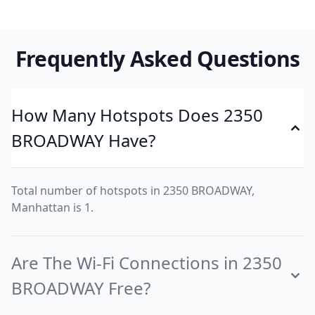
Frequently Asked Questions
How Many Hotspots Does 2350
BROADWAY Have?
Total number of hotspots in 2350 BROADWAY,
Manhattan is 1.
Are The Wi-Fi Connections in 2350
BROADWAY Free?