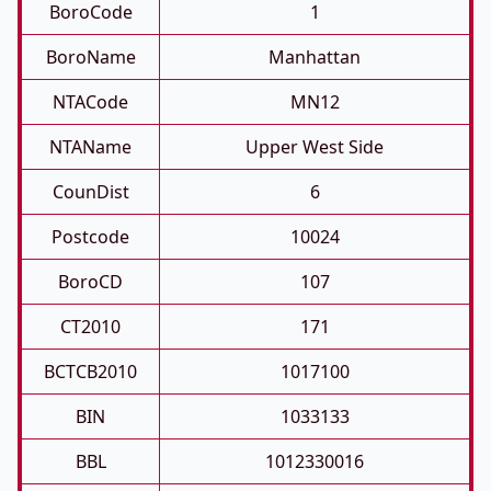
BoroCode
1
BoroName
Manhattan
NTACode
MN12
NTAName
Upper West Side
CounDist
6
Postcode
10024
BoroCD
107
CT2010
171
BCTCB2010
1017100
BIN
1033133
BBL
1012330016