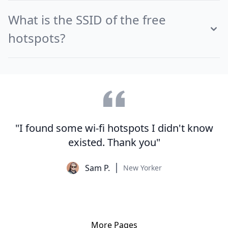
What is the SSID of the free
hotspots?
"I found some wi-fi hotspots I didn't know
existed. Thank you"
Sam P.
New Yorker
More Pages