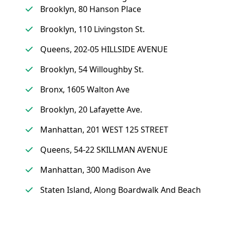
Brooklyn, 80 Hanson Place
Brooklyn, 110 Livingston St.
Queens, 202-05 HILLSIDE AVENUE
Brooklyn, 54 Willoughby St.
Bronx, 1605 Walton Ave
Brooklyn, 20 Lafayette Ave.
Manhattan, 201 WEST 125 STREET
Queens, 54-22 SKILLMAN AVENUE
Manhattan, 300 Madison Ave
Staten Island, Along Boardwalk And Beach