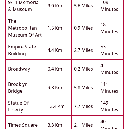
9/11 Memorial
109
9.0 Km
5.6 Miles
& Museum
Minutes
The
18
Metropolitan
1.5 Km
0.9 Miles
Minutes
Museum Of Art
Empire State
53
4.4 Km
2.7 Miles
Building
Minutes
4
Broadway
0.4 Km
0.2 Miles
Minutes
Brooklyn
111
9.3 Km
5.8 Miles
Bridge
Minutes
Statue Of
149
12.4 Km
7.7 Miles
Liberty
Minutes
40
Times Square
3.3 Km
2.1 Miles
Minutes