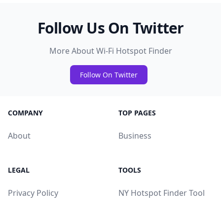
Follow Us On Twitter
More About Wi-Fi Hotspot Finder
Follow On Twitter
COMPANY
TOP PAGES
About
Business
LEGAL
TOOLS
Privacy Policy
NY Hotspot Finder Tool