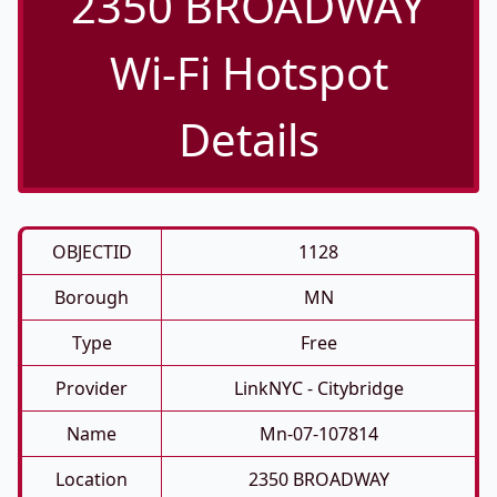
2350 BROADWAY
Wi-Fi Hotspot
Details
OBJECTID
1128
Borough
MN
Type
Free
Provider
LinkNYC - Citybridge
Name
Mn-07-107814
Location
2350 BROADWAY