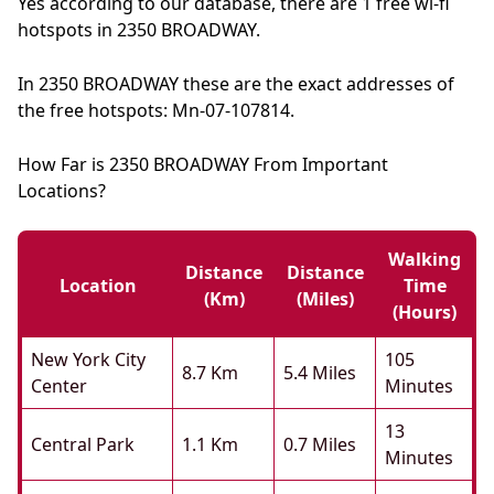
Yes according to our database, there are 1 free wi-fi
hotspots in 2350 BROADWAY.
In 2350 BROADWAY these are the exact addresses of
the free hotspots: Mn-07-107814.
How Far is 2350 BROADWAY From Important
Locations?
Walking
Distance
Distance
Location
Time
(km)
(miles)
(hours)
New York City
105
8.7 Km
5.4 Miles
Center
Minutes
13
Central Park
1.1 Km
0.7 Miles
Minutes