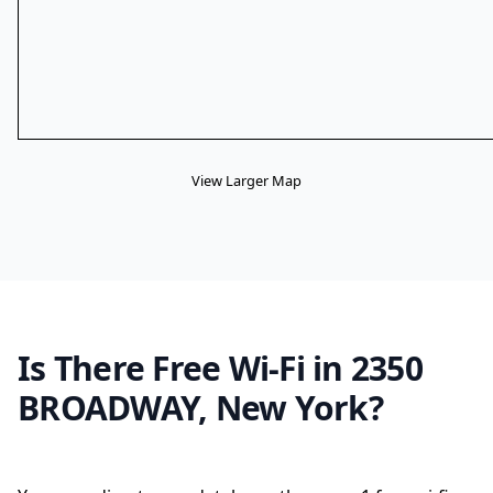
View Larger Map
Is There Free Wi-Fi in 2350
BROADWAY, New York?