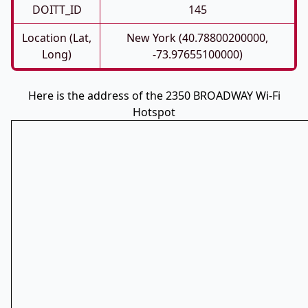
DOITT_ID
145
Location (Lat,
New York (40.78800200000,
Long)
-73.97655100000)
Here is the address of the 2350 BROADWAY Wi-Fi
Hotspot