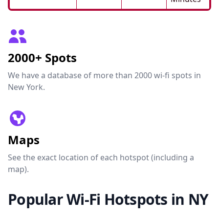
2000+ Spots
We have a database of more than 2000 wi-fi spots in
New York.
Maps
See the exact location of each hotspot (including a
map).
Popular Wi-Fi Hotspots in NY