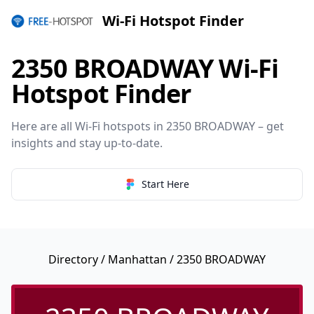
Wi-Fi Hotspot Finder
2350 BROADWAY Wi-Fi
Hotspot Finder
Here are all Wi-Fi hotspots in 2350 BROADWAY – get
insights and stay up-to-date.
Start Here
Directory
/
Manhattan
/ 2350 BROADWAY