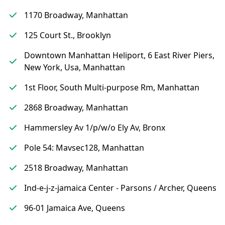
1170 Broadway, Manhattan
125 Court St., Brooklyn
Downtown Manhattan Heliport, 6 East River Piers,
New York, Usa, Manhattan
1st Floor, South Multi-purpose Rm, Manhattan
2868 Broadway, Manhattan
Hammersley Av 1/p/w/o Ely Av, Bronx
Pole 54: Mavsec128, Manhattan
2518 Broadway, Manhattan
Ind-e-j-z-jamaica Center - Parsons / Archer, Queens
96-01 Jamaica Ave, Queens