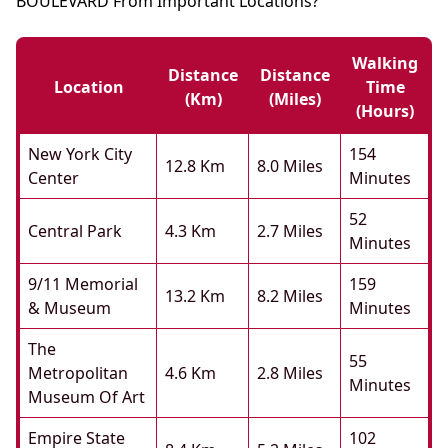
BOULEVARD From Important Locations?
Walking
Distance
Distance
Location
Time
(km)
(miles)
(hours)
New York City
154
12.8 Km
8.0 Miles
Center
Minutes
52
Central Park
4.3 Km
2.7 Miles
Minutes
9/11 Memorial
159
13.2 Km
8.2 Miles
& Museum
Minutes
The
55
Metropolitan
4.6 Km
2.8 Miles
Minutes
Museum Of Art
Empire State
102