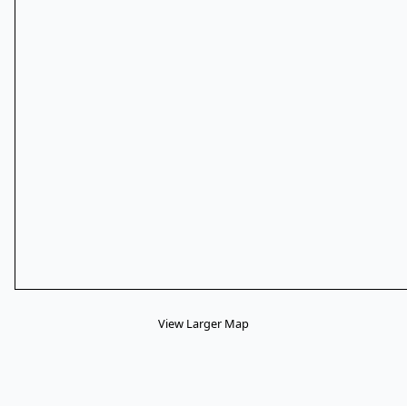
View Larger Map