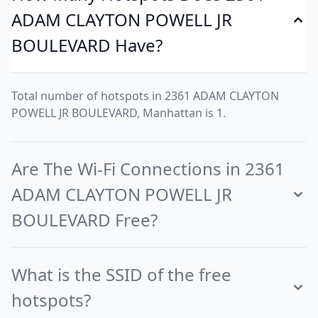
ADAM CLAYTON POWELL JR
BOULEVARD Have?
Total number of hotspots in 2361 ADAM CLAYTON
POWELL JR BOULEVARD, Manhattan is 1.
Are The Wi-Fi Connections in 2361
ADAM CLAYTON POWELL JR
BOULEVARD Free?
What is the SSID of the free
hotspots?