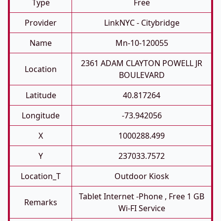
Type
Free
Provider
LinkNYC - Citybridge
Name
Mn-10-120055
2361 ADAM CLAYTON POWELL JR
Location
BOULEVARD
Latitude
40.817264
Longitude
-73.942056
X
1000288.499
Y
237033.7572
Location_T
Outdoor Kiosk
Tablet Internet -phone , Free 1 GB
Remarks
Wi-FI Service