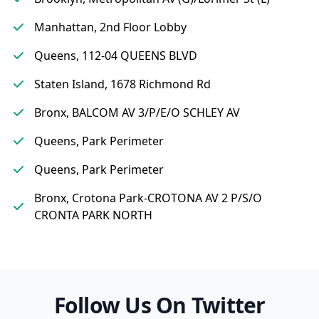
Manhattan, 2nd Floor Lobby
Queens, 112-04 QUEENS BLVD
Staten Island, 1678 Richmond Rd
Bronx, BALCOM AV 3/P/E/O SCHLEY AV
Queens, Park Perimeter
Queens, Park Perimeter
Bronx, Crotona Park-CROTONA AV 2 P/S/O
CRONTA PARK NORTH
Follow Us On Twitter