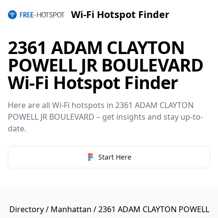
Wi-Fi Hotspot Finder
2361 ADAM CLAYTON
POWELL JR BOULEVARD
Wi-Fi Hotspot Finder
Here are all Wi-Fi hotspots in 2361 ADAM CLAYTON
POWELL JR BOULEVARD – get insights and stay up-to-
date.
Start Here
Directory
/
Manhattan
/ 2361 ADAM CLAYTON POWELL