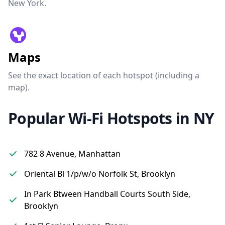
New York.
Maps
See the exact location of each hotspot (including a
map).
Popular Wi-Fi Hotspots in NY
782 8 Avenue, Manhattan
Oriental Bl 1/p/w/o Norfolk St, Brooklyn
In Park Btween Handball Courts South Side,
Brooklyn