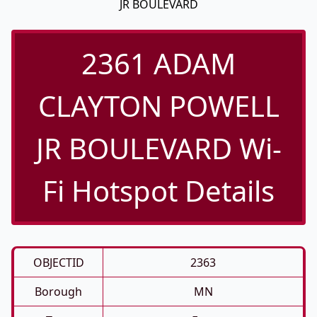
JR BOULEVARD
2361 ADAM
CLAYTON POWELL
JR BOULEVARD Wi-
Fi Hotspot Details
OBJECTID
2363
Borough
MN