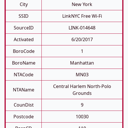
City
New York
SSID
LinkNYC Free Wi-Fi
SourceID
LINK-014648
Activated
6/20/2017
BoroCode
1
BoroName
Manhattan
NTACode
MN03
Central Harlem North-Polo
NTAName
Grounds
CounDist
9
Postcode
10030