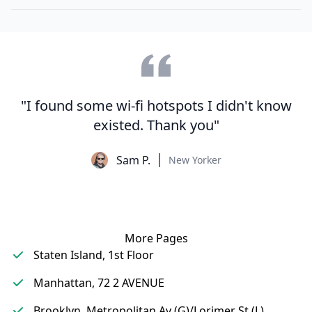
"I found some wi-fi hotspots I didn't know
existed. Thank you"
Sam P.
New Yorker
More Pages
Staten Island, 1st Floor
Manhattan, 72 2 AVENUE
Brooklyn, Metropolitan Av (G)/Lorimer St (L)