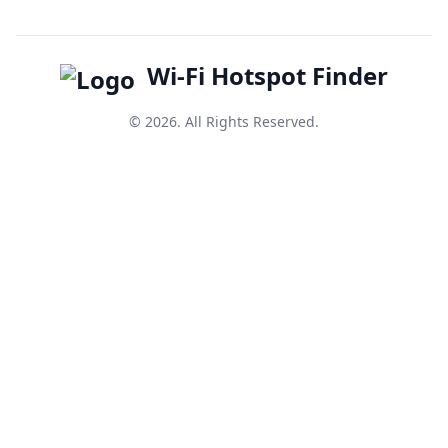
Wi-Fi Hotspot Finder
© 2026. All Rights Reserved.