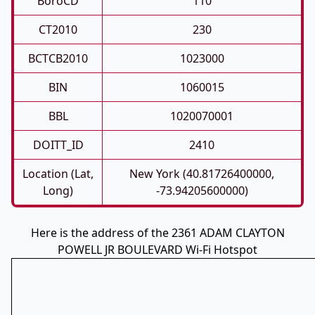
BoroCD
110
CT2010
230
BCTCB2010
1023000
BIN
1060015
BBL
1020070001
DOITT_ID
2410
Location (Lat,
New York (40.81726400000,
Long)
-73.94205600000)
Here is the address of the 2361 ADAM CLAYTON
POWELL JR BOULEVARD Wi-Fi Hotspot