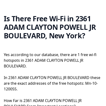
Is There Free Wi-Fi in 2361
ADAM CLAYTON POWELL JR
BOULEVARD, New York?
Yes according to our database, there are 1 free wi-fi
hotspots in 2361 ADAM CLAYTON POWELL JR
BOULEVARD.
In 2361 ADAM CLAYTON POWELL JR BOULEVARD these
are the exact addresses of the free hotspots: Mn-10-
120055.
How Far is 2361 ADAM CLAYTON POWELL JR