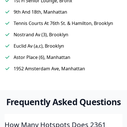
1st Fl Senior Lounge, Bronx
9th And 18th, Manhattan
Tennis Courts At 76th St. & Hamilton, Brooklyn
Nostrand Av (3), Brooklyn
Euclid Av (a,c), Brooklyn
Astor Place (6), Manhattan
1952 Amsterdam Ave, Manhattan
Frequently Asked Questions
How Many Hotspots Does 2361