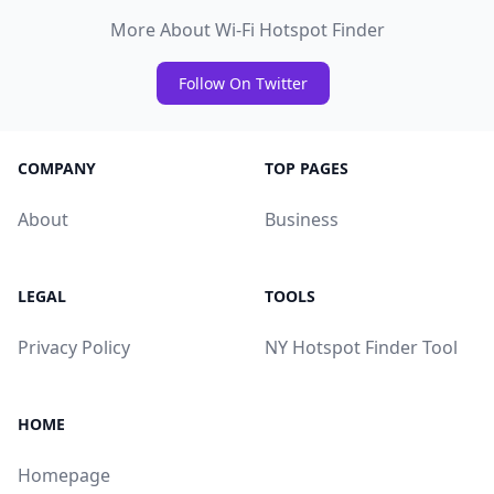
More About Wi-Fi Hotspot Finder
Follow On Twitter
COMPANY
TOP PAGES
About
Business
LEGAL
TOOLS
Privacy Policy
NY Hotspot Finder Tool
HOME
Homepage