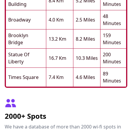
8.4 Km
5.2 Miles
Building
Minutes
48
Broadway
4.0 Km
2.5 Miles
Minutes
Brooklyn
159
13.2 Km
8.2 Miles
Bridge
Minutes
Statue Of
200
16.7 Km
10.3 Miles
Liberty
Minutes
89
Times Square
7.4 Km
4.6 Miles
Minutes
2000+ Spots
We have a database of more than 2000 wi-fi spots in