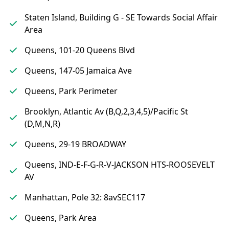
Staten Island, Building G - SE Towards Social Affair
Area
Queens, 101-20 Queens Blvd
Queens, 147-05 Jamaica Ave
Queens, Park Perimeter
Brooklyn, Atlantic Av (B,Q,2,3,4,5)/Pacific St
(D,M,N,R)
Queens, 29-19 BROADWAY
Queens, IND-E-F-G-R-V-JACKSON HTS-ROOSEVELT
AV
Manhattan, Pole 32: 8avSEC117
Queens, Park Area