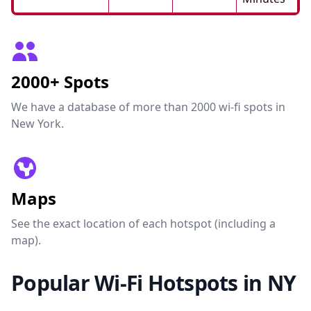
2000+ Spots
We have a database of more than 2000 wi-fi spots in
New York.
Maps
See the exact location of each hotspot (including a
map).
Popular Wi-Fi Hotspots in NY