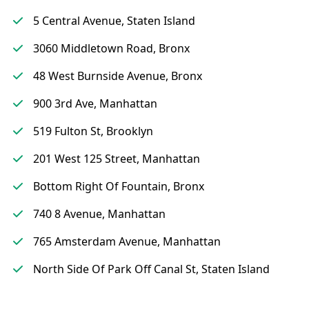
5 Central Avenue, Staten Island
3060 Middletown Road, Bronx
48 West Burnside Avenue, Bronx
900 3rd Ave, Manhattan
519 Fulton St, Brooklyn
201 West 125 Street, Manhattan
Bottom Right Of Fountain, Bronx
740 8 Avenue, Manhattan
765 Amsterdam Avenue, Manhattan
North Side Of Park Off Canal St, Staten Island