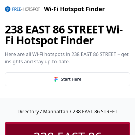
Wi-Fi Hotspot Finder
238 EAST 86 STREET Wi-
Fi Hotspot Finder
Here are all Wi-Fi hotspots in 238 EAST 86 STREET – get
insights and stay up-to-date.
Start Here
Directory
/
Manhattan
/ 238 EAST 86 STREET