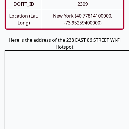
DOITT_ID
2309
Location (Lat,
New York (40.77814100000,
Long)
-73.95259400000)
Here is the address of the 238 EAST 86 STREET Wi-Fi
Hotspot