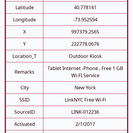
Latitude
40.778141
Longitude
-73.952594
X
997379.2565
Y
222778.0676
Location_T
Outdoor Kiosk
Tablet Internet -phone , Free 1 GB
Remarks
Wi-FI Service
City
New York
SSID
LinkNYC Free Wi-Fi
SourceID
LINK-012236
Activated
2/1/2017