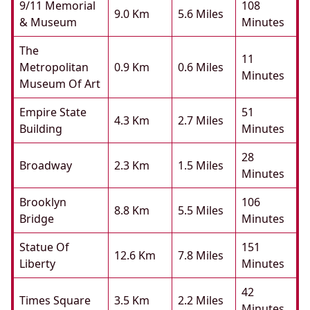
9/11 Memorial
108
9.0 Km
5.6 Miles
& Museum
Minutes
The
11
Metropolitan
0.9 Km
0.6 Miles
Minutes
Museum Of Art
Empire State
51
4.3 Km
2.7 Miles
Building
Minutes
28
Broadway
2.3 Km
1.5 Miles
Minutes
Brooklyn
106
8.8 Km
5.5 Miles
Bridge
Minutes
Statue Of
151
12.6 Km
7.8 Miles
Liberty
Minutes
42
Times Square
3.5 Km
2.2 Miles
Minutes