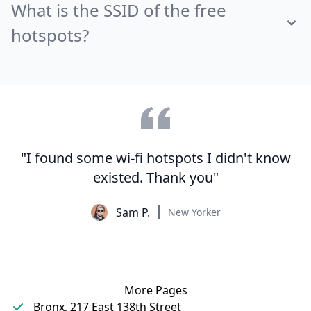
What is the SSID of the free
hotspots?
"I found some wi-fi hotspots I didn't know
existed. Thank you"
Sam P.
New Yorker
More Pages
Bronx, 217 East 138th Street