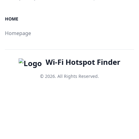
HOME
Homepage
Wi-Fi Hotspot Finder
© 2026. All Rights Reserved.