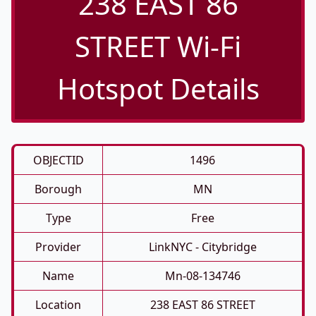
238 EAST 86
STREET Wi-Fi
Hotspot Details
OBJECTID
1496
Borough
MN
Type
Free
Provider
LinkNYC - Citybridge
Name
Mn-08-134746
Location
238 EAST 86 STREET