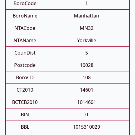
BoroCode
1
BoroName
Manhattan
NTACode
MN32
NTAName
Yorkville
CounDist
5
Postcode
10028
BoroCD
108
CT2010
14601
BCTCB2010
1014601
BIN
0
BBL
1015310029