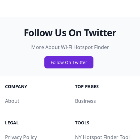
Follow Us On Twitter
More About Wi-Fi Hotspot Finder
Follow On Twitter
COMPANY
TOP PAGES
About
Business
LEGAL
TOOLS
Privacy Policy
NY Hotspot Finder Tool