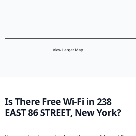
View Larger Map
Is There Free Wi-Fi in 238
EAST 86 STREET, New York?