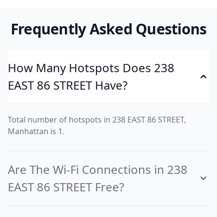
Frequently Asked Questions
How Many Hotspots Does 238
EAST 86 STREET Have?
Total number of hotspots in 238 EAST 86 STREET,
Manhattan is 1.
Are The Wi-Fi Connections in 238
EAST 86 STREET Free?