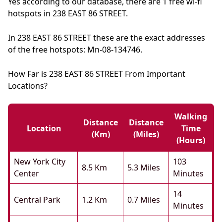
Yes according to our database, there are 1 free wi-fi
hotspots in 238 EAST 86 STREET.
In 238 EAST 86 STREET these are the exact addresses
of the free hotspots: Mn-08-134746.
How Far is 238 EAST 86 STREET From Important
Locations?
Walking
Distance
Distance
Location
Time
(km)
(miles)
(hours)
New York City
103
8.5 Km
5.3 Miles
Center
Minutes
14
Central Park
1.2 Km
0.7 Miles
Minutes