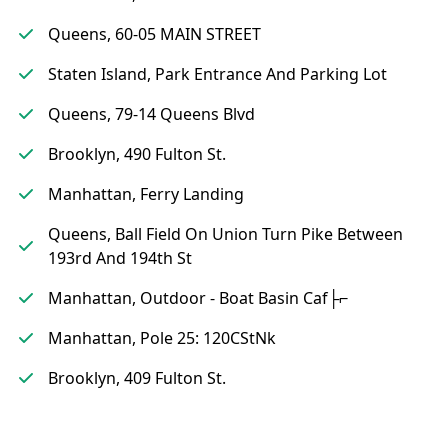
Queens, 60-05 MAIN STREET
Staten Island, Park Entrance And Parking Lot
Queens, 79-14 Queens Blvd
Brooklyn, 490 Fulton St.
Manhattan, Ferry Landing
Queens, Ball Field On Union Turn Pike Between
193rd And 194th St
Manhattan, Outdoor - Boat Basin Caf├⌐
Manhattan, Pole 25: 120CStNk
Brooklyn, 409 Fulton St.