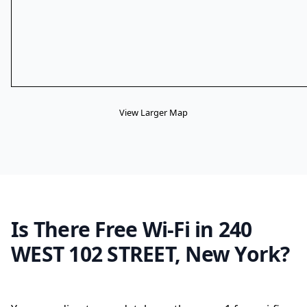
View Larger Map
Is There Free Wi-Fi in 240
WEST 102 STREET, New York?