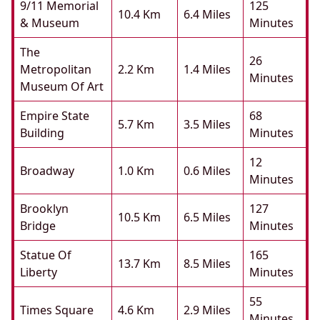
9/11 Memorial
125
10.4 Km
6.4 Miles
& Museum
Minutes
The
26
Metropolitan
2.2 Km
1.4 Miles
Minutes
Museum Of Art
Empire State
68
5.7 Km
3.5 Miles
Building
Minutes
12
Broadway
1.0 Km
0.6 Miles
Minutes
Brooklyn
127
10.5 Km
6.5 Miles
Bridge
Minutes
Statue Of
165
13.7 Km
8.5 Miles
Liberty
Minutes
55
Times Square
4.6 Km
2.9 Miles
Minutes