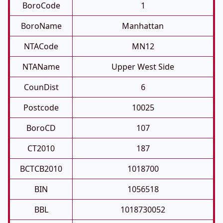
BoroCode
1
BoroName
Manhattan
NTACode
MN12
NTAName
Upper West Side
CounDist
6
Postcode
10025
BoroCD
107
CT2010
187
BCTCB2010
1018700
BIN
1056518
BBL
1018730052