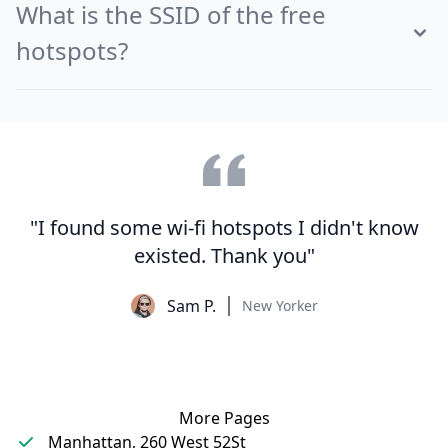
What is the SSID of the free
hotspots?
"I found some wi-fi hotspots I didn't know
existed. Thank you"
Sam P.
New Yorker
More Pages
Manhattan, 260 West 52St