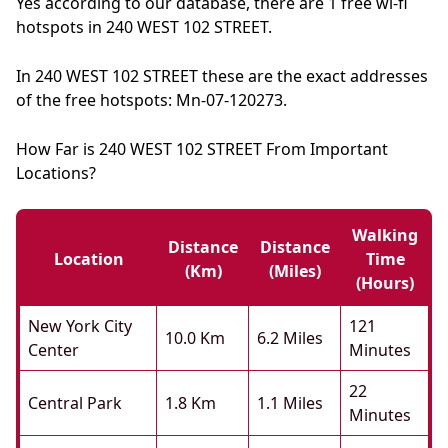
Yes according to our database, there are 1 free wi-fi
hotspots in 240 WEST 102 STREET.
In 240 WEST 102 STREET these are the exact addresses
of the free hotspots: Mn-07-120273.
How Far is 240 WEST 102 STREET From Important
Locations?
Walking
Distance
Distance
Location
Time
(km)
(miles)
(hours)
New York City
121
10.0 Km
6.2 Miles
Center
Minutes
22
Central Park
1.8 Km
1.1 Miles
Minutes