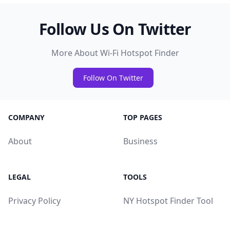
Follow Us On Twitter
More About Wi-Fi Hotspot Finder
Follow On Twitter
COMPANY
TOP PAGES
About
Business
LEGAL
TOOLS
Privacy Policy
NY Hotspot Finder Tool