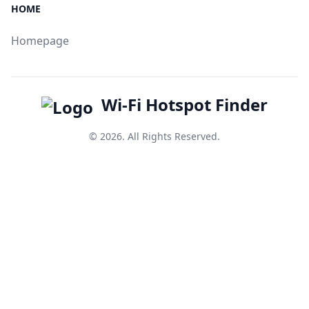
HOME
Homepage
Wi-Fi Hotspot Finder
© 2026. All Rights Reserved.