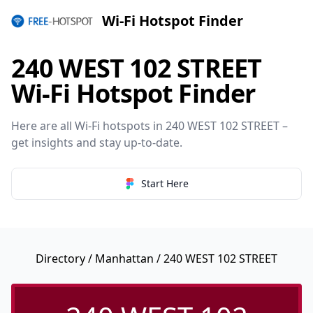
Wi-Fi Hotspot Finder
240 WEST 102 STREET
Wi-Fi Hotspot Finder
Here are all Wi-Fi hotspots in 240 WEST 102 STREET –
get insights and stay up-to-date.
Start Here
Directory
/
Manhattan
/ 240 WEST 102 STREET