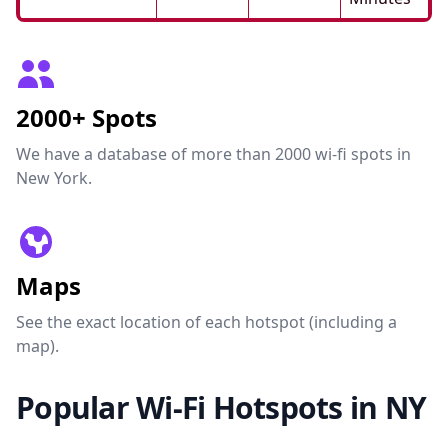
2000+ Spots
We have a database of more than 2000 wi-fi spots in
New York.
Maps
See the exact location of each hotspot (including a
map).
Popular Wi-Fi Hotspots in NY