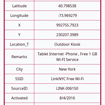
Latitude
40.798538
Longitude
-73.969279
X
992755.7923
Y
230207.3989
Location_T
Outdoor Kiosk
Tablet Internet -phone , Free 1 GB
Remarks
Wi-FI Service
City
New York
SSID
LinkNYC Free Wi-Fi
SourceID
LINK-006150
Activated
8/4/2016