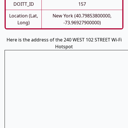
DOITT_ID
157
Location (Lat,
New York (40.79853800000,
Long)
-73.96927900000)
Here is the address of the 240 WEST 102 STREET Wi-Fi
Hotspot