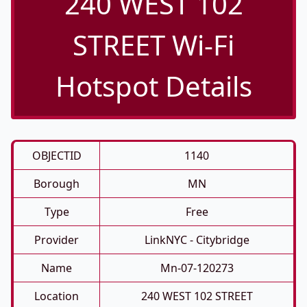
240 WEST 102
STREET Wi-Fi
Hotspot Details
OBJECTID
1140
Borough
MN
Type
Free
Provider
LinkNYC - Citybridge
Name
Mn-07-120273
Location
240 WEST 102 STREET