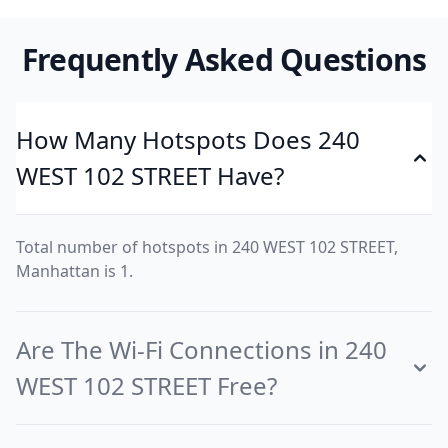
Frequently Asked Questions
How Many Hotspots Does 240
WEST 102 STREET Have?
Total number of hotspots in 240 WEST 102 STREET,
Manhattan is 1.
Are The Wi-Fi Connections in 240
WEST 102 STREET Free?