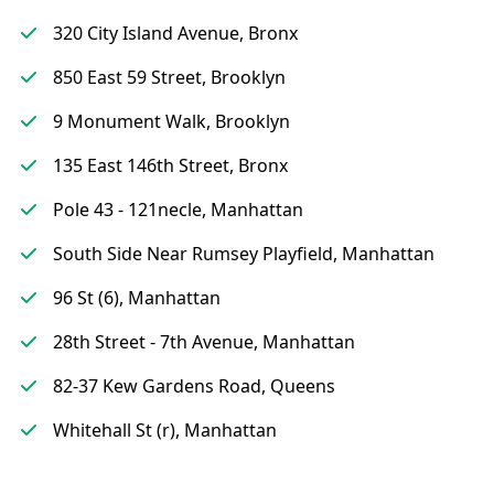
320 City Island Avenue, Bronx
850 East 59 Street, Brooklyn
9 Monument Walk, Brooklyn
135 East 146th Street, Bronx
Pole 43 - 121necle, Manhattan
South Side Near Rumsey Playfield, Manhattan
96 St (6), Manhattan
28th Street - 7th Avenue, Manhattan
82-37 Kew Gardens Road, Queens
Whitehall St (r), Manhattan