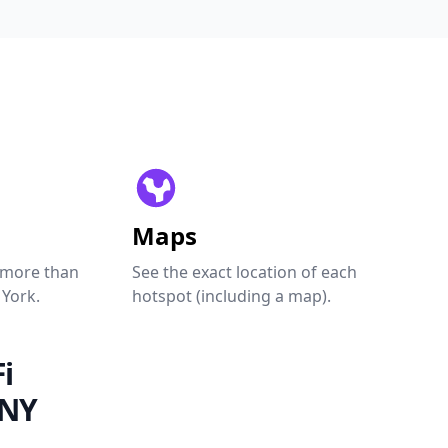
Maps
 more than
See the exact location of each
 York.
hotspot (including a map).
i
 NY