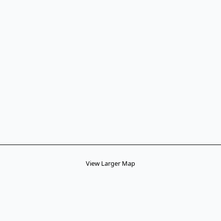
View Larger Map