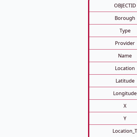
OBJECTID
Borough
Type
Provider
Name
Location
Latitude
Longitude
X
Y
Location_