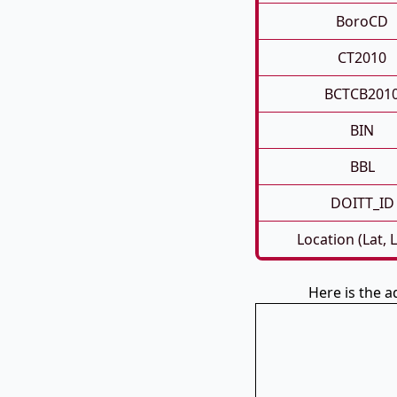
BoroCD
CT2010
BCTCB201
BIN
BBL
DOITT_ID
Location (Lat, 
Here is the 