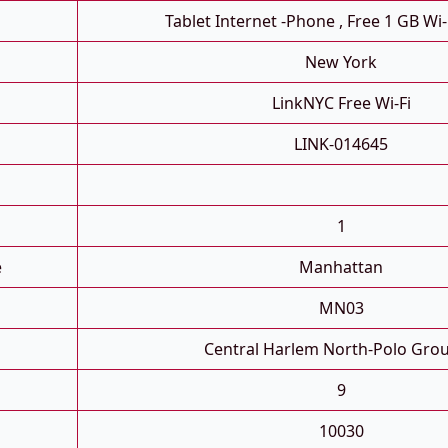
Tablet Internet -phone , Free 1 GB Wi-
New York
LinkNYC Free Wi-Fi
LINK-014645
1
e
Manhattan
MN03
Central Harlem North-Polo Gro
9
10030