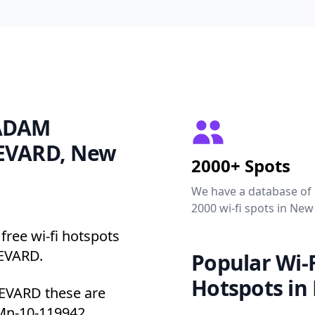
 ADAM
EVARD, New
2000+ Spots
We have a database of
2000 wi-fi spots in New
free wi-fi hotspots
EVARD.
Popular Wi-F
Hotspots in
VARD these are
 Mn-10-119942.