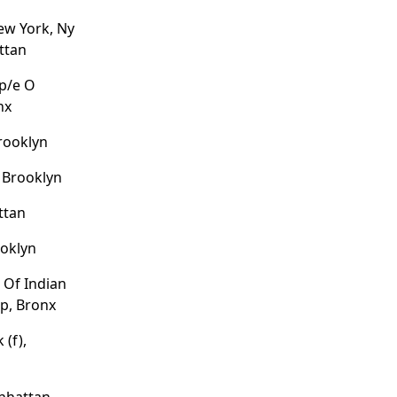
ew York, Ny
ttan
/p/e O
nx
Brooklyn
 Brooklyn
ttan
ooklyn
 Of Indian
p, Bronx
 (f),