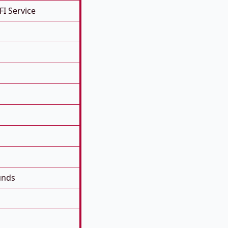
FI Service
unds