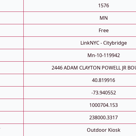
1576
MN
Free
LinkNYC - Citybridge
Mn-10-119942
2446 ADAM CLAYTON POWELL JR BO
40.819916
-73.940552
1000704.153
238000.3317
T
Outdoor Kiosk