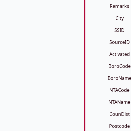
Remarks
City
SSID
SourceID
Activated
BoroCode
BoroNam
NTACode
NTAName
CounDist
Postcode