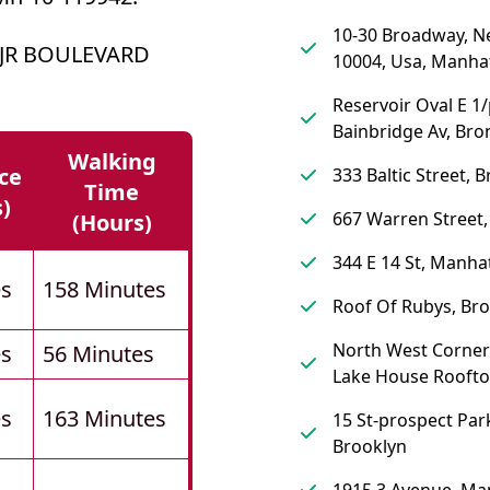
10-30 Broadway, N
 JR BOULEVARD
10004, Usa, Manha
Reservoir Oval E 1
Bainbridge Av, Bro
Walking
ce
333 Baltic Street, 
Time
s)
667 Warren Street,
(hours)
344 E 14 St, Manha
es
158 Minutes
Roof Of Rubys, Br
North West Corner
es
56 Minutes
Lake House Roofto
es
163 Minutes
15 St-prospect Park
Brooklyn