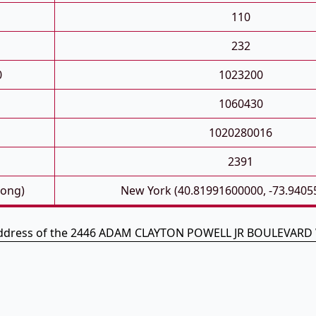
110
232
0
1023200
1060430
1020280016
2391
Long)
New York (40.81991600000, -73.9405
address of the 2446 ADAM CLAYTON POWELL JR BOULEVARD 