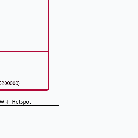
5200000)
Wi-Fi Hotspot