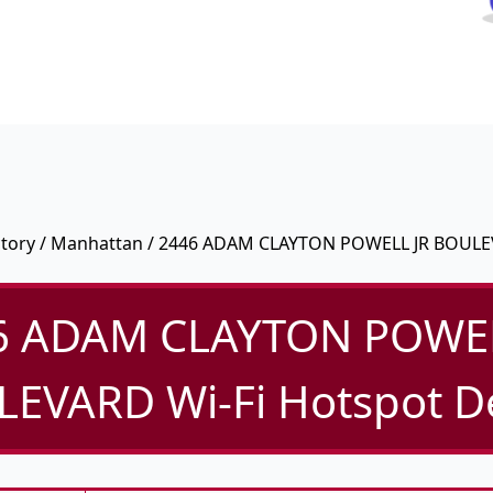
ctory
/
Manhattan
/ 2446 ADAM CLAYTON POWELL JR BOUL
6 ADAM CLAYTON POWEL
EVARD Wi-Fi Hotspot De