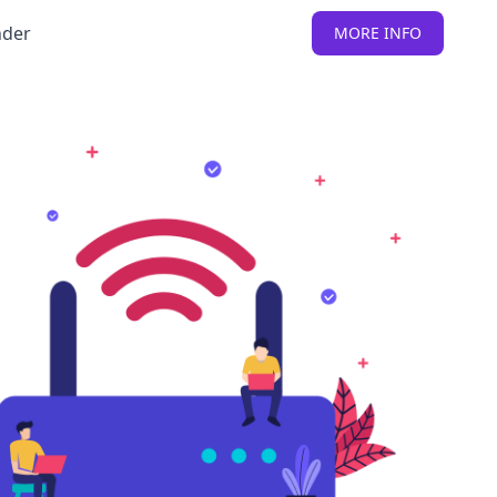
nder
MORE INFO