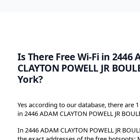
Is There Free Wi-Fi in 2446
CLAYTON POWELL JR BOUL
York?
Yes according to our database, there are 1 
in 2446 ADAM CLAYTON POWELL JR BOUL
In 2446 ADAM CLAYTON POWELL JR BOULE
the exact addresses of the free hotspots: