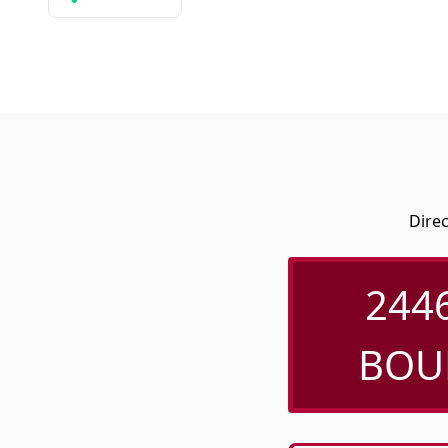
Dire
244
BOUL