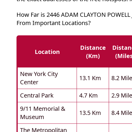
How Far is 2446 ADAM CLAYTON POWELL
From Important Locations?
Distance
Distan
Location
(km)
(mile
New York City
13.1 Km
8.2 Mil
Center
Central Park
4.7 Km
2.9 Mil
9/11 Memorial &
13.5 Km
8.4 Mil
Museum
The Metropolitan