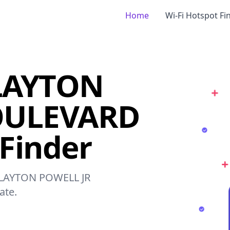
Home
Wi-Fi Hotspot Fi
LAYTON
OULEVARD
 Finder
 CLAYTON POWELL JR
ate.