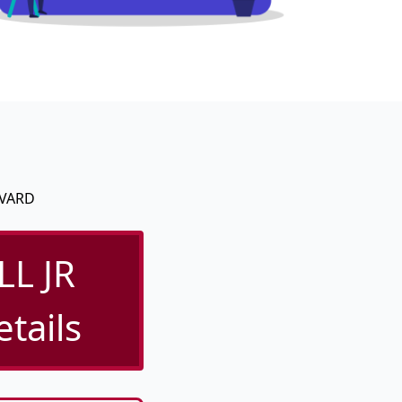
EVARD
L JR
tails