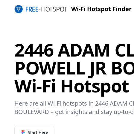
Wi-Fi Hotspot Finder
2446 ADAM C
POWELL JR B
Wi-Fi Hotspot
Here are all Wi-Fi hotspots in 2446 ADAM
BOULEVARD – get insights and stay up-to-d
Start Here