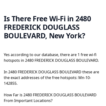
Is There Free Wi-Fi in 2480
FREDERICK DOUGLASS
BOULEVARD, New York?
Yes according to our database, there are 1 free wi-fi
hotspots in 2480 FREDERICK DOUGLASS BOULEVARD.
In 2480 FREDERICK DOUGLASS BOULEVARD these are
the exact addresses of the free hotspots: Mn-10-
142855.
How Far is 2480 FREDERICK DOUGLASS BOULEVARD
From Important Locations?