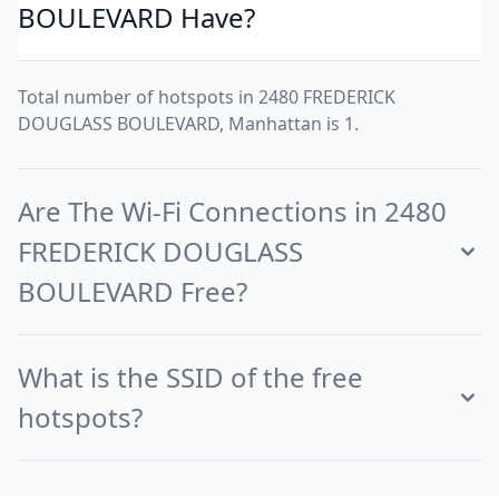
BOULEVARD Have?
Total number of hotspots in 2480 FREDERICK
DOUGLASS BOULEVARD, Manhattan is 1.
Are The Wi-Fi Connections in 2480
FREDERICK DOUGLASS
BOULEVARD Free?
What is the SSID of the free
hotspots?