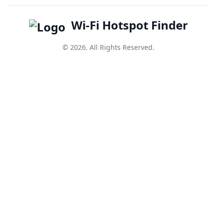
Wi-Fi Hotspot Finder
© 2026. All Rights Reserved.