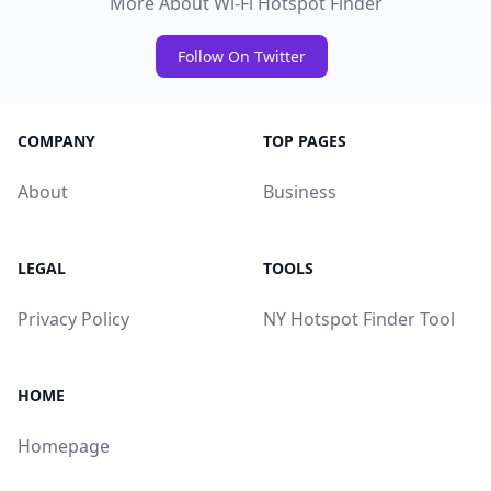
More About Wi-Fi Hotspot Finder
Follow On Twitter
COMPANY
TOP PAGES
About
Business
LEGAL
TOOLS
Privacy Policy
NY Hotspot Finder Tool
HOME
Homepage