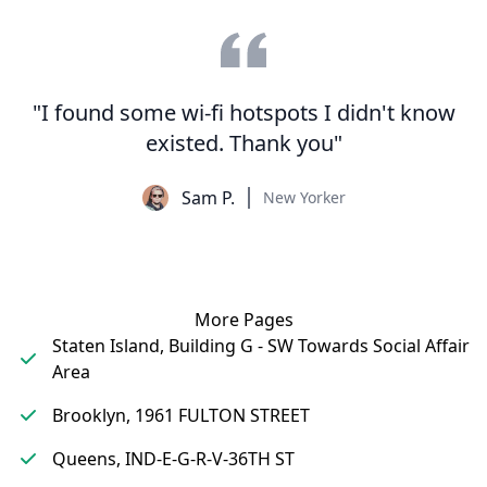
"I found some wi-fi hotspots I didn't know
existed. Thank you"
Sam P.
New Yorker
More Pages
Staten Island, Building G - SW Towards Social Affair
Area
Brooklyn, 1961 FULTON STREET
Queens, IND-E-G-R-V-36TH ST