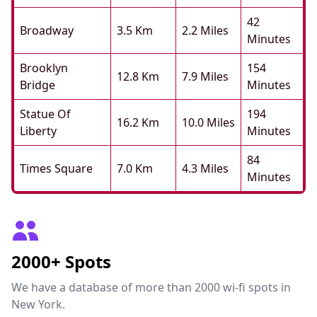
42
Broadway
3.5 Km
2.2 Miles
Minutes
Brooklyn
154
12.8 Km
7.9 Miles
Bridge
Minutes
Statue Of
194
16.2 Km
10.0 Miles
Liberty
Minutes
84
Times Square
7.0 Km
4.3 Miles
Minutes
2000+ Spots
We have a database of more than 2000 wi-fi spots in
New York.