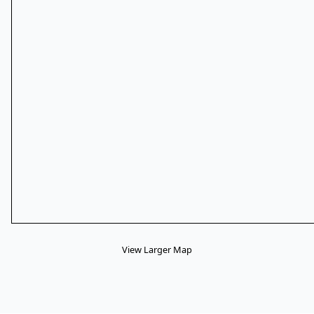
View Larger Map