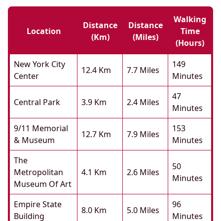
Walking
Distance
Distance
Location
Time
(km)
(miles)
(hours)
New York City
149
12.4 Km
7.7 Miles
Center
Minutes
47
Central Park
3.9 Km
2.4 Miles
Minutes
9/11 Memorial
153
12.7 Km
7.9 Miles
& Museum
Minutes
The
50
Metropolitan
4.1 Km
2.6 Miles
Minutes
Museum Of Art
Empire State
96
8.0 Km
5.0 Miles
Building
Minutes