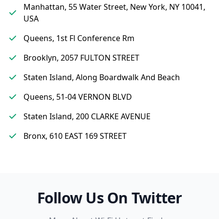
Manhattan, 55 Water Street, New York, NY 10041,
USA
Queens, 1st Fl Conference Rm
Brooklyn, 2057 FULTON STREET
Staten Island, Along Boardwalk And Beach
Queens, 51-04 VERNON BLVD
Staten Island, 200 CLARKE AVENUE
Bronx, 610 EAST 169 STREET
Follow Us On Twitter