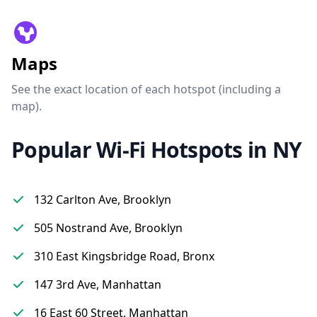
Maps
See the exact location of each hotspot (including a
map).
Popular Wi-Fi Hotspots in NY
132 Carlton Ave, Brooklyn
505 Nostrand Ave, Brooklyn
310 East Kingsbridge Road, Bronx
147 3rd Ave, Manhattan
16 East 60 Street, Manhattan