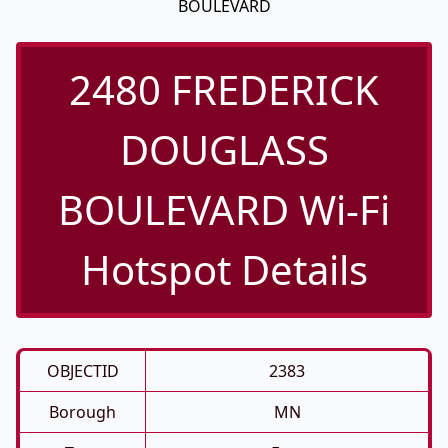
BOULEVARD
2480 FREDERICK
DOUGLASS
BOULEVARD Wi-Fi
Hotspot Details
OBJECTID
2383
Borough
MN