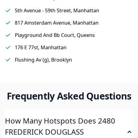
5th Avenue - 59th Street, Manhattan
817 Amsterdam Avenue, Manhattan
Playground And Bb Court, Queens
176 E 77st, Manhattan
Flushing Av (g), Brooklyn
Frequently Asked Questions
How Many Hotspots Does 2480
FREDERICK DOUGLASS