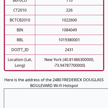
BoroCD
110
CT2010
226
BCTCB2010
1022600
BIN
1084049
BBL
1019380001
DOITT_ID
2431
Location (Lat,
New York (40.81486300000,
Long)
-73.94787700000)
Here is the address of the 2480 FREDERICK DOUGLASS
BOULEVARD Wi-Fi Hotspot