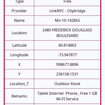
Type
Free
Provider
LinkNYC - Citybridge
Name
Mn-10-142855
2480 FREDERICK DOUGLASS
Location
BOULEVARD
Latitude
40.814863
Longitude
-73.947877
X
998677.8896
Y
236158.1531
Location_T
Outdoor Kiosk
Tablet Internet -phone , Free 1 GB
Remarks
Wi-FI Service