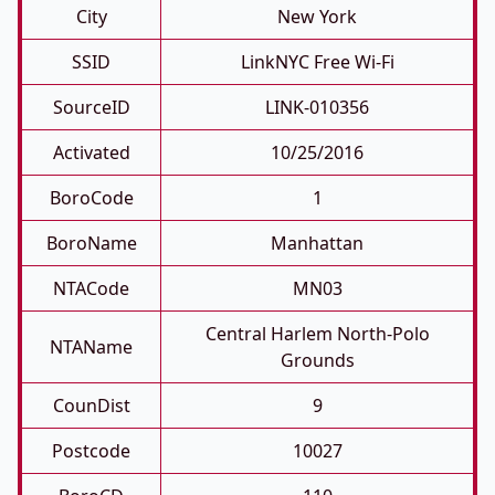
City
New York
SSID
LinkNYC Free Wi-Fi
SourceID
LINK-010356
Activated
10/25/2016
BoroCode
1
BoroName
Manhattan
NTACode
MN03
Central Harlem North-Polo
NTAName
Grounds
CounDist
9
Postcode
10027