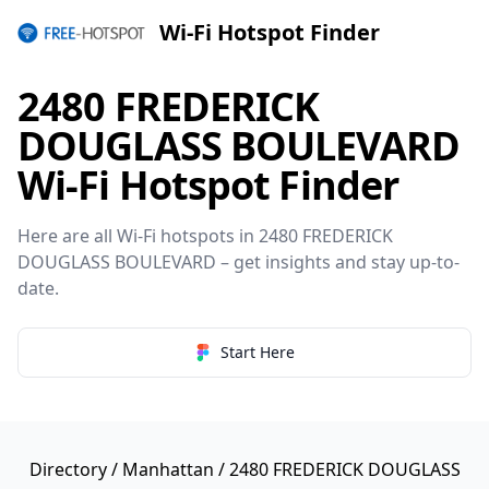
Wi-Fi Hotspot Finder
2480 FREDERICK
DOUGLASS BOULEVARD
Wi-Fi Hotspot Finder
Here are all Wi-Fi hotspots in 2480 FREDERICK
DOUGLASS BOULEVARD – get insights and stay up-to-
date.
Start Here
Directory
/
Manhattan
/ 2480 FREDERICK DOUGLASS