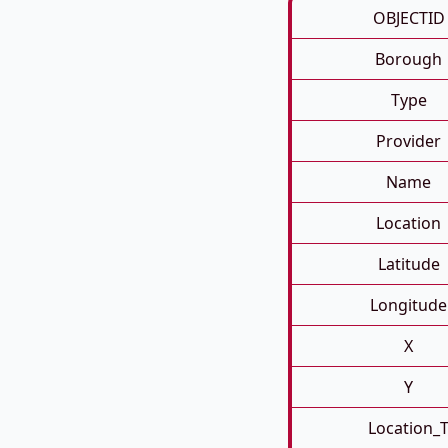
OBJECTID
Borough
Type
Provider
Name
Location
Latitude
Longitude
X
Y
Location_