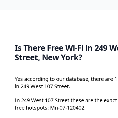
Is There Free Wi-Fi in 249 W
Street, New York?
Yes according to our database, there are 1 
in 249 West 107 Street.
In 249 West 107 Street these are the exact
free hotspots: Mn-07-120402.