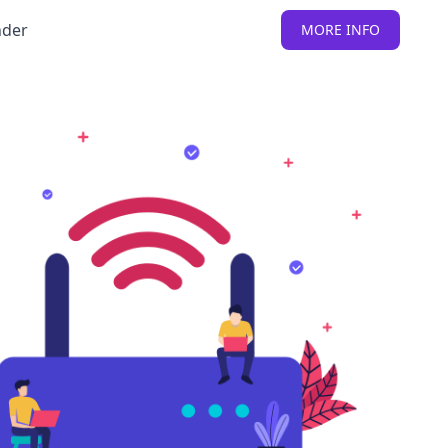
nder
MORE INFO