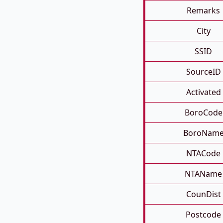
Remarks
City
SSID
SourceID
Activated
BoroCode
BoroNam
NTACode
NTAName
CounDist
Postcode