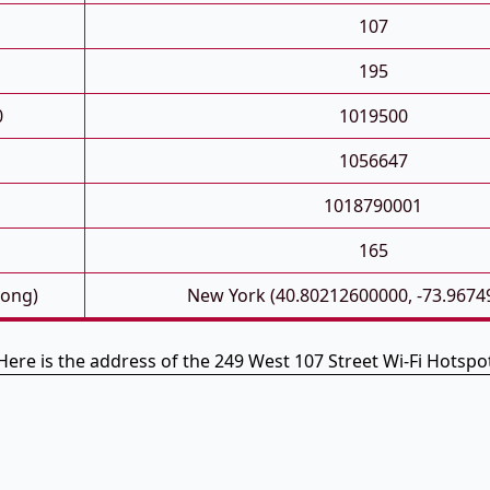
107
195
0
1019500
1056647
1018790001
165
Long)
New York (40.80212600000, -73.9674
Here is the address of the 249 West 107 Street Wi-Fi Hotspo