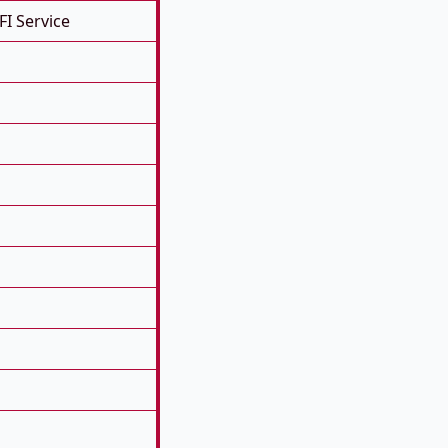
FI Service