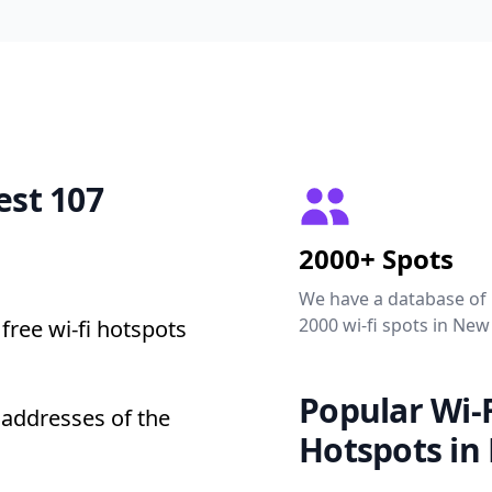
est 107
2000+ Spots
We have a database of
2000 wi-fi spots in New
free wi-fi hotspots
Popular Wi-F
 addresses of the
Hotspots in