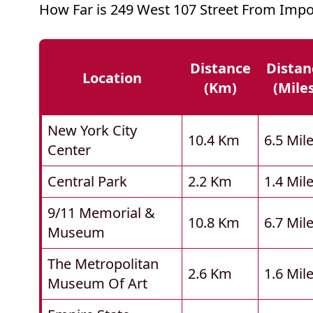
How Far is 249 West 107 Street From Impo
Distance
Distan
Location
(km)
(mile
New York City
10.4 Km
6.5 Mil
Center
Central Park
2.2 Km
1.4 Mil
9/11 Memorial &
10.8 Km
6.7 Mil
Museum
The Metropolitan
2.6 Km
1.6 Mil
Museum Of Art