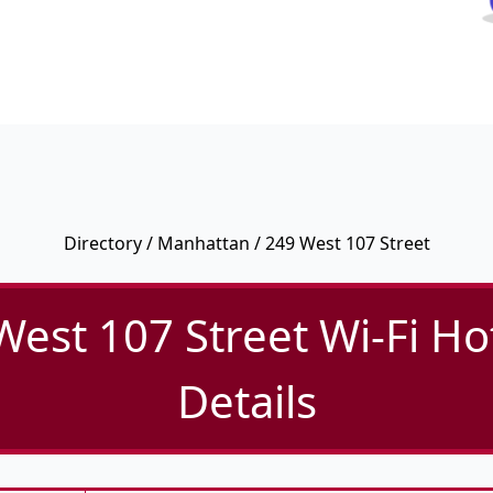
Directory
/
Manhattan
/ 249 West 107 Street
West 107 Street Wi-Fi Ho
Details