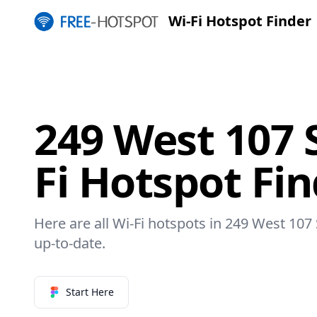
Wi-Fi Hotspot Finder
249 West 107 
Fi Hotspot Fi
Here are all Wi-Fi hotspots in 249 West 107 
up-to-date.
Start Here