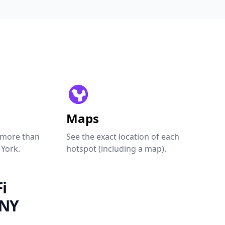
Maps
 more than
See the exact location of each
 York.
hotspot (including a map).
i
 NY