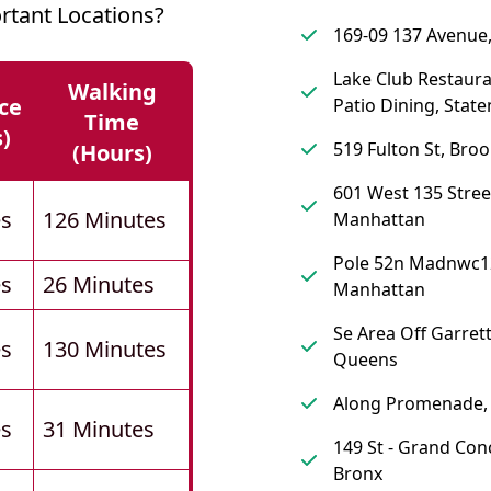
rtant Locations?
169-09 137 Avenue
Lake Club Restaur
Walking
ce
Patio Dining, State
Time
s)
519 Fulton St, Broo
(hours)
601 West 135 Stree
es
126 Minutes
Manhattan
Pole 52n Madnwc1
es
26 Minutes
Manhattan
Se Area Off Garrett
es
130 Minutes
Queens
Along Promenade,
es
31 Minutes
149 St - Grand Con
Bronx