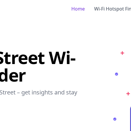
Home
Wi-Fi Hotspot Fi
Street Wi-
nder
Street – get insights and stay