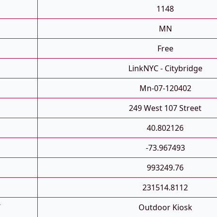
1148
MN
Free
LinkNYC - Citybridge
Mn-07-120402
249 West 107 Street
40.802126
-73.967493
993249.76
231514.8112
T
Outdoor Kiosk