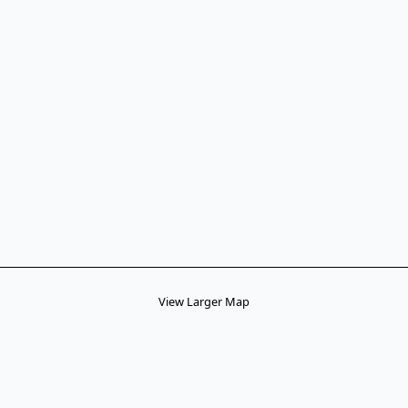
View Larger Map