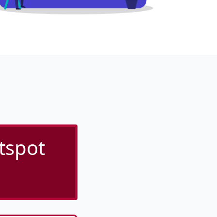
tspot