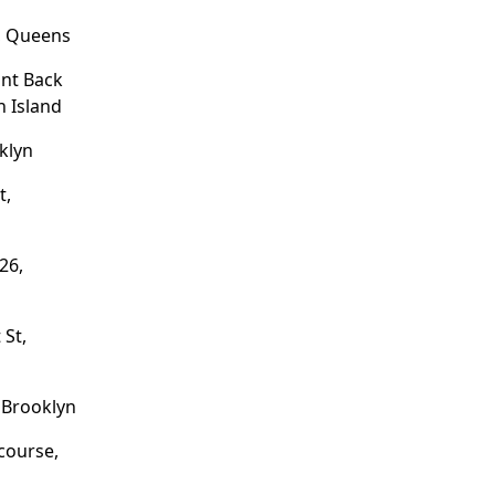
, Queens
ant Back
n Island
klyn
t,
26,
 St,
 Brooklyn
course,