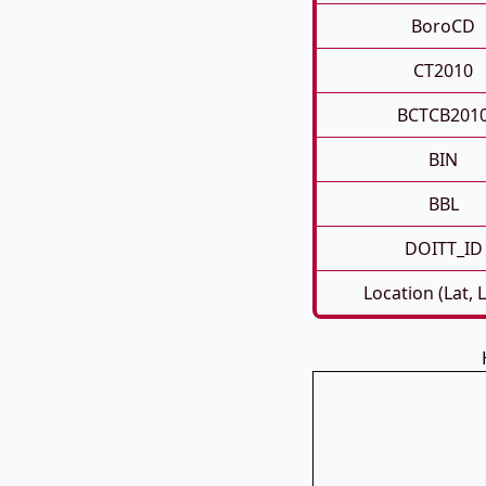
BoroCD
CT2010
BCTCB201
BIN
BBL
DOITT_ID
Location (Lat, 