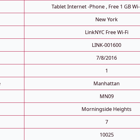
Tablet Internet -phone , Free 1 GB Wi-
New York
LinkNYC Free Wi-Fi
LINK-001600
7/8/2016
1
e
Manhattan
MN09
Morningside Heights
7
10025