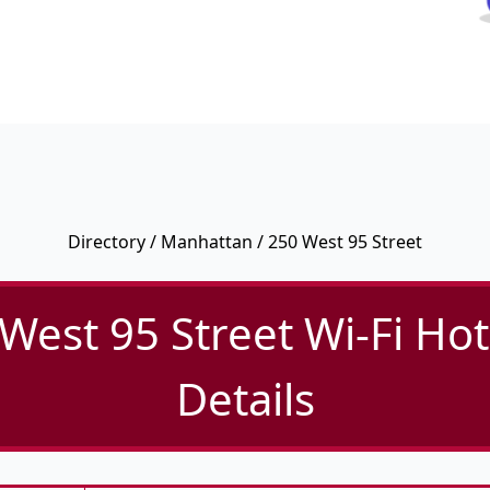
Directory
/
Manhattan
/ 250 West 95 Street
West 95 Street Wi-Fi Ho
Details