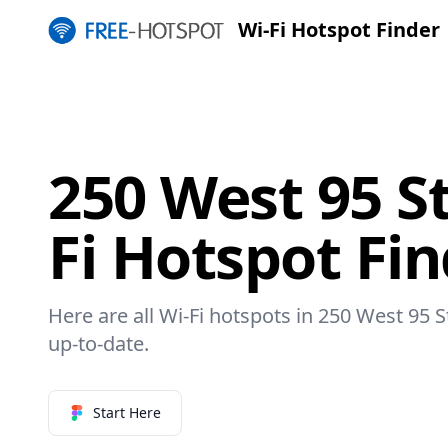
Wi-Fi Hotspot Finder
250 West 95 St
Fi Hotspot Fi
Here are all Wi-Fi hotspots in 250 West 95 S
up-to-date.
Start Here