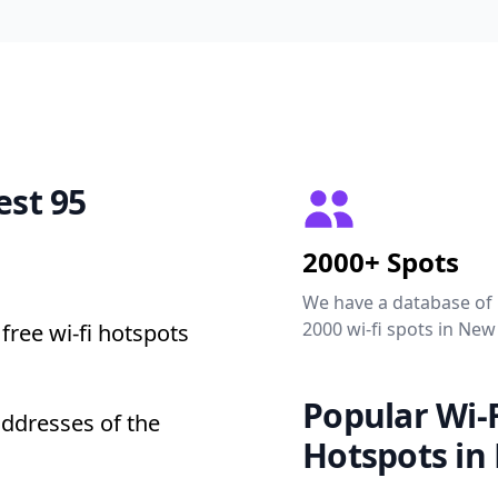
est 95
2000+ Spots
We have a database of
2000 wi-fi spots in New
free wi-fi hotspots
Popular Wi-F
addresses of the
Hotspots in