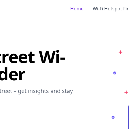
Home
Wi-Fi Hotspot Fi
reet Wi-
nder
treet – get insights and stay