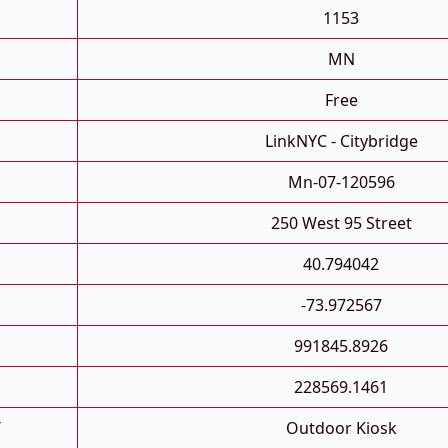
1153
MN
Free
LinkNYC - Citybridge
Mn-07-120596
250 West 95 Street
40.794042
-73.972567
991845.8926
228569.1461
T
Outdoor Kiosk