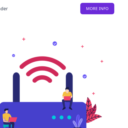
nder
MORE INFO