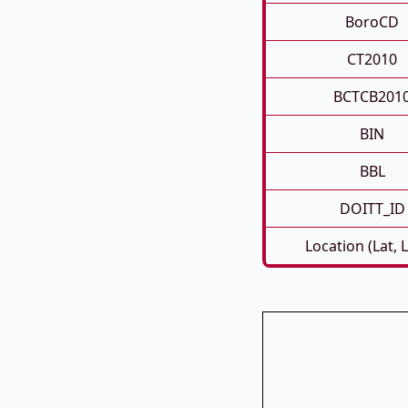
BoroCD
CT2010
BCTCB201
BIN
BBL
DOITT_ID
Location (Lat, 