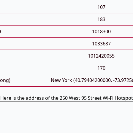
107
183
0
1018300
1033687
1012420055
170
Long)
New York (40.79404200000, -73.9725
Here is the address of the 250 West 95 Street Wi-Fi Hotspot