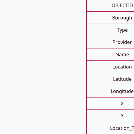
OBJECTID
Borough
Type
Provider
Name
Location
Latitude
Longitude
X
Y
Location_