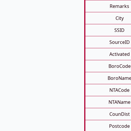
Remarks
City
SSID
SourceID
Activated
BoroCode
BoroNam
NTACode
NTAName
CounDist
Postcode