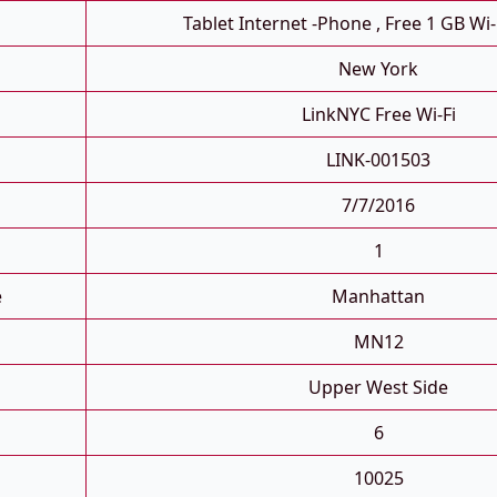
Tablet Internet -phone , Free 1 GB Wi-
New York
LinkNYC Free Wi-Fi
LINK-001503
7/7/2016
1
e
Manhattan
MN12
Upper West Side
6
10025