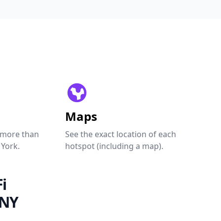
Maps
 more than
See the exact location of each
 York.
hotspot (including a map).
i
 NY