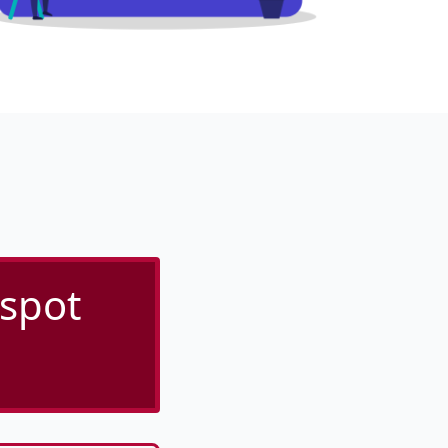
tspot