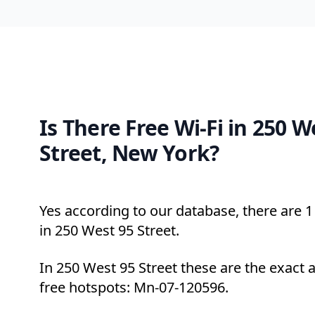
Is There Free Wi-Fi in 250 W
Street, New York?
Yes according to our database, there are 1 
in 250 West 95 Street.
In 250 West 95 Street these are the exact 
free hotspots: Mn-07-120596.