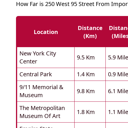
How Far is 250 West 95 Street From Impor
Distance
Distan
Location
(km)
(mile
New York City
9.5 Km
5.9 Mil
Center
Central Park
1.4 Km
0.9 Mil
9/11 Memorial &
9.8 Km
6.1 Mil
Museum
The Metropolitan
1.8 Km
1.1 Mil
Museum Of Art