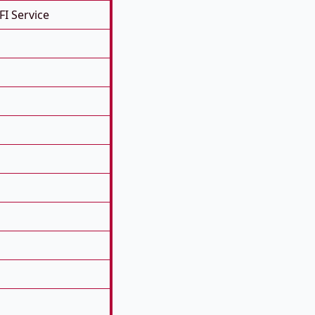
FI Service