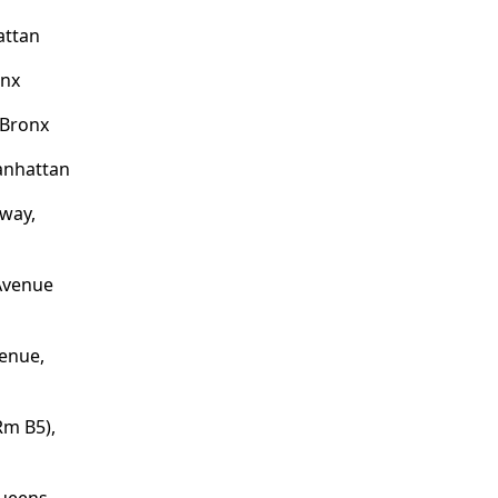
attan
onx
 Bronx
anhattan
dway,
 Avenue
enue,
Rm B5),