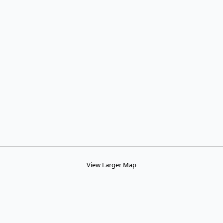
View Larger Map