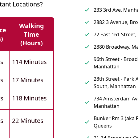
tant Locations?
233 3rd Ave, Manh
2882 3 Avenue, Br
Walking
ce
Time
72 East 161 Street,
s)
(hours)
2880 Broadway, M
96th Street - Broa
es
114 Minutes
Manhattan
28th Street - Park
es
17 Minutes
South, Manhattan
es
118 Minutes
734 Amsterdam Av
Manhattan
Bunker Rm 3 (aka 
es
22 Minutes
Queens