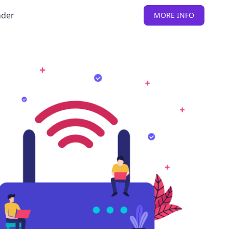
nder
MORE INFO