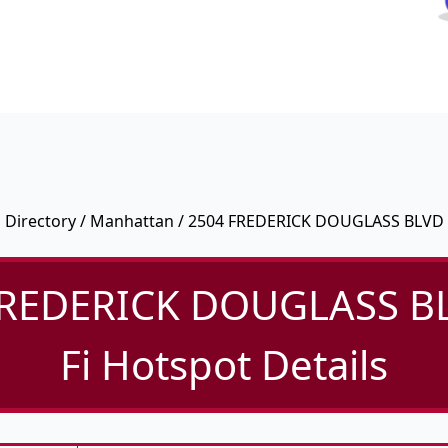
Directory
/
Manhattan
/ 2504 FREDERICK DOUGLASS BLVD
FREDERICK DOUGLASS BL
Fi Hotspot Details