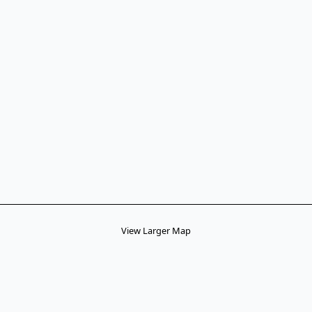
View Larger Map