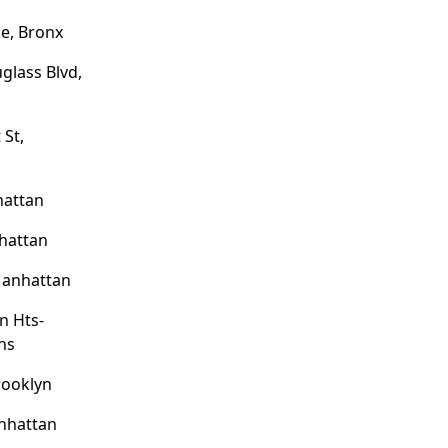
e, Bronx
glass Blvd,
 St,
hattan
hattan
Manhattan
on Hts-
ns
rooklyn
nhattan