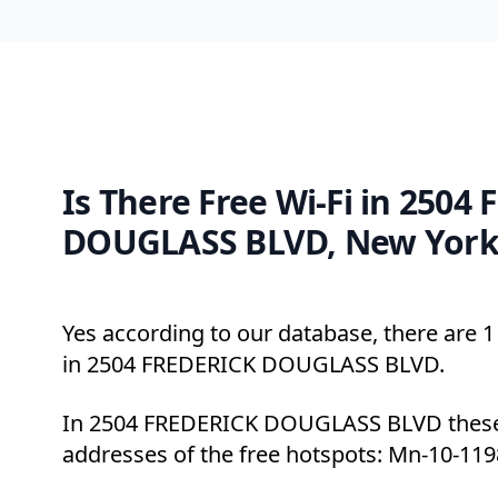
Is There Free Wi-Fi in 2504
DOUGLASS BLVD, New York
Yes according to our database, there are 1 
in 2504 FREDERICK DOUGLASS BLVD.
In 2504 FREDERICK DOUGLASS BLVD these 
addresses of the free hotspots: Mn-10-119