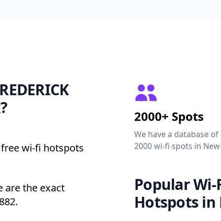
 FREDERICK
?
2000+ Spots
We have a database of
2000 wi-fi spots in New
free wi-fi hotspots
Popular Wi-F
are the exact
Hotspots in
882.