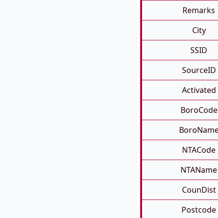
Remarks
City
SSID
SourceID
Activated
BoroCode
BoroNam
NTACode
NTAName
CounDist
Postcode