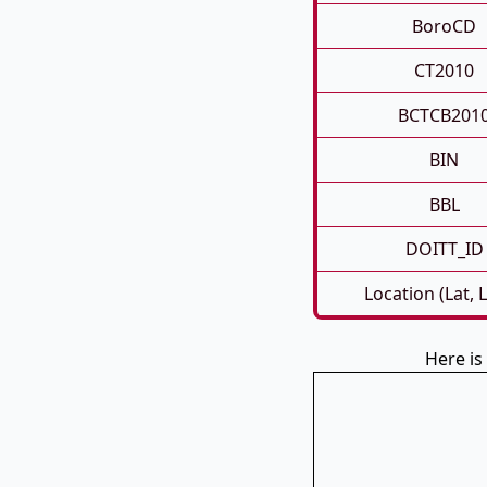
BoroCD
CT2010
BCTCB201
BIN
BBL
DOITT_ID
Location (Lat, 
Here i