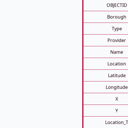
OBJECTID
Borough
Type
Provider
Name
Location
Latitude
Longitude
X
Y
Location_