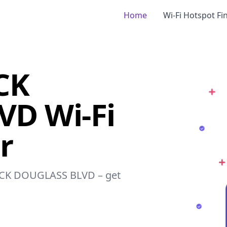
Home
Wi-Fi Hotspot Fi
CK
D Wi-Fi
r
ERICK DOUGLASS BLVD – get