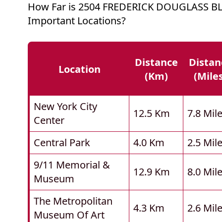
How Far is 2504 FREDERICK DOUGLASS B
Important Locations?
Distance
Distan
Location
(km)
(mile
New York City
12.5 Km
7.8 Mil
Center
Central Park
4.0 Km
2.5 Mil
9/11 Memorial &
12.9 Km
8.0 Mil
Museum
The Metropolitan
4.3 Km
2.6 Mil
Museum Of Art