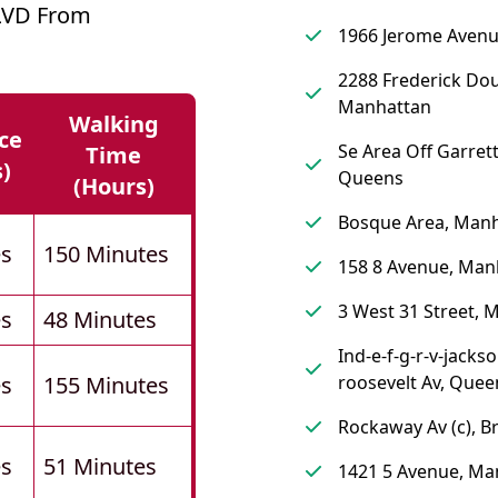
LVD From
1966 Jerome Avenu
2288 Frederick Dou
Manhattan
Walking
ce
Se Area Off Garrett
Time
s)
Queens
(hours)
Bosque Area, Man
es
150 Minutes
158 8 Avenue, Man
3 West 31 Street, 
es
48 Minutes
Ind-e-f-g-r-v-jacks
es
155 Minutes
roosevelt Av, Quee
Rockaway Av (c), B
es
51 Minutes
1421 5 Avenue, Ma