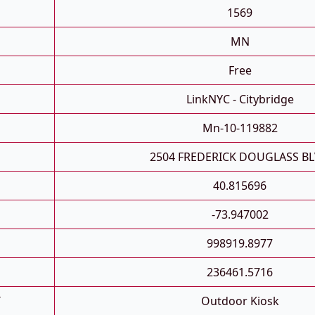
1569
MN
Free
LinkNYC - Citybridge
Mn-10-119882
2504 FREDERICK DOUGLASS B
40.815696
-73.947002
998919.8977
236461.5716
T
Outdoor Kiosk