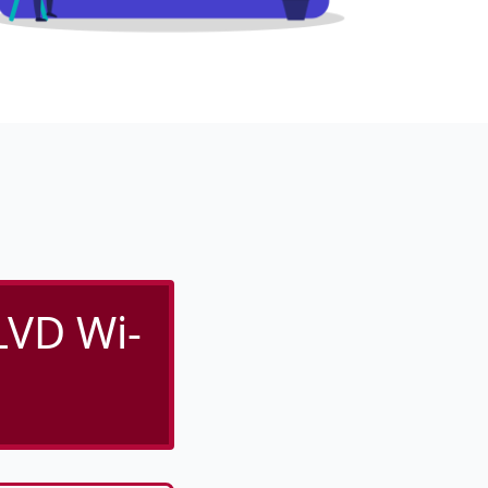
VD Wi-