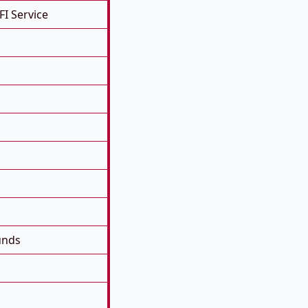
FI Service
unds