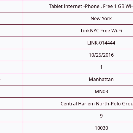
Tablet Internet -phone , Free 1 GB Wi-
New York
LinkNYC Free Wi-Fi
LINK-014444
10/25/2016
1
e
Manhattan
MN03
Central Harlem North-Polo Gro
9
10030