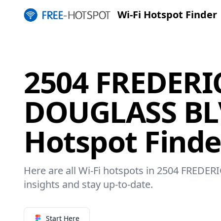
Wi-Fi Hotspot Finder
2504 FREDERI
DOUGLASS BLV
Hotspot Finde
Here are all Wi-Fi hotspots in 2504 FRED
insights and stay up-to-date.
Start Here