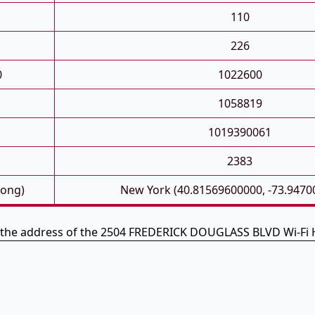
110
226
0
1022600
1058819
1019390061
2383
Long)
New York (40.81569600000, -73.9470
s the address of the 2504 FREDERICK DOUGLASS BLVD Wi-Fi 