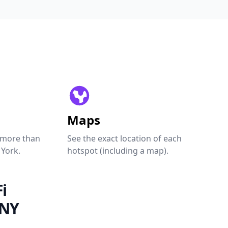
Maps
 more than
See the exact location of each
 York.
hotspot (including a map).
i
 NY