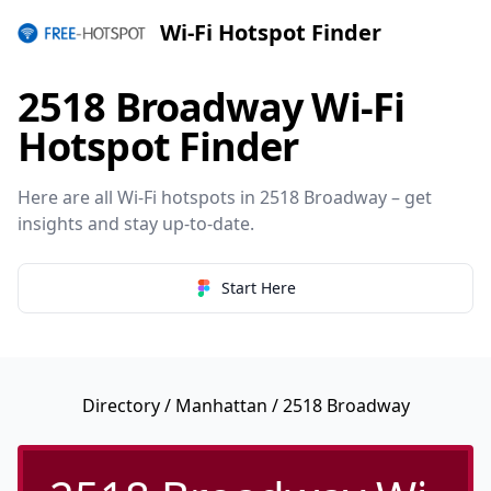
Wi-Fi Hotspot Finder
2518 Broadway Wi-Fi
Hotspot Finder
Here are all Wi-Fi hotspots in 2518 Broadway – get
insights and stay up-to-date.
Start Here
Directory
/
Manhattan
/ 2518 Broadway