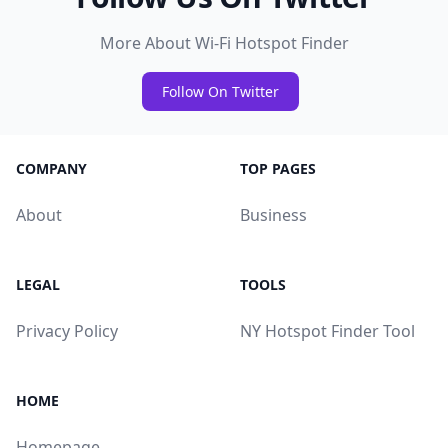
More About Wi-Fi Hotspot Finder
Follow On Twitter
COMPANY
TOP PAGES
About
Business
LEGAL
TOOLS
Privacy Policy
NY Hotspot Finder Tool
HOME
Homepage