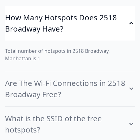
How Many Hotspots Does 2518
Broadway Have?
Total number of hotspots in 2518 Broadway,
Manhattan is 1.
Are The Wi-Fi Connections in 2518
Broadway Free?
What is the SSID of the free
hotspots?