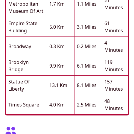
21
Metropolitan
1.7 Km
1.1 Miles
Minutes
Museum Of Art
Empire State
61
5.0 Km
3.1 Miles
Building
Minutes
4
Broadway
0.3 Km
0.2 Miles
Minutes
Brooklyn
119
9.9 Km
6.1 Miles
Bridge
Minutes
Statue Of
157
13.1 Km
8.1 Miles
Liberty
Minutes
48
Times Square
4.0 Km
2.5 Miles
Minutes