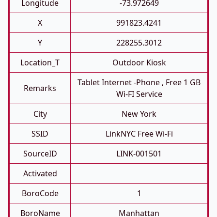
Longitude
-73.972649
X
991823.4241
Y
228255.3012
Location_T
Outdoor Kiosk
Tablet Internet -phone , Free 1 GB
Remarks
Wi-FI Service
City
New York
SSID
LinkNYC Free Wi-Fi
SourceID
LINK-001501
Activated
BoroCode
1
BoroName
Manhattan