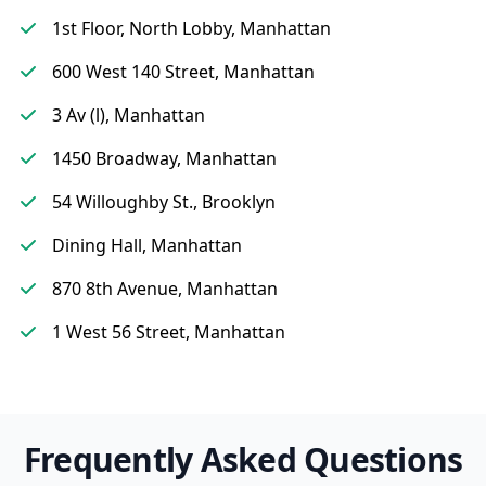
1st Floor, North Lobby, Manhattan
600 West 140 Street, Manhattan
3 Av (l), Manhattan
1450 Broadway, Manhattan
54 Willoughby St., Brooklyn
Dining Hall, Manhattan
870 8th Avenue, Manhattan
1 West 56 Street, Manhattan
Frequently Asked Questions