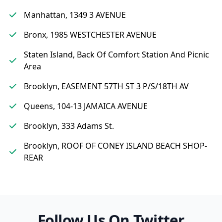
Manhattan, 1349 3 AVENUE
Bronx, 1985 WESTCHESTER AVENUE
Staten Island, Back Of Comfort Station And Picnic
Area
Brooklyn, EASEMENT 57TH ST 3 P/S/18TH AV
Queens, 104-13 JAMAICA AVENUE
Brooklyn, 333 Adams St.
Brooklyn, ROOF OF CONEY ISLAND BEACH SHOP-
REAR
Follow Us On Twitter