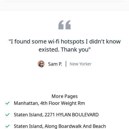
"I found some wi-fi hotspots I didn't know
existed. Thank you"
Sam P.
New Yorker
More Pages
Manhattan, 4th Floor Weight Rm
Staten Island, 2271 HYLAN BOULEVARD
Staten Island, Along Boardwalk And Beach