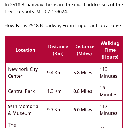
In 2518 Broadway these are the exact addresses of the
free hotspots: Mn-07-133624.
How Far is 2518 Broadway From Important Locations?
Walking
Distance
Distance
Location
Time
(km)
(miles)
(hours)
New York City
113
9.4 Km
5.8 Miles
Center
Minutes
16
Central Park
1.3 Km
0.8 Miles
Minutes
9/11 Memorial
117
9.7 Km
6.0 Miles
& Museum
Minutes
The