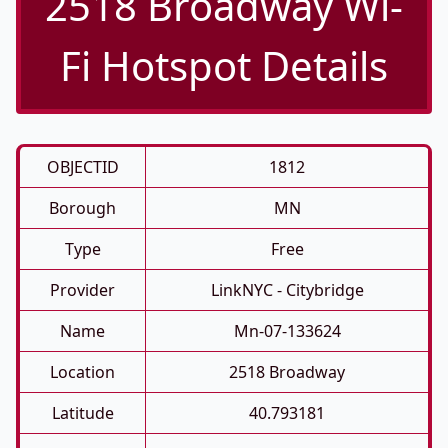
2518 Broadway Wi-
Fi Hotspot Details
OBJECTID
1812
Borough
MN
Type
Free
Provider
LinkNYC - Citybridge
Name
Mn-07-133624
Location
2518 Broadway
Latitude
40.793181