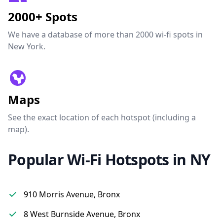
2000+ Spots
We have a database of more than 2000 wi-fi spots in
New York.
Maps
See the exact location of each hotspot (including a
map).
Popular Wi-Fi Hotspots in NY
910 Morris Avenue, Bronx
8 West Burnside Avenue, Bronx