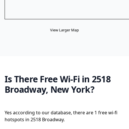
View Larger Map
Is There Free Wi-Fi in 2518
Broadway, New York?
Yes according to our database, there are 1 free wi-fi
hotspots in 2518 Broadway.