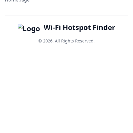
Wi-Fi Hotspot Finder
© 2026. All Rights Reserved.