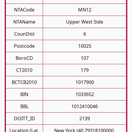
NTACode
MN12
NTAName
Upper West Side
CounDist
6
Postcode
10025
BoroCD
107
CT2010
179
BCTCB2010
1017900
BIN
1033652
BBL
1012410046
DOITT_ID
2139
Location (Lat,
New York (40.79318100000,