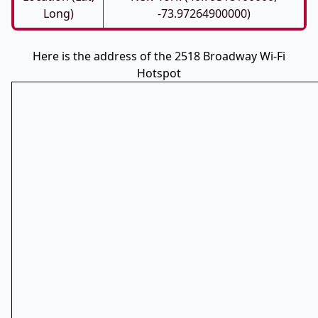
Long)
-73.97264900000)
Here is the address of the 2518 Broadway Wi-Fi
Hotspot