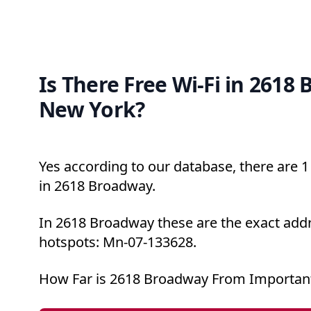
Is There Free Wi-Fi in 2618
New York?
Yes according to our database, there are 1 
in 2618 Broadway.
In 2618 Broadway these are the exact addr
hotspots: Mn-07-133628.
How Far is 2618 Broadway From Important