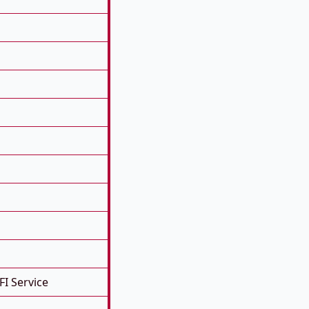
FI Service