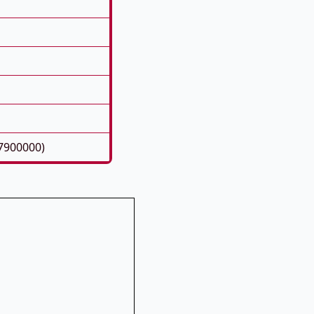
7900000)