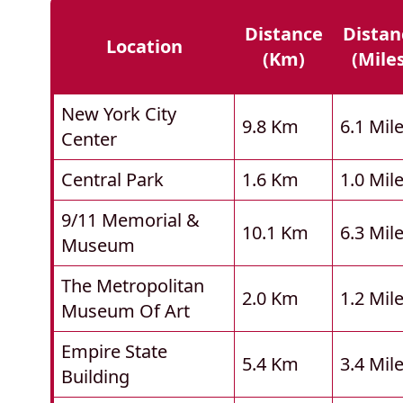
Distance
Distan
Location
(km)
(mile
New York City
9.8 Km
6.1 Mil
Center
Central Park
1.6 Km
1.0 Mil
9/11 Memorial &
10.1 Km
6.3 Mil
Museum
The Metropolitan
2.0 Km
1.2 Mil
Museum Of Art
Empire State
5.4 Km
3.4 Mil
Building