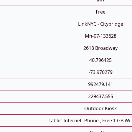
Free
LinkNYC - Citybridge
Mn-07-133628
2618 Broadway
40.796425
-73.970279
992479.141
229437.555
T
Outdoor Kiosk
Tablet Internet -phone , Free 1 GB Wi-