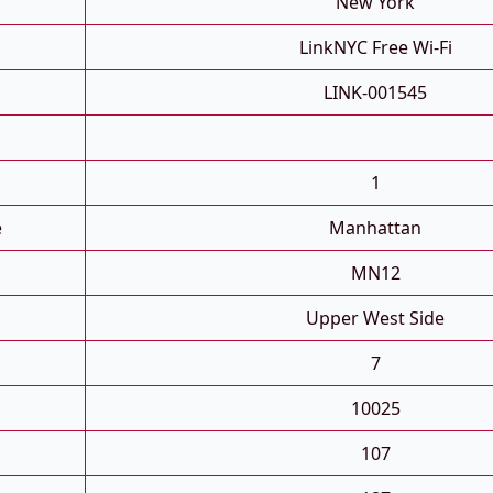
New York
LinkNYC Free Wi-Fi
LINK-001545
1
e
Manhattan
MN12
Upper West Side
7
10025
107