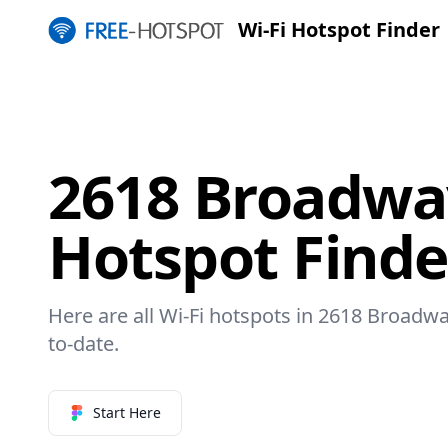
Wi-Fi Hotspot Finder
2618 Broadway
Hotspot Finde
Here are all Wi-Fi hotspots in 2618 Broadwa
to-date.
Start Here