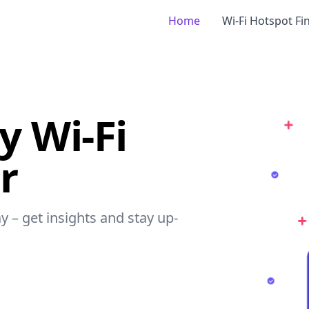
Home
Wi-Fi Hotspot Fi
 Wi-Fi
r
y – get insights and stay up-