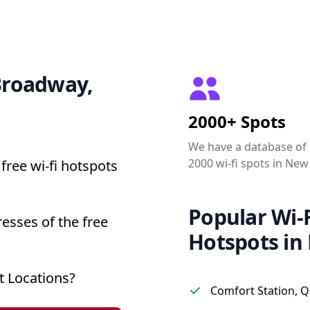
 Broadway,
2000+ Spots
We have a database of
2000 wi-fi spots in New
free wi-fi hotspots
Popular Wi-F
esses of the free
Hotspots in
 Locations?
Comfort Station, 