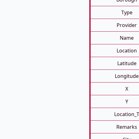
Type
Provider
Name
Location
Latitude
Longitude
X
Y
Location_
Remarks