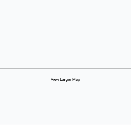
View Larger Map