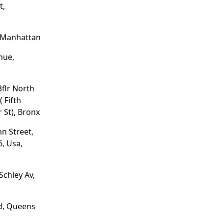
t,
, Manhattan
nue,
3flr North
 Fifth
 St), Bronx
hn Street,
, Usa,
Schley Av,
d, Queens