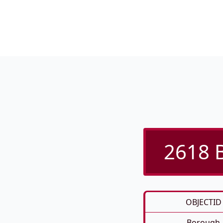
2618 B
OBJECTID
Borough