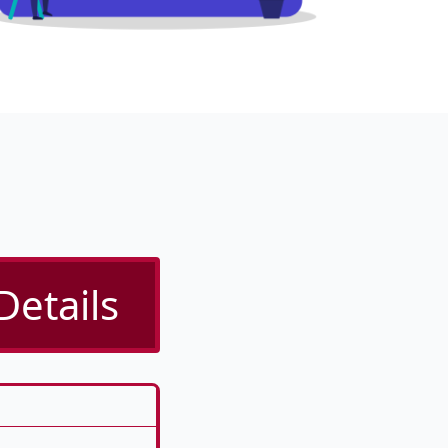
Details