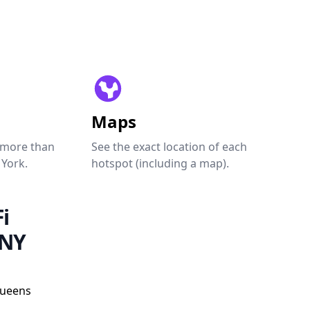
Maps
 more than
See the exact location of each
 York.
hotspot (including a map).
i
 NY
Queens