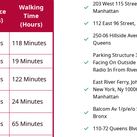
203 West 115 Stree
Walking
ce
Manhattan
Time
s)
112 East 96 Street
(hours)
250-06 Hillside Ave
es
118 Minutes
Queens
Parking Structure 
es
19 Minutes
Facing On Outside (
Radio In From River
es
122 Minutes
East River Ferry, Jo
New York, Ny 10006
Manhattan
es
24 Minutes
Balcom Av 1/p/e/o 
Bronx
es
65 Minutes
110-72 Queens Blv