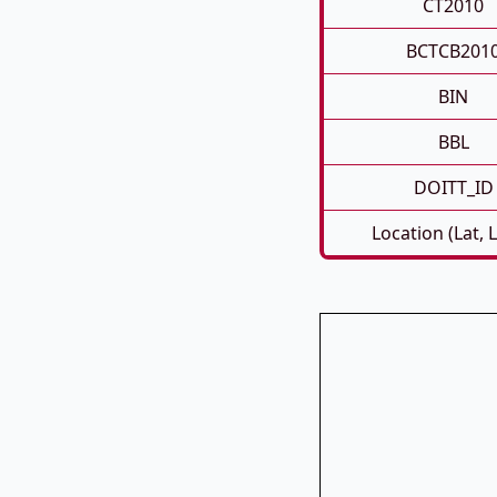
CT2010
BCTCB201
BIN
BBL
DOITT_ID
Location (Lat, 