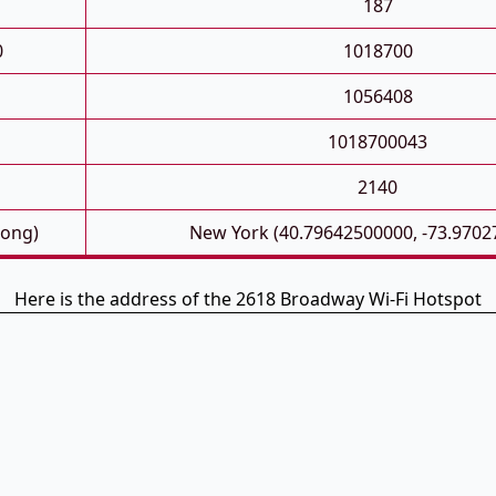
187
0
1018700
1056408
1018700043
2140
Long)
New York (40.79642500000, -73.9702
Here is the address of the 2618 Broadway Wi-Fi Hotspot