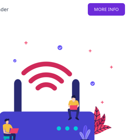
nder
MORE INFO