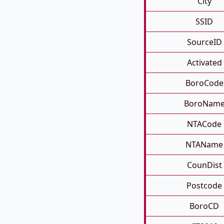
City
SSID
SourceID
Activated
BoroCode
BoroNam
NTACode
NTAName
CounDist
Postcode
BoroCD