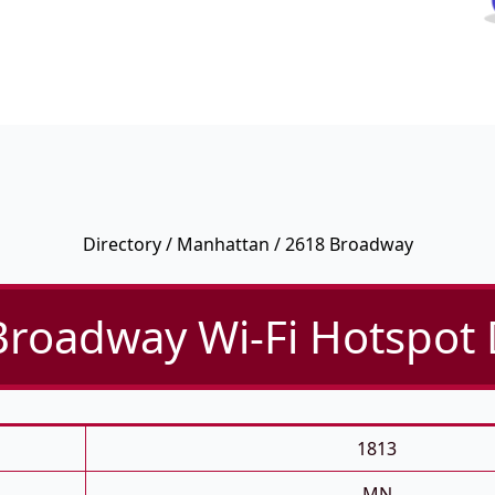
Directory
/
Manhattan
/ 2618 Broadway
roadway Wi-Fi Hotspot 
1813
MN