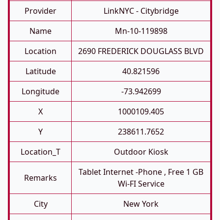
Provider
LinkNYC - Citybridge
Name
Mn-10-119898
Location
2690 FREDERICK DOUGLASS BLVD
Latitude
40.821596
Longitude
-73.942699
X
1000109.405
Y
238611.7652
Location_T
Outdoor Kiosk
Tablet Internet -phone , Free 1 GB
Remarks
Wi-FI Service
City
New York