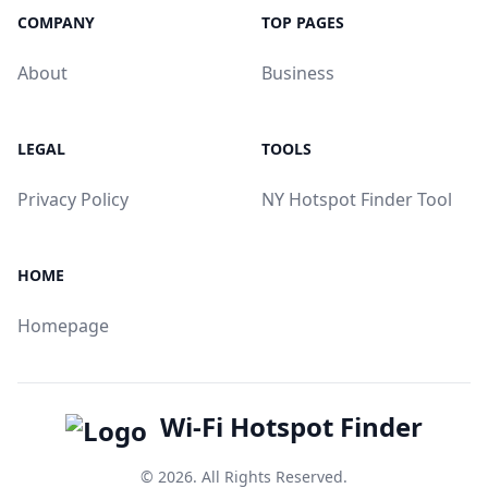
COMPANY
TOP PAGES
About
Business
LEGAL
TOOLS
Privacy Policy
NY Hotspot Finder Tool
HOME
Homepage
Wi-Fi Hotspot Finder
© 2026. All Rights Reserved.