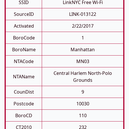
SSID
LinkNYC Free Wi-Fi
SourceID
LINK-013122
Activated
2/22/2017
BoroCode
1
BoroName
Manhattan
NTACode
MN03
Central Harlem North-Polo
NTAName
Grounds
CounDist
9
Postcode
10030
BoroCD
110
CT2010
232