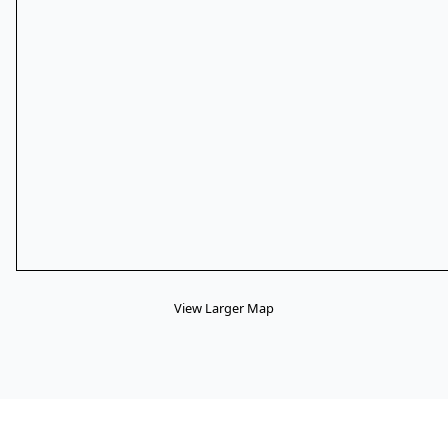
View Larger Map