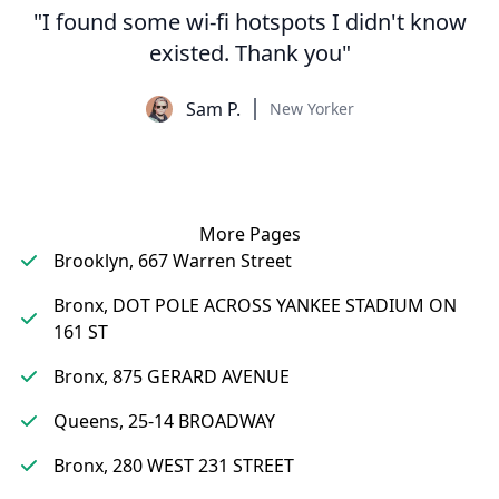
"I found some wi-fi hotspots I didn't know
existed. Thank you"
Sam P.
New Yorker
More Pages
Brooklyn, 667 Warren Street
Bronx, DOT POLE ACROSS YANKEE STADIUM ON
161 ST
Bronx, 875 GERARD AVENUE
Queens, 25-14 BROADWAY
Bronx, 280 WEST 231 STREET