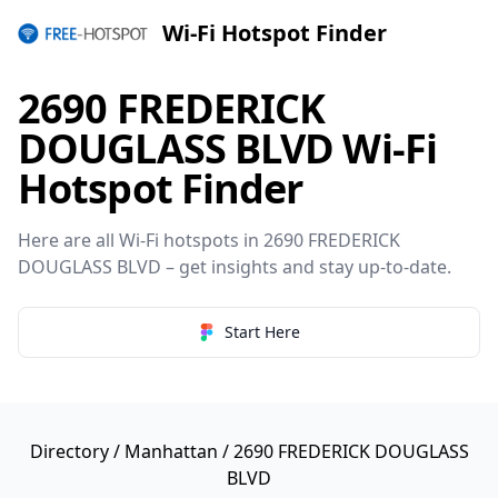
Wi-Fi Hotspot Finder
2690 FREDERICK
DOUGLASS BLVD Wi-Fi
Hotspot Finder
Here are all Wi-Fi hotspots in 2690 FREDERICK
DOUGLASS BLVD – get insights and stay up-to-date.
Start Here
Directory
/
Manhattan
/ 2690 FREDERICK DOUGLASS
BLVD