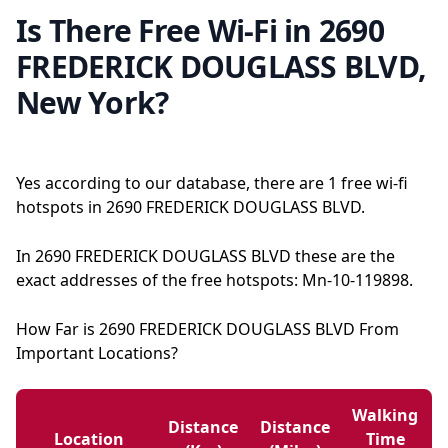
Is There Free Wi-Fi in 2690
FREDERICK DOUGLASS BLVD,
New York?
Yes according to our database, there are 1 free wi-fi
hotspots in 2690 FREDERICK DOUGLASS BLVD.
In 2690 FREDERICK DOUGLASS BLVD these are the
exact addresses of the free hotspots: Mn-10-119898.
How Far is 2690 FREDERICK DOUGLASS BLVD From
Important Locations?
Walking
Distance
Distance
Location
Time