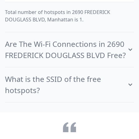
Total number of hotspots in 2690 FREDERICK
DOUGLASS BLVD, Manhattan is 1.
Are The Wi-Fi Connections in 2690
FREDERICK DOUGLASS BLVD Free?
What is the SSID of the free
hotspots?