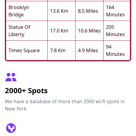
Brooklyn
164
13.6 Km
8.5 Miles
Bridge
Minutes
Statue Of
205
17.0 Km
10.6 Miles
Liberty
Minutes
94
Times Square
7.8 Km
4.9 Miles
Minutes
2000+ Spots
We have a database of more than 2000 wi-fi spots in
New York.