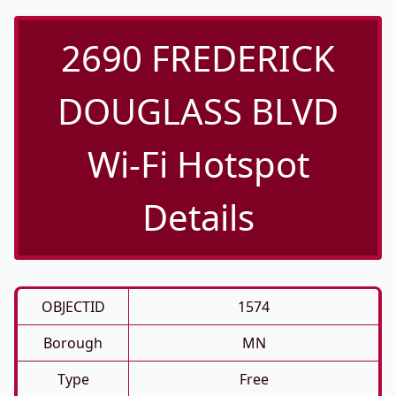
2690 FREDERICK
DOUGLASS BLVD
Wi-Fi Hotspot
Details
OBJECTID
1574
Borough
MN
Type
Free