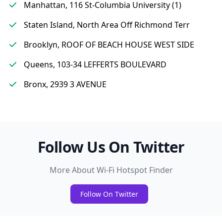
Manhattan, 116 St-Columbia University (1)
Staten Island, North Area Off Richmond Terr
Brooklyn, ROOF OF BEACH HOUSE WEST SIDE
Queens, 103-34 LEFFERTS BOULEVARD
Bronx, 2939 3 AVENUE
Follow Us On Twitter
More About Wi-Fi Hotspot Finder
Follow On Twitter