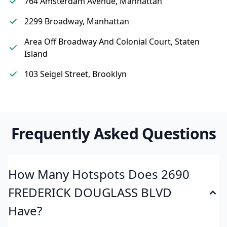
764 Amsterdam Avenue, Manhattan
2299 Broadway, Manhattan
Area Off Broadway And Colonial Court, Staten
Island
103 Seigel Street, Brooklyn
Frequently Asked Questions
How Many Hotspots Does 2690
FREDERICK DOUGLASS BLVD
Have?