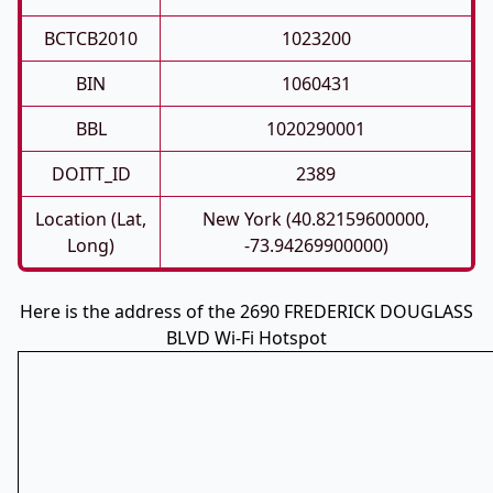
BCTCB2010
1023200
BIN
1060431
BBL
1020290001
DOITT_ID
2389
Location (Lat,
New York (40.82159600000,
Long)
-73.94269900000)
Here is the address of the 2690 FREDERICK DOUGLASS
BLVD Wi-Fi Hotspot