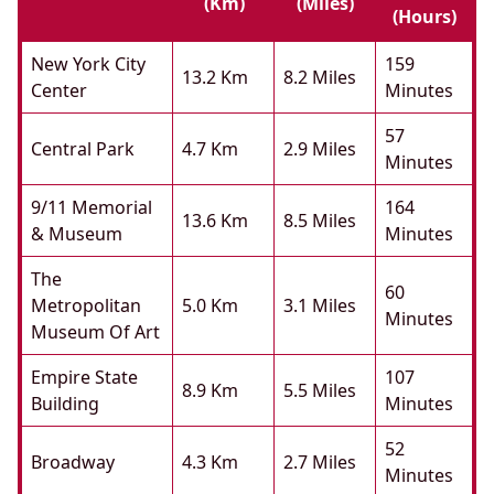
(km)
(miles)
(hours)
New York City
159
13.2 Km
8.2 Miles
Center
Minutes
57
Central Park
4.7 Km
2.9 Miles
Minutes
9/11 Memorial
164
13.6 Km
8.5 Miles
& Museum
Minutes
The
60
Metropolitan
5.0 Km
3.1 Miles
Minutes
Museum Of Art
Empire State
107
8.9 Km
5.5 Miles
Building
Minutes
52
Broadway
4.3 Km
2.7 Miles
Minutes