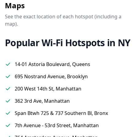
Maps
See the exact location of each hotspot (including a
map).
Popular Wi-Fi Hotspots in NY
14-01 Astoria Boulevard, Queens
695 Nostrand Avenue, Brooklyn
200 West 14th St, Manhattan
362 3rd Ave, Manhattan
Span Btwh 725 & 737 Southern Bl, Bronx
7th Avenue - 53rd Street, Manhattan