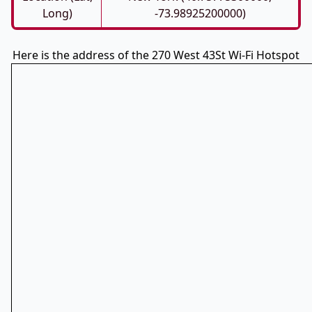
Long)
-73.98925200000)
Here is the address of the 270 West 43St Wi-Fi Hotspot