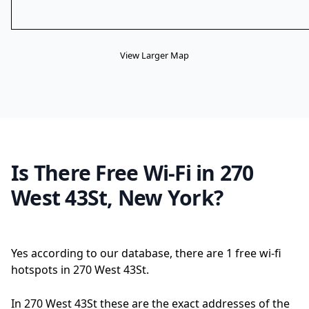
View Larger Map
Is There Free Wi-Fi in 270
West 43St, New York?
Yes according to our database, there are 1 free wi-fi
hotspots in 270 West 43St.
In 270 West 43St these are the exact addresses of the