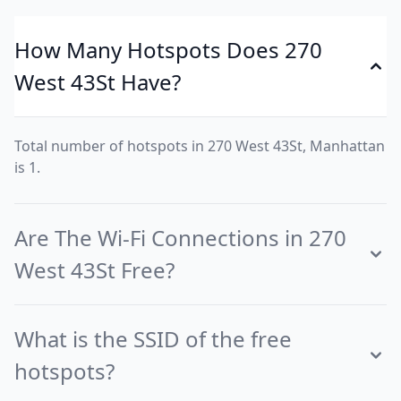
How Many Hotspots Does 270
West 43St Have?
Total number of hotspots in 270 West 43St, Manhattan
is 1.
Are The Wi-Fi Connections in 270
West 43St Free?
What is the SSID of the free
hotspots?