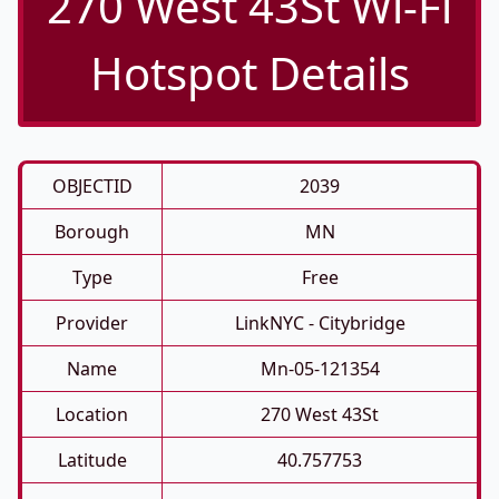
270 West 43St Wi-Fi
Hotspot Details
OBJECTID
2039
Borough
MN
Type
Free
Provider
LinkNYC - Citybridge
Name
Mn-05-121354
Location
270 West 43St
Latitude
40.757753