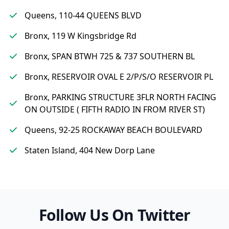
Queens, 110-44 QUEENS BLVD
Bronx, 119 W Kingsbridge Rd
Bronx, SPAN BTWH 725 & 737 SOUTHERN BL
Bronx, RESERVOIR OVAL E 2/P/S/O RESERVOIR PL
Bronx, PARKING STRUCTURE 3FLR NORTH FACING
ON OUTSIDE ( FIFTH RADIO IN FROM RIVER ST)
Queens, 92-25 ROCKAWAY BEACH BOULEVARD
Staten Island, 404 New Dorp Lane
Follow Us On Twitter