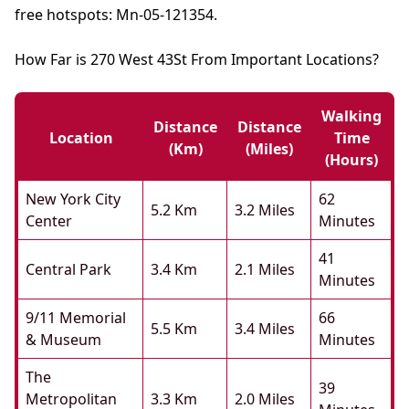
free hotspots: Mn-05-121354.
How Far is 270 West 43St From Important Locations?
Walking
Distance
Distance
Location
Time
(km)
(miles)
(hours)
New York City
62
5.2 Km
3.2 Miles
Center
Minutes
41
Central Park
3.4 Km
2.1 Miles
Minutes
9/11 Memorial
66
5.5 Km
3.4 Miles
& Museum
Minutes
The
39
Metropolitan
3.3 Km
2.0 Miles