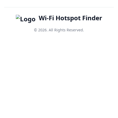
Wi-Fi Hotspot Finder
© 2026. All Rights Reserved.