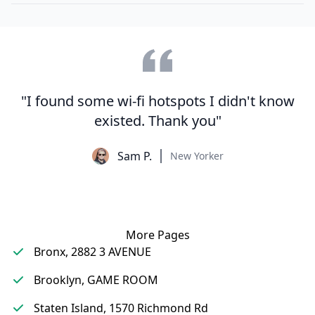
"I found some wi-fi hotspots I didn't know
existed. Thank you"
Sam P.
New Yorker
More Pages
Bronx, 2882 3 AVENUE
Brooklyn, GAME ROOM
Staten Island, 1570 Richmond Rd