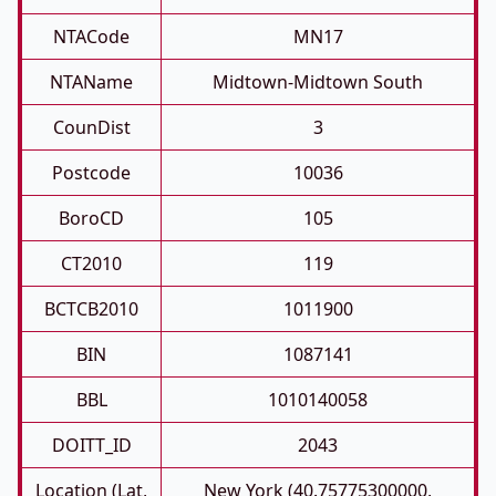
NTACode
MN17
NTAName
Midtown-Midtown South
CounDist
3
Postcode
10036
BoroCD
105
CT2010
119
BCTCB2010
1011900
BIN
1087141
BBL
1010140058
DOITT_ID
2043
Location (Lat,
New York (40.75775300000,