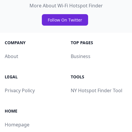
More About Wi-Fi Hotspot Finder
Follow On Twitter
COMPANY
TOP PAGES
About
Business
LEGAL
TOOLS
Privacy Policy
NY Hotspot Finder Tool
HOME
Homepage