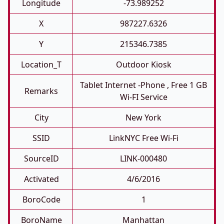
Longitude
-73.989252
X
987227.6326
Y
215346.7385
Location_T
Outdoor Kiosk
Tablet Internet -phone , Free 1 GB
Remarks
Wi-FI Service
City
New York
SSID
LinkNYC Free Wi-Fi
SourceID
LINK-000480
Activated
4/6/2016
BoroCode
1
BoroName
Manhattan