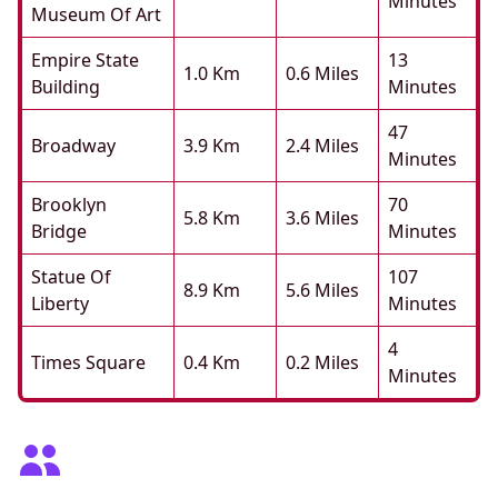
Minutes
Museum Of Art
Empire State
13
1.0 Km
0.6 Miles
Building
Minutes
47
Broadway
3.9 Km
2.4 Miles
Minutes
Brooklyn
70
5.8 Km
3.6 Miles
Bridge
Minutes
Statue Of
107
8.9 Km
5.6 Miles
Liberty
Minutes
4
Times Square
0.4 Km
0.2 Miles
Minutes