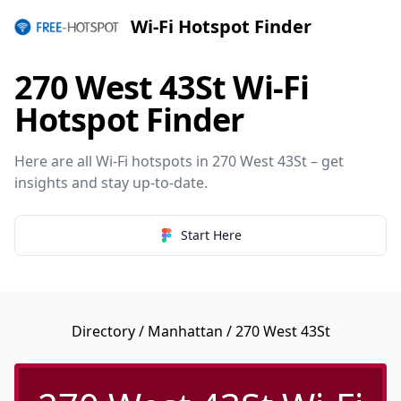
Wi-Fi Hotspot Finder
270 West 43St Wi-Fi
Hotspot Finder
Here are all Wi-Fi hotspots in 270 West 43St – get
insights and stay up-to-date.
Start Here
Directory
/
Manhattan
/ 270 West 43St