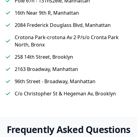
Pole 67n - 131ns2ele, Manhattan
16th Near 9th R, Manhattan
2084 Frederick Douglass Blvd, Manhattan
Crotona Park-crotona Av 2 P/s/o Cronta Park
North, Bronx
258 14th Street, Brooklyn
2163 Broadway, Manhattan
96th Street - Broadway, Manhattan
C/o Christopher St & Hegeman Av, Brooklyn
Frequently Asked Questions