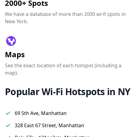
2000+ Spots
We have a database of more than 2000 wi-fi spots in
New York.
Maps
See the exact location of each hotspot (including a
map).
Popular Wi-Fi Hotspots in NY
69 5th Ave, Manhattan
328 East 67 Street, Manhattan