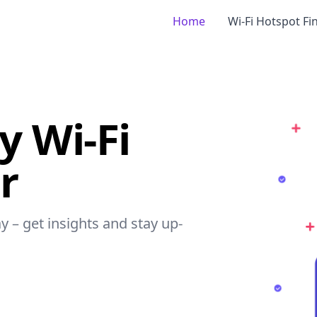
Home
Wi-Fi Hotspot Fi
 Wi-Fi
r
y – get insights and stay up-