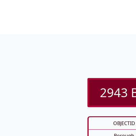
2943 B
OBJECTID
Borough