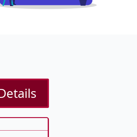
Details