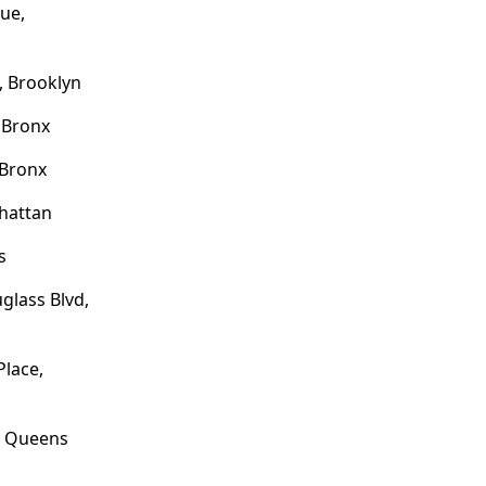
ue,
, Brooklyn
 Bronx
 Bronx
hattan
s
glass Blvd,
lace,
, Queens