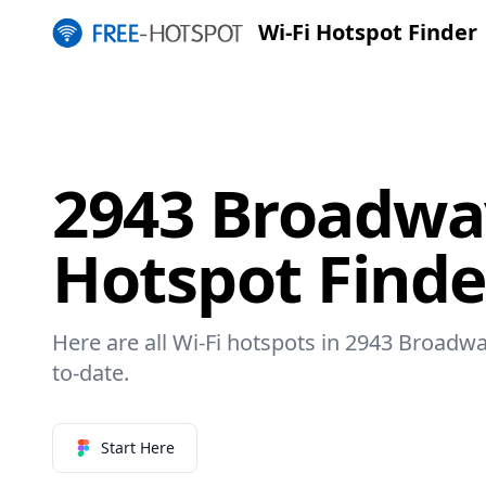
Wi-Fi Hotspot Finder
2943 Broadway
Hotspot Finde
Here are all Wi-Fi hotspots in 2943 Broadwa
to-date.
Start Here