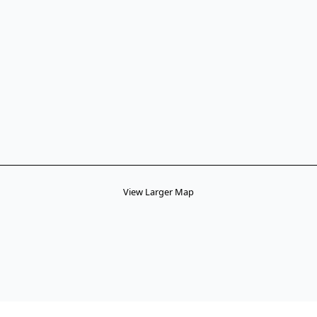
View Larger Map