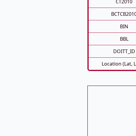
CT2010
BCTCB201
BIN
BBL
DOITT_ID
Location (Lat, 