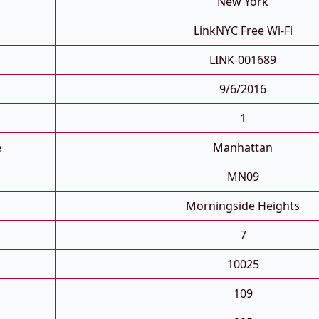
New York
LinkNYC Free Wi-Fi
LINK-001689
9/6/2016
1
e
Manhattan
MN09
Morningside Heights
7
10025
109