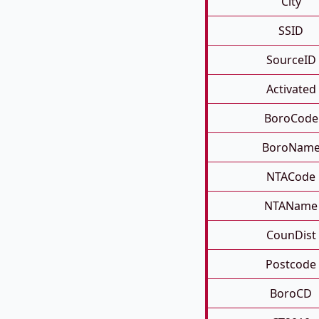
City
SSID
SourceID
Activated
BoroCode
BoroNam
NTACode
NTAName
CounDist
Postcode
BoroCD