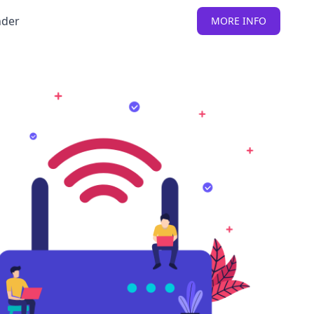
nder
MORE INFO