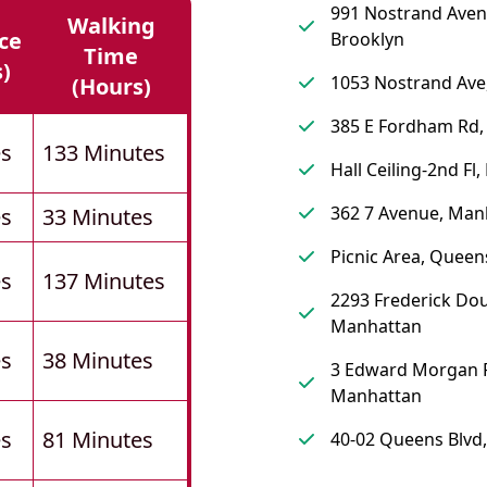
991 Nostrand Aven
Walking
ce
Brooklyn
Time
s)
1053 Nostrand Ave
(hours)
385 E Fordham Rd,
es
133 Minutes
Hall Ceiling-2nd Fl,
362 7 Avenue, Man
es
33 Minutes
Picnic Area, Queen
es
137 Minutes
2293 Frederick Dou
Manhattan
es
38 Minutes
3 Edward Morgan P
Manhattan
es
81 Minutes
40-02 Queens Blvd