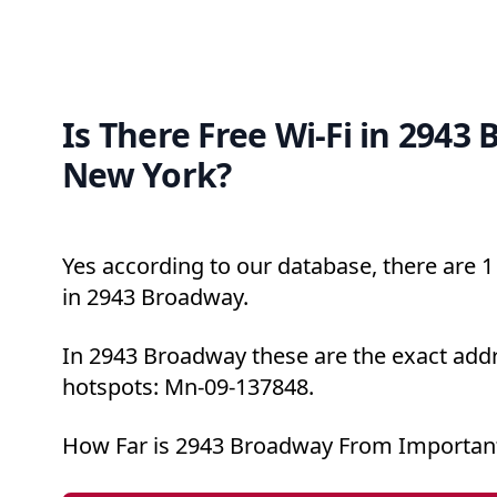
Is There Free Wi-Fi in 2943
New York?
Yes according to our database, there are 1 
in 2943 Broadway.
In 2943 Broadway these are the exact addr
hotspots: Mn-09-137848.
How Far is 2943 Broadway From Important