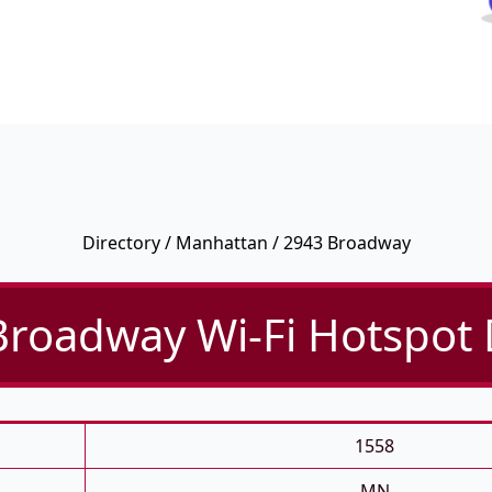
Directory
/
Manhattan
/ 2943 Broadway
roadway Wi-Fi Hotspot 
1558
MN