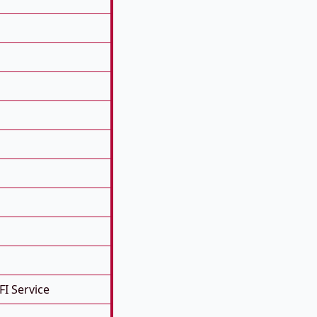
FI Service