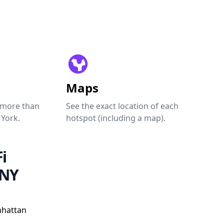
Maps
 more than
See the exact location of each
 York.
hotspot (including a map).
i
 NY
nhattan