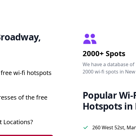
 Broadway,
2000+ Spots
We have a database of
2000 wi-fi spots in New
free wi-fi hotspots
Popular Wi-F
esses of the free
Hotspots in
 Locations?
260 West 52st, Ma