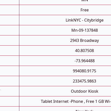
Free
LinkNYC - Citybridge
Mn-09-137848
2943 Broadway
40.807508
-73.964488
994080.9175
233475.9863
T
Outdoor Kiosk
Tablet Internet -phone , Free 1 GB Wi-