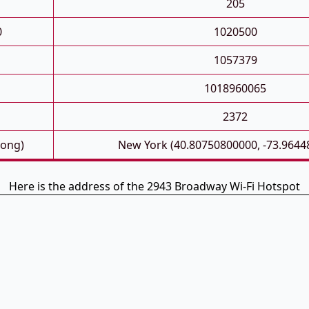
205
0
1020500
1057379
1018960065
2372
Long)
New York (40.80750800000, -73.9644
Here is the address of the 2943 Broadway Wi-Fi Hotspot