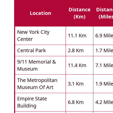
Distance
Distan
Location
(km)
(mile
New York City
11.1 Km
6.9 Mil
Center
Central Park
2.8 Km
1.7 Mil
9/11 Memorial &
11.4 Km
7.1 Mil
Museum
The Metropolitan
3.1 Km
1.9 Mil
Museum Of Art
Empire State
6.8 Km
4.2 Mil
Building