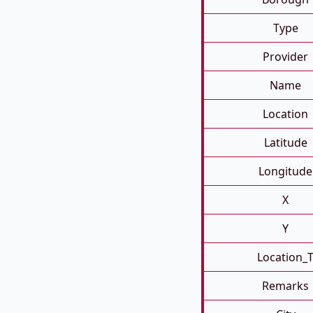
Type
Provider
Name
Location
Latitude
Longitude
X
Y
Location_
Remarks