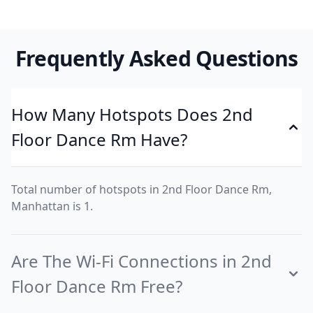
Frequently Asked Questions
How Many Hotspots Does 2nd
Floor Dance Rm Have?
Total number of hotspots in 2nd Floor Dance Rm,
Manhattan is 1.
Are The Wi-Fi Connections in 2nd
Floor Dance Rm Free?