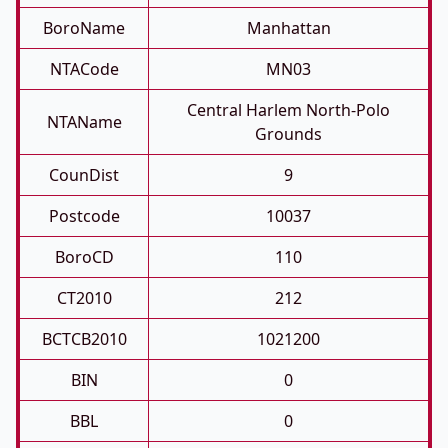
BoroName
Manhattan
NTACode
MN03
Central Harlem North-Polo
NTAName
Grounds
CounDist
9
Postcode
10037
BoroCD
110
CT2010
212
BCTCB2010
1021200
BIN
0
BBL
0