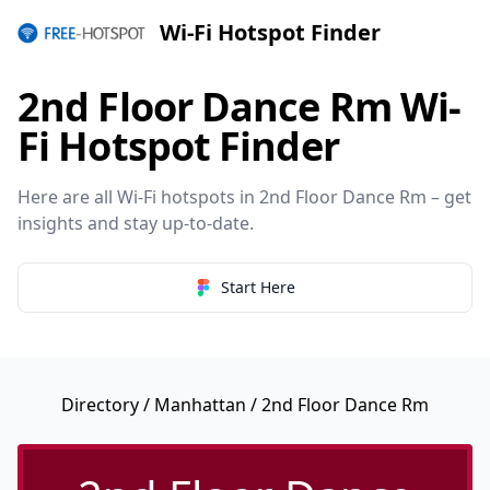
Wi-Fi Hotspot Finder
2nd Floor Dance Rm Wi-
Fi Hotspot Finder
Here are all Wi-Fi hotspots in 2nd Floor Dance Rm – get
insights and stay up-to-date.
Start Here
Directory
/
Manhattan
/ 2nd Floor Dance Rm