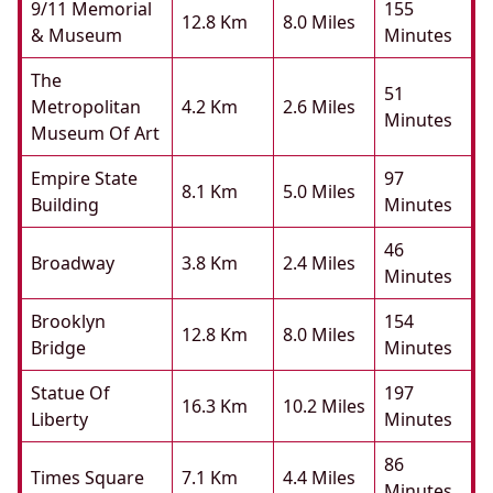
9/11 Memorial
155
12.8 Km
8.0 Miles
& Museum
Minutes
The
51
Metropolitan
4.2 Km
2.6 Miles
Minutes
Museum Of Art
Empire State
97
8.1 Km
5.0 Miles
Building
Minutes
46
Broadway
3.8 Km
2.4 Miles
Minutes
Brooklyn
154
12.8 Km
8.0 Miles
Bridge
Minutes
Statue Of
197
16.3 Km
10.2 Miles
Liberty
Minutes
86
Times Square
7.1 Km
4.4 Miles
Minutes