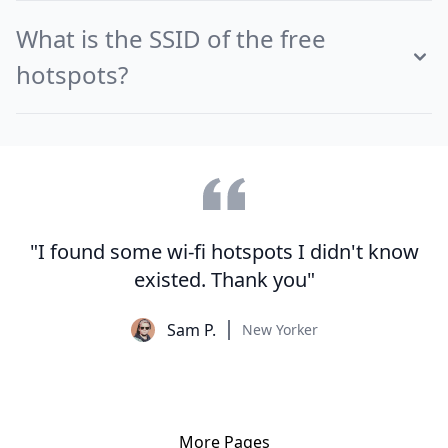
What is the SSID of the free
hotspots?
"I found some wi-fi hotspots I didn't know
existed. Thank you"
Sam P.
New Yorker
More Pages