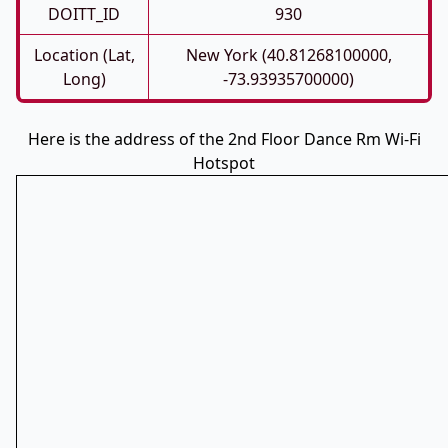
DOITT_ID
930
Location (Lat,
New York (40.81268100000,
Long)
-73.93935700000)
Here is the address of the 2nd Floor Dance Rm Wi-Fi
Hotspot