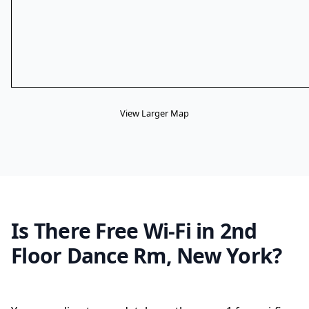
View Larger Map
Is There Free Wi-Fi in 2nd
Floor Dance Rm, New York?