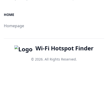
HOME
Homepage
Wi-Fi Hotspot Finder
© 2026. All Rights Reserved.