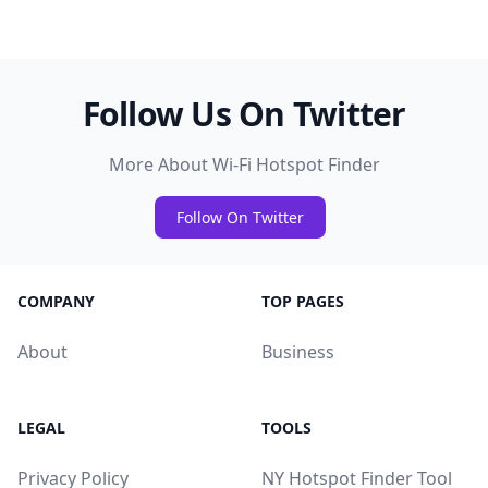
Follow Us On Twitter
More About Wi-Fi Hotspot Finder
Follow On Twitter
COMPANY
TOP PAGES
About
Business
LEGAL
TOOLS
Privacy Policy
NY Hotspot Finder Tool