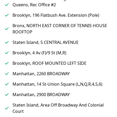
Queens, Rec Office #2
Brooklyn, 196 Flatbush Ave. Extension (Pole)
Bronx, NORTH EAST CORNER OF TENNIS HOUSE
ROOFTOP
Staten Island, 5 CENTRAL AVENUE
Brooklyn, 4 Av (F)/9 St (M,R)
Brooklyn, ROOF MOUNTED LEFT SIDE
Manhattan, 2260 BROADWAY
Manhattan, 14 St-Union Square (L,N,Q,R,4,5,6)
Manhattan, 2900 BROADWAY
Staten Island, Area Off Broadway And Colonial
Court