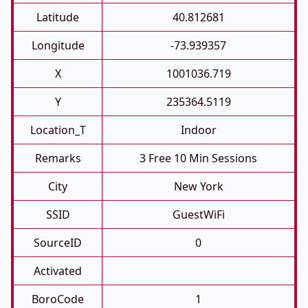
Latitude
40.812681
Longitude
-73.939357
X
1001036.719
Y
235364.5119
Location_T
Indoor
Remarks
3 Free 10 Min Sessions
City
New York
SSID
GuestWiFi
SourceID
0
Activated
BoroCode
1