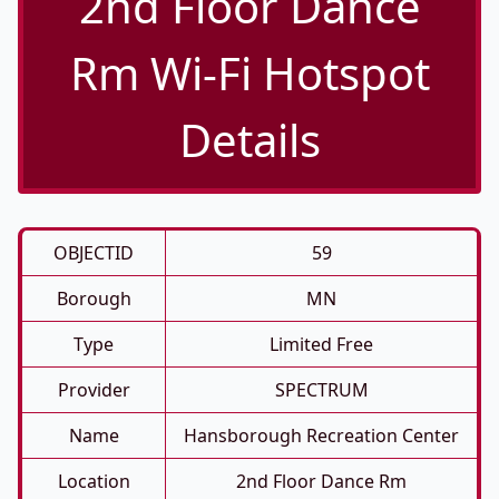
2nd Floor Dance
Rm Wi-Fi Hotspot
Details
OBJECTID
59
Borough
MN
Type
Limited Free
Provider
SPECTRUM
Name
Hansborough Recreation Center
Location
2nd Floor Dance Rm