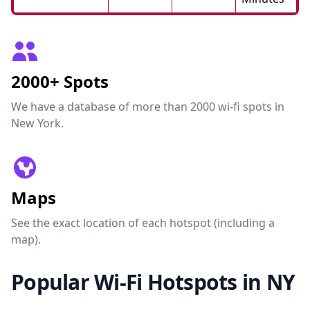
2000+ Spots
We have a database of more than 2000 wi-fi spots in
New York.
Maps
See the exact location of each hotspot (including a
map).
Popular Wi-Fi Hotspots in NY