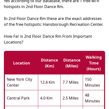
Yes according to our database, there are 1 free wi-fi
hotspots in 2nd Floor Dance Rm.
In 2nd Floor Dance Rm these are the exact addresses
of the free hotspots: Hansborough Recreation Center.
How Far is 2nd Floor Dance Rm From Important
Locations?
Walking
Distance
Distance
Location
Time
(km)
(miles)
(hours)
New York City
150
12.4 Km
7.7 Miles
Center
Minutes
48
Central Park
4.0 Km
2.5 Miles
Minutes