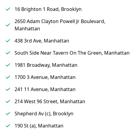
16 Brighton 1 Road, Brooklyn
2650 Adam Clayton Powell Jr Boulevard,
Manhattan
438 3rd Ave, Manhattan
South Side Near Tavern On The Green, Manhattan
1981 Broadway, Manhattan
1700 3 Avenue, Manhattan
241 11 Avenue, Manhattan
214 West 96 Street, Manhattan
Shepherd Av (c), Brooklyn
190 St (a), Manhattan