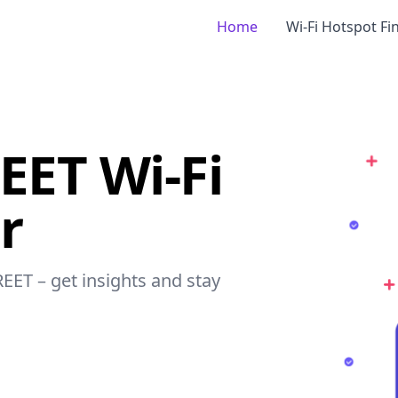
Home
Wi-Fi Hotspot Fi
EET Wi-Fi
r
REET – get insights and stay