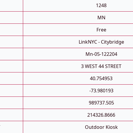
1248
MN
Free
LinkNYC - Citybridge
Mn-05-122204
3 WEST 44 STREET
40.754953
-73.980193
989737.505
214326.8666
T
Outdoor Kiosk