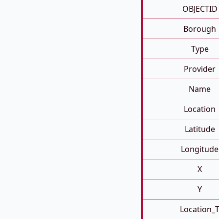
OBJECTID
Borough
Type
Provider
Name
Location
Latitude
Longitude
X
Y
Location_