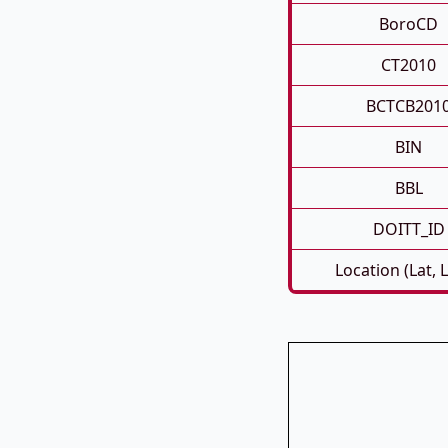
BoroCD
CT2010
BCTCB201
BIN
BBL
DOITT_ID
Location (Lat, 