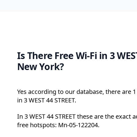
Is There Free Wi-Fi in 3 WES
New York?
Yes according to our database, there are 1 
in 3 WEST 44 STREET.
In 3 WEST 44 STREET these are the exact a
free hotspots: Mn-05-122204.