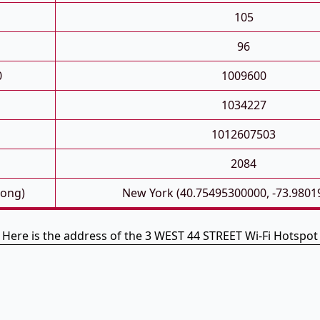
105
96
0
1009600
1034227
1012607503
2084
Long)
New York (40.75495300000, -73.9801
Here is the address of the 3 WEST 44 STREET Wi-Fi Hotspot