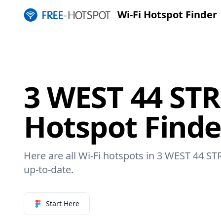
Wi-Fi Hotspot Finder
3 WEST 44 STR
Hotspot Finde
Here are all Wi-Fi hotspots in 3 WEST 44 ST
up-to-date.
Start Here