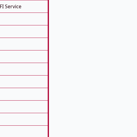
FI Service