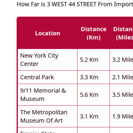
How Far is 3 WEST 44 STREET From Import
Distance
Distan
Location
(km)
(mile
New York City
5.2 Km
3.2 Mil
Center
Central Park
3.3 Km
2.1 Mil
9/11 Memorial &
5.6 Km
3.5 Mil
Museum
The Metropolitan
3.1 Km
1.9 Mil
Museum Of Art