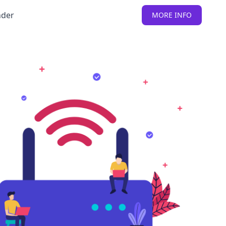
nder
MORE INFO