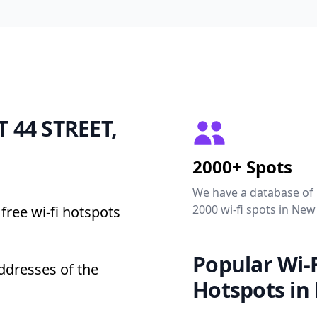
T 44 STREET,
2000+ Spots
We have a database of
2000 wi-fi spots in New
free wi-fi hotspots
Popular Wi-F
ddresses of the
Hotspots in