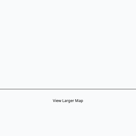
View Larger Map