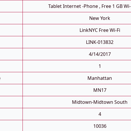
Tablet Internet -phone , Free 1 GB Wi-
New York
LinkNYC Free Wi-Fi
LINK-013832
4/14/2017
1
e
Manhattan
MN17
Midtown-Midtown South
4
10036