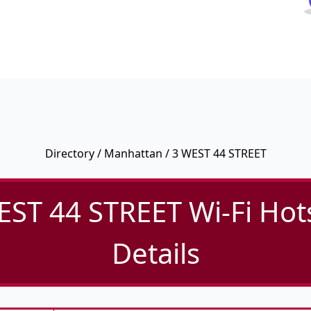
Directory
/
Manhattan
/ 3 WEST 44 STREET
EST 44 STREET Wi-Fi Hot
Details