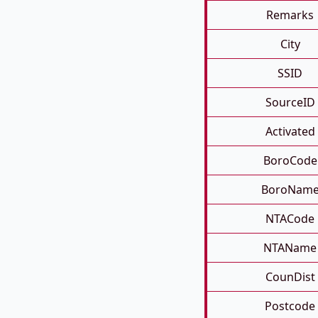
Remarks
City
SSID
SourceID
Activated
BoroCode
BoroNam
NTACode
NTAName
CounDist
Postcode