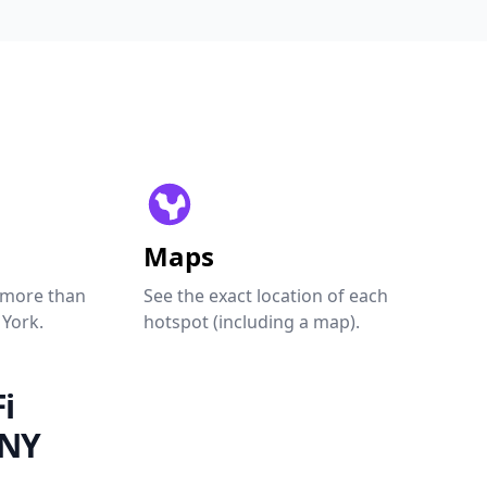
Maps
 more than
See the exact location of each
 York.
hotspot (including a map).
i
 NY