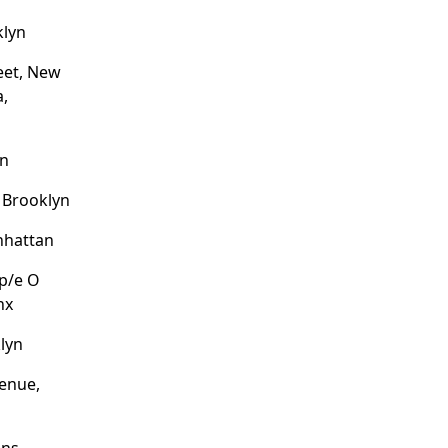
klyn
eet, New
a,
an
, Brooklyn
nhattan
/p/e O
nx
lyn
enue,