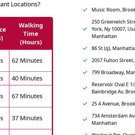
ant Locations?
Music Room, Broo
250 Greenwich Str
Walking
ce
York, Ny 10007, Us
Time
Manhattan
s)
(hours)
86 St (q), Manhatt
es
62 Minutes
2057 Fulton Street
799 Broadway, Ma
es
40 Minutes
Reservoir Oval E 1
Bainbridge Av, Bro
es
67 Minutes
25 4 Avenue, Brook
734 Amsterdam Av
es
37 Minutes
Manhattan