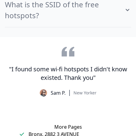
What is the SSID of the free
hotspots?
"I found some wi-fi hotspots I didn't know
existed. Thank you"
Sam P.
New Yorker
More Pages
Bronx, 2882 3 AVENUE