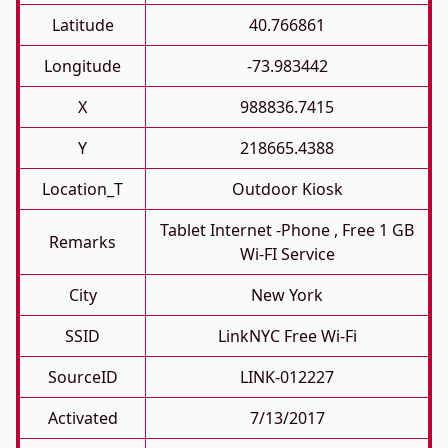
Latitude
40.766861
Longitude
-73.983442
X
988836.7415
Y
218665.4388
Location_T
Outdoor Kiosk
Tablet Internet -phone , Free 1 GB
Remarks
Wi-FI Service
City
New York
SSID
LinkNYC Free Wi-Fi
SourceID
LINK-012227
Activated
7/13/2017