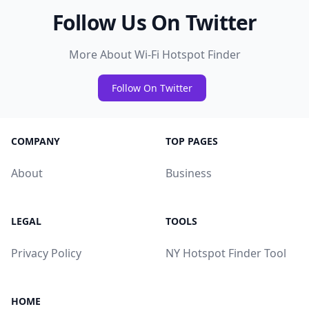
Follow Us On Twitter
More About Wi-Fi Hotspot Finder
Follow On Twitter
COMPANY
TOP PAGES
About
Business
LEGAL
TOOLS
Privacy Policy
NY Hotspot Finder Tool
HOME