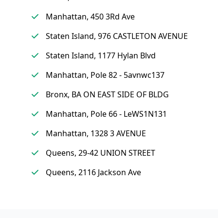
Manhattan, 450 3Rd Ave
Staten Island, 976 CASTLETON AVENUE
Staten Island, 1177 Hylan Blvd
Manhattan, Pole 82 - 5avnwc137
Bronx, BA ON EAST SIDE OF BLDG
Manhattan, Pole 66 - LeWS1N131
Manhattan, 1328 3 AVENUE
Queens, 29-42 UNION STREET
Queens, 2116 Jackson Ave