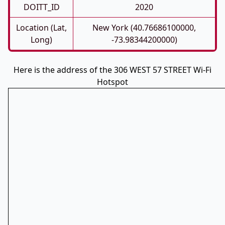
DOITT_ID
2020
Location (Lat,
New York (40.76686100000,
Long)
-73.98344200000)
Here is the address of the 306 WEST 57 STREET Wi-Fi
Hotspot