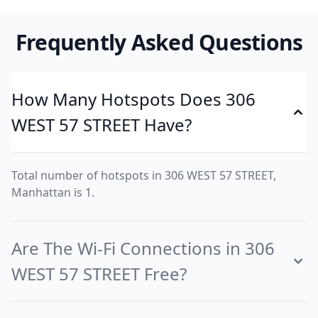
Frequently Asked Questions
How Many Hotspots Does 306
WEST 57 STREET Have?
Total number of hotspots in 306 WEST 57 STREET,
Manhattan is 1.
Are The Wi-Fi Connections in 306
WEST 57 STREET Free?