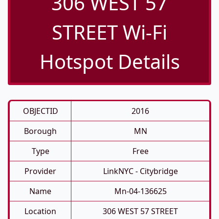
306 WEST 57
STREET Wi-Fi
Hotspot Details
OBJECTID
2016
Borough
MN
Type
Free
Provider
LinkNYC - Citybridge
Name
Mn-04-136625
Location
306 WEST 57 STREET