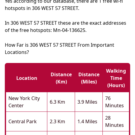
Yes according to our database, there are 1 free wi-fi
hotspots in 306 WEST 57 STREET.
In 306 WEST 57 STREET these are the exact addresses
of the free hotspots: Mn-04-136625.
How Far is 306 WEST 57 STREET From Important
Locations?
Walking
Distance
Distance
Location
Time
(km)
(miles)
(hours)
New York City
76
6.3 Km
3.9 Miles
Center
Minutes
28
Central Park
2.3 Km
1.4 Miles
Minutes