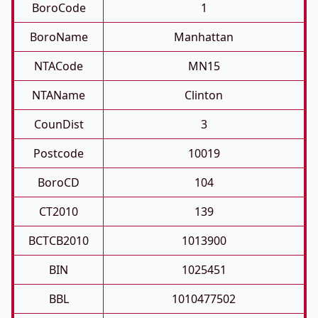
BoroCode
1
BoroName
Manhattan
NTACode
MN15
NTAName
Clinton
CounDist
3
Postcode
10019
BoroCD
104
CT2010
139
BCTCB2010
1013900
BIN
1025451
BBL
1010477502