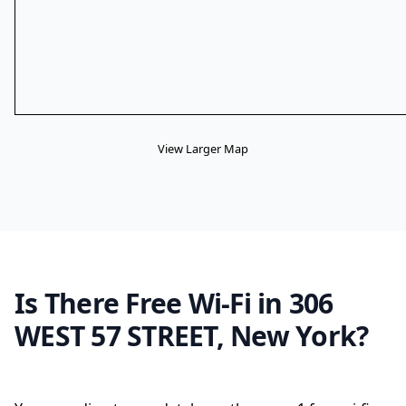
View Larger Map
Is There Free Wi-Fi in 306
WEST 57 STREET, New York?