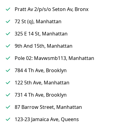
Pratt Av 2/p/s/o Seton Av, Bronx
72 St (q), Manhattan
325 E 14 St, Manhattan
9th And 15th, Manhattan
Pole 02: Mavwsmb113, Manhattan
784 4 Th Ave, Brooklyn
122 5th Ave, Manhattan
731 4 Th Ave, Brooklyn
87 Barrow Street, Manhattan
123-23 Jamaica Ave, Queens