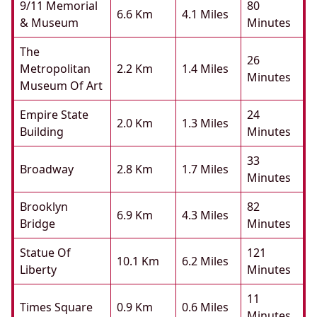
9/11 Memorial
80
6.6 Km
4.1 Miles
& Museum
Minutes
The
26
Metropolitan
2.2 Km
1.4 Miles
Minutes
Museum Of Art
Empire State
24
2.0 Km
1.3 Miles
Building
Minutes
33
Broadway
2.8 Km
1.7 Miles
Minutes
Brooklyn
82
6.9 Km
4.3 Miles
Bridge
Minutes
Statue Of
121
10.1 Km
6.2 Miles
Liberty
Minutes
11
Times Square
0.9 Km
0.6 Miles
Minutes