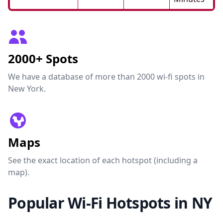
2000+ Spots
We have a database of more than 2000 wi-fi spots in
New York.
Maps
See the exact location of each hotspot (including a
map).
Popular Wi-Fi Hotspots in NY