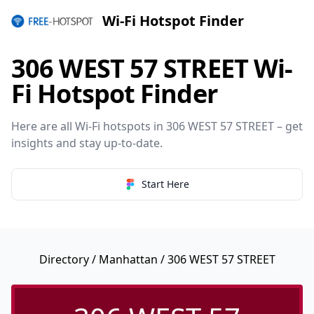
Wi-Fi Hotspot Finder
306 WEST 57 STREET Wi-
Fi Hotspot Finder
Here are all Wi-Fi hotspots in 306 WEST 57 STREET – get
insights and stay up-to-date.
Start Here
Directory
/
Manhattan
/ 306 WEST 57 STREET