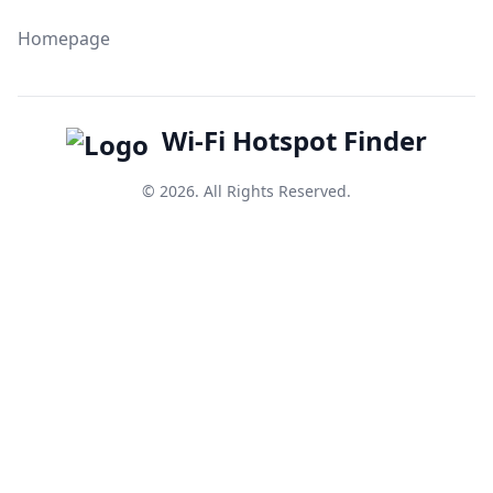
Homepage
Wi-Fi Hotspot Finder
© 2026. All Rights Reserved.