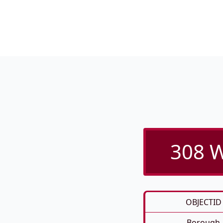
308 W
OBJECTID
Borough