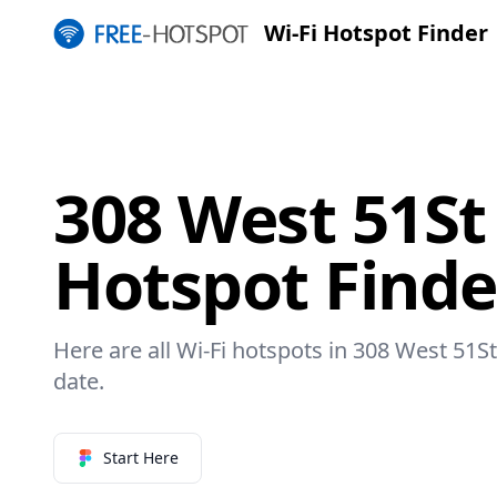
Wi-Fi Hotspot Finder
308 West 51St 
Hotspot Finde
Here are all Wi-Fi hotspots in 308 West 51St
date.
Start Here