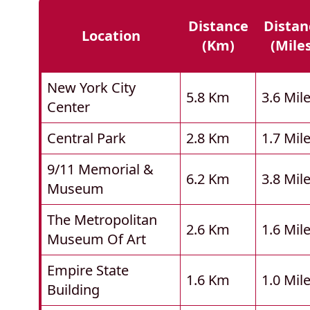
Distance
Distan
Location
(km)
(mile
New York City
5.8 Km
3.6 Mil
Center
Central Park
2.8 Km
1.7 Mil
9/11 Memorial &
6.2 Km
3.8 Mil
Museum
The Metropolitan
2.6 Km
1.6 Mil
Museum Of Art
Empire State
1.6 Km
1.0 Mil
Building