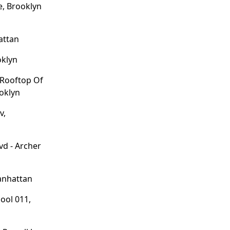
, Brooklyn
hattan
oklyn
 Rooftop Of
ooklyn
v,
lvd - Archer
anhattan
ool 011,