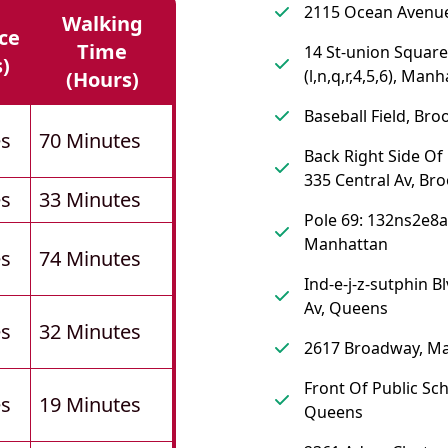
2115 Ocean Avenue
Walking
ce
Time
14 St-union Square
s)
(l,n,q,r,4,5,6), Man
(hours)
Baseball Field, Bro
es
70 Minutes
Back Right Side Of
335 Central Av, Br
es
33 Minutes
Pole 69: 132ns2e8a
Manhattan
es
74 Minutes
Ind-e-j-z-sutphin B
Av, Queens
es
32 Minutes
2617 Broadway, M
Front Of Public Sch
es
19 Minutes
Queens