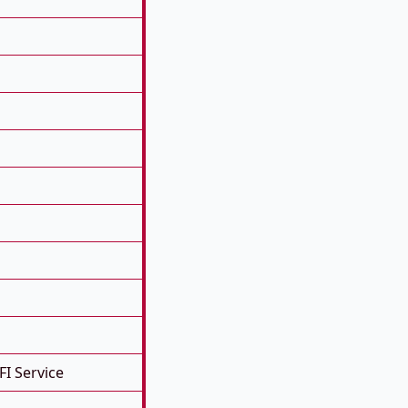
FI Service