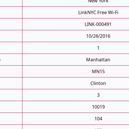
New York
LinkNYC Free Wi-Fi
LINK-000491
10/26/2016
1
e
Manhattan
MN15
Clinton
3
10019
104