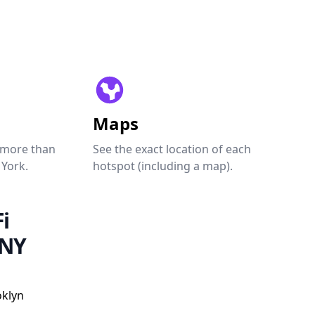
Maps
 more than
See the exact location of each
 York.
hotspot (including a map).
i
 NY
oklyn