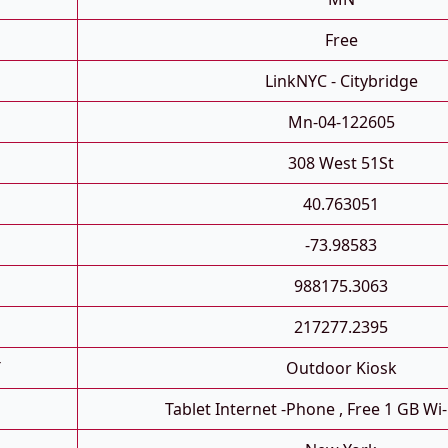
Free
LinkNYC - Citybridge
Mn-04-122605
308 West 51St
40.763051
-73.98583
988175.3063
217277.2395
T
Outdoor Kiosk
Tablet Internet -phone , Free 1 GB Wi-