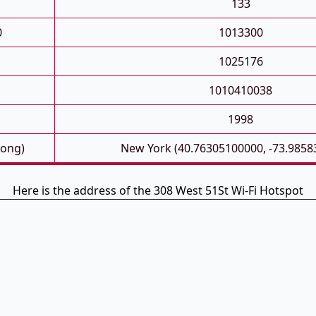
133
0
1013300
1025176
1010410038
1998
Long)
New York (40.76305100000, -73.9858
Here is the address of the 308 West 51St Wi-Fi Hotspot