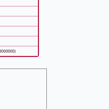
3000000)