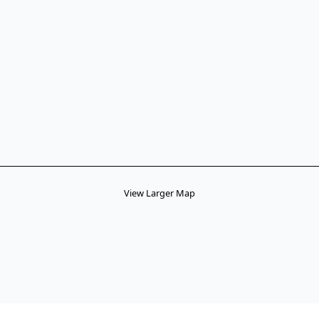
View Larger Map