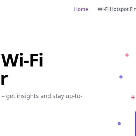
Home
Wi-Fi Hotspot Fi
Wi-Fi
r
 – get insights and stay up-to-