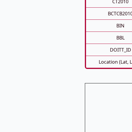
CT2010
BCTCB201
BIN
BBL
DOITT_ID
Location (Lat, 