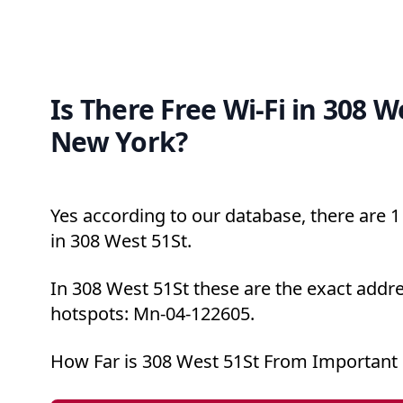
Is There Free Wi-Fi in 308 W
New York?
Yes according to our database, there are 1 
in 308 West 51St.
In 308 West 51St these are the exact addre
hotspots: Mn-04-122605.
How Far is 308 West 51St From Important 