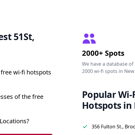
est 51St,
2000+ Spots
We have a database of
2000 wi-fi spots in New
free wi-fi hotspots
Popular Wi-F
sses of the free
Hotspots in
Locations?
356 Fulton St., Bro