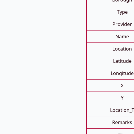
Type
Provider
Name
Location
Latitude
Longitude
X
Y
Location_
Remarks