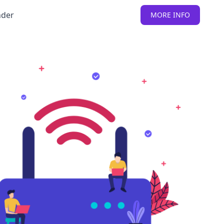
nder
MORE INFO