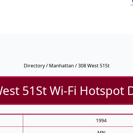
Directory
/
Manhattan
/ 308 West 51St
est 51St Wi-Fi Hotspot D
1994
MN