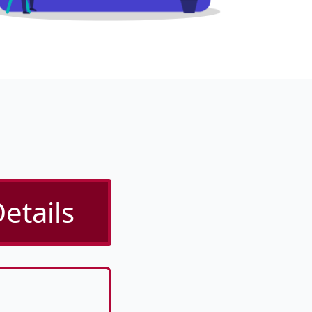
etails