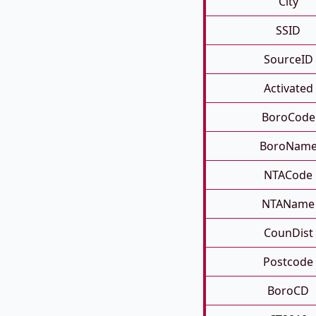
City
SSID
SourceID
Activated
BoroCode
BoroNam
NTACode
NTAName
CounDist
Postcode
BoroCD