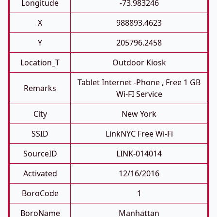
Longitude
-73.983246
X
988893.4623
Y
205796.2458
Location_T
Outdoor Kiosk
Tablet Internet -phone , Free 1 GB
Remarks
Wi-FI Service
City
New York
SSID
LinkNYC Free Wi-Fi
SourceID
LINK-014014
Activated
12/16/2016
BoroCode
1
BoroName
Manhattan