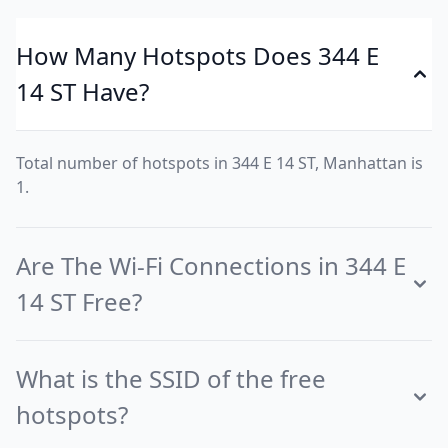
How Many Hotspots Does 344 E
14 ST Have?
Total number of hotspots in 344 E 14 ST, Manhattan is
1.
Are The Wi-Fi Connections in 344 E
14 ST Free?
What is the SSID of the free
hotspots?