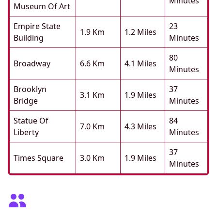
Minutes
Museum Of Art
Empire State
23
1.9 Km
1.2 Miles
Building
Minutes
80
Broadway
6.6 Km
4.1 Miles
Minutes
Brooklyn
37
3.1 Km
1.9 Miles
Bridge
Minutes
Statue Of
84
7.0 Km
4.3 Miles
Liberty
Minutes
37
Times Square
3.0 Km
1.9 Miles
Minutes