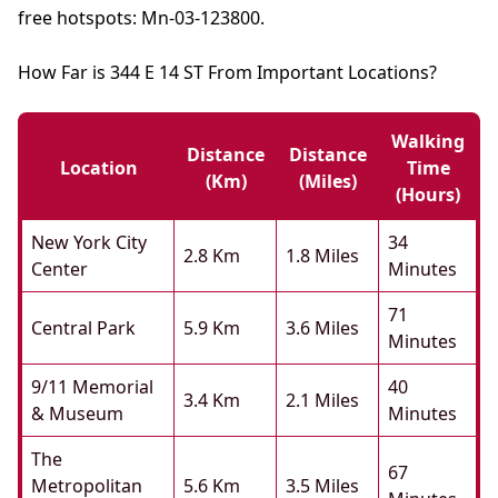
free hotspots: Mn-03-123800.
How Far is 344 E 14 ST From Important Locations?
Walking
Distance
Distance
Location
Time
(km)
(miles)
(hours)
New York City
34
2.8 Km
1.8 Miles
Center
Minutes
71
Central Park
5.9 Km
3.6 Miles
Minutes
9/11 Memorial
40
3.4 Km
2.1 Miles
& Museum
Minutes
The
67
Metropolitan
5.6 Km
3.5 Miles