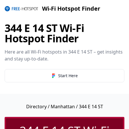
Wi-Fi Hotspot Finder
344 E 14 ST Wi-Fi
Hotspot Finder
Here are all Wi-Fi hotspots in 344 E 14 ST – get insights
and stay up-to-date.
Start Here
Directory
/
Manhattan
/ 344 E 14 ST