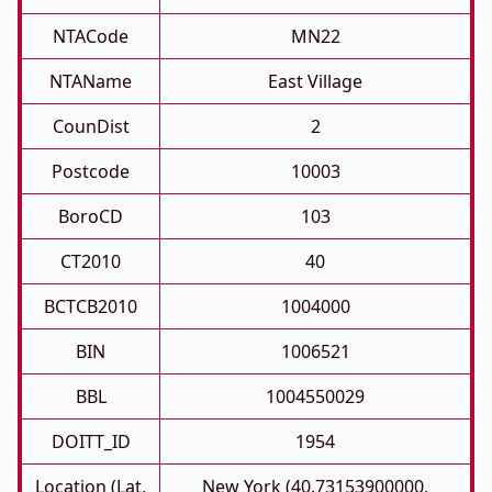
NTACode
MN22
NTAName
East Village
CounDist
2
Postcode
10003
BoroCD
103
CT2010
40
BCTCB2010
1004000
BIN
1006521
BBL
1004550029
DOITT_ID
1954
Location (Lat,
New York (40.73153900000,