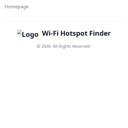
Homepage
Wi-Fi Hotspot Finder
© 2026. All Rights Reserved.