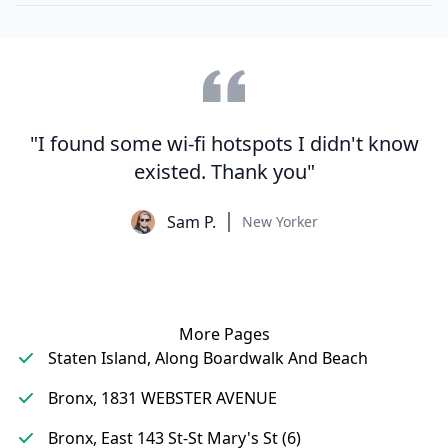
"I found some wi-fi hotspots I didn't know
existed. Thank you"
Sam P.
New Yorker
More Pages
Staten Island, Along Boardwalk And Beach
Bronx, 1831 WEBSTER AVENUE
Bronx, East 143 St-St Mary's St (6)