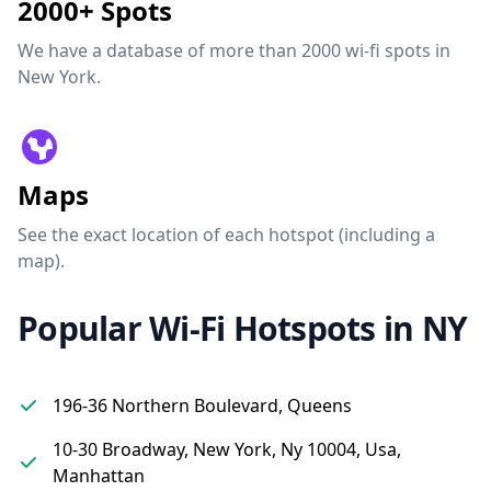
2000+ Spots
We have a database of more than 2000 wi-fi spots in
New York.
Maps
See the exact location of each hotspot (including a
map).
Popular Wi-Fi Hotspots in NY
196-36 Northern Boulevard, Queens
10-30 Broadway, New York, Ny 10004, Usa,
Manhattan