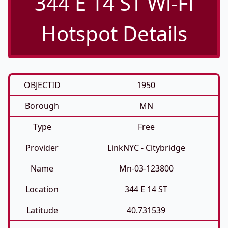
344 E 14 ST Wi-Fi
Hotspot Details
OBJECTID
1950
Borough
MN
Type
Free
Provider
LinkNYC - Citybridge
Name
Mn-03-123800
Location
344 E 14 ST
Latitude
40.731539