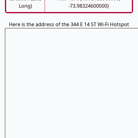
Long)
-73.98324600000)
Here is the address of the 344 E 14 ST Wi-Fi Hotspot