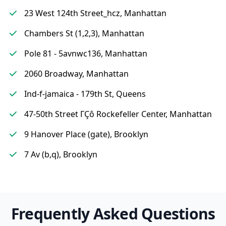
23 West 124th Street_hcz, Manhattan
Chambers St (1,2,3), Manhattan
Pole 81 - 5avnwc136, Manhattan
2060 Broadway, Manhattan
Ind-f-jamaica - 179th St, Queens
47-50th Street ΓÇô Rockefeller Center, Manhattan
9 Hanover Place (gate), Brooklyn
7 Av (b,q), Brooklyn
Frequently Asked Questions