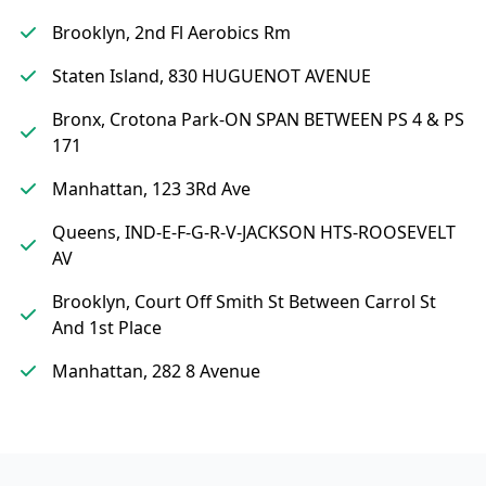
Brooklyn, 2nd Fl Aerobics Rm
Staten Island, 830 HUGUENOT AVENUE
Bronx, Crotona Park-ON SPAN BETWEEN PS 4 & PS
171
Manhattan, 123 3Rd Ave
Queens, IND-E-F-G-R-V-JACKSON HTS-ROOSEVELT
AV
Brooklyn, Court Off Smith St Between Carrol St
And 1st Place
Manhattan, 282 8 Avenue