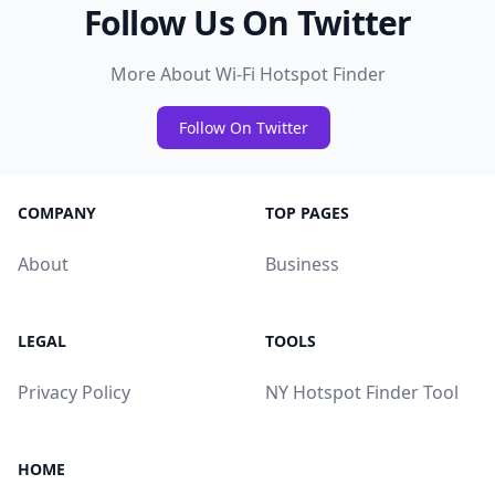
Follow Us On Twitter
More About Wi-Fi Hotspot Finder
Follow On Twitter
COMPANY
TOP PAGES
About
Business
LEGAL
TOOLS
Privacy Policy
NY Hotspot Finder Tool
HOME