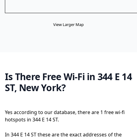
View Larger Map
Is There Free Wi-Fi in 344 E 14
ST, New York?
Yes according to our database, there are 1 free wi-fi
hotspots in 344 E 14 ST.
In 344 E 14 ST these are the exact addresses of the